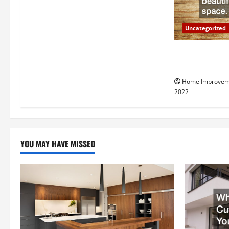
g
a
Uncategorized
t
Why a Tree Ser
i
Your Property
Home Improvem
o
2022
n
YOU MAY HAVE MISSED