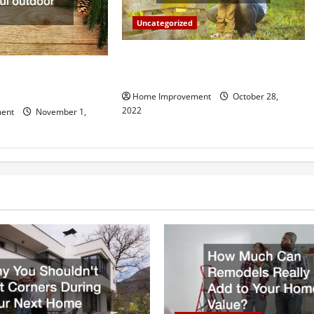
Uncategorized
What Can a Custom Fence Do for
vice is Important for
Your Property?
Home Improvement
October 28,
2022
ent
November 1,