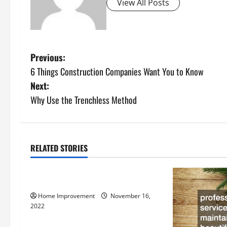
View All Posts
P
Previous:
6 Things Construction Companies Want You to Know
o
Next:
s
Why Use the Trenchless Method
t
n
RELATED STORIES
Uncategorized
a
How to Install a Gas Water Heater
v
Home Improvement
November 16,
i
2022