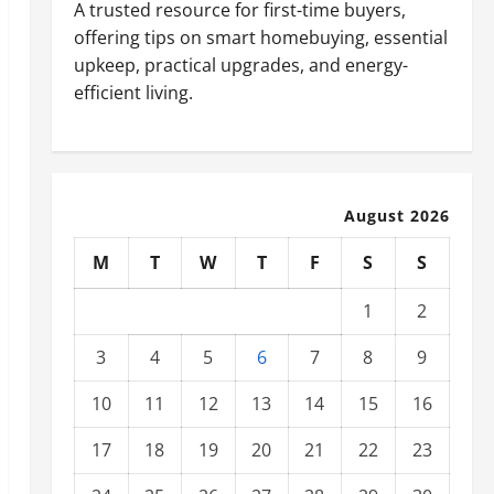
A trusted resource for first-time buyers,
offering tips on smart homebuying, essential
upkeep, practical upgrades, and energy-
efficient living.
August 2026
M
T
W
T
F
S
S
1
2
3
4
5
6
7
8
9
10
11
12
13
14
15
16
17
18
19
20
21
22
23