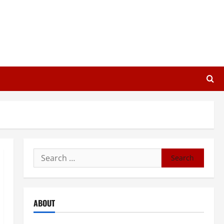
Search
for:
ABOUT