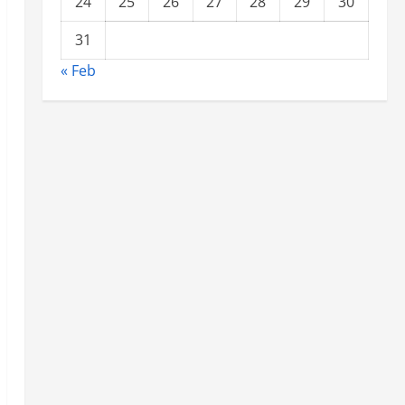
24
25
26
27
28
29
30
31
« Feb