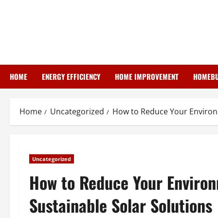
Skip
to
content
HOME
ENERGY EFFICIENCY
HOME IMPROVEMENT
HOMEBU
Home
Uncategorized
How to Reduce Your Environm
Uncategorized
How to Reduce Your Enviro
Sustainable Solar Solutions