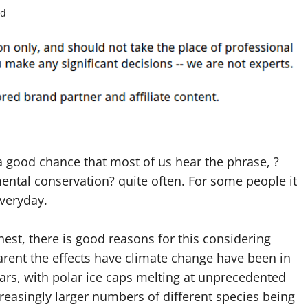
ad
a good chance that most of us hear the phrase, ?
ntal conservation? quite often. For some people it
veryday.
est, there is good reasons for this considering
rent the effects have climate change have been in
ars, with polar ice caps melting at unprecedented
creasingly larger numbers of different species being