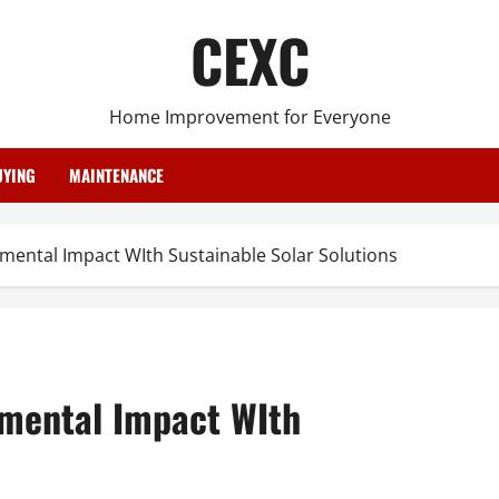
CEXC
Home Improvement for Everyone
YING
MAINTENANCE
ental Impact WIth Sustainable Solar Solutions
nmental Impact WIth