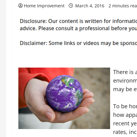
Home Improvement
March 4, 2016
2 minutes re
There is 
environme
may be e
To be hon
how appa
recent ye
rates, in