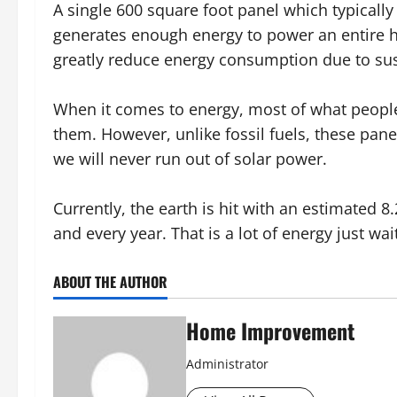
A single 600 square foot panel which typically
generates enough energy to power an entire h
greatly reduce energy consumption due to sus
When it comes to energy, most of what people
them. However, unlike fossil fuels, these pane
we will never run out of solar power.
Currently, the earth is hit with an estimated 8
and every year. That is a lot of energy just wa
ABOUT THE AUTHOR
Home Improvement
Administrator