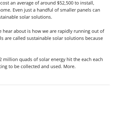
 cost an average of around $52,500 to install,
ome. Even just a handful of smaller panels can
tainable solar solutions.
 hear about is how we are rapidly running out of
ls are called sustainable solar solutions because
.2 million quads of solar energy hit the each each
iting to be collected and used. More.