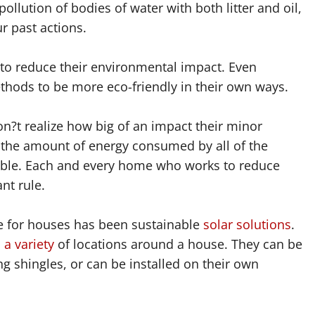
ollution of bodies of water with both litter and oil,
 past actions.
 to reduce their environmental impact. Even
thods to be more eco-friendly in their own ways.
t realize how big of an impact their minor
, the amount of energy consumed by all of the
table. Each and every home who works to reduce
nt rule.
ve for houses has been sustainable
solar solutions
.
a variety
of locations around a house. They can be
g shingles, or can be installed on their own