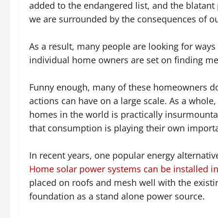
added to the endangered list, and the blatant p
we are surrounded by the consequences of our
As a result, many people are looking for ways
individual home owners are set on finding me
Funny enough, many of these homeowners don?
actions can have on a large scale. As a whole
homes in the world is practically insurmoun
that consumption is playing their own importa
In recent years, one popular energy alternati
Home solar power systems can be installed in 
placed on roofs and mesh well with the existin
foundation as a stand alone power source.