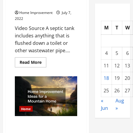
How a Septic Tank is Cleaned
Home Improvement
July 7,
2022
M
T
W
Video Source A septic tank
includes anything that is
flushed down a toilet or
other wastewater pipe....
4
5
6
Read
Read More
11
12
13
more
about
How
18
19
20
a
Septic
Tank
25
26
27
is
Cleaned
«
Aug
Jun
»
Home
Home Improvement Ideas for a
Mountain Home