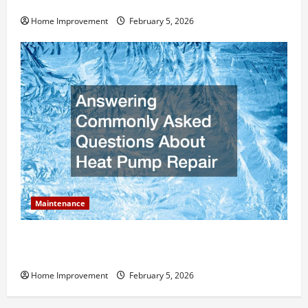
Value?
Home Improvement
February 5, 2026
Maintenance
Answering Commonly Asked Questions About Heat
Pump Repair
Home Improvement
February 5, 2026