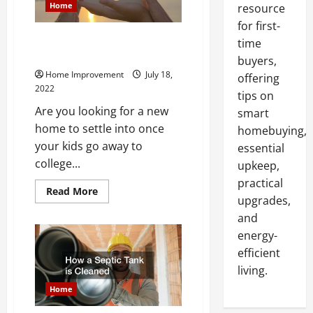
Home
resource
for first-
What You Should Do Before
time
Buying a Lake Home
buyers,
Home Improvement
July 18,
offering
2022
tips on
Are you looking for a new
smart
home to settle into once
homebuying,
your kids go away to
essential
college...
upkeep,
practical
Read
Read More
upgrades,
more
about
and
What
You
energy-
Should
Do
efficient
Before
Buying
living.
a
Lake
Home
Home