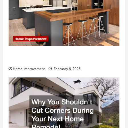
Home improvement
Modern Kitchen Remodel: What’s Worth Spending On
and What to Skip
Home Improvement
February 6, 2026