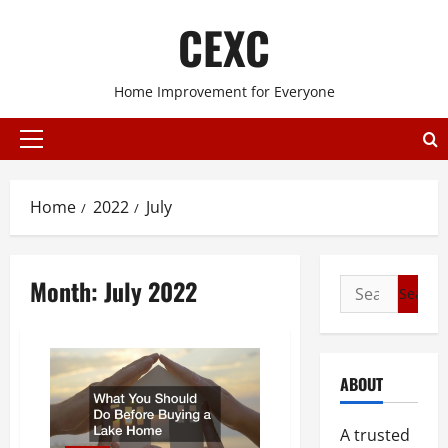
Skip
CEXC
to
content
Home Improvement for Everyone
Primary
Menu
Home
2022
July
Month:
July 2022
Search
for:
ABOUT
A trusted