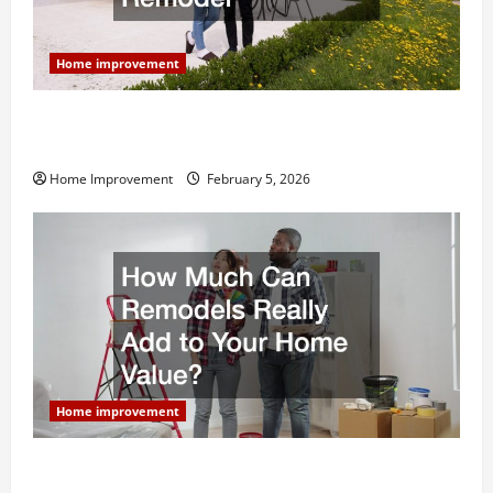
Home improvement
Why You Shouldn’t Cut Corners During Your Next
Home Remodel
Home Improvement
February 5, 2026
Home improvement
How Much Can Remodels Really Add to Your Home