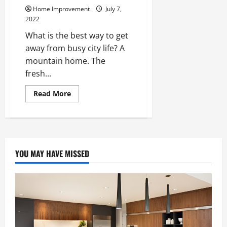
Home Improvement
July 7,
2022
What is the best way to get
away from busy city life? A
mountain home. The
fresh...
Read
Read More
more
about
Home
Improvement
Ideas
for
a
Mountain
YOU MAY HAVE MISSED
Home