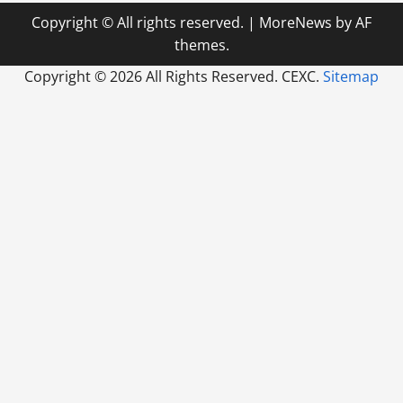
Copyright © All rights reserved.
|
MoreNews
by AF
themes.
Copyright ©
2026 All Rights Reserved. CEXC.
Sitemap