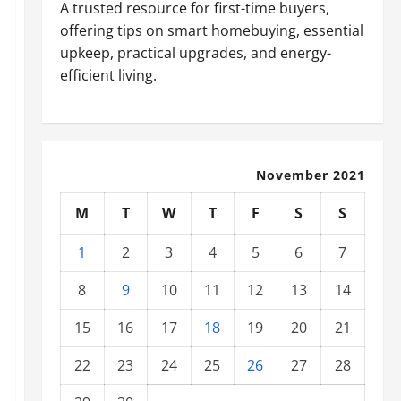
A trusted resource for first-time buyers,
offering tips on smart homebuying, essential
upkeep, practical upgrades, and energy-
efficient living.
November 2021
M
T
W
T
F
S
S
1
2
3
4
5
6
7
8
9
10
11
12
13
14
15
16
17
18
19
20
21
22
23
24
25
26
27
28