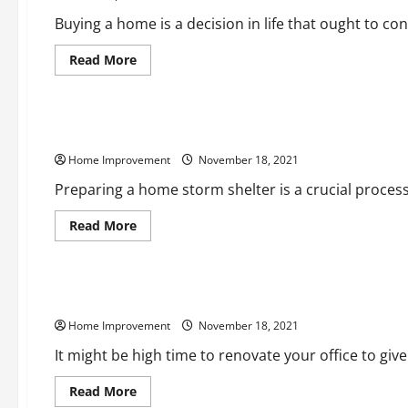
Buying a home is a decision in life that ought to consi
Read
Read More
more
about
Home
What
Home
Buyers
What You Should Know About Prepping a Home Storm Shelt
Need
To
Home Improvement
Know
November 18, 2021
About
Radon
Preparing a home storm shelter is a crucial process y
Gas
Read
Read More
more
about
Uncategorized
What
You
Should
Renovating Your Office How Is It Beneficial
Know
About
Home Improvement
Prepping
November 18, 2021
a
Home
It might be high time to renovate your office to give 
Storm
Shelter
Read
Read More
more