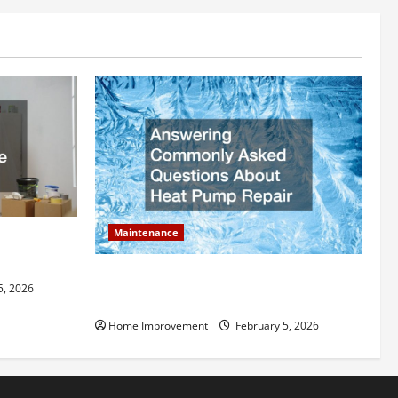
Maintenance
ly Add to
Answering Commonly Asked Questions
5, 2026
About Heat Pump Repair
Home Improvement
February 5, 2026