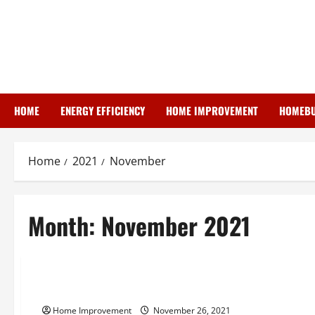
Skip
to
content
HOME
ENERGY EFFICIENCY
HOME IMPROVEMENT
HOMEBU
Home
2021
November
Month:
November 2021
Uncategorized
What Home Buyers Need To Know About Radon Gas
Home Improvement
November 26, 2021