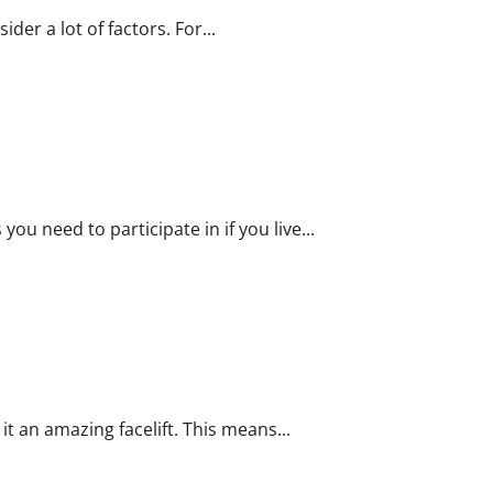
der a lot of factors. For...
er
ou need to participate in if you live...
it an amazing facelift. This means...