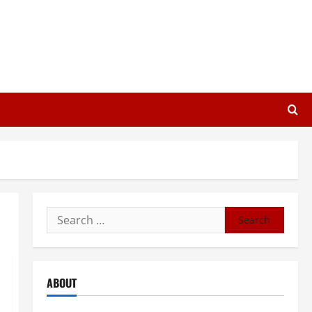
Search
for:
ABOUT