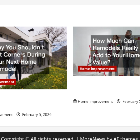
Home improvement
ovement
How Much Can Remodels Real
Your Home Value?
uldn’t Cut Corners During
Home Improvement
February 
Home Remodel
vement
February 5, 2026
Copyright © All rights reserved.
|
MoreNews
by AF themes.