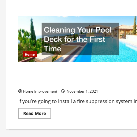
about
Renovating
Your
Office
How
Is
It
Beneficial
Home
Home
What Are the Most Common Types of Fire Suppression Sys
Home Improvement
November 1, 2021
If you’re going to install a fire suppression system i
Read
Read More
more
about
What
Are
the