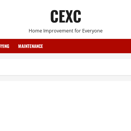
CEXC
Home Improvement for Everyone
YING
MAINTENANCE