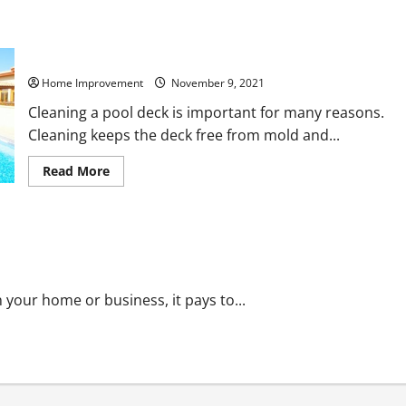
Cleaning Your Pool Deck for the First Time
Home Improvement
November 9, 2021
Cleaning a pool deck is important for many reasons.
Cleaning keeps the deck free from mold and...
Read
Read More
more
about
Cleaning
Your
Pool
tems?
Deck
for
the
First
Time
n your home or business, it pays to...