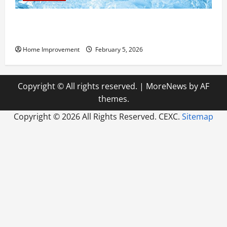
Answering Commonly Asked Questions About Heat
Pump Repair
Home Improvement
February 5, 2026
Copyright © All rights reserved.
|
MoreNews
by AF
themes.
Copyright ©
2026 All Rights Reserved. CEXC.
Sitemap