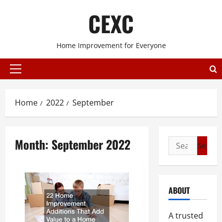
Skip
CEXC
to
content
Home Improvement for Everyone
Primary
Menu
Home
2022
September
Month:
September 2022
Search
for:
ABOUT
A trusted