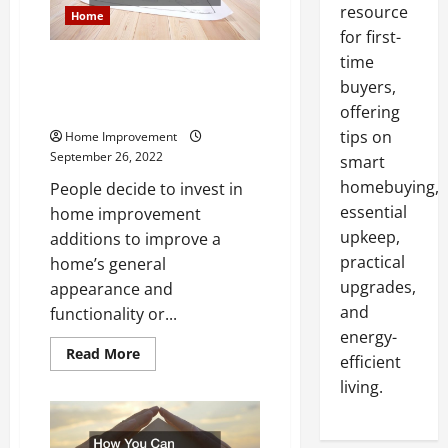
resource
Home
for first-
time
22 Home Improvement
Additions That Add Value to a
buyers,
Home
offering
tips on
Home Improvement
September 26, 2022
smart
homebuying,
People decide to invest in
essential
home improvement
upkeep,
additions to improve a
practical
home’s general
upgrades,
appearance and
and
functionality or...
energy-
Read
Read More
efficient
more
about
living.
22
Home
Improvement
Additions