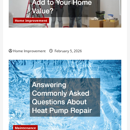
Home improvement
How Much Can Remodels Really Add to Your Home
Value?
Home Improvement
February 5, 2026
Maintenance