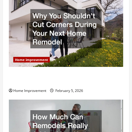
Home improvement
Why You Shouldn’t Cut Corners During Your Next
Home Remodel
Home Improvement
February 5, 2026