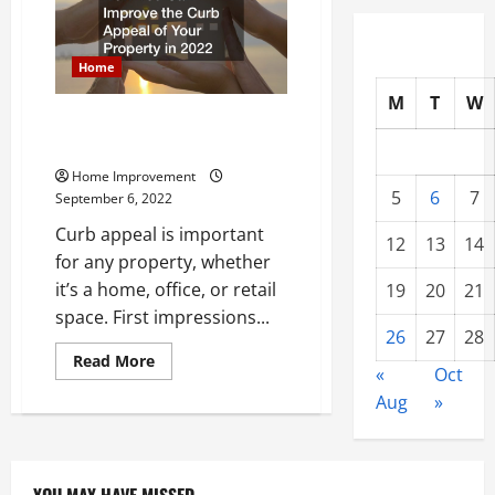
That
Add
Value
to
a
Home
Home
M
T
W
How You Can Improve the Curb
Appeal of Your Property in 2022
Home Improvement
5
6
7
September 6, 2022
Curb appeal is important
12
13
14
for any property, whether
it’s a home, office, or retail
19
20
21
space. First impressions...
26
27
28
Read
Read More
«
Oct
more
about
Aug
»
How
You
Can
Improve
the
Curb