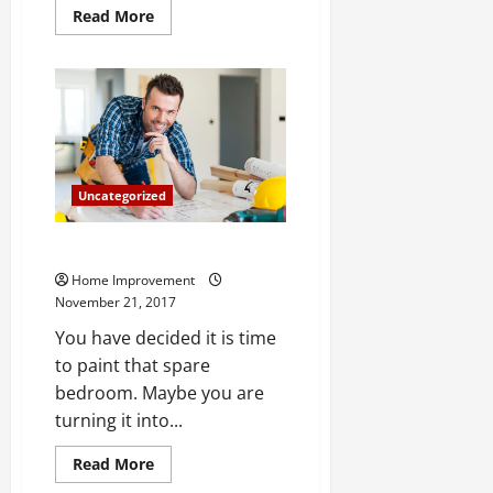
Read
Read More
more
about
Home
Theater
Installations
to
Make
Your
Remodeled
Home
More
Uncategorized
Exciting
Four Tips for DIY Painting
Home Improvement
November 21, 2017
You have decided it is time
to paint that spare
bedroom. Maybe you are
turning it into...
Read
Read More
more