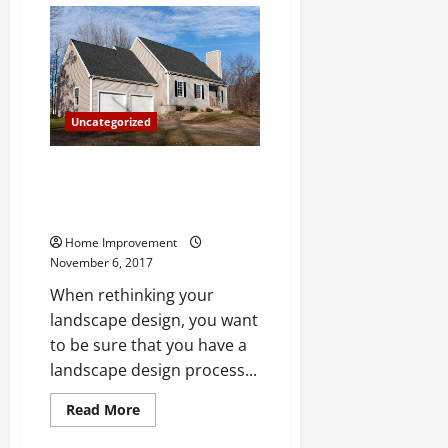
the
Right
Roofing
Material
for
Your
Home
Asphalt
Uncategorized
or
Metal
Make Your Yard a Wonderland
With the Help of Landscaping
Professionals
Home Improvement
November 6, 2017
When rethinking your
landscape design, you want
to be sure that you have a
landscape design process...
Read
Read More
more
about