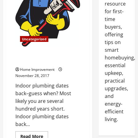
resource
for first-
time
buyers,
offering
Uncategorized
tips on
smart
Plumbing Two Major Mistakes
homebuying,
and How to Correct Them
essential
Home Improvement
upkeep,
November 28, 2017
practical
Indoor plumbing dates
upgrades,
back–guess when? Most
and
likely you are several
energy-
hundred years short.
efficient
Indoor plumbing dates
living.
back...
Read
Read More