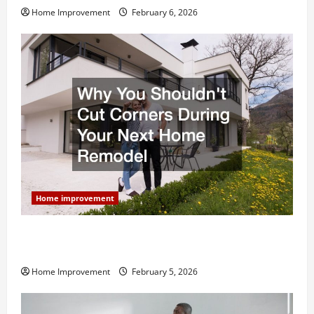
Home Improvement
February 6, 2026
Home improvement
Why You Shouldn’t Cut Corners During Your Next
Home Remodel
Home Improvement
February 5, 2026