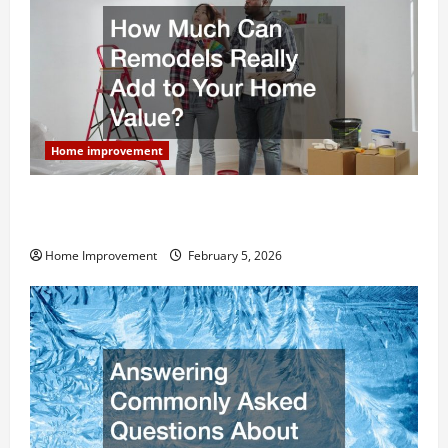
Home improvement
How Much Can Remodels Really Add to Your Home
Value?
Home Improvement
February 5, 2026