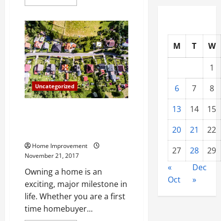
more
about
Plumbing
Two
Major
Mistakes
and
M
T
W
How
to
Correct
1
Them
Uncategorized
6
7
8
13
14
15
Home Theater Installations to
Make Your Remodeled Home
20
21
22
More Exciting
Home Improvement
27
28
29
November 21, 2017
«
Dec
Owning a home is an
Oct
»
exciting, major milestone in
life. Whether you are a first
time homebuyer...