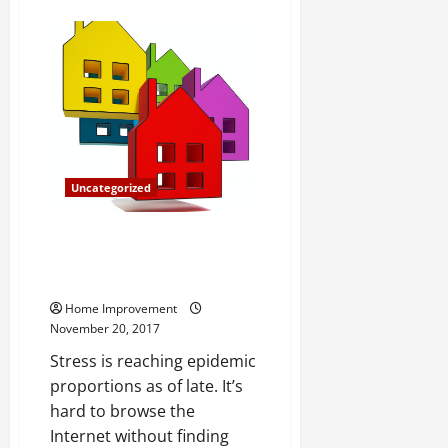
about
Four
Tips
for
DIY
Painting
Uncategorized
Why Homeowners Are Turning
To Spa Installations To Relieve
Stress
Home Improvement
November 20, 2017
Stress is reaching epidemic
proportions as of late. It’s
hard to browse the
Internet without finding