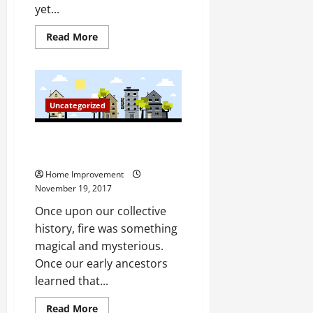
yet...
Read
Read More
more
about
Why
Homeowners
Are
Turning
To
Uncategorized
Spa
Installations
To
Steps to Take After a House
Relieve
Stress
Fire
Home Improvement
November 19, 2017
Once upon our collective
history, fire was something
magical and mysterious.
Once our early ancestors
learned that...
Read
Read More