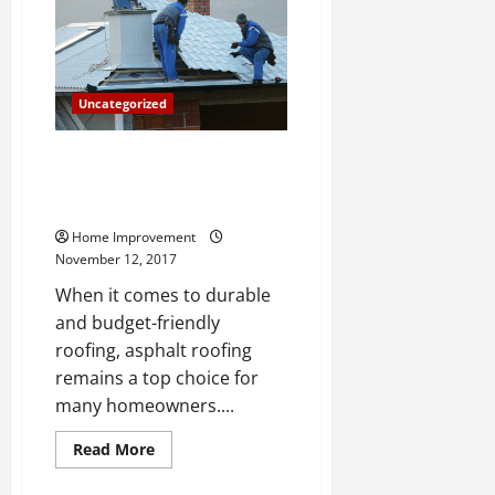
a
Kitchen
Remodeling
Project?
Uncategorized
Choosing the Right Roofing
Material for Your Home Asphalt
or Metal
Home Improvement
November 12, 2017
When it comes to durable
and budget-friendly
roofing, asphalt roofing
remains a top choice for
many homeowners....
Read
Read More
more
about
Choosing