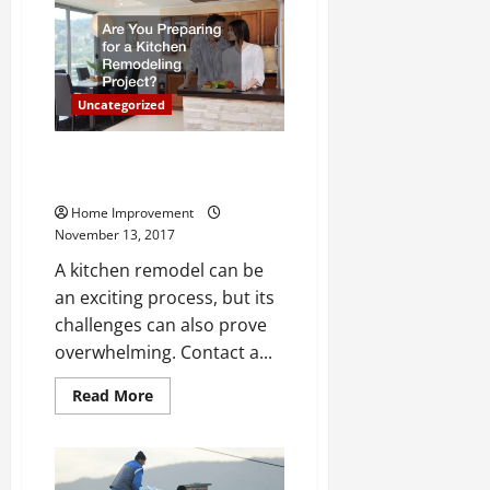
and
Other
Great
Landscaping
Additions
Uncategorized
Are You Preparing for a Kitchen
Remodeling Project?
Home Improvement
November 13, 2017
A kitchen remodel can be
an exciting process, but its
challenges can also prove
overwhelming. Contact a...
Read
Read More
more
about
Are
You
Preparing
for