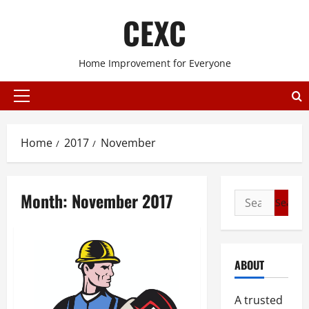
Skip
CEXC
to
content
Home Improvement for Everyone
Primary
Menu
Home
2017
November
Month:
November 2017
Search
for:
ABOUT
A trusted