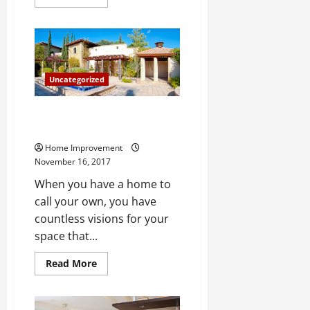
more
about
Steps
to
Take
After
a
House
Uncategorized
Fire
Trees, Shrubs, and Other Great
Landscaping Additions
Home Improvement
November 16, 2017
When you have a home to
call your own, you have
countless visions for your
space that...
Read
Read More
more
about
Trees,
Shrubs,