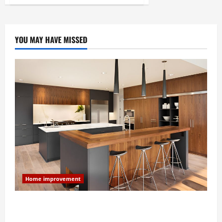
Make
Your
Yard
a
Wonderland
With
YOU MAY HAVE MISSED
the
Help
of
Landscaping
Professionals
Home improvement
Modern Kitchen Remodel: What’s Worth Spending On
and What to Skip