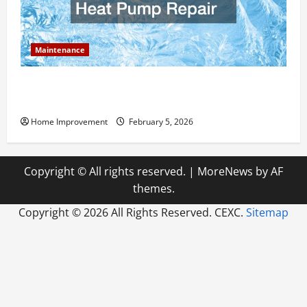
Maintenance
Answering Commonly Asked Questions About Heat
Pump Repair
Home Improvement
February 5, 2026
Copyright © All rights reserved.
|
MoreNews
by AF
themes.
Copyright ©
2026 All Rights Reserved. CEXC.
Sitemap