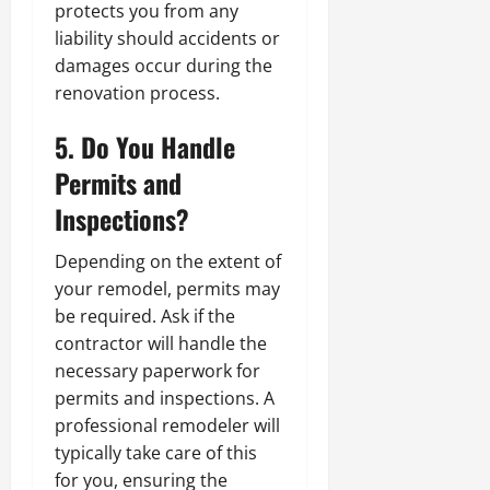
protects you from any
liability should accidents or
damages occur during the
renovation process.
5. Do You Handle
Permits and
Inspections?
Depending on the extent of
your remodel, permits may
be required. Ask if the
contractor will handle the
necessary paperwork for
permits and inspections. A
professional remodeler will
typically take care of this
for you, ensuring the