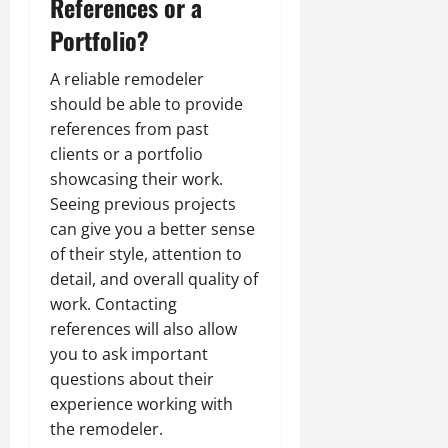
References or a
Portfolio?
A reliable remodeler
should be able to provide
references from past
clients or a portfolio
showcasing their work.
Seeing previous projects
can give you a better sense
of their style, attention to
detail, and overall quality of
work. Contacting
references will also allow
you to ask important
questions about their
experience working with
the remodeler.