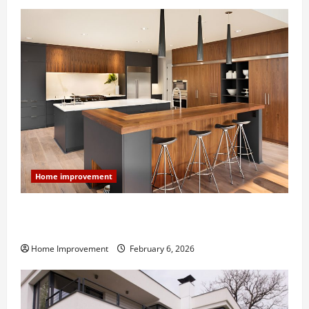
Home improvement
Modern Kitchen Remodel: What’s Worth Spending On
and What to Skip
Home Improvement
February 6, 2026