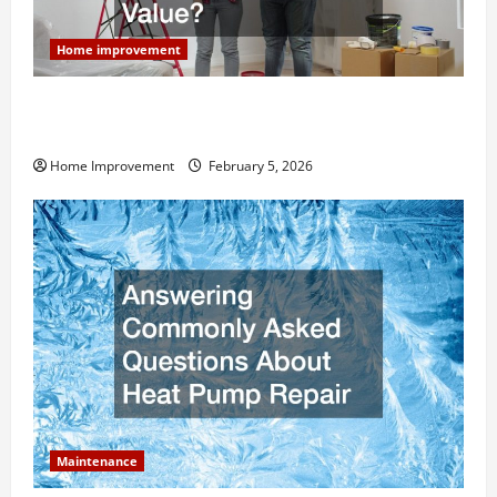
Home improvement
How Much Can Remodels Really Add to Your Home
Value?
Home Improvement
February 5, 2026
Maintenance