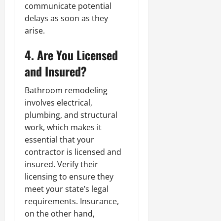
communicate potential
delays as soon as they
arise.
4. Are You Licensed
and Insured?
Bathroom remodeling
involves electrical,
plumbing, and structural
work, which makes it
essential that your
contractor is licensed and
insured. Verify their
licensing to ensure they
meet your state’s legal
requirements. Insurance,
on the other hand,