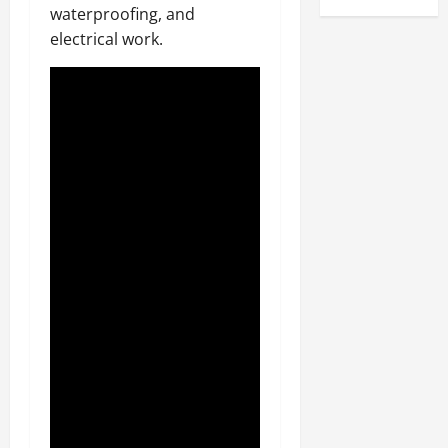
waterproofing, and
electrical work.