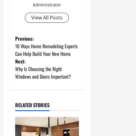
Administrator
View All Posts
P
Previous:
10 Ways Home Remodeling Experts
o
Can Help Build Your New Home
Next:
s
Why Is Choosing the Right
t
Windows and Doors Important?
n
a
RELATED STORIES
v
i