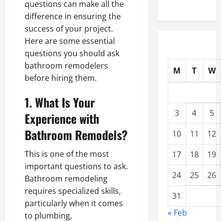
questions can make all the
difference in ensuring the
success of your project.
Here are some essential
questions you should ask
bathroom remodelers
M
T
W
before hiring them.
1. What Is Your
3
4
5
Experience with
Bathroom Remodels?
10
11
12
This is one of the most
17
18
19
important questions to ask.
24
25
26
Bathroom remodeling
requires specialized skills,
31
particularly when it comes
« Feb
to plumbing,