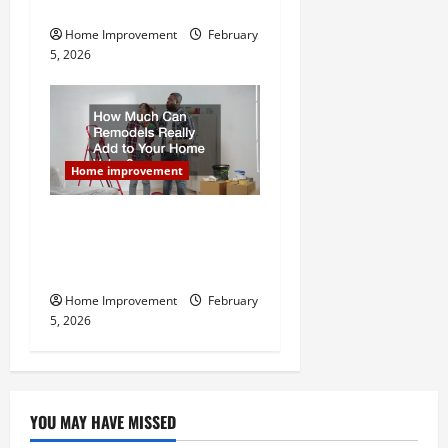
Home Remodel
Home Improvement
February
5, 2026
Home improvement
How Much Can Remodels
Really Add to Your Home
Value?
Home Improvement
February
5, 2026
YOU MAY HAVE MISSED