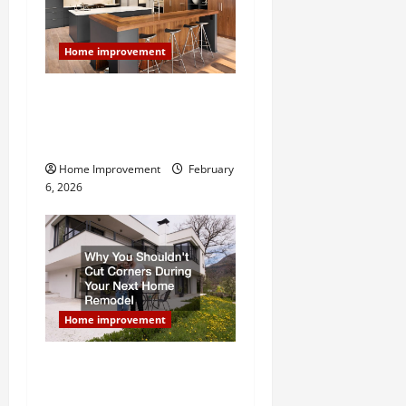
g
a
Home improvement
t
Modern Kitchen Remodel:
What’s Worth Spending On
i
and What to Skip
o
Home Improvement
February
6, 2026
n
Home improvement
Why You Shouldn’t Cut
Corners During Your Next