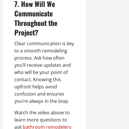
7. How Will We
Communicate
Throughout the
Project?
Clear communication is key
to a smooth remodeling
process. Ask how often
you’ll receive updates and
who will be your point of
contact. Knowing this
upfront helps avoid
confusion and ensures
you’re always in the loop.
Watch the video above to
learn more questions to
ask
bathroom remodelers