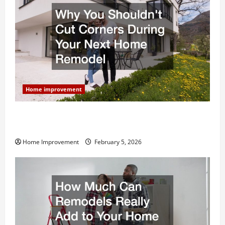
Home improvement
Why You Shouldn’t Cut Corners During Your Next
Home Remodel
Home Improvement
February 5, 2026