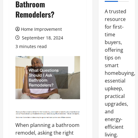
Bathroom
A trusted
Remodelers?
resource
for first-
Home Improvement
time
September 18, 2024
buyers,
3 minutes read
offering
tips on
smart
homebuying,
essential
upkeep,
practical
upgrades,
and
energy-
When planning a bathroom
efficient
remodel, asking the right
living.