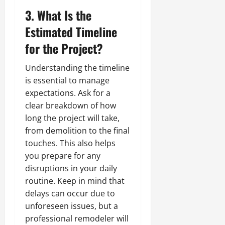
3. What Is the
Estimated Timeline
for the Project?
Understanding the timeline
is essential to manage
expectations. Ask for a
clear breakdown of how
long the project will take,
from demolition to the final
touches. This also helps
you prepare for any
disruptions in your daily
routine. Keep in mind that
delays can occur due to
unforeseen issues, but a
professional remodeler will