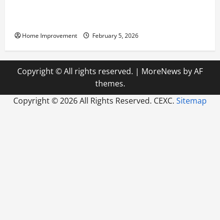
Answering Commonly Asked Questions About Heat
Pump Repair
Home Improvement
February 5, 2026
Copyright © All rights reserved.
|
MoreNews
by AF
themes.
Copyright ©
2026 All Rights Reserved. CEXC.
Sitemap