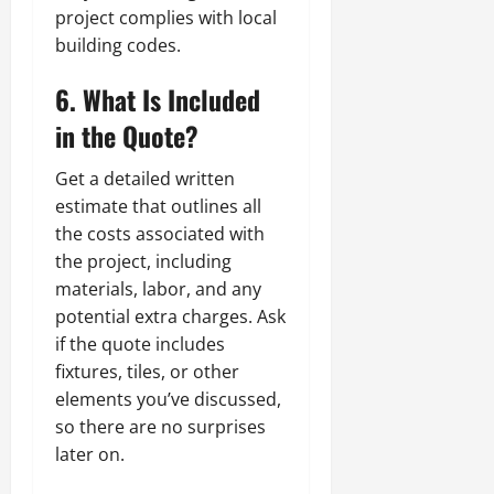
project complies with local
building codes.
6. What Is Included
in the Quote?
Get a detailed written
estimate that outlines all
the costs associated with
the project, including
materials, labor, and any
potential extra charges. Ask
if the quote includes
fixtures, tiles, or other
elements you’ve discussed,
so there are no surprises
later on.