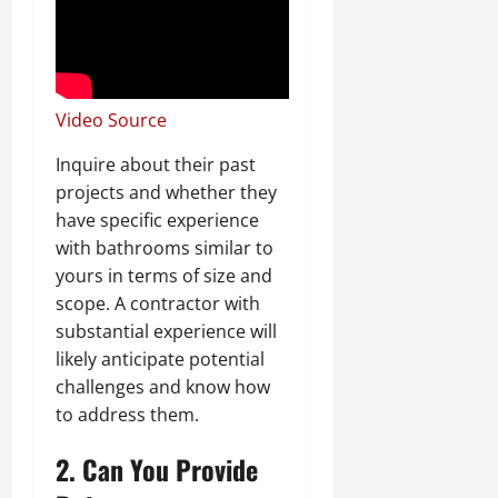
Video Source
Inquire about their past
projects and whether they
have specific experience
with bathrooms similar to
yours in terms of size and
scope. A contractor with
substantial experience will
likely anticipate potential
challenges and know how
to address them.
2. Can You Provide