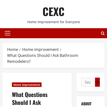
Skip
CEXC
to
content
Home Improvement for Everyone
Primary
Menu
Home
Home improvement
What Questions Should I Ask Bathroom
Remodelers?
Search
Home improvement
for:
What Questions
Should I Ask
ABOUT