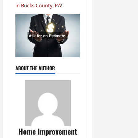
in Bucks County, PA
!.
ABOUT THE AUTHOR
Home Improvement