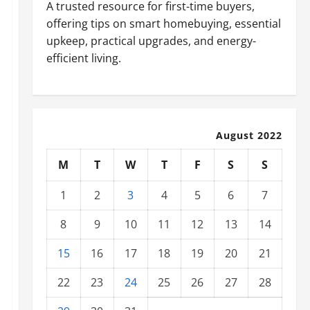
A trusted resource for first-time buyers,
offering tips on smart homebuying, essential
upkeep, practical upgrades, and energy-
efficient living.
August 2022
M
T
W
T
F
S
S
1
2
3
4
5
6
7
8
9
10
11
12
13
14
15
16
17
18
19
20
21
22
23
24
25
26
27
28