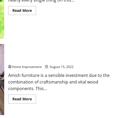
nearly every single thing on this...
Read
Read More
more
about
Why
Its
Important
to
Test
for
Legionella
Why You Should Buy Amish Furniture for Your Home
Home Improvement
August 15, 2022
Amish furniture is a sensible investment due to the
combination of craftsmanship and vital wood
components. This...
Read
Read More
more
about
Why
You
Should