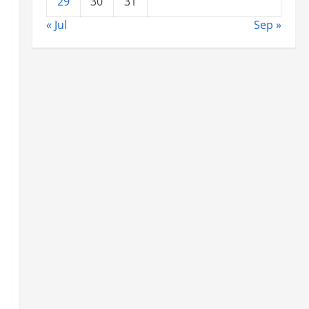
29
30
31
« Jul
Sep »