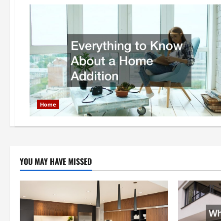
Home
YOU MAY HAVE MISSED