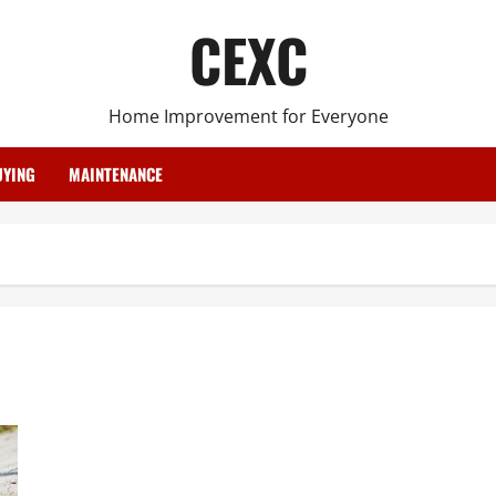
CEXC
Home Improvement for Everyone
YING
MAINTENANCE