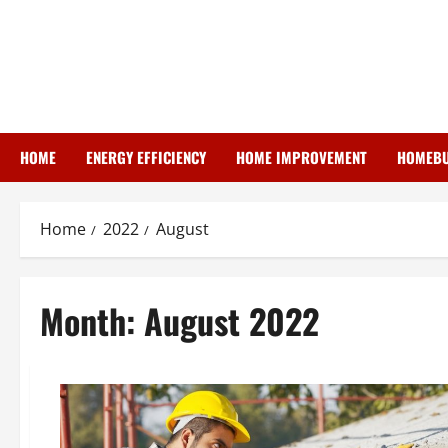
Skip
to
content
HOME
ENERGY EFFICIENCY
HOME IMPROVEMENT
HOMEBU
Home
2022
August
Month:
August 2022