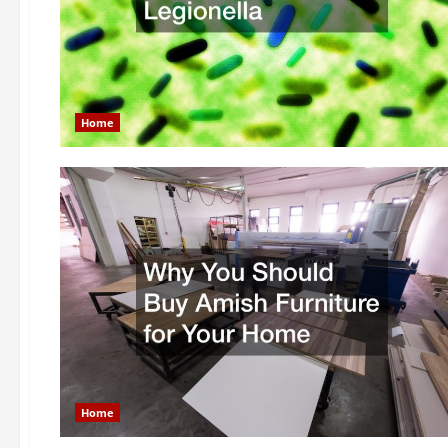
Home
Home