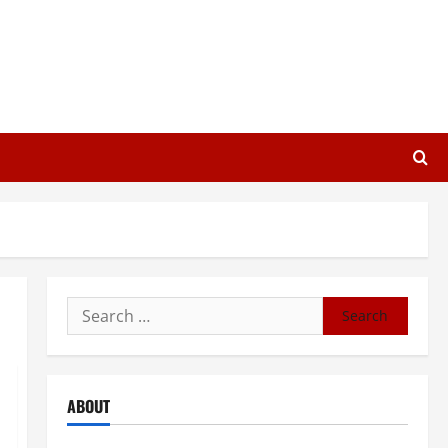
Search
for:
ABOUT