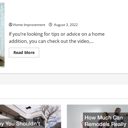
Buy
Amish
Furniture
for
Everything to Know About a Home Addition
Your
Home
Home Improvement
August 3, 2022
If you’re looking for tips or advice on a home
addition, you can check out the video,...
Read
Read More
more
about
Everything
to
Know
About
a
Home
Addition