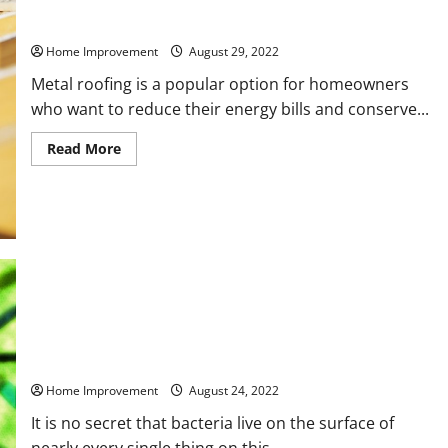
How Much Should You Budget for a Metal Roof?
Home Improvement
August 29, 2022
Metal roofing is a popular option for homeowners
who want to reduce their energy bills and conserve...
Read
Read More
more
about
How
Much
Should
You
Budget
for
a
Metal
Roof?
Why Its Important to Test for Legionella
Home Improvement
August 24, 2022
It is no secret that bacteria live on the surface of