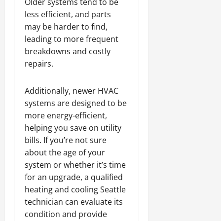
Older systems tend to be
less efficient, and parts
may be harder to find,
leading to more frequent
breakdowns and costly
repairs.
Additionally, newer HVAC
systems are designed to be
more energy-efficient,
helping you save on utility
bills. If you’re not sure
about the age of your
system or whether it’s time
for an upgrade, a qualified
heating and cooling Seattle
technician can evaluate its
condition and provide