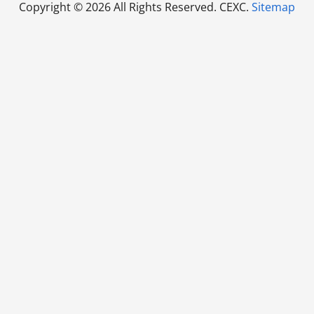
Copyright ©
2026 All Rights Reserved. CEXC.
Sitemap