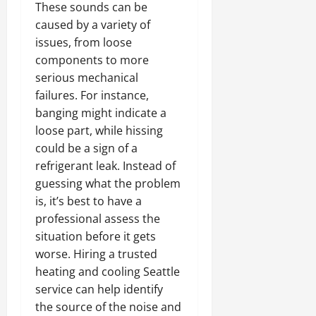
These sounds can be
caused by a variety of
issues, from loose
components to more
serious mechanical
failures. For instance,
banging might indicate a
loose part, while hissing
could be a sign of a
refrigerant leak. Instead of
guessing what the problem
is, it’s best to have a
professional assess the
situation before it gets
worse. Hiring a trusted
heating and cooling Seattle
service can help identify
the source of the noise and