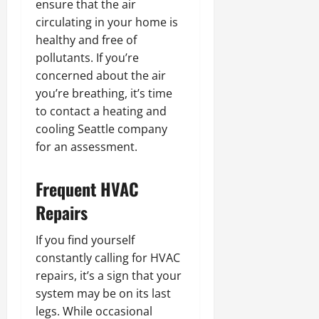
ensure that the air
circulating in your home is
healthy and free of
pollutants. If you’re
concerned about the air
you’re breathing, it’s time
to contact a heating and
cooling Seattle company
for an assessment.
Frequent HVAC
Repairs
If you find yourself
constantly calling for HVAC
repairs, it’s a sign that your
system may be on its last
legs. While occasional