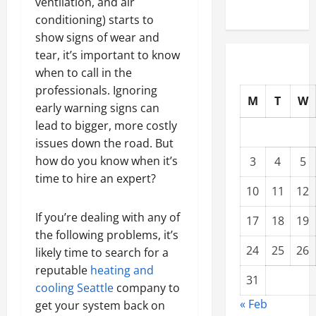
ventilation, and air
conditioning) starts to
show signs of wear and
tear, it’s important to know
when to call in the
professionals. Ignoring
M
T
W
early warning signs can
lead to bigger, more costly
issues down the road. But
how do you know when it’s
3
4
5
time to hire an expert?
10
11
12
If you’re dealing with any of
17
18
19
the following problems, it’s
24
25
26
likely time to search for a
reputable
heating and
31
cooling Seattle
company to
« Feb
get your system back on