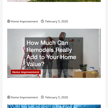
Why You Shouldn’t Cut Corners During Your Next
Home Remodel
Home Improvement
February 5, 2026
Home improvement
How Much Can Remodels Really Add to Your Home
Value?
Home Improvement
February 5, 2026