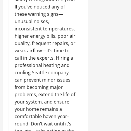
If you’ve noticed any of
these warning signs—
unusual noises,
inconsistent temperatures,
higher energy bills, poor air
quality, frequent repairs, or
weak airflow—it’s time to
call in the experts. Hiring a
professional heating and
cooling Seattle company
can prevent minor issues
from becoming major
problems, extend the life of
your system, and ensure
your home remains a
comfortable haven year-
round. Don’t wait until it’s