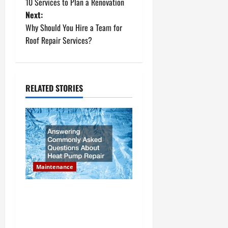
10 Services to Plan a Renovation
o
Next:
Why Should You Hire a Team for
s
Roof Repair Services?
t
n
RELATED STORIES
a
v
i
g
Maintenance
a
Answering Commonly Asked
t
Questions About Heat Pump
Repair