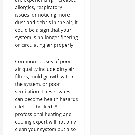
allergies, respiratory
issues, or noticing more
dust and debris in the air, it
could be a sign that your
system is no longer filtering
or circulating air properly.
Common causes of poor
air quality include dirty air
filters, mold growth within
the system, or poor
ventilation. These issues
can become health hazards
if left unchecked. A
professional heating and
cooling expert will not only
clean your system but also