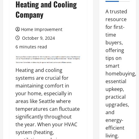
Heating and Cooling
A trusted
Company
resource
for first-
Home Improvement
time
October 9, 2024
buyers,
6 minutes read
offering
tips on
smart
Heating and cooling
homebuying,
systems are crucial for
essential
maintaining comfort in
upkeep,
your home, especially in
practical
areas like Seattle where
upgrades,
temperatures can fluctuate
and
significantly throughout
energy-
the year. When your HVAC
efficient
system (heating,
living.