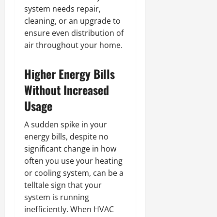
system needs repair,
cleaning, or an upgrade to
ensure even distribution of
air throughout your home.
Higher Energy Bills
Without Increased
Usage
A sudden spike in your
energy bills, despite no
significant change in how
often you use your heating
or cooling system, can be a
telltale sign that your
system is running
inefficiently. When HVAC