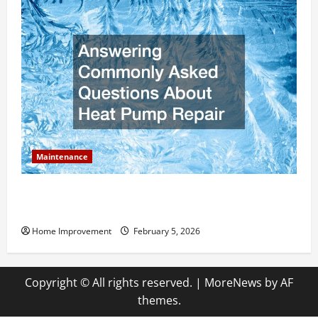
Maintenance
Answering Commonly Asked Questions About Heat
Pump Repair
Home Improvement
February 5, 2026
Copyright © All rights reserved.
|
MoreNews
by AF
themes.