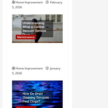
i
Home Improvement
February
o
5, 2026
n
Maintenance
Understanding What a
Central Vacuum Service
Does
Home Improvement
January
5, 2026