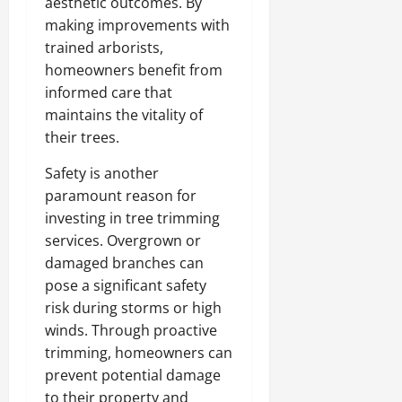
aesthetic outcomes. By
making improvements with
trained arborists,
homeowners benefit from
informed care that
maintains the vitality of
their trees.
Safety is another
paramount reason for
investing in tree trimming
services. Overgrown or
damaged branches can
pose a significant safety
risk during storms or high
winds. Through proactive
trimming, homeowners can
prevent potential damage
to their property and