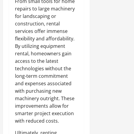
From small tools for home
repairs to large machinery
for landscaping or
construction, rental
services offer immense
flexibility and affordability.
By utilizing equipment
rental, homeowners gain
access to the latest
technologies without the
long-term commitment
and expenses associated
with purchasing new
machinery outright. These
improvements allow for
smarter project execution
with reduced costs.
Ultimately, renting