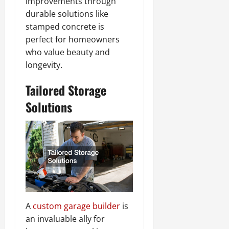
improvements through
durable solutions like
stamped concrete is
perfect for homeowners
who value beauty and
longevity.
Tailored Storage
Solutions
A
custom garage builder
is
an invaluable ally for