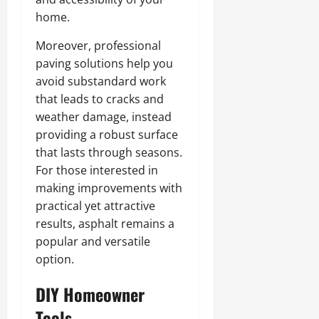
home.
Moreover, professional
paving solutions help you
avoid substandard work
that leads to cracks and
weather damage, instead
providing a robust surface
that lasts through seasons.
For those interested in
making improvements with
practical yet attractive
results, asphalt remains a
popular and versatile
option.
DIY Homeowner
Tools