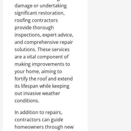
damage or undertaking
significant restoration,
roofing contractors
provide thorough
inspections, expert advice,
and comprehensive repair
solutions. These services
are a vital component of
making improvements to
your home, aiming to
fortify the roof and extend
its lifespan while keeping
out invasive weather
conditions.
In addition to repairs,
contractors can guide
homeowners through new