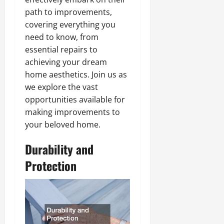
path to improvements,
covering everything you
need to know, from
essential repairs to
achieving your dream
home aesthetics. Join us as
we explore the vast
opportunities available for
making improvements to
your beloved home.
Durability and
Protection