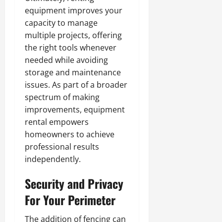
equipment improves your
capacity to manage
multiple projects, offering
the right tools whenever
needed while avoiding
storage and maintenance
issues. As part of a broader
spectrum of making
improvements, equipment
rental empowers
homeowners to achieve
professional results
independently.
Security and Privacy
For Your Perimeter
The addition of fencing can