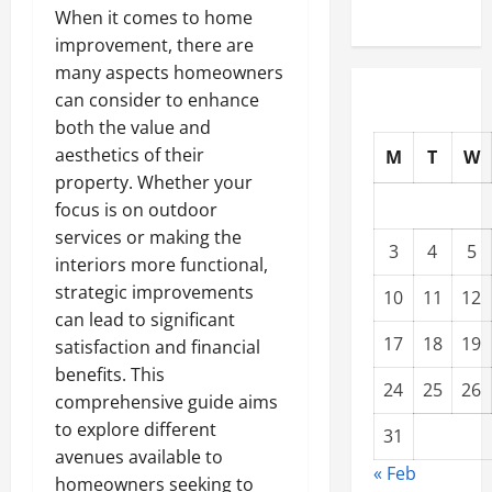
When it comes to home
improvement, there are
many aspects homeowners
can consider to enhance
both the value and
aesthetics of their
M
T
W
property. Whether your
focus is on outdoor
services or making the
3
4
5
interiors more functional,
strategic improvements
10
11
12
can lead to significant
17
18
19
satisfaction and financial
benefits. This
24
25
26
comprehensive guide aims
to explore different
31
avenues available to
« Feb
homeowners seeking to