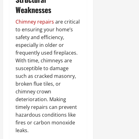
Weaknesses
Chimney repairs
are critical
to ensuring your home’s
safety and efficiency,
especially in older or
frequently used fireplaces.
With time, chimneys are
susceptible to damage
such as cracked masonry,
broken flue tiles, or
chimney crown
deterioration. Making
timely repairs can prevent
hazardous conditions like
fires or carbon monoxide
leaks.