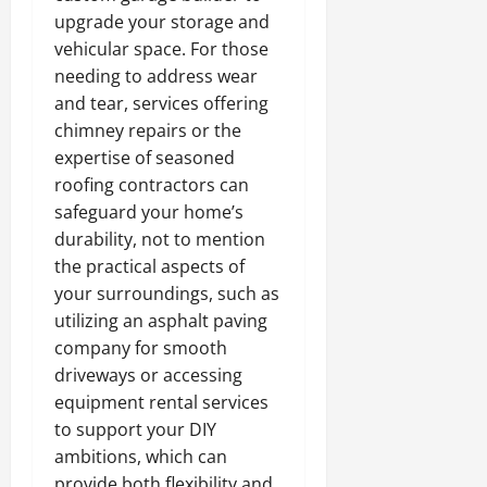
upgrade your storage and
vehicular space. For those
needing to address wear
and tear, services offering
chimney repairs or the
expertise of seasoned
roofing contractors can
safeguard your home’s
durability, not to mention
the practical aspects of
your surroundings, such as
utilizing an asphalt paving
company for smooth
driveways or accessing
equipment rental services
to support your DIY
ambitions, which can
provide both flexibility and