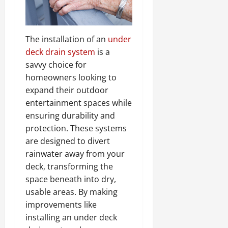
The installation of an
under
deck drain system
is a
savvy choice for
homeowners looking to
expand their outdoor
entertainment spaces while
ensuring durability and
protection. These systems
are designed to divert
rainwater away from your
deck, transforming the
space beneath into dry,
usable areas. By making
improvements like
installing an under deck