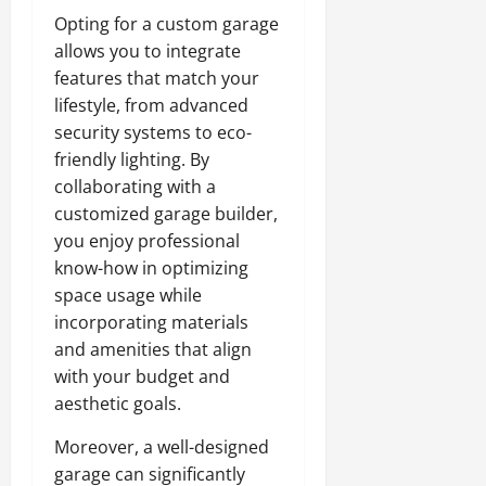
Opting for a custom garage
allows you to integrate
features that match your
lifestyle, from advanced
security systems to eco-
friendly lighting. By
collaborating with a
customized garage builder,
you enjoy professional
know-how in optimizing
space usage while
incorporating materials
and amenities that align
with your budget and
aesthetic goals.
Moreover, a well-designed
garage can significantly