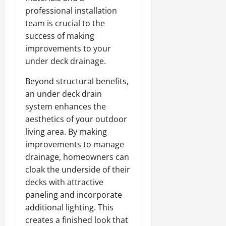
professional installation
team is crucial to the
success of making
improvements to your
under deck drainage.
Beyond structural benefits,
an under deck drain
system enhances the
aesthetics of your outdoor
living area. By making
improvements to manage
drainage, homeowners can
cloak the underside of their
decks with attractive
paneling and incorporate
additional lighting. This
creates a finished look that