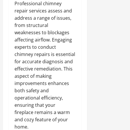
Professional chimney
repair services assess and
address a range of issues,
from structural
weaknesses to blockages
affecting airflow. Engaging
experts to conduct
chimney repairs is essential
for accurate diagnosis and
effective remediation. This
aspect of making
improvements enhances
both safety and
operational efficiency,
ensuring that your
fireplace remains a warm
and cozy feature of your
home.