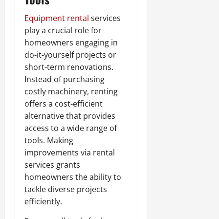
Equipment rental
services
play a crucial role for
homeowners engaging in
do-it-yourself projects or
short-term renovations.
Instead of purchasing
costly machinery, renting
offers a cost-efficient
alternative that provides
access to a wide range of
tools. Making
improvements via rental
services grants
homeowners the ability to
tackle diverse projects
efficiently.