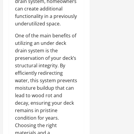
drain system, homeowners
can create additional
functionality in a previously
underutilized space.
One of the main benefits of
utilizing an under deck
drain system is the
preservation of your deck’s
structural integrity. By
efficiently redirecting
water, this system prevents
moisture buildup that can
lead to wood rot and
decay, ensuring your deck
remains in pristine
condition for years.
Choosing the right
materials and a