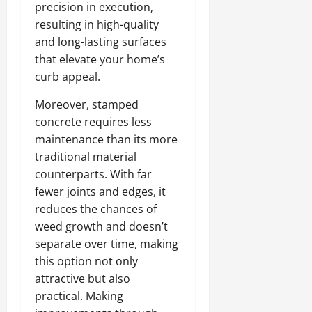
precision in execution,
resulting in high-quality
and long-lasting surfaces
that elevate your home’s
curb appeal.
Moreover, stamped
concrete requires less
maintenance than its more
traditional material
counterparts. With far
fewer joints and edges, it
reduces the chances of
weed growth and doesn’t
separate over time, making
this option not only
attractive but also
practical. Making