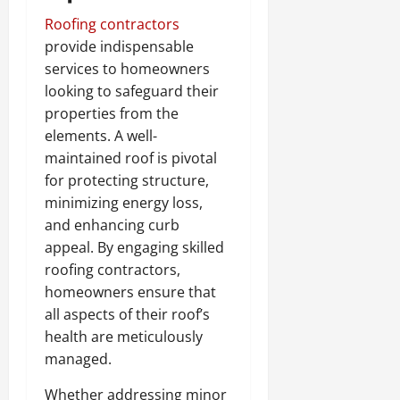
Roofing contractors
provide indispensable
services to homeowners
looking to safeguard their
properties from the
elements. A well-
maintained roof is pivotal
for protecting structure,
minimizing energy loss,
and enhancing curb
appeal. By engaging skilled
roofing contractors,
homeowners ensure that
all aspects of their roof’s
health are meticulously
managed.
Whether addressing minor