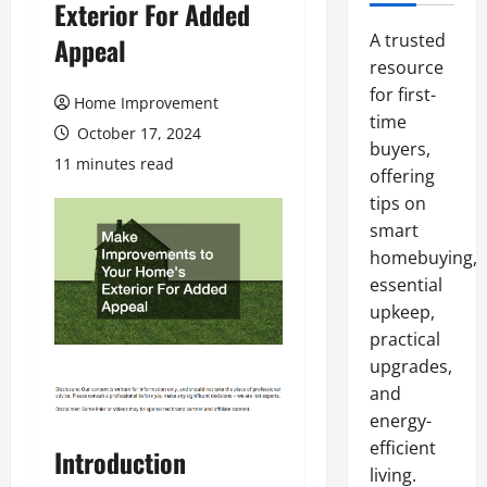
Exterior For Added
A trusted
Appeal
resource
for first-
Home Improvement
time
October 17, 2024
buyers,
11 minutes read
offering
tips on
smart
homebuying,
essential
upkeep,
practical
upgrades,
and
energy-
efficient
Introduction
living.