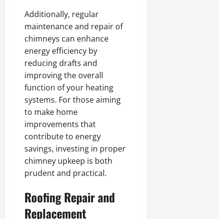
Additionally, regular
maintenance and repair of
chimneys can enhance
energy efficiency by
reducing drafts and
improving the overall
function of your heating
systems. For those aiming
to make home
improvements that
contribute to energy
savings, investing in proper
chimney upkeep is both
prudent and practical.
Roofing Repair and
Replacement