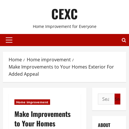
Skip
CEXC
to
content
Home Improvement for Everyone
Primary
Menu
Home
Home improvement
Make Improvements to Your Homes Exterior For
Added Appeal
Search
Home improvement
for:
Make Improvements
to Your Homes
ABOUT