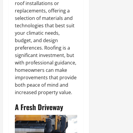
roof installations or
replacements, offering a
selection of materials and
technologies that best suit
your climatic needs,
budget, and design
preferences. Roofing is a
significant investment, but
with professional guidance,
homeowners can make
improvements that provide
both peace of mind and
increased property value.
A Fresh Driveway