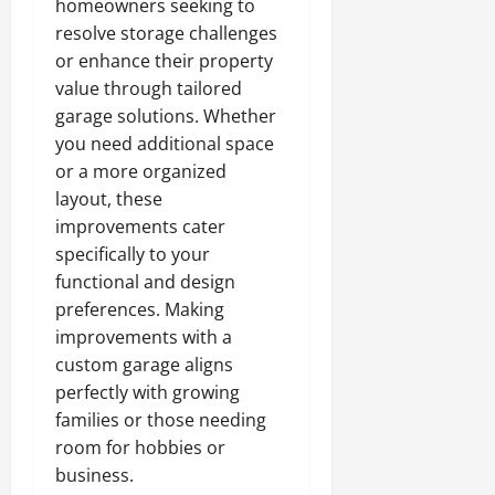
homeowners seeking to
resolve storage challenges
or enhance their property
value through tailored
garage solutions. Whether
you need additional space
or a more organized
layout, these
improvements cater
specifically to your
functional and design
preferences. Making
improvements with a
custom garage aligns
perfectly with growing
families or those needing
room for hobbies or
business.