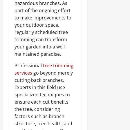
hazardous branches. As
part of the ongoing effort
to make improvements to
your outdoor space,
regularly scheduled tree
trimming can transform
your garden into a well-
maintained paradise.
Professional
tree trimming
services
go beyond merely
cutting back branches.
Experts in this field use
specialized techniques to
ensure each cut benefits
the tree, considering
factors such as branch
structure, tree health, and