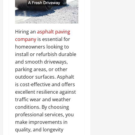
Hiring an
asphalt paving
company
is essential for
homeowners looking to
install or refurbish durable
and smooth driveways,
parking areas, or other
outdoor surfaces. Asphalt
is cost-effective and offers
excellent resilience against
traffic wear and weather
conditions. By choosing
professional services, you
make improvements in
quality, and longevity