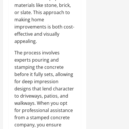
materials like stone, brick,
or slate. This approach to
making home
improvements is both cost-
effective and visually
appealing.
The process involves
experts pouring and
stamping the concrete
before it fully sets, allowing
for deep impression
designs that lend character
to driveways, patios, and
walkways. When you opt
for professional assistance
from a stamped concrete
company, you ensure