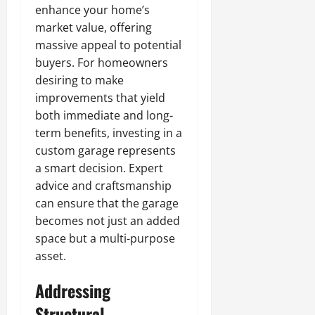
enhance your home’s
market value, offering
massive appeal to potential
buyers. For homeowners
desiring to make
improvements that yield
both immediate and long-
term benefits, investing in a
custom garage represents
a smart decision. Expert
advice and craftsmanship
can ensure that the garage
becomes not just an added
space but a multi-purpose
asset.
Addressing
Structural