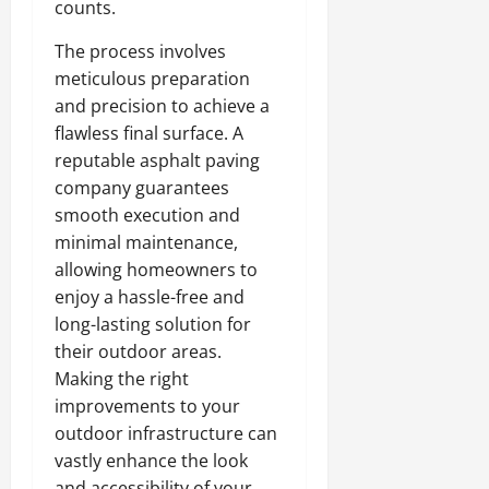
counts.
The process involves
meticulous preparation
and precision to achieve a
flawless final surface. A
reputable asphalt paving
company guarantees
smooth execution and
minimal maintenance,
allowing homeowners to
enjoy a hassle-free and
long-lasting solution for
their outdoor areas.
Making the right
improvements to your
outdoor infrastructure can
vastly enhance the look
and accessibility of your