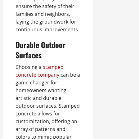
ensure the safety of their
families and neighbors,
laying the groundwork for
continuous improvements.
Durable Outdoor
Surfaces
Choosing a
stamped
concrete company
can be a
game-changer for
homeowners wanting
artistic and durable
outdoor surfaces. Stamped
concrete allows for
customization, offering an
array of patterns and
colors to mimic popular