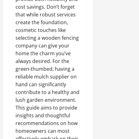
cost savings. Don’t forget
that while robust services
create the foundation,
cosmetic touches like
selecting a wooden fencing
company can give your
home the charm you’ve
always desired. For the
green-thumbed, having a
reliable mulch supplier on
hand can significantly
contribute to a healthy and
lush garden environment.
This guide aims to provide
insights and thoughtful
recommendations on how
homeowners can most
effectively embark on their