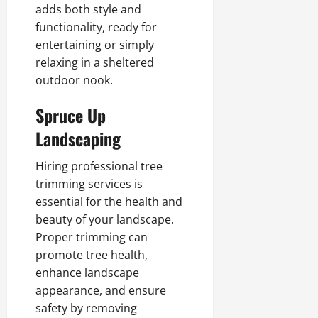
adds both style and
functionality, ready for
entertaining or simply
relaxing in a sheltered
outdoor nook.
Spruce Up
Landscaping
Hiring professional tree
trimming services is
essential for the health and
beauty of your landscape.
Proper trimming can
promote tree health,
enhance landscape
appearance, and ensure
safety by removing