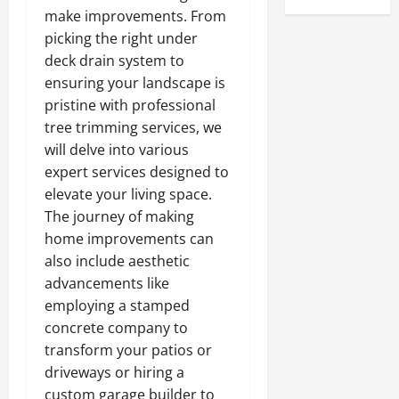
make improvements. From
picking the right under
deck drain system to
ensuring your landscape is
pristine with professional
tree trimming services, we
will delve into various
expert services designed to
elevate your living space.
The journey of making
home improvements can
also include aesthetic
advancements like
employing a stamped
concrete company to
transform your patios or
driveways or hiring a
custom garage builder to