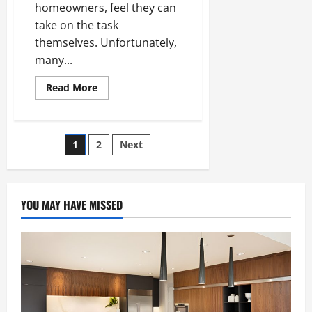
VOC
homeowners, feel they can
Products
take on the task
themselves. Unfortunately,
many...
Read
Read More
more
about
3
Most
Common
Posts
1
2
Next
Roof
Problems
That
pagination
Require
a
Professional
YOU MAY HAVE MISSED
Roofer