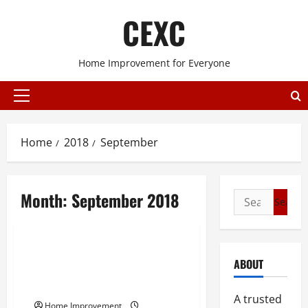
Skip
CEXC
to
content
Home Improvement for Everyone
Primary
Menu
Home
2018
September
Month:
September 2018
Search
for:
Uncategorized
Taking A Look At The
ABOUT
Landscaping Industry Of The
United States
A trusted
Home Improvement