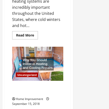
heating systems are
incredibly important
throughout the United
States, where cold winters
and hot...
Read
Read More
more
about
Taking
A
Look
At
Keeping
Your
Air
Conditioning
And
Uncategorized
Heating
Systems
in
Good
Beat the Heat This Summer
Working
With Proper HVAC
Order
Home Improvement
September 15, 2018