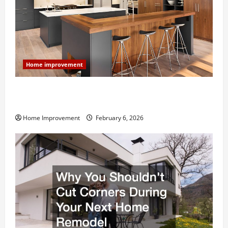
Home improvement
Modern Kitchen Remodel: What’s Worth Spending On
and What to Skip
Home Improvement
February 6, 2026