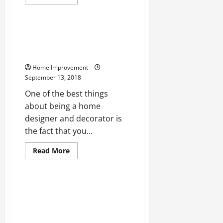
more
Uncategorized
about
Keep
The
Cool
Using Mini Corbels and Other
Without
Wooden Design Features to
The
Breaks
Create Classy Home Interiors
Home Improvement
September 13, 2018
One of the best things
about being a home
designer and decorator is
the fact that you...
Read
Read More
more
Uncategorized
about
Using
Mini
Corbels
Planning to Upgrade Your
and
Home’s Interiors? Learn More
Other
Wooden
About Environmentally-Friendly
Design
Paints and Low-VOC Products
Features