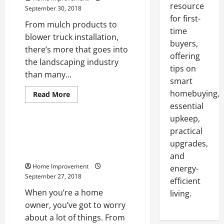
resource
September 30, 2018
for first-
From mulch products to
time
blower truck installation,
buyers,
there’s more that goes into
offering
the landscaping industry
tips on
than many...
smart
homebuying,
Read
Read More
more
essential
Uncategorized
about
Taking
upkeep,
A
Look
Taking A Look At How To
practical
At
Properly Care For Your Roof In
The
upgrades,
Landscaping
The United States
and
Industry
Of
Home Improvement
energy-
The
September 27, 2018
United
efficient
States
When you’re a home
living.
owner, you’ve got to worry
about a lot of things. From