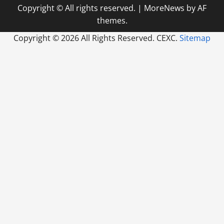
Copyright © All rights reserved.
|
MoreNews
by AF
themes.
Copyright ©
2026 All Rights Reserved. CEXC.
Sitemap