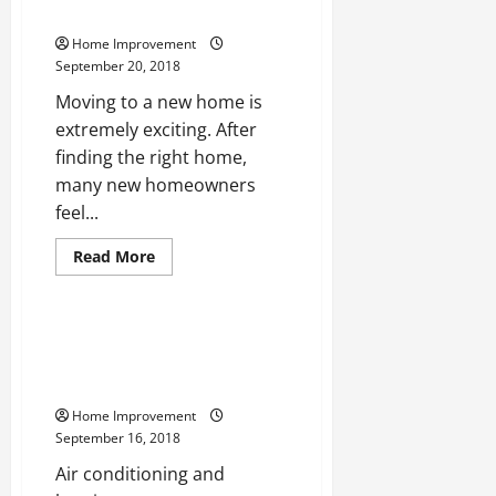
At
Gardener Should Learn
Long
Lasting
Home Improvement
Construction
September 20, 2018
Moving to a new home is
extremely exciting. After
finding the right home,
many new homeowners
feel...
Read
Read More
more
Uncategorized
about
5
Helpful
Tips
Taking A Look At Keeping Your
Every
Air Conditioning And Heating
New
Gardener
Systems in Good Working Order
Should
Learn
Home Improvement
September 16, 2018
Air conditioning and