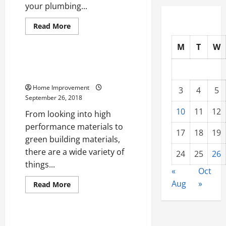
your plumbing...
Read
Read More
more
Uncategorized
about
M
T
W
Taking
A
Look
Taking A Look At Long Lasting
At
Construction
How
To
Home Improvement
Properly
3
4
5
Care
September 26, 2018
For
Your
10
11
12
From looking into high
Roof
In
performance materials to
The
17
18
19
green building materials,
United
States
there are a wide variety of
24
25
26
things...
«
Oct
Aug
»
Read
Read More
more
Uncategorized
about
Taking
A
Look
5 Helpful Tips Every New