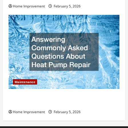
Home Improvement
February 5, 2026
Maintenance
Answering Commonly Asked Questions About Heat
Pump Repair
Home Improvement
February 5, 2026