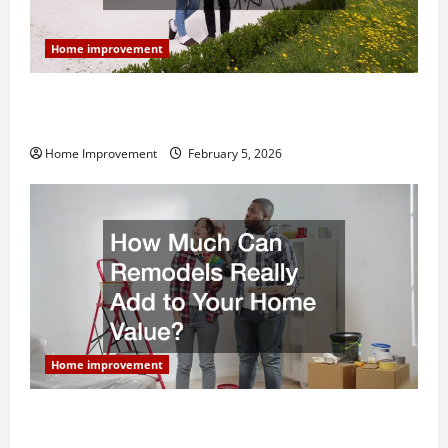
Home improvement
Why You Shouldn’t Cut Corners During Your Next
Home Remodel
Home Improvement
February 5, 2026
Home improvement
How Much Can Remodels Really Add to Your Home
Value?