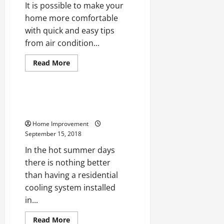
It is possible to make your
home more comfortable
with quick and easy tips
from air condition...
Read
Read More
more
Uncategorized
about
Beat
the
Heat
Keep The Cool Without The
This
Breaks
Summer
With
Home Improvement
Proper
HVAC
September 15, 2018
In the hot summer days
there is nothing better
than having a residential
cooling system installed
in...
Read
Read More