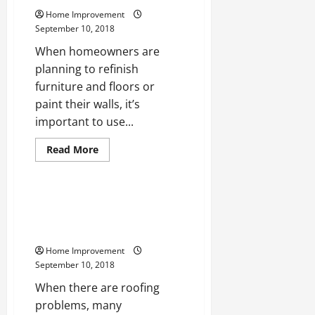
to
Home Improvement
Create
Classy
September 10, 2018
Home
Interiors
When homeowners are
planning to refinish
furniture and floors or
paint their walls, it’s
important to use...
Read
Read More
more
Uncategorized
about
Planning
to
Upgrade
3 Most Common Roof Problems
Your
That Require a Professional
Home’s
Interiors?
Roofer
Learn
More
Home Improvement
About
September 10, 2018
Environmentally-
Friendly
When there are roofing
Paints
and
problems, many
Low-