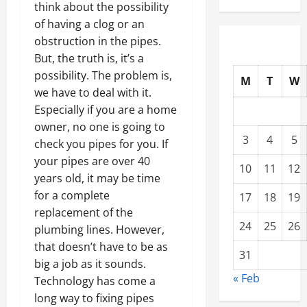
think about the possibility
of having a clog or an
obstruction in the pipes.
But, the truth is, it’s a
possibility. The problem is,
M
T
W
we have to deal with it.
Especially if you are a home
owner, no one is going to
3
4
5
check you pipes for you. If
your pipes are over 40
10
11
12
years old, it may be time
for a complete
17
18
19
replacement of the
24
25
26
plumbing lines. However,
that doesn’t have to be as
31
big a job as it sounds.
« Feb
Technology has come a
long way to fixing pipes