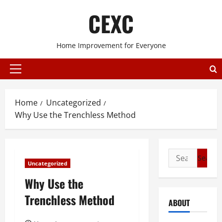
Skip
CEXC
to
content
Home Improvement for Everyone
Primary
Menu
Home
Uncategorized
Why Use the Trenchless Method
Search
Uncategorized
for:
Why Use the
Trenchless Method
ABOUT