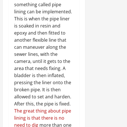
something called pipe
lining can be implemented.
This is when the pipe liner
is soaked in resin and
epoxy and then fitted to
another flexible line that
can maneuver along the
sewer lines, with the
camera, until it gets to the
area that needs fixing. A
bladder is then inflated,
pressing the liner onto the
broken pipe. It is then
allowed to set and harden.
After this, the pipe is fixed.
The great thing about pipe
lining is that there is no
need to dig
more than one