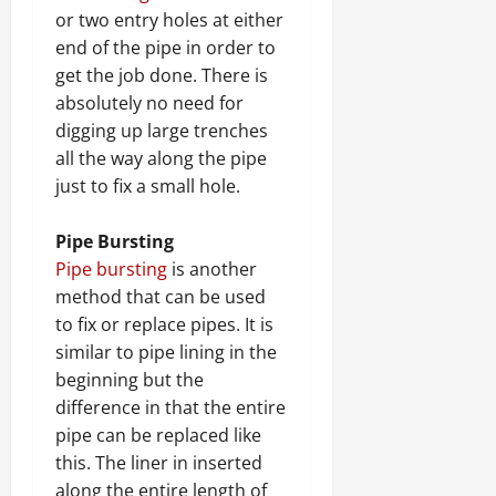
or two entry holes at either
end of the pipe in order to
get the job done. There is
absolutely no need for
digging up large trenches
all the way along the pipe
just to fix a small hole.
Pipe Bursting
Pipe bursting
is another
method that can be used
to fix or replace pipes. It is
similar to pipe lining in the
beginning but the
difference in that the entire
pipe can be replaced like
this. The liner in inserted
along the entire length of