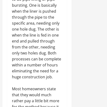
bursting. One is basically
when the liner is pushed
through the pipe to the
specific area, needing only
one hole dug. The other is
when the line is fed in one
end and pulled through
from the other, needing
only two holes dug. Both
processes can be complete
within a number of hours
eliminating the need for a
huge construction job.
Most homeowners state
that they would much
rather pay a little bit more
for the method because it