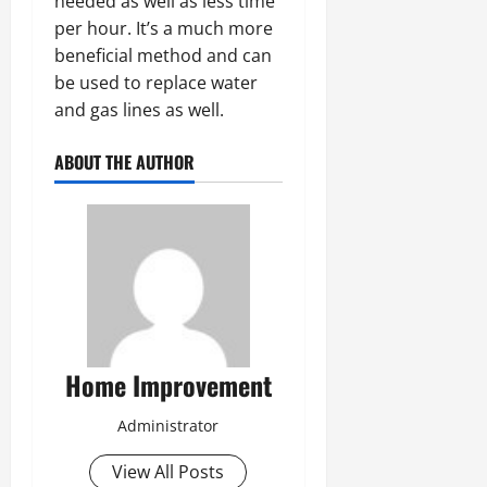
needed as well as less time
per hour. It’s a much more
beneficial method and can
be used to replace water
and gas lines as well.
ABOUT THE AUTHOR
Home Improvement
Administrator
View All Posts