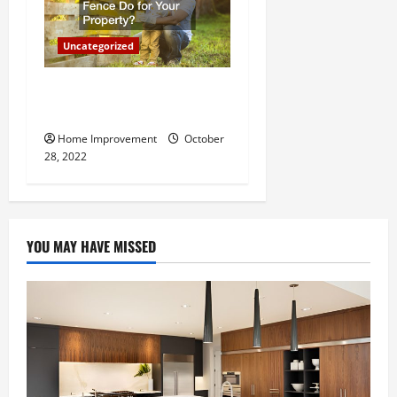
Uncategorized
What Can a Custom Fence
Do for Your Property?
Home Improvement
October
28, 2022
YOU MAY HAVE MISSED