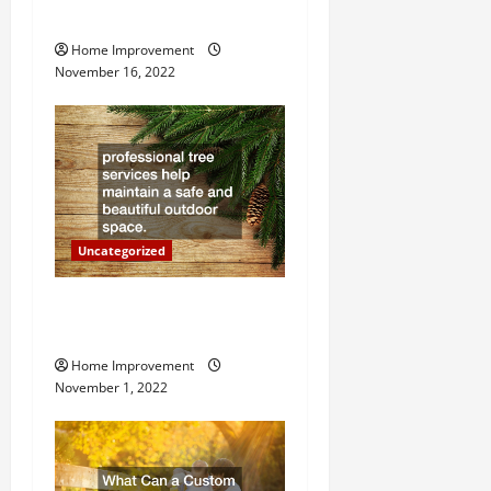
Heater
t
Home Improvement
i
November 16, 2022
o
n
Uncategorized
Why a Tree Service is
Important for Your Property
Home Improvement
November 1, 2022