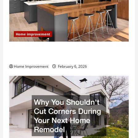
Home improvement
Modern Kitchen Remodel: What’s Worth Spending On
and What to Skip
Home Improvement
February 6, 2026