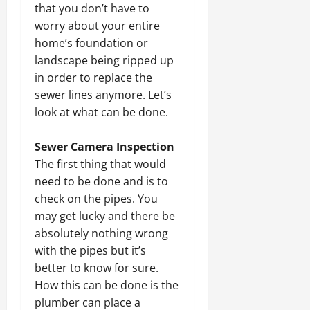
that you don’t have to
worry about your entire
home’s foundation or
landscape being ripped up
in order to replace the
sewer lines anymore. Let’s
look at what can be done.
Sewer Camera Inspection
The first thing that would
need to be done and is to
check on the pipes. You
may get lucky and there be
absolutely nothing wrong
with the pipes but it’s
better to know for sure.
How this can be done is the
plumber can place a