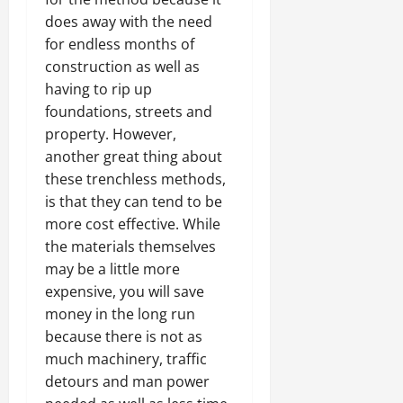
does away with the need
for endless months of
construction as well as
having to rip up
foundations, streets and
property. However,
another great thing about
these trenchless methods,
is that they can tend to be
more cost effective. While
the materials themselves
may be a little more
expensive, you will save
money in the long run
because there is not as
much machinery, traffic
detours and man power