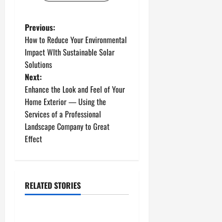
P
Previous:
How to Reduce Your Environmental
o
Impact WIth Sustainable Solar
Solutions
s
Next:
t
Enhance the Look and Feel of Your
Home Exterior — Using the
n
Services of a Professional
Landscape Company to Great
a
Effect
v
i
RELATED STORIES
g
Uncategorized
a
How to Install a Gas Water