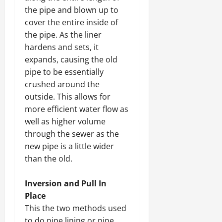
the pipe and blown up to
cover the entire inside of
the pipe. As the liner
hardens and sets, it
expands, causing the old
pipe to be essentially
crushed around the
outside. This allows for
more efficient water flow as
well as higher volume
through the sewer as the
new pipe is a little wider
than the old.
Inversion and Pull In
Place
This the two methods used
to do pipe lining or pipe