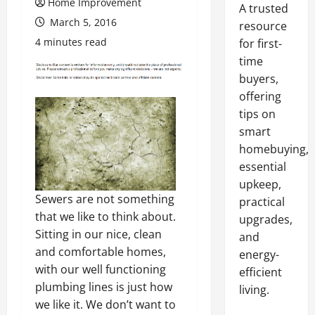
Home Improvement
A trusted
March 5, 2016
resource
4 minutes read
for first-
time
buyers,
offering
tips on
smart
homebuying,
essential
upkeep,
Sewers are not something
practical
that we like to think about.
upgrades,
Sitting in our nice, clean
and
and comfortable homes,
energy-
with our well functioning
efficient
plumbing lines is just how
living.
we like it. We don’t want to