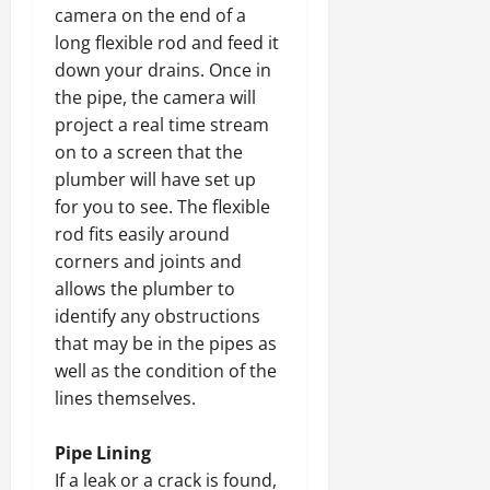
camera on the end of a
long flexible rod and feed it
down your drains. Once in
the pipe, the camera will
project a real time stream
on to a screen that the
plumber will have set up
for you to see. The flexible
rod fits easily around
corners and joints and
allows the plumber to
identify any obstructions
that may be in the pipes as
well as the condition of the
lines themselves.
Pipe Lining
If a leak or a crack is found,