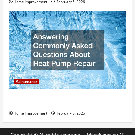
Home Improvement
February 5, 2026
Maintenance
Answering Commonly Asked Questions About Heat
Pump Repair
Home Improvement
February 5, 2026
Copyright © All rights reserved.
|
MoreNews
by AF