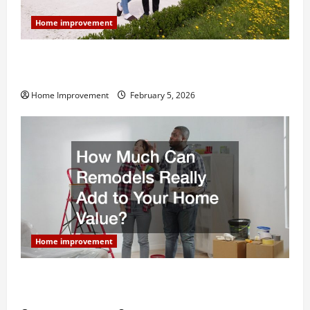
Home improvement
Why You Shouldn’t Cut Corners During Your Next
Home Remodel
Home Improvement
February 5, 2026
Home improvement
How Much Can Remodels Really Add to Your Home
Value?