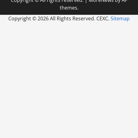
themes.
Copyright ©
2026 All Rights Reserved. CEXC.
Sitemap