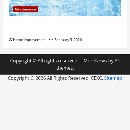
Maintenance
Answering Commonly Asked Questions About Heat
Pump Repair
Home Improvement
February 5, 2026
Copyright © All rights reserved.
|
MoreNews
by AF
themes.
Copyright ©
2026 All Rights Reserved. CEXC.
Sitemap