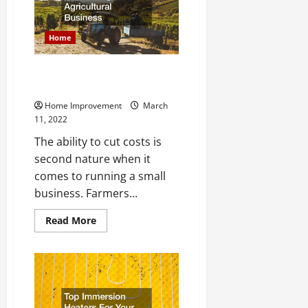
Do
You
Need
Both?
Home
Maximizing Your Agricultural
Business
Home Improvement
March
11, 2022
The ability to cut costs is
second nature when it
comes to running a small
business. Farmers...
Read
Read More
more
about
Maximizing
Your
Agricultural
Business