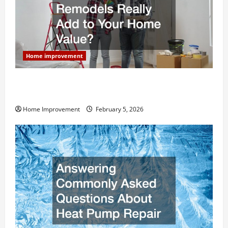
Home improvement
How Much Can Remodels Really Add to Your Home
Value?
Home Improvement
February 5, 2026