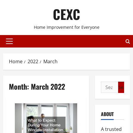
Skip
CEXC
to
content
Home Improvement for Everyone
Primary
Menu
Home
2022
March
Month:
March 2022
Search
for:
ABOUT
A trusted