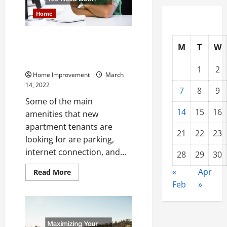
Installation
Home
Heat Pumps and Air
M
T
W
Conditioners Do You Need
Both?
1
2
Home Improvement
March
14, 2022
7
8
9
Some of the main
14
15
16
amenities that new
apartment tenants are
21
22
23
looking for are parking,
internet connection, and...
28
29
30
«
Apr
Read
Read More
more
Feb
»
about
Heat
Pumps
and
Air
Conditioners