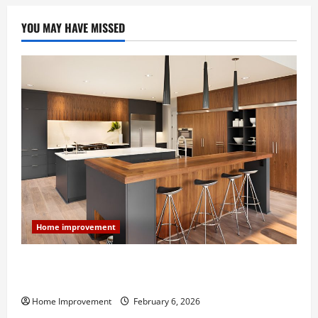
For
Your
Next
YOU MAY HAVE MISSED
Project
Home improvement
Modern Kitchen Remodel: What’s Worth Spending On
and What to Skip
Home Improvement
February 6, 2026