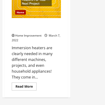
Home
Top Immersion Heaters For
Your Next Project
Home Improvement
March 7,
2022
Immersion heaters are
clearly needed in many
different machines,
projects, and even
household appliances!
They come in...
Read
Read More
more
about
Top
Immersion
Heaters