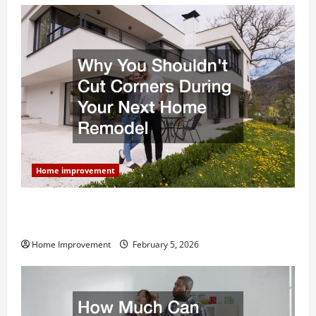
Home improvement
Why You Shouldn’t Cut Corners During Your Next
Home Remodel
Home Improvement
February 5, 2026