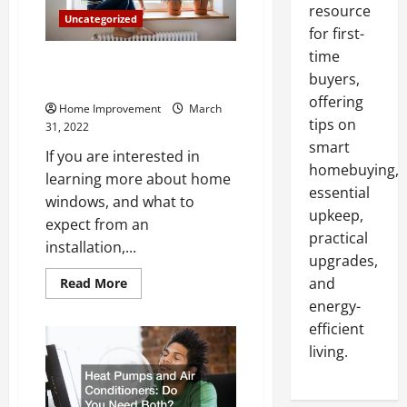
resource
Uncategorized
for first-
time
What to Expect During Your
buyers,
Home Window Installation
offering
Home Improvement
March
tips on
31, 2022
smart
If you are interested in
homebuying,
learning more about home
essential
windows, and what to
upkeep,
expect from an
practical
installation,...
upgrades,
Read
and
Read More
more
energy-
about
What
efficient
to
Expect
living.
During
Your
Home
Window