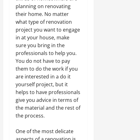
planning on renovating
their home. No matter
what type of renovation
project you want to engage
in at your house, make
sure you bring in the
professionals to help you.
You do not have to pay
them to do the work if you
are interested in a do it
yourself project, but it
helps to have professionals
give you advice in terms of
the material and the rest of
the process.
One of the most delicate
aspects of a renovation is