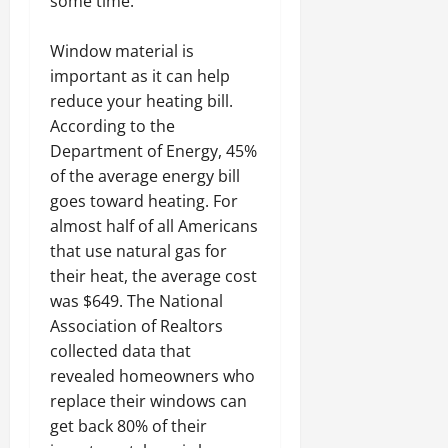
some time.
Window material is
important as it can help
reduce your heating bill.
According to the
Department of Energy, 45%
of the average energy bill
goes toward heating. For
almost half of all Americans
that use natural gas for
their heat, the average cost
was $649. The National
Association of Realtors
collected data that
revealed homeowners who
replace their windows can
get back 80% of their