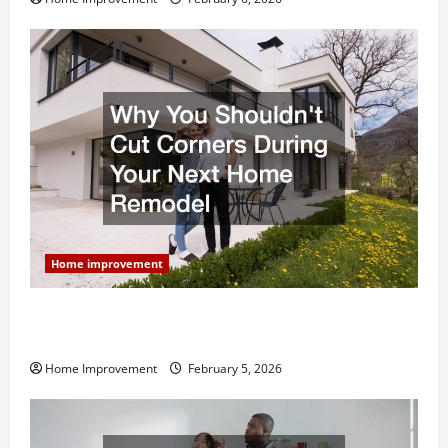
Home improvement
Why You Shouldn’t Cut Corners During Your Next
Home Remodel
Home Improvement
February 5, 2026