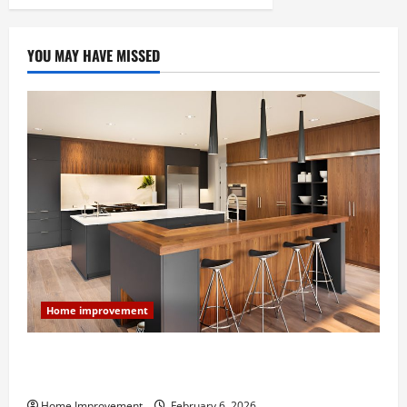
YOU MAY HAVE MISSED
Home improvement
Modern Kitchen Remodel: What’s Worth Spending On
and What to Skip
Home Improvement
February 6, 2026