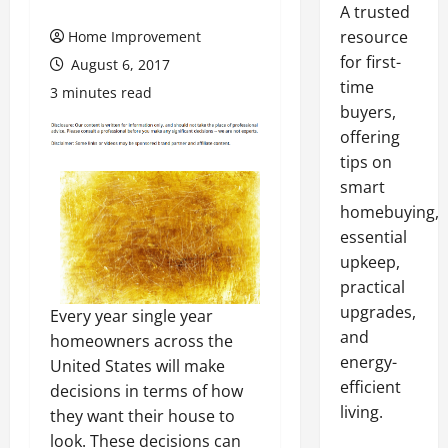
A trusted
resource
Home Improvement
for first-
August 6, 2017
time
3 minutes read
buyers,
offering
tips on
smart
homebuying,
essential
upkeep,
practical
upgrades,
Every year single year
and
homeowners across the
energy-
United States will make
efficient
decisions in terms of how
living.
they want their house to
look. These decisions can