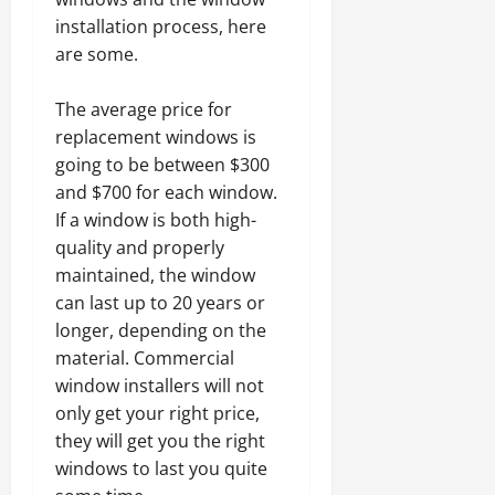
installation process, here
are some.
The average price for
replacement windows is
going to be between $300
and $700 for each window.
If a window is both high-
quality and properly
maintained, the window
can last up to 20 years or
longer, depending on the
material. Commercial
window installers will not
only get your right price,
they will get you the right
windows to last you quite