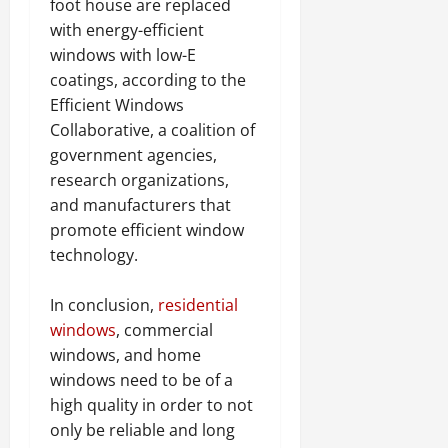
foot house are replaced
with energy-efficient
windows with low-E
coatings, according to the
Efficient Windows
Collaborative, a coalition of
government agencies,
research organizations,
and manufacturers that
promote efficient window
technology.
In conclusion,
residential
windows
, commercial
windows, and home
windows need to be of a
high quality in order to not
only be reliable and long