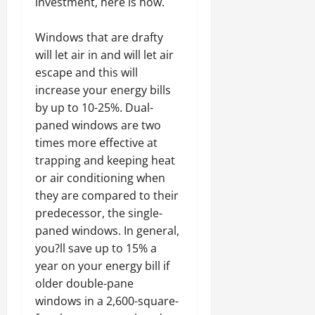
investment, here is how.
Windows that are drafty
will let air in and will let air
escape and this will
increase your energy bills
by up to 10-25%. Dual-
paned windows are two
times more effective at
trapping and keeping heat
or air conditioning when
they are compared to their
predecessor, the single-
paned windows. In general,
you?ll save up to 15% a
year on your energy bill if
older double-pane
windows in a 2,600-square-