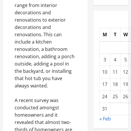
range from interior
decorations and
renovations to exterior
decorations and
M
T
W
renovations. This can
include a kitchen
renovation, a bathroom
renovation, adding a porch
3
4
5
outside, adding a pool in
the backyard, or installing
10
11
12
that hot tub you have
17
18
19
always wanted.
24
25
26
A recent survey was
conducted amongst
31
homeowners and it
« Feb
revealed that almost two-
thirds of homeowners are