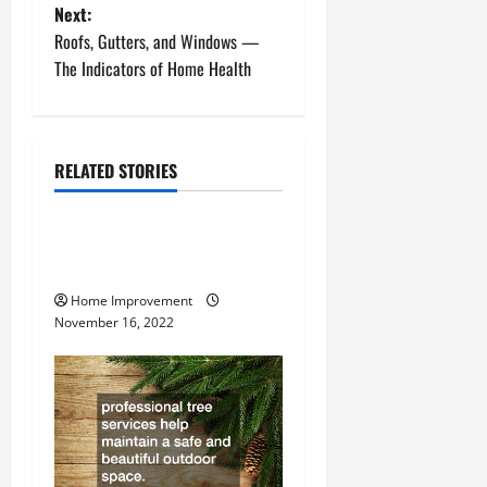
s
Next:
t
Roofs, Gutters, and Windows —
The Indicators of Home Health
n
a
RELATED STORIES
v
Uncategorized
i
How to Install a Gas Water
g
Heater
Home Improvement
a
November 16, 2022
t
i
o