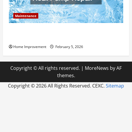
Maintenance
Answering Commonly Asked Questions About Heat
Pump Repair
Home Improvement
February 5, 2026
Copyright © All rights reserved.
|
MoreNews
by AF
themes.
Copyright ©
2026 All Rights Reserved. CEXC.
Sitemap