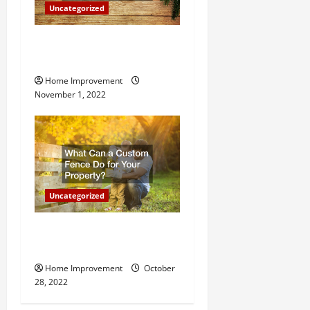
n
Uncategorized
Why a Tree Service is
Important for Your Property
Home Improvement
November 1, 2022
Uncategorized
What Can a Custom Fence
Do for Your Property?
Home Improvement
October
28, 2022