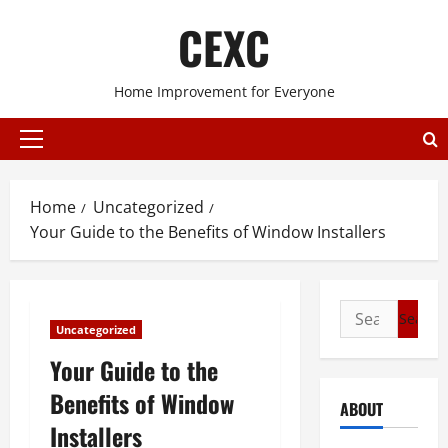
Skip
CEXC
to
content
Home Improvement for Everyone
Primary
Menu
Home
Uncategorized
Your Guide to the Benefits of Window Installers
Search
Uncategorized
for:
Your Guide to the
Benefits of Window
ABOUT
Installers