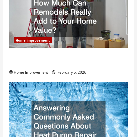
Home improvement
How Much Can Remodels Really Add to Your Home
Value?
Home Improvement
February 5, 2026