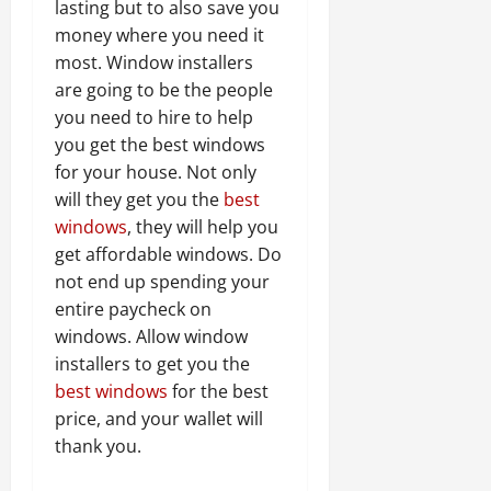
lasting but to also save you
money where you need it
most. Window installers
are going to be the people
you need to hire to help
you get the best windows
for your house. Not only
will they get you the
best
windows
, they will help you
get affordable windows. Do
not end up spending your
entire paycheck on
windows. Allow window
installers to get you the
best windows
for the best
price, and your wallet will
thank you.