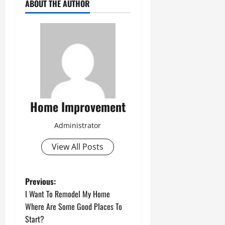
ABOUT THE AUTHOR
Home Improvement
Administrator
View All Posts
P
Previous:
I Want To Remodel My Home
o
Where Are Some Good Places To
Start?