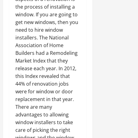
the process of installing a
window. If you are going to
get new windows, then you
need to hire window
installers. The National
Association of Home
Builders had a Remodeling
Market Index that they
release each year. In 2012,
this Index revealed that
44% of renovation jobs
were for window or door
replacement in that year.
There are many
advantages to allowing
window installers to take
care of picking the right
windows and the window