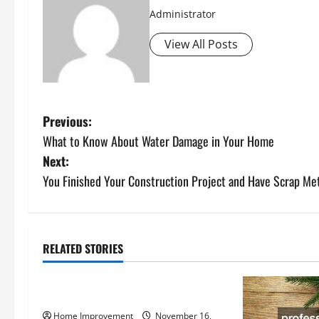
Administrator
View All Posts
P
Previous:
What to Know About Water Damage in Your Home
o
Next:
s
You Finished Your Construction Project and Have Scrap M
t
n
RELATED STORIES
Uncategorized
a
How to Install a Gas Water Heater
v
Home Improvement
November 16,