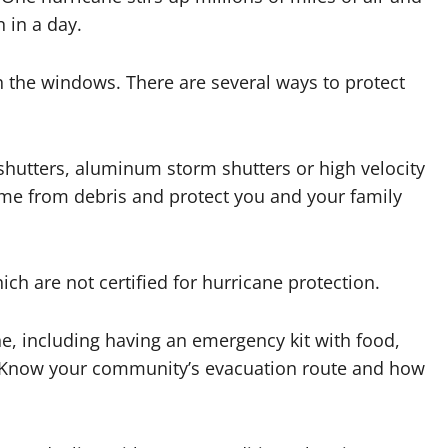
 in a day.
 the windows. There are several ways to protect
shutters, aluminum storm shutters or high velocity
ome from debris and protect you and your family
ich are not certified for hurricane protection.
ne, including having an emergency kit with food,
s. Know your community’s evacuation route and how