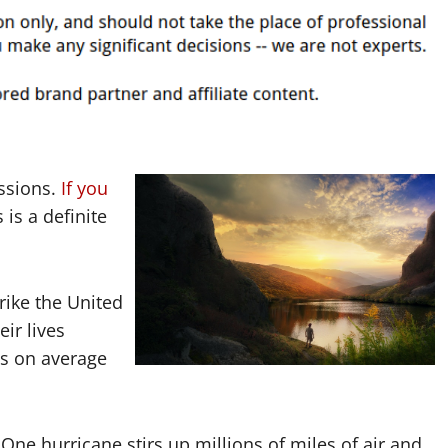
ssions.
If you
s is a definite
rike the United
ir lives
s on average
One hurricane stirs up millions of miles of air and