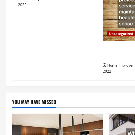
i
2022
g
a
Uncategorized
t
Why a Tree Ser
i
Your Property
Home Improvem
o
2022
n
YOU MAY HAVE MISSED