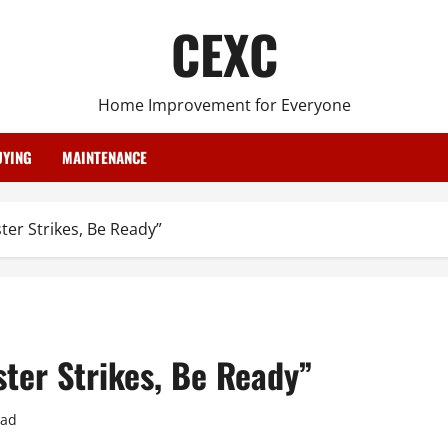
CEXC
Home Improvement for Everyone
YING
MAINTENANCE
er Strikes, Be Ready”
ter Strikes, Be Ready”
ead