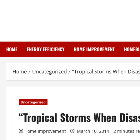
Skip
to
content
HOME
ENERGY EFFICIENCY
HOME IMPROVEMENT
HOMEBU
Home
Uncategorized
“Tropical Storms When Disast
Uncategorized
“Tropical Storms When Disas
Home Improvement
March 10, 2014
2 minutes r