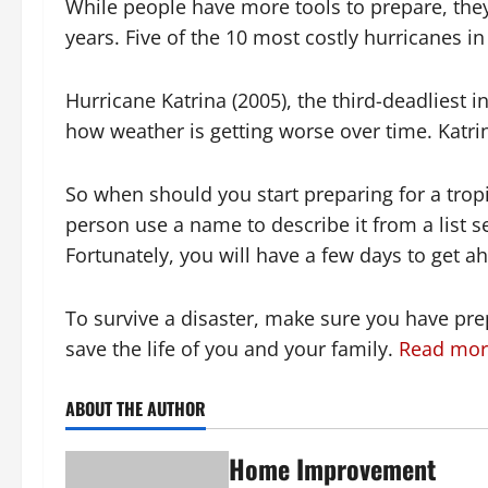
While people have more tools to prepare, they
years. Five of the 10 most costly hurricanes i
Hurricane Katrina (2005), the third-deadliest 
how weather is getting worse over time. Katri
So when should you start preparing for a trop
person use a name to describe it from a list 
Fortunately, you will have a few days to get a
To survive a disaster, make sure you have prep
save the life of you and your family.
Read mor
ABOUT THE AUTHOR
Home Improvement