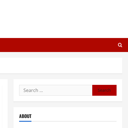
Search
for:
ABOUT