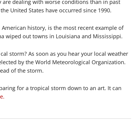
 are dealing with worse conditions than in past
n the United States have occurred since 1990.
in American history, is the most recent example of
na wiped out towns in Louisiana and Mississippi.
ical storm? As soon as you hear your local weather
selected by the World Meteorological Organization.
head of the storm.
aring for a tropical storm down to an art. It can
e.