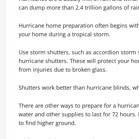
can dump more than 2.4 trillion gallons of rain
Hurricane home preparation often begins with
your home during a tropical storm.
Use storm shutters, such as accordion storm 
hurricane shutters. These will protect your h
from injuries due to broken glass.
Shutters work better than hurricane blinds, wh
There are other ways to prepare for a hurrica
water and other supplies to last for 72 hour
to find higher ground.