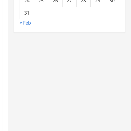
24
25
26
27
28
29
30
31
« Feb