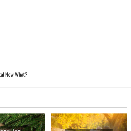
etal Now What?