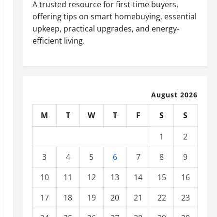
A trusted resource for first-time buyers,
offering tips on smart homebuying, essential
upkeep, practical upgrades, and energy-
efficient living.
August 2026
M
T
W
T
F
S
S
1
2
3
4
5
6
7
8
9
10
11
12
13
14
15
16
17
18
19
20
21
22
23