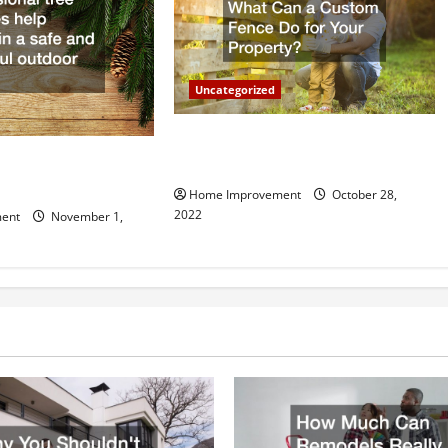
Uncategorized
What Can a Custom Fence Do for
vice is Important for
Your Property?
Home Improvement
October 28,
2022
ent
November 1,