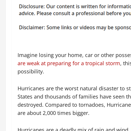
Imagine losing your home, car or other posse
are weak at preparing for a tropical storm
, thi
possibility.
Hurricanes are the worst natural disaster to st
States and thousands of families have seen the
destroyed. Compared to tornadoes, Hurricane
are about 2,000 times bigger.
Hurricanes are a deadly mix of rain and wind. 