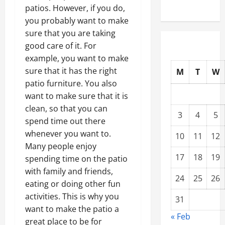
patios. However, if you do,
you probably want to make
sure that you are taking
good care of it. For
example, you want to make
sure that it has the right
M
T
W
patio furniture. You also
want to make sure that it is
clean, so that you can
3
4
5
spend time out there
whenever you want to.
10
11
12
Many people enjoy
17
18
19
spending time on the patio
with family and friends,
24
25
26
eating or doing other fun
activities. This is why you
31
want to make the patio a
« Feb
great place to be for