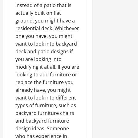
Instead of a patio that is
actually built on flat
ground, you might have a
residential deck. Whichever
one you have, you might
want to look into backyard
deck and patio designs if
you are looking into
modifying it at all. If you are
looking to add furniture or
replace the furniture you
already have, you might
want to look into different
types of furniture, such as
backyard furniture chairs
and backyard furniture
design ideas. Someone
who has experience in