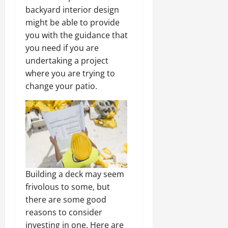
backyard interior design
might be able to provide
you with the guidance that
you need if you are
undertaking a project
where you are trying to
change your patio.
Building a deck may seem
frivolous to some, but
there are some good
reasons to consider
investing in one. Here are