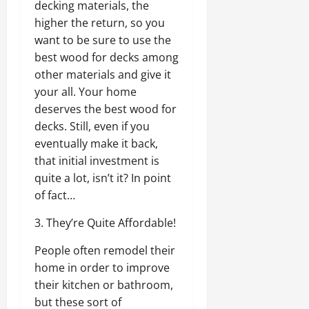
decking materials, the
higher the return, so you
want to be sure to use the
best wood for decks among
other materials and give it
your all. Your home
deserves the best wood for
decks. Still, even if you
eventually make it back,
that initial investment is
quite a lot, isn’t it? In point
of fact…
3. They’re Quite Affordable!
People often remodel their
home in order to improve
their kitchen or bathroom,
but these sort of