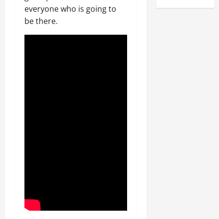
everyone who is going to
be there.