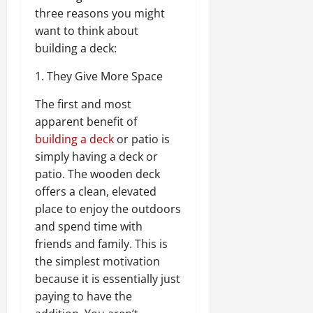
three reasons you might
want to think about
building a deck:
1. They Give More Space
The first and most
apparent benefit of
building a deck
or patio is
simply having a deck or
patio. The wooden deck
offers a clean, elevated
place to enjoy the outdoors
and spend time with
friends and family. This is
the simplest motivation
because it is essentially just
paying to have the