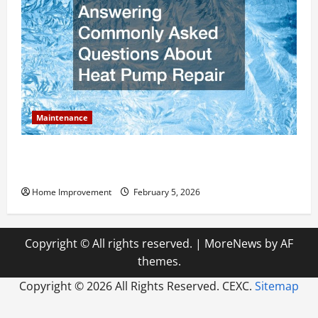
Maintenance
Answering Commonly Asked Questions About Heat
Pump Repair
Home Improvement
February 5, 2026
Copyright © All rights reserved.
|
MoreNews
by AF
themes.
Copyright ©
2026 All Rights Reserved. CEXC.
Sitemap