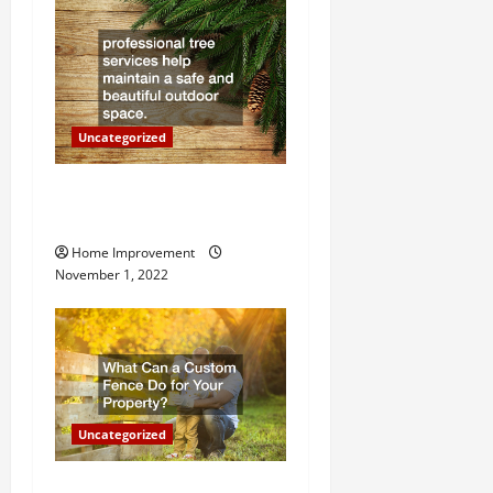
t
i
o
n
Uncategorized
Why a Tree Service is
Important for Your Property
Home Improvement
November 1, 2022
Uncategorized
What Can a Custom Fence