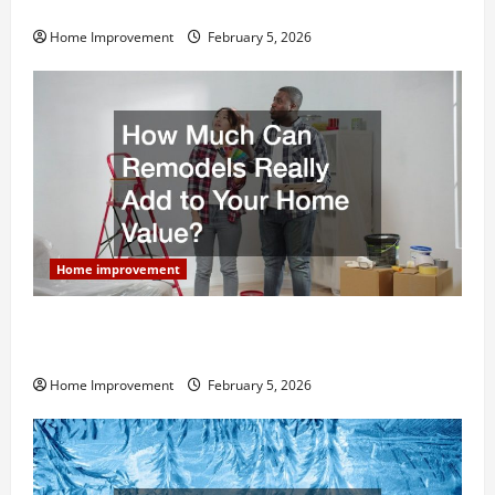
Home Remodel
Home Improvement
February 5, 2026
Home improvement
How Much Can Remodels Really Add to Your Home
Value?
Home Improvement
February 5, 2026