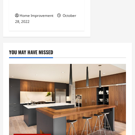
Do for Your Property?
Home Improvement
October
28, 2022
YOU MAY HAVE MISSED