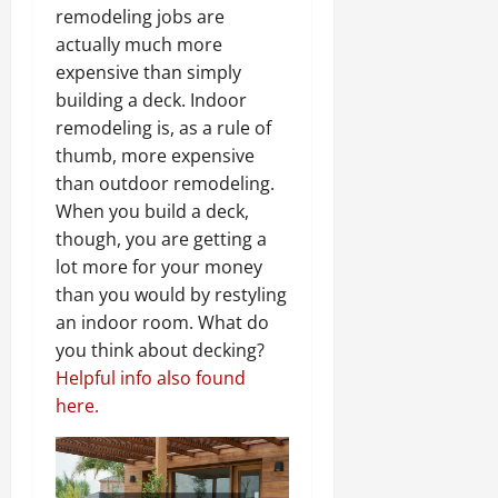
remodeling jobs are
actually much more
expensive than simply
building a deck. Indoor
remodeling is, as a rule of
thumb, more expensive
than outdoor remodeling.
When you build a deck,
though, you are getting a
lot more for your money
than you would by restyling
an indoor room. What do
you think about decking?
Helpful info also found
here.