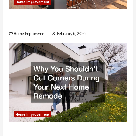
Home improvement
Modern Kitchen Remodel: What’s Worth Spending On
and What to Skip
Home Improvement
February 6, 2026
Home improvement
Why You Shouldn’t Cut Corners During Your Next