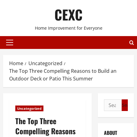
Skip
CEXC
to
content
Home Improvement for Everyone
Primary
Menu
Home
Uncategorized
The Top Three Compelling Reasons to Build an
Outdoor Deck or Patio This Summer
Search
Uncategorized
for:
The Top Three
Compelling Reasons
ABOUT