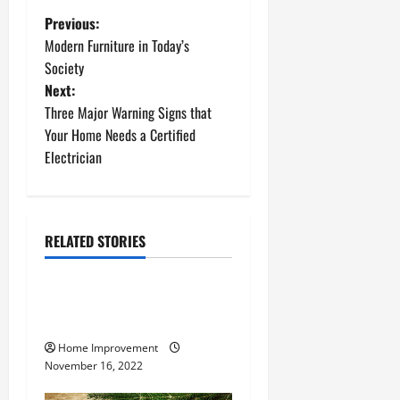
P
Previous:
Modern Furniture in Today’s
o
Society
Next:
s
Three Major Warning Signs that
t
Your Home Needs a Certified
Electrician
n
a
RELATED STORIES
v
Uncategorized
i
How to Install a Gas Water
g
Heater
Home Improvement
a
November 16, 2022