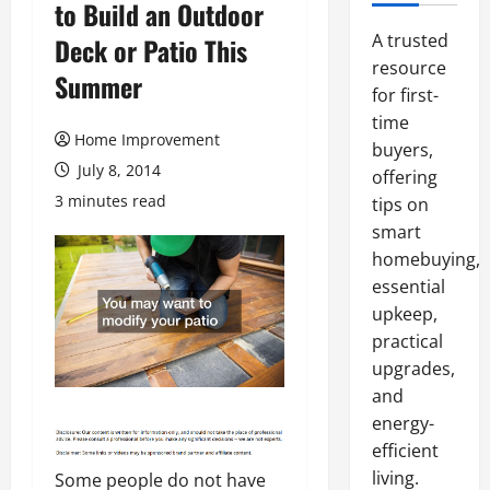
to Build an Outdoor
A trusted
Deck or Patio This
resource
Summer
for first-
time
Home Improvement
buyers,
July 8, 2014
offering
3 minutes read
tips on
smart
homebuying,
essential
upkeep,
practical
upgrades,
and
energy-
efficient
living.
Some people do not have