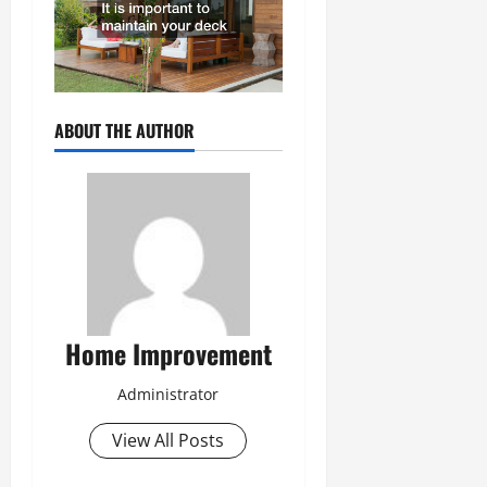
ABOUT THE AUTHOR
Home Improvement
Administrator
View All Posts