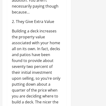
addition. You aren’t
necessarily paying though
because…
2. They Give Extra Value
Building a deck increases
the property value
associated with your home
all on its own. In fact, decks
and patios have been
found to provide about
seventy two percent of
their initial investment
upon selling, so you’re only
putting down about a
quarter of the price when
you are deciding where to
build a deck. The nicer the