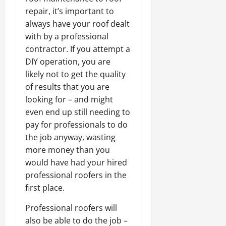
repair, it’s important to
always have your roof dealt
with by a professional
contractor. If you attempt a
DIY operation, you are
likely not to get the quality
of results that you are
looking for – and might
even end up still needing to
pay for professionals to do
the job anyway, wasting
more money than you
would have had your hired
professional roofers in the
first place.
Professional roofers will
also be able to do the job –