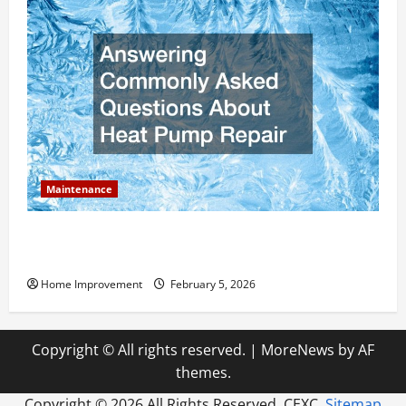
Maintenance
Answering Commonly Asked Questions About Heat
Pump Repair
Home Improvement
February 5, 2026
Copyright © All rights reserved.
|
MoreNews
by AF
themes.
Copyright ©
2026 All Rights Reserved. CEXC.
Sitemap