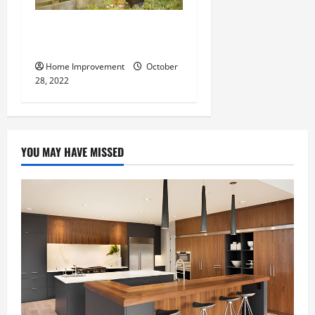
What Can a Custom Fence
Do for Your Property?
Home Improvement
October
28, 2022
YOU MAY HAVE MISSED