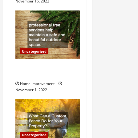
November 16, 2022
a
t
i
o
Uncategorized
n
Why a Tree Service is
Important for Your Property
Home Improvement
November 1, 2022
Uncategorized