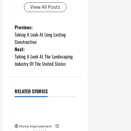
View All Posts
P
Previous:
Taking A Look At Long Lasting
o
Construction
Next:
s
Taking A Look At The Landscaping
t
Industry Of The United States
n
a
RELATED STORIES
Uncategorized
v
How to Install a Gas Water
i
Heater
g
Home Improvement