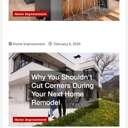
Home improvement
Modern Kitchen Remodel: What’s Worth Spending On
and What to Skip
Home Improvement
February 6, 2026
Home improvement