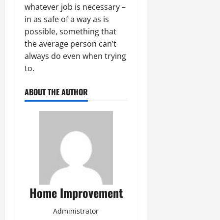
whatever job is necessary –
in as safe of a way as is
possible, something that
the average person can’t
always do even when trying
to.
ABOUT THE AUTHOR
Home Improvement
Administrator