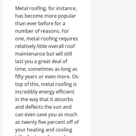
Metal roofing, for instance,
has become more popular
than ever before for a
number of reasons. For
one, metal roofing requires
relatively little overall roof
maintenance but will still
last you a great deal of
time, sometimes as long as
fifty years or even more. On
top of this, metal roofing is
incredibly energy efficient
in the way that it absorbs
and deflects the sun and
can even save you as much
as twenty five percent off of
your heating and cooling