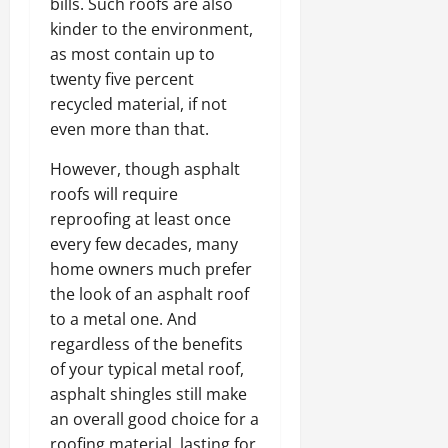
bills. Such roofs are also
kinder to the environment,
as most contain up to
twenty five percent
recycled material, if not
even more than that.
However, though asphalt
roofs will require
reproofing at least once
every few decades, many
home owners much prefer
the look of an asphalt roof
to a metal one. And
regardless of the benefits
of your typical metal roof,
asphalt shingles still make
an overall good choice for a
roofing material, lasting for