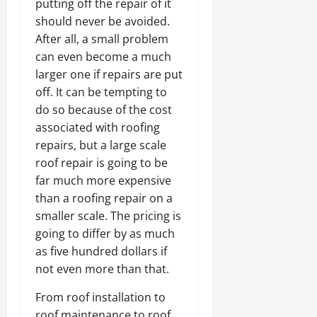
putting off the repair of it
should never be avoided.
After all, a small problem
can even become a much
larger one if repairs are put
off. It can be tempting to
do so because of the cost
associated with roofing
repairs, but a large scale
roof repair is going to be
far much more expensive
than a roofing repair on a
smaller scale. The pricing is
going to differ by as much
as five hundred dollars if
not even more than that.
From roof installation to
roof maintenance to roof