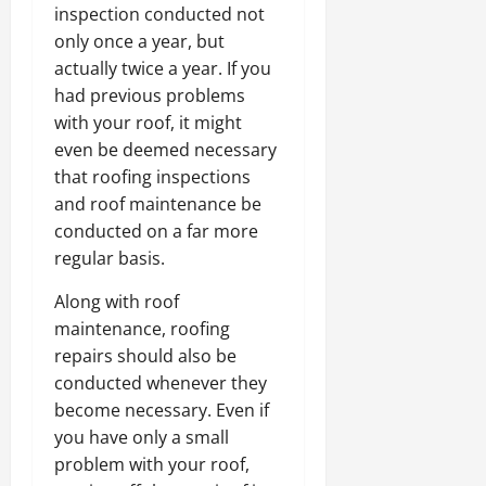
inspection conducted not
only once a year, but
actually twice a year. If you
had previous problems
with your roof, it might
even be deemed necessary
that roofing inspections
and roof maintenance be
conducted on a far more
regular basis.
Along with roof
maintenance, roofing
repairs should also be
conducted whenever they
become necessary. Even if
you have only a small
problem with your roof,