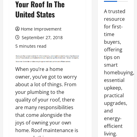
Your Roof In The
A trusted
United States
resource
for first-
Home Improvement
time
September 27, 2018
buyers,
5 minutes read
offering
tips on
smart
When you’re a home
homebuying,
owner, you’ve got to worry
essential
about a lot of things. From
upkeep,
your plumbing to the
practical
quality of your roof, there
upgrades,
are many responsibilities
and
that come alongside the
energy-
joys of owning your own
efficient
home. Roof maintenance is
living.