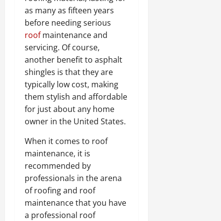
as many as fifteen years
before needing serious
roof
maintenance and
servicing. Of course,
another benefit to asphalt
shingles is that they are
typically low cost, making
them stylish and affordable
for just about any home
owner in the United States.
When it comes to roof
maintenance, it is
recommended by
professionals in the arena
of roofing and roof
maintenance that you have
a professional roof