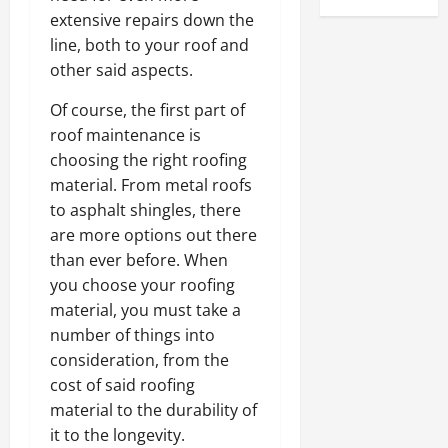
extensive repairs down the
line, both to your roof and
other said aspects.
Of course, the first part of
roof maintenance is
choosing the right roofing
material. From metal roofs
to asphalt shingles, there
are more options out there
than ever before. When
you choose your roofing
material, you must take a
number of things into
consideration, from the
cost of said roofing
material to the durability of
it to the longevity.