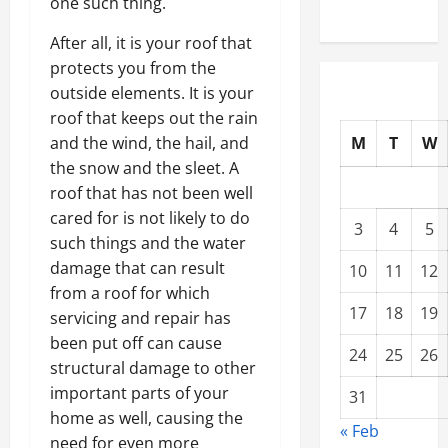
one such thing.
After all, it is your roof that
protects you from the
outside elements. It is your
roof that keeps out the rain
M
T
W
and the wind, the hail, and
the snow and the sleet. A
roof that has not been well
cared for is not likely to do
3
4
5
such things and the water
damage that can result
10
11
12
from a roof for which
17
18
19
servicing and repair has
been put off can cause
24
25
26
structural damage to other
important parts of your
31
home as well, causing the
« Feb
need for even more