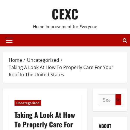
Skip
CEXC
to
content
Home Improvement for Everyone
Primary
Menu
Home
Uncategorized
Taking A Look At How To Properly Care For Your
Roof In The United States
Search
Uncategorized
for:
Taking A Look At How
To Properly Care For
ABOUT