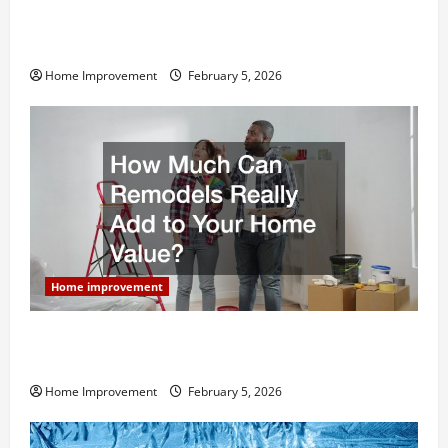
Why You Shouldn’t Cut Corners During Your Next
Home Remodel
Home Improvement
February 5, 2026
Home improvement
How Much Can Remodels Really Add to Your Home
Value?
Home Improvement
February 5, 2026