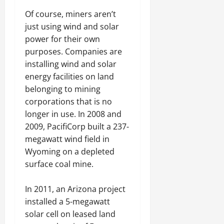
Of course, miners aren’t
just using wind and solar
power for their own
purposes. Companies are
installing wind and solar
energy facilities on land
belonging to mining
corporations that is no
longer in use. In 2008 and
2009, PacifiCorp built a 237-
megawatt wind field in
Wyoming on a depleted
surface coal mine.
In 2011, an Arizona project
installed a 5-megawatt
solar cell on leased land