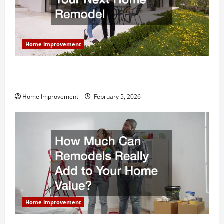
Home improvement
Why You Shouldn’t Cut Corners During Your Next
Home Remodel
Home Improvement
February 5, 2026
Home improvement