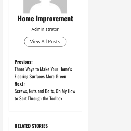
Home Improvement
Administrator
View All Posts
P
Previous:
Three Ways to Make Your Home’s
o
Flooring Surfaces More Green
Next:
s
Screws, Nuts and Bolts, Oh My How
t
to Sort Through the Toolbox
n
a
RELATED STORIES
Uncategorized