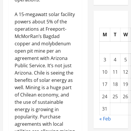
A 15-megawatt solar facility
powers about 5% of the
operations at Freeport-
M
T
W
McMorRan’s Bagdad
copper and molybdenum
open pit mine per an
agreement with Arizona
3
4
5
Public Service. It’s not just
10
11
12
Arizona. Chile is seeing the
benefits of solar energy as
17
18
19
well. Mining is a huge part
of Chilean economy, and
24
25
26
the use of sustainable
31
energy is growing in
popularity. Purchase
« Feb
agreements with local