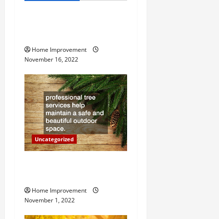
v
How to Install a Gas Water
i
Heater
g
Home Improvement
November 16, 2022
a
t
i
o
Uncategorized
n
Why a Tree Service is
Important for Your Property
Home Improvement
November 1, 2022