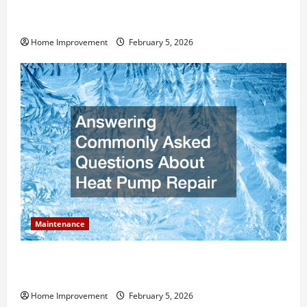
How Much Can Remodels Really Add to Your Home
Value?
Home Improvement
February 5, 2026
Maintenance
Answering Commonly Asked Questions About Heat
Pump Repair
Home Improvement
February 5, 2026