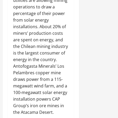
utilities are allowing mining
operations to draw a
percentage of their power
from solar energy
installations. About 20% of
miners’ production costs
are spent on energy, and
the Chilean mining industry
is the largest consumer of
energy in the country.
Antofogasta Minerals’ Los
Pelambres copper mine
draws power from a 115-
megawatt wind farm, and a
100-megawatt solar energy
installation powers CAP
Group’s iron ore mines in
the Atacama Desert.