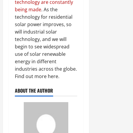
technology are constantly
being made
. As the
technology for residential
solar power improves, so
will industrial solar
technology, and we will
begin to see widespread
use of solar renewable
energy in different
industries across the globe.
Find out more here.
ABOUT THE AUTHOR