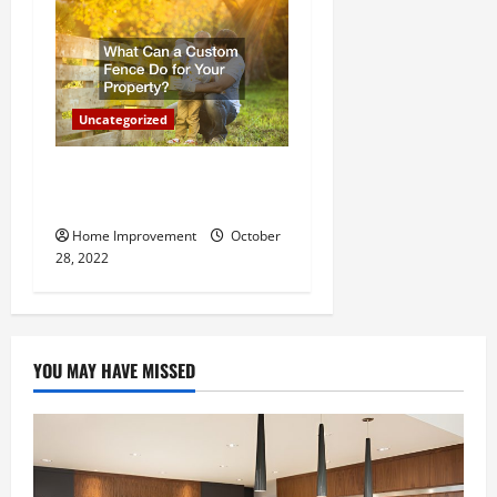
Uncategorized
What Can a Custom Fence
Do for Your Property?
Home Improvement
October
28, 2022
YOU MAY HAVE MISSED