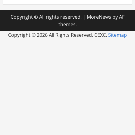
Copyright © All rights reserved.
|
MoreNews
by AF
themes.
Copyright ©
2026 All Rights Reserved. CEXC.
Sitemap