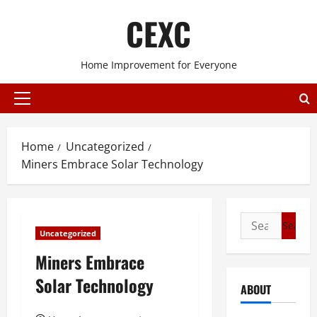
Skip
CEXC
to
content
Home Improvement for Everyone
Primary
Menu
Home
Uncategorized
Miners Embrace Solar Technology
Search
Uncategorized
for:
Miners Embrace
Solar Technology
ABOUT