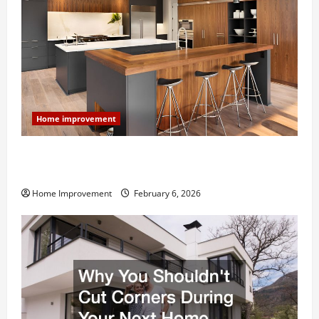
Home improvement
Modern Kitchen Remodel: What’s Worth Spending On
and What to Skip
Home Improvement
February 6, 2026