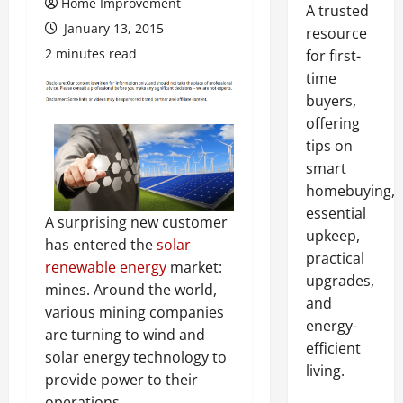
Home Improvement
A trusted
January 13, 2015
resource
2 minutes read
for first-
time
buyers,
offering
tips on
smart
homebuying,
essential
A surprising new customer
upkeep,
has entered the
solar
practical
renewable energy
market:
upgrades,
mines. Around the world,
and
various mining companies
energy-
are turning to wind and
efficient
solar energy technology to
living.
provide power to their
operations.