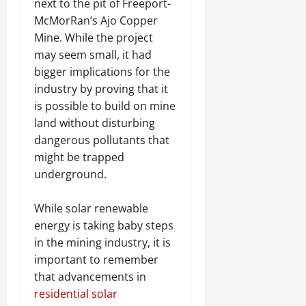
next to the pit of Freeport-
McMorRan’s Ajo Copper
Mine. While the project
may seem small, it had
bigger implications for the
industry by proving that it
is possible to build on mine
land without disturbing
dangerous pollutants that
might be trapped
underground.
While solar renewable
energy is taking baby steps
in the mining industry, it is
important to remember
that advancements in
residential solar