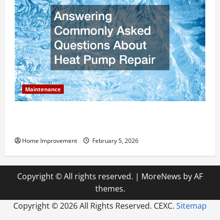
Maintenance
Answering Commonly Asked Questions About Heat
Pump Repair
Home Improvement
February 5, 2026
Copyright © All rights reserved.
|
MoreNews
by AF
themes.
Copyright ©
2026 All Rights Reserved. CEXC.
Sitemap