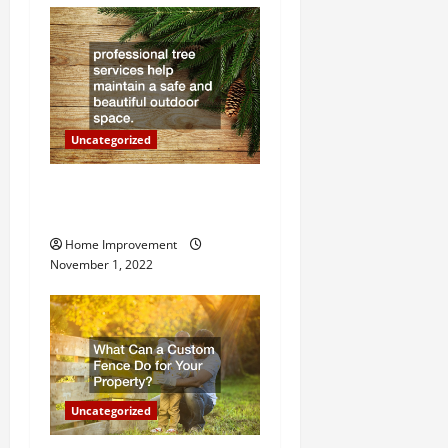
a
t
i
o
Uncategorized
n
Why a Tree Service is
Important for Your Property
Home Improvement
November 1, 2022
Uncategorized