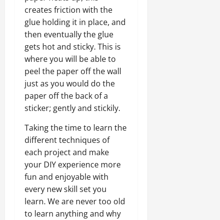
creates friction with the
glue holding it in place, and
then eventually the glue
gets hot and sticky. This is
where you will be able to
peel the paper off the wall
just as you would do the
paper off the back of a
sticker; gently and stickily.
Taking the time to learn the
different techniques of
each project and make
your DIY experience more
fun and enjoyable with
every new skill set you
learn. We are never too old
to learn anything and why