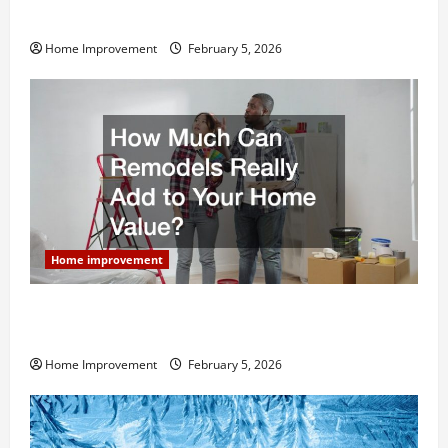
Home Remodel
Home Improvement
February 5, 2026
Home improvement
How Much Can Remodels Really Add to Your Home
Value?
Home Improvement
February 5, 2026