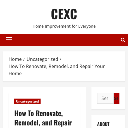
Skip
CEXC
to
content
Home Improvement for Everyone
Primary
Menu
Home
Uncategorized
How To Renovate, Remodel, and Repair Your
Home
Search
Uncategorized
for:
How To Renovate,
Remodel, and Repair
ABOUT