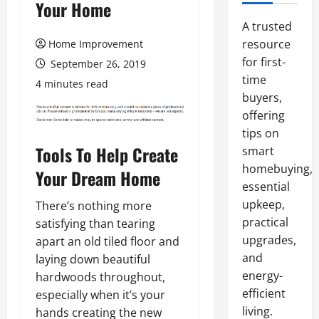
Your Home
A trusted
resource
Home Improvement
for first-
September 26, 2019
time
4 minutes read
buyers,
offering
tips on
Tools To Help Create
smart
homebuying,
Your Dream Home
essential
upkeep,
There’s nothing more
practical
satisfying than tearing
upgrades,
apart an old tiled floor and
and
laying down beautiful
energy-
hardwoods throughout,
efficient
especially when it’s your
living.
hands creating the new