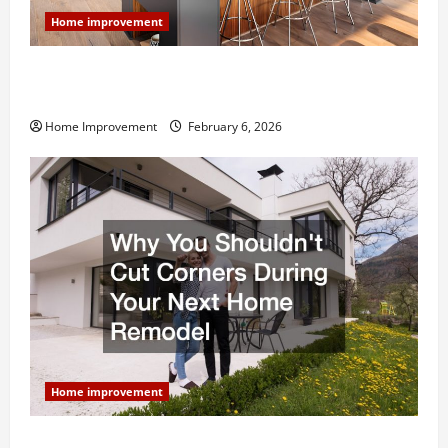
Home improvement
Modern Kitchen Remodel: What’s Worth Spending On
and What to Skip
Home Improvement
February 6, 2026
Home improvement
Why You Shouldn’t Cut Corners During Your Next