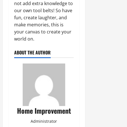
not add extra knowledge to
our own tool belts! So have
fun, create laughter, and
make memories, this is
your canvas to create your
world on.
ABOUT THE AUTHOR
Home Improvement
Administrator