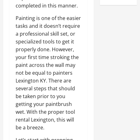
completed in this manner.
Painting is one of the easier
tasks and it doesn’t require
a professional skill set, or
specialized tools to get it
properly done. However,
your first time stroking the
paint across the wall may
not be equal to painters
Lexington KY. There are
several steps that should
be taken prior to you
getting your paintbrush
wet. With the proper tool
rental Lexington, this will
be a breeze.