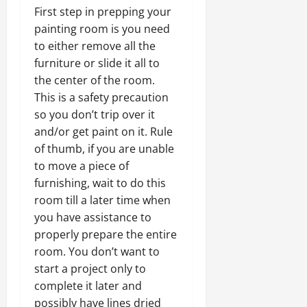
First step in prepping your
painting room is you need
to either remove all the
furniture or slide it all to
the center of the room.
This is a safety precaution
so you don’t trip over it
and/or get paint on it. Rule
of thumb, if you are unable
to move a piece of
furnishing, wait to do this
room till a later time when
you have assistance to
properly prepare the entire
room. You don’t want to
start a project only to
complete it later and
possibly have lines dried