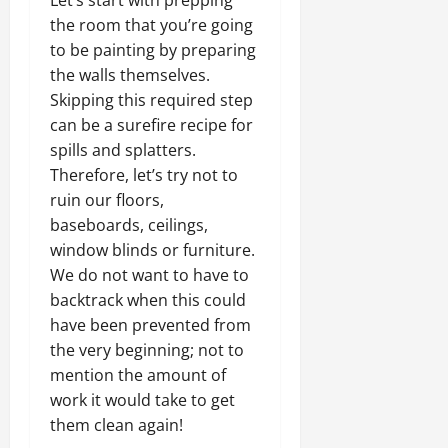
Let’s start with prepping
the room that you’re going
to be painting by preparing
the walls themselves.
Skipping this required step
can be a surefire recipe for
spills and splatters.
Therefore, let’s try not to
ruin our floors,
baseboards, ceilings,
window blinds or furniture.
We do not want to have to
backtrack when this could
have been prevented from
the very beginning; not to
mention the amount of
work it would take to get
them clean again!