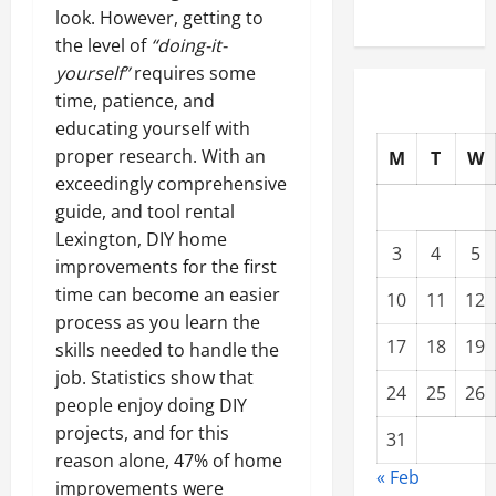
look. However, getting to
the level of
“doing-it-
yourself”
requires some
time, patience, and
educating yourself with
proper research. With an
M
T
W
exceedingly comprehensive
guide, and tool rental
Lexington, DIY home
3
4
5
improvements for the first
time can become an easier
10
11
12
process as you learn the
17
18
19
skills needed to handle the
job. Statistics show that
24
25
26
people enjoy doing DIY
projects, and for this
31
reason alone, 47% of home
« Feb
improvements were