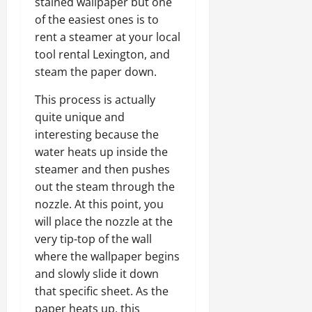
stained wallpaper but one
of the easiest ones is to
rent a steamer at your local
tool rental Lexington, and
steam the paper down.
This process is actually
quite unique and
interesting because the
water heats up inside the
steamer and then pushes
out the steam through the
nozzle. At this point, you
will place the nozzle at the
very tip-top of the wall
where the wallpaper begins
and slowly slide it down
that specific sheet. As the
paper heats up, this