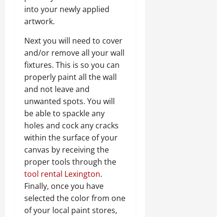
into your newly applied
artwork.
Next you will need to cover
and/or remove all your wall
fixtures. This is so you can
properly paint all the wall
and not leave and
unwanted spots. You will
be able to spackle any
holes and cock any cracks
within the surface of your
canvas by receiving the
proper tools through the
tool rental Lexington
.
Finally, once you have
selected the color from one
of your local paint stores,