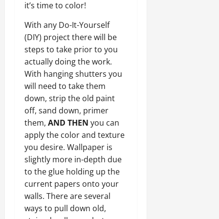
it’s time to color!
With any Do-It-Yourself
(DIY) project there will be
steps to take prior to you
actually doing the work.
With hanging shutters you
will need to take them
down, strip the old paint
off, sand down, primer
them,
AND THEN
you can
apply the color and texture
you desire. Wallpaper is
slightly more in-depth due
to the glue holding up the
current papers onto your
walls. There are several
ways to pull down old,