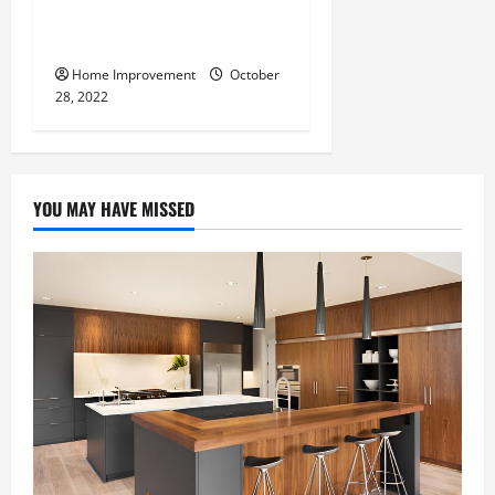
What Can a Custom Fence
Do for Your Property?
Home Improvement
October
28, 2022
YOU MAY HAVE MISSED