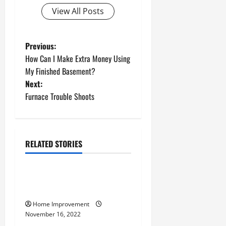
View All Posts
P
Previous:
How Can I Make Extra Money Using
o
My Finished Basement?
Next:
s
Furnace Trouble Shoots
t
n
RELATED STORIES
a
Uncategorized
v
How to Install a Gas Water
Heater
i
Home Improvement
g
November 16, 2022