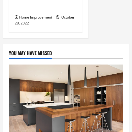
What Can a Custom Fence
Do for Your Property?
Home Improvement
October
28, 2022
YOU MAY HAVE MISSED