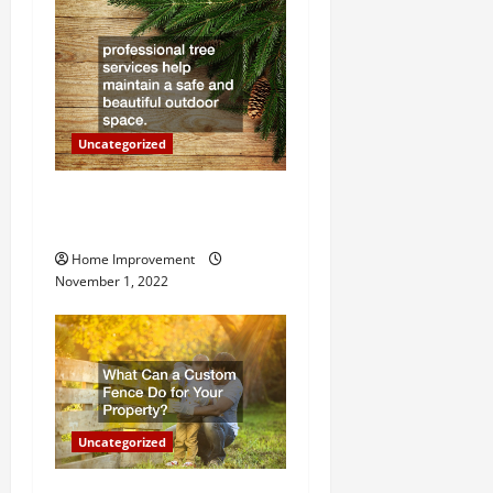
t
i
o
Uncategorized
n
Why a Tree Service is
Important for Your Property
Home Improvement
November 1, 2022
Uncategorized