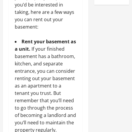
you’d be interested in
taking, here are a few ways
you can rent out your
basement:
Rent your basement as
a unit.
If your finished
basement has a bathroom,
kitchen, and separate
entrance, you can consider
renting out your basement
as an apartment to a
tenant you trust. But
remember that you’ll need
to go through the process
of becoming a landlord and
you’ll need to maintain the
property regularly.