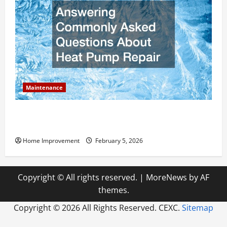
Maintenance
Answering Commonly Asked Questions About Heat
Pump Repair
Home Improvement
February 5, 2026
Copyright © All rights reserved.
|
MoreNews
by AF
themes.
Copyright ©
2026 All Rights Reserved. CEXC.
Sitemap