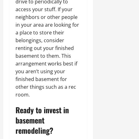
drive to periodically to
access your stuff. If your
neighbors or other people
in your area are looking for
a place to store their
belongings, consider
renting out your finished
basement to them. This
arrangement works best if
you aren’t using your
finished basement for
other things such as a rec
room.
Ready to invest in
basement
remodeling?