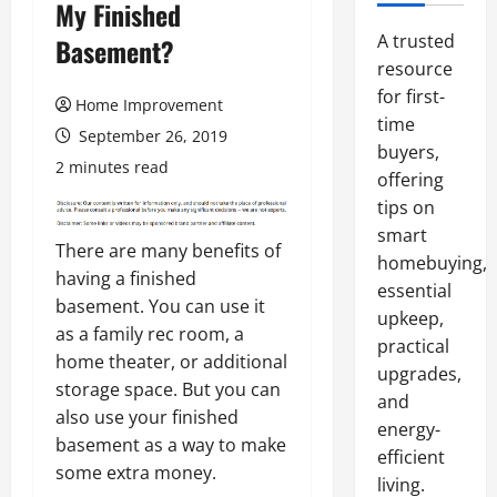
My Finished
A trusted
Basement?
resource
for first-
Home Improvement
time
September 26, 2019
buyers,
2 minutes read
offering
tips on
smart
There are many benefits of
homebuying,
having a finished
essential
basement. You can use it
upkeep,
as a family rec room, a
practical
home theater, or additional
upgrades,
storage space. But you can
and
also use your finished
energy-
basement as a way to make
efficient
some extra money.
living.