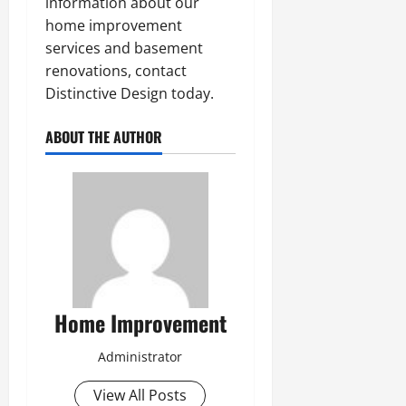
information about our
home improvement
services and basement
renovations, contact
Distinctive Design today.
ABOUT THE AUTHOR
Home Improvement
Administrator
View All Posts