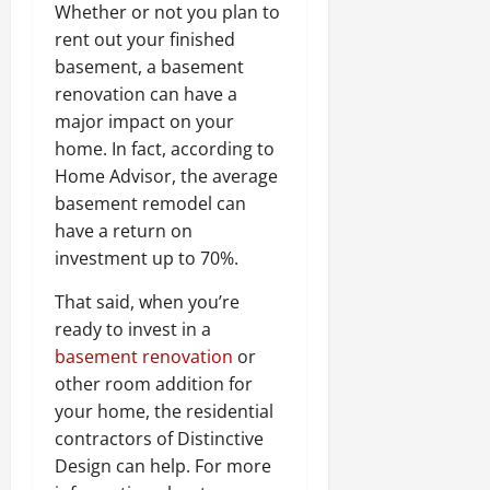
Whether or not you plan to
rent out your finished
basement, a basement
renovation can have a
major impact on your
home. In fact, according to
Home Advisor, the average
basement remodel can
have a return on
investment up to 70%.
That said, when you’re
ready to invest in a
basement renovation
or
other room addition for
your home, the residential
contractors of Distinctive
Design can help. For more