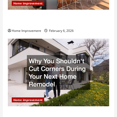
Home improvement
Modern Kitchen Remodel: What’s Worth Spending On
and What to Skip
Home Improvement
February 6, 2026
Home improvement
Why You Shouldn’t Cut Corners During Your Next