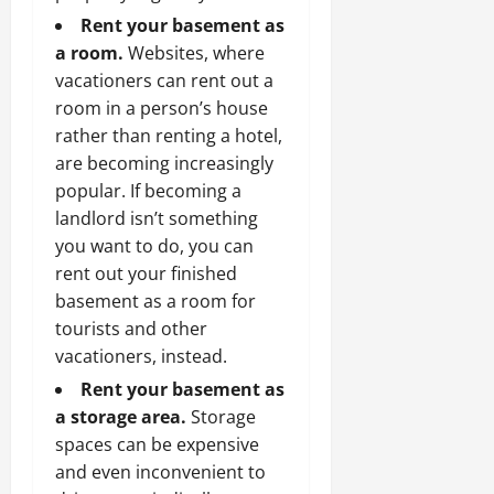
Rent your basement as
a room.
Websites, where
vacationers can rent out a
room in a person’s house
rather than renting a hotel,
are becoming increasingly
popular. If becoming a
landlord isn’t something
you want to do, you can
rent out your finished
basement as a room for
tourists and other
vacationers, instead.
Rent your basement as
a storage area.
Storage
spaces can be expensive
and even inconvenient to