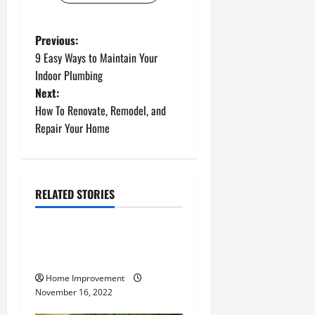
P
Previous:
9 Easy Ways to Maintain Your
o
Indoor Plumbing
Next:
s
How To Renovate, Remodel, and
t
Repair Your Home
n
a
RELATED STORIES
Uncategorized
v
How to Install a Gas Water
i
Heater
g
Home Improvement
November 16, 2022
a