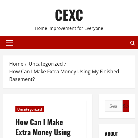
Skip
CEXC
to
content
Home Improvement for Everyone
Primary
Menu
Home
Uncategorized
How Can I Make Extra Money Using My Finished
Basement?
Search
Uncategorized
for:
How Can I Make
Extra Money Using
ABOUT