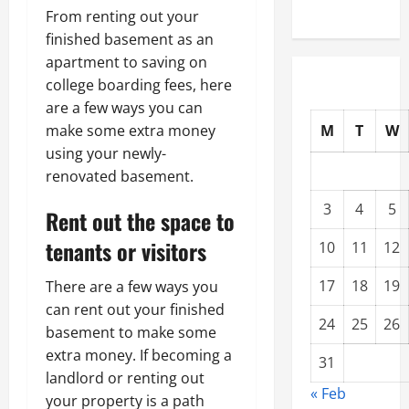
From renting out your
finished basement as an
apartment to saving on
college boarding fees, here
are a few ways you can
M
T
W
make some extra money
using your newly-
renovated basement.
3
4
5
Rent out the space to
tenants or visitors
10
11
12
17
18
19
There are a few ways you
can rent out your finished
24
25
26
basement to make some
extra money. If becoming a
31
landlord or renting out
« Feb
your property is a path