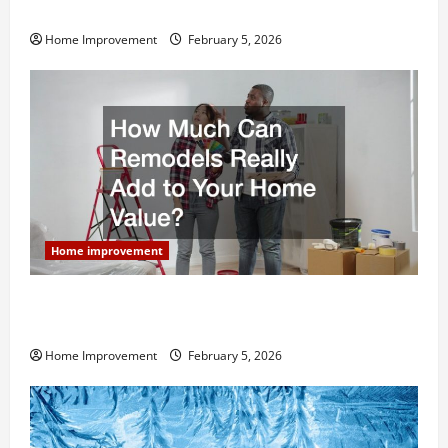
Home Remodel
Home Improvement
February 5, 2026
Home improvement
How Much Can Remodels Really Add to Your Home
Value?
Home Improvement
February 5, 2026