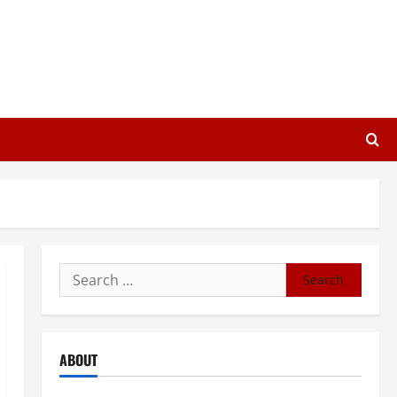
Search
for:
ABOUT