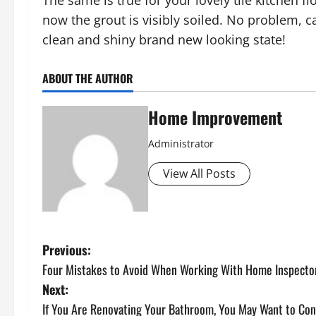
The same is true for your lovely tile kitchen 
now the grout is visibly soiled. No problem, ca
clean and shiny brand new looking state!
ABOUT THE AUTHOR
Home Improvement
Administrator
View All Posts
P
Previous:
Four Mistakes to Avoid When Working With Home Inspecto
o
Next:
s
If You Are Renovating Your Bathroom, You May Want to Cons