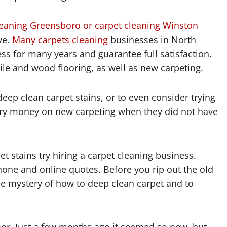
leaning Greensboro or carpet cleaning Winston
ve.
Many carpets cleaning
businesses in North
ss for many years and guarantee full satisfaction.
ile and wood flooring, as well as new carpeting.
ep clean carpet stains, or to even consider trying
ary money on new carpeting when they did not have
 stains try hiring a carpet cleaning business.
one and online quotes. Before you rip out the old
 the mystery of how to deep clean carpet and to