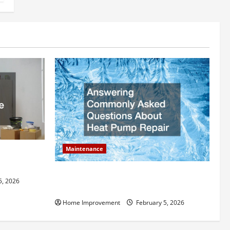
Maintenance
ly Add to
Answering Commonly Asked Questions
5, 2026
About Heat Pump Repair
Home Improvement
February 5, 2026