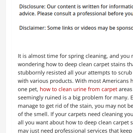
It is almost time for spring cleaning, and you
wondering how to deep clean carpet stains th
stubbornly resisted all your attempts to scru
with various products. With most Americans h
one pet,
how to clean urine from carpet
areas 
seemingly ruined is a big problem for many. 
manage to get rid of the stain, you may not be
of the smell. If your carpets need cleaning yo
all you want about how to deep clean carpet s
may just need professional services that keep 