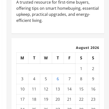
A trusted resource for first-time buyers,
offering tips on smart homebuying, essential
upkeep, practical upgrades, and energy-
efficient living.
August 2026
M
T
W
T
F
S
S
1
2
3
4
5
6
7
8
9
10
11
12
13
14
15
16
17
18
19
20
21
22
23