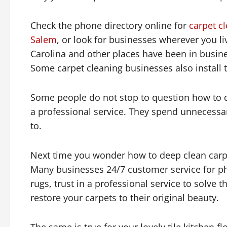
Check the phone directory online for
carpet c
Salem
, or look for businesses wherever you li
Carolina and other places have been in busine
Some carpet cleaning businesses also install t
Some people do not stop to question how to de
a professional service. They spend unnecess
to.
Next time you wonder how to deep clean carpet
Many businesses 24/7 customer service for ph
rugs, trust in a professional service to solve
restore your carpets to their original beauty.