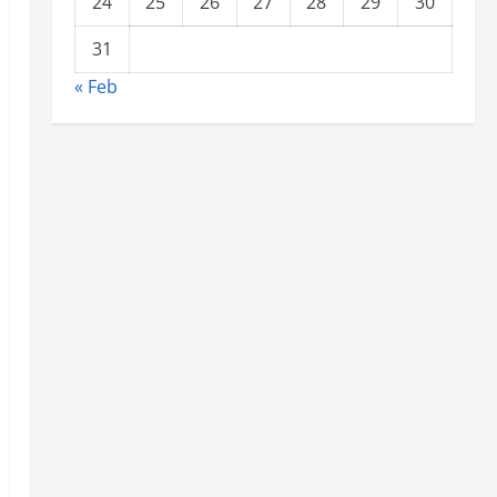
24
25
26
27
28
29
30
31
« Feb