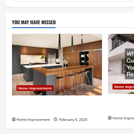
n
YOU MAY HAVE MISSED
Home impr
Home improvement
Why You Sho
Modern Kitchen Remodel: What’s Worth
Your Next 
Spending On and What to Skip
Home Impro
Home Improvement
February 6, 2026