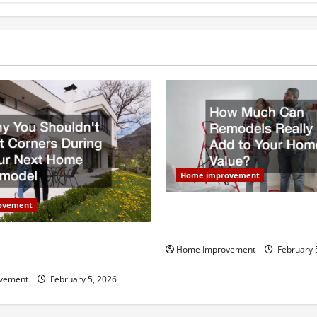
Home improvement
ovement
How Much Can Remodels Real
Your Home Value?
uldn’t Cut Corners During
Home Improvement
February 
Home Remodel
vement
February 5, 2026