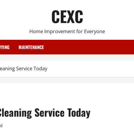
CEXC
Home Improvement for Everyone
YING
MAINTENANCE
leaning Service Today
Cleaning Service Today
ad