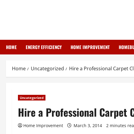
Skip
to
content
HOME
ENERGY EFFICIENCY
HOME IMPROVEMENT
HOMEBU
Home
Uncategorized
Hire a Professional Carpet C
Uncategorized
Hire a Professional Carpet 
Home Improvement
March 3, 2014
2 minutes re