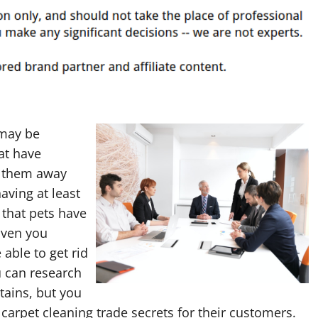
 may be
at have
b them away
aving at least
that pets have
Even you
 able to get rid
u can research
tains, but you
carpet cleaning trade secrets for their customers.