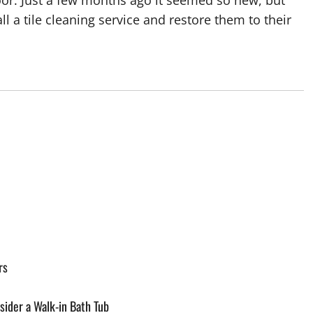
floor. Just a few months ago it seemed so new, but
ll a tile cleaning service and restore them to their
rs
ider a Walk-in Bath Tub