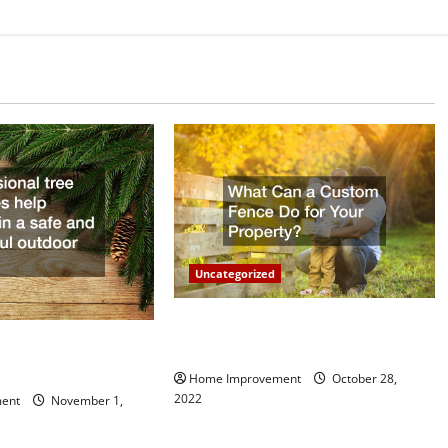
Uncategorized
What Can a Custom Fence Do for
vice is Important for
Your Property?
Home Improvement
October 28,
2022
ent
November 1,