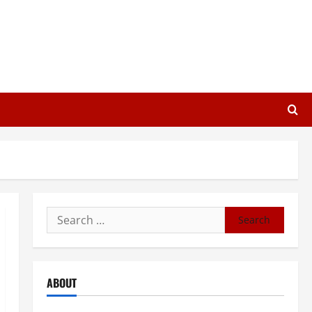
Search
for:
ABOUT