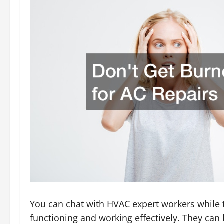
You can chat with HVAC expert workers while th
functioning and working effectively. They can