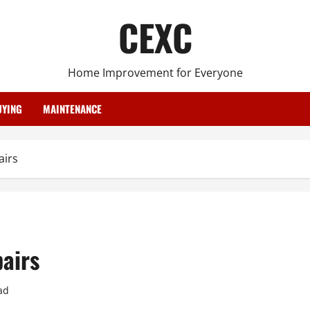
CEXC
Home Improvement for Everyone
YING
MAINTENANCE
airs
airs
ad