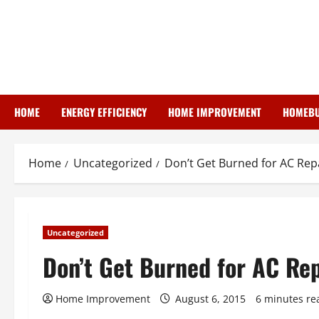
Skip
to
content
HOME
ENERGY EFFICIENCY
HOME IMPROVEMENT
HOMEBU
Home
Uncategorized
Don’t Get Burned for AC Rep
Uncategorized
Don’t Get Burned for AC Rep
Home Improvement
August 6, 2015
6 minutes re