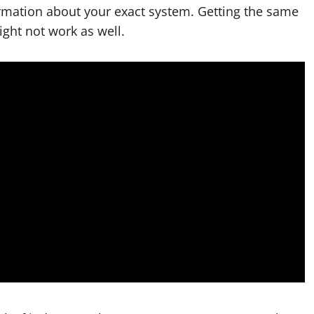
ormation about your exact system. Getting the same
ight not work as well.