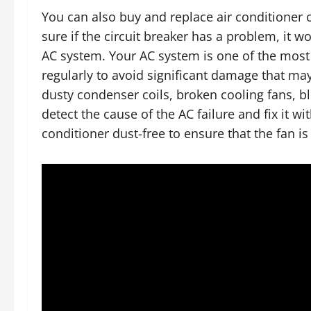
You can also buy and replace air conditioner c
sure if the circuit breaker has a problem, it w
AC system. Your AC system is one of the most 
regularly to avoid significant damage that m
dusty condenser coils, broken cooling fans, blo
detect the cause of the AC failure and fix it w
conditioner dust-free to ensure that the fan i