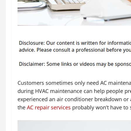
Customers sometimes only need AC maintena
during HVAC maintenance can help people prep
experienced an air conditioner breakdown or a
the
AC repair services
probably won’t have to s