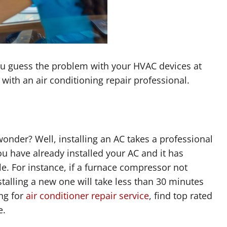
u guess the problem with your HVAC devices at
with an air conditioning repair professional.
wonder? Well, installing an AC takes a professional
u have already installed your AC and it has
le. For instance, if a furnace compressor not
stalling a new one will take less than 30 minutes
ing for
air conditioner repair service
, find top rated
e.