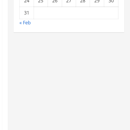
24
25
26
27
28
29
30
31
« Feb