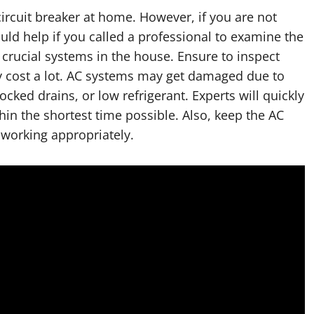
ircuit breaker at home. However, if you are not
ould help if you called a professional to examine the
crucial systems in the house. Ensure to inspect
ay cost a lot. AC systems may get damaged due to
cked drains, or low refrigerant. Experts will quickly
ithin the shortest time possible. Also, keep the AC
s working appropriately.