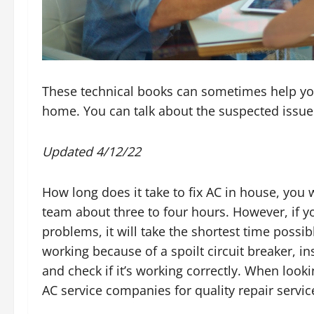
These technical books can sometimes help yo
home. You can talk about the suspected issue 
Updated 4/12/22
How long does it take to fix AC in house, you 
team about three to four hours. However, if yo
problems, it will take the shortest time possib
working because of a spoilt circuit breaker, in
and check if it’s working correctly. When look
AC service companies for quality repair servic