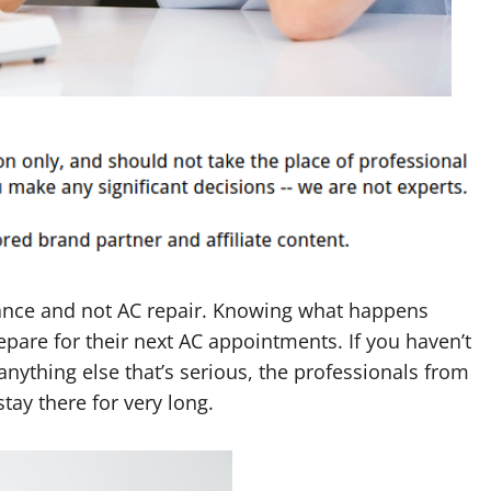
nce and not AC repair. Knowing what happens
are for their next AC appointments. If you haven’t
nything else that’s serious, the professionals from
tay there for very long.