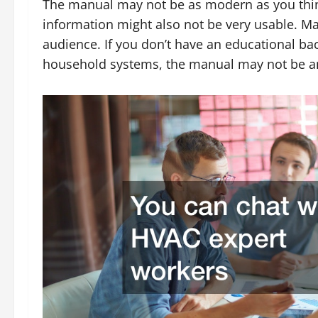
The manual may not be as modern as you think.
information might also not be very usable. Man
audience. If you don’t have an educational ba
household systems, the manual may not be an