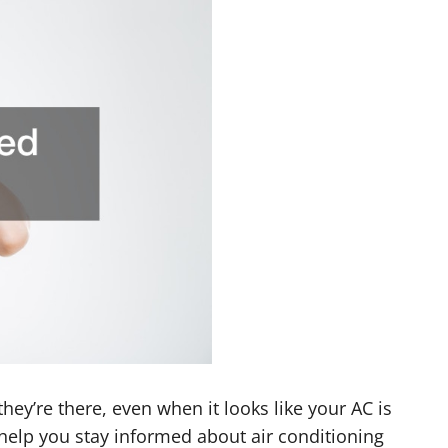
ey’re there, even when it looks like your AC is
 help you stay informed about air conditioning