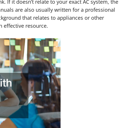
 If it doesn’t relate to your exact AC system, the
uals are also usually written for a professional
ckground that relates to appliances or other
 effective resource.