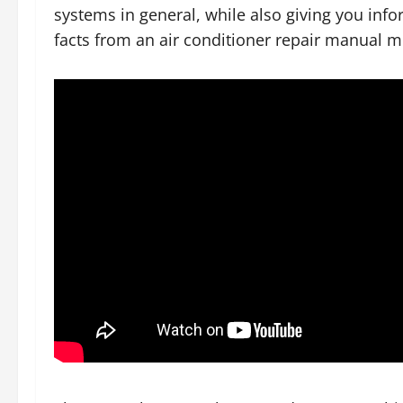
systems in general, while also giving you inf
facts from an air conditioner repair manual m