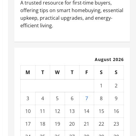
A trusted resource for first-time buyers,
offering tips on smart homebuying, essential
upkeep, practical upgrades, and energy-
efficient living.
August 2026
M
T
W
T
F
S
S
1
2
3
4
5
6
7
8
9
10
11
12
13
14
15
16
17
18
19
20
21
22
23