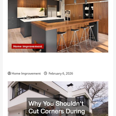
Home improvement
Modern Kitchen Remodel: What’s Worth Spending On
and What to Skip
Home Improvement
February 6, 2026