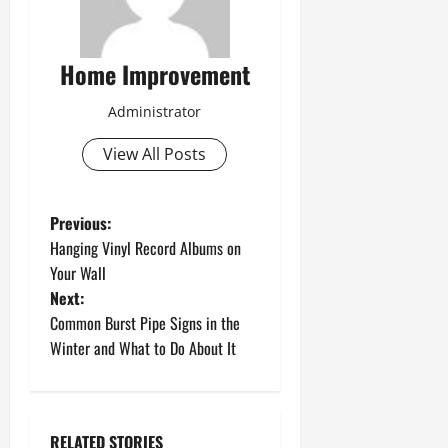
Home Improvement
Administrator
View All Posts
P
Previous:
Hanging Vinyl Record Albums on
o
Your Wall
Next:
s
Common Burst Pipe Signs in the
t
Winter and What to Do About It
n
a
RELATED STORIES