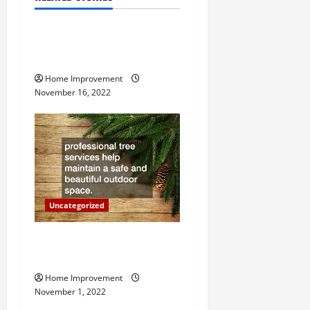
Uncategorized
v
How to Install a Gas Water
i
Heater
g
Home Improvement
November 16, 2022
a
t
i
o
Uncategorized
n
Why a Tree Service is
Important for Your Property
Home Improvement
November 1, 2022