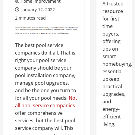
Home Improvement
A trusted
January 12, 2022
resource
2 minutes read
for first-
time
buyers,
offering
The best pool service
tips on
companies do it all. That is
smart
right your pool service
homebuying,
company should be your
essential
pool installation company,
upkeep,
manage pool upgrades,
practical
and be the one you turn to
upgrades,
for all your pool needs.
Not
and
all pool service companies
energy-
offer comprehensive
efficient
services, but the best pool
living.
service company will. This