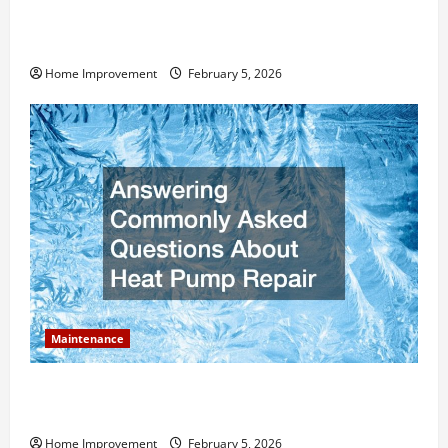
How Much Can Remodels Really Add to Your Home
Value?
Home Improvement
February 5, 2026
Maintenance
Answering Commonly Asked Questions About Heat
Pump Repair
Home Improvement
February 5, 2026