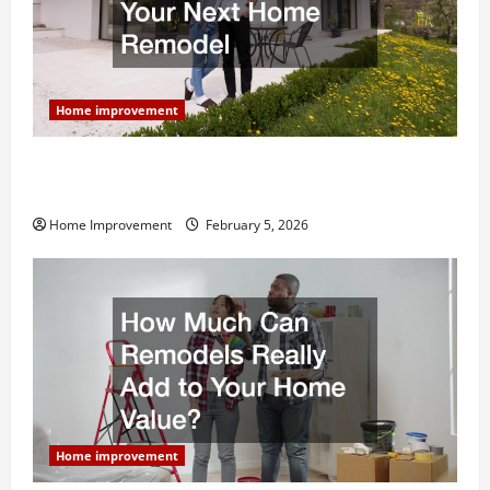
Home improvement
Why You Shouldn’t Cut Corners During Your Next
Home Remodel
Home Improvement
February 5, 2026
Home improvement