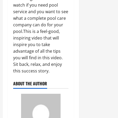
watch if you need pool
service and you want to see
what a complete pool care
company can do for your
pool.This is a feel-good,
inspiring video that will
inspire you to take
advantage of all the tips
you will find in this video.
Sit back, relax, and enjoy
this success story.
ABOUT THE AUTHOR