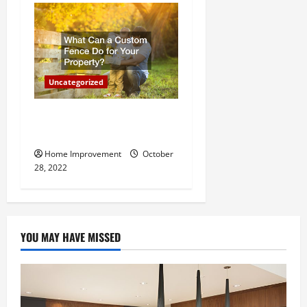
Uncategorized
What Can a Custom Fence
Do for Your Property?
Home Improvement
October
28, 2022
YOU MAY HAVE MISSED