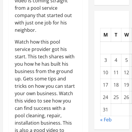
video is coming straight
from a pool service
company that started out
with just one job for his
neighbor.
M
T
W
Watch how this pool
service provider got his
start. This tech shares with
3
4
5
you how he has built his
business from the ground
10
11
12
up. Gets some tips and
17
18
19
tricks on how you can start
your own business. Watch
24
25
26
this video to see how you
can find success with a
31
pool cleaning, repair,
« Feb
installation business. This
is also a good video to