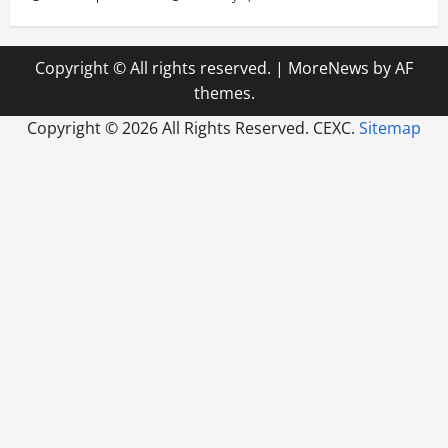
Copyright © All rights reserved.
|
MoreNews
by AF
themes.
Copyright ©
2026 All Rights Reserved. CEXC.
Sitemap