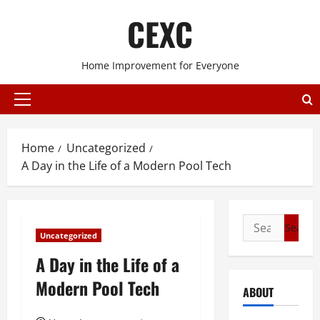
Skip
CEXC
to
content
Home Improvement for Everyone
Primary
Menu
Home
Uncategorized
A Day in the Life of a Modern Pool Tech
Search
Uncategorized
for:
A Day in the Life of a
Modern Pool Tech
ABOUT