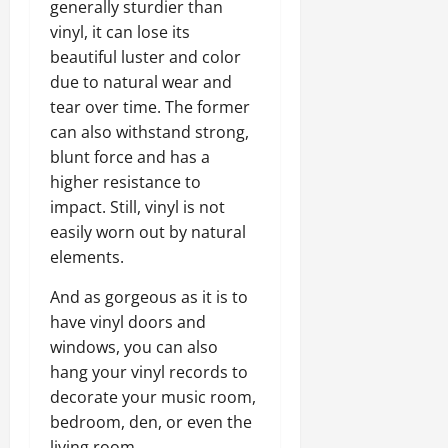
generally sturdier than
vinyl, it can lose its
beautiful luster and color
due to natural wear and
tear over time. The former
can also withstand strong,
blunt force and has a
higher resistance to
impact. Still, vinyl is not
easily worn out by natural
elements.
And as gorgeous as it is to
have vinyl doors and
windows, you can also
hang your vinyl records to
decorate your music room,
bedroom, den, or even the
living room.