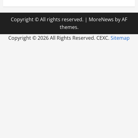
Copyright © All rights reserved.
|
MoreNews
by AF
themes.
Copyright ©
2026 All Rights Reserved. CEXC.
Sitemap