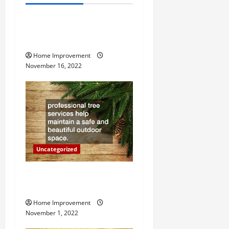
Uncategorized
v
How to Install a Gas Water
i
Heater
g
Home Improvement
November 16, 2022
a
t
i
o
Uncategorized
n
Why a Tree Service is
Important for Your Property
Home Improvement
November 1, 2022