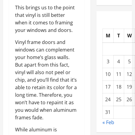
This brings us to the point
that vinyl is still better
when it comes to framing
your windows and doors.
M
T
W
Vinyl frame doors and
windows can complement
your home’s glass walls.
3
4
5
But apart from this fact,
vinyl will also not peel or
10
11
12
chip, and you’ll find that it’s
17
18
19
able to retain its color for a
long time. Therefore, you
24
25
26
won’t have to repaint it as
you would when aluminum
31
frames fade.
« Feb
While aluminum is