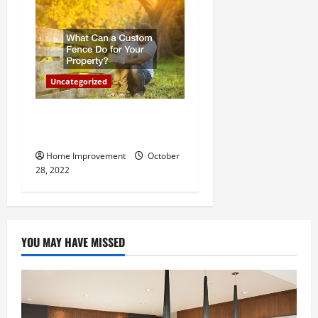
Uncategorized
What Can a Custom Fence
Do for Your Property?
Home Improvement
October
28, 2022
YOU MAY HAVE MISSED