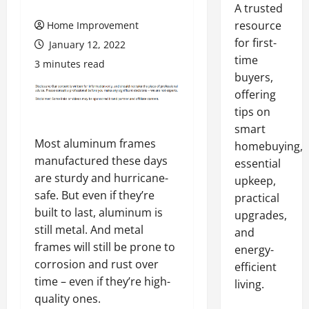
A trusted
resource
Home Improvement
for first-
January 12, 2022
time
3 minutes read
buyers,
offering
tips on
smart
Most aluminum frames
homebuying,
manufactured these days
essential
are sturdy and hurricane-
upkeep,
safe. But even if they’re
practical
built to last, aluminum is
upgrades,
still metal. And metal
and
frames will still be prone to
energy-
corrosion and rust over
efficient
time – even if they’re high-
living.
quality ones.