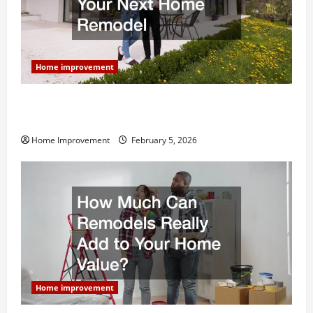
Home improvement
Why You Shouldn’t Cut Corners During Your Next
Home Remodel
Home Improvement
February 5, 2026
Home improvement