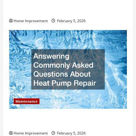
How Much Can Remodels Really Add to Your Home
Value?
Home Improvement
February 5, 2026
Maintenance
Answering Commonly Asked Questions About Heat
Pump Repair
Home Improvement
February 5, 2026