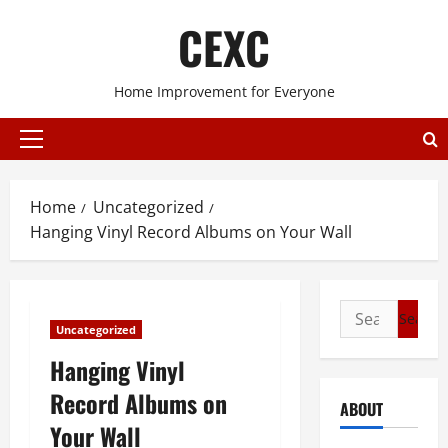
Skip
CEXC
to
content
Home Improvement for Everyone
Primary
Menu
Home
Uncategorized
Hanging Vinyl Record Albums on Your Wall
Search
Uncategorized
for:
Hanging Vinyl
Record Albums on
ABOUT
Your Wall