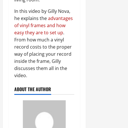
In this video by Gilly Nova,
he explains the
advantages
of vinyl frames and how
easy they are to set up
.
From how much a vinyl
record costs to the proper
way of placing your record
inside the frame, Gilly
discusses them all in the
video.
ABOUT THE AUTHOR