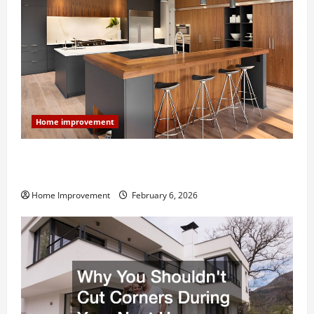
Home improvement
Modern Kitchen Remodel: What’s Worth Spending On
and What to Skip
Home Improvement
February 6, 2026