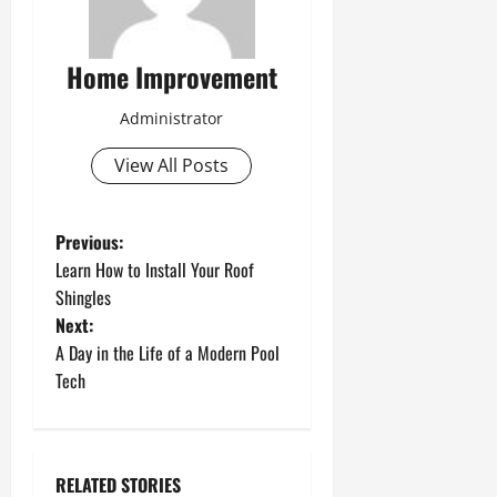
Home Improvement
Administrator
View All Posts
P
Previous:
Learn How to Install Your Roof
o
Shingles
Next:
s
A Day in the Life of a Modern Pool
t
Tech
n
a
RELATED STORIES