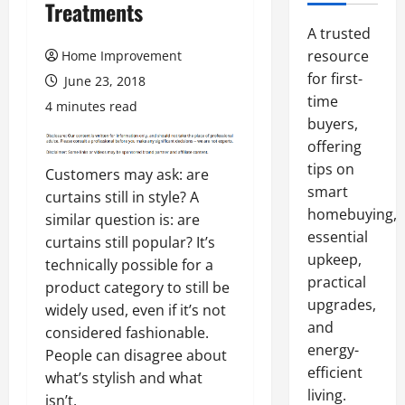
Treatments
A trusted
resource
Home Improvement
for first-
June 23, 2018
time
4 minutes read
buyers,
offering
tips on
Customers may ask: are
smart
curtains still in style? A
homebuying,
similar question is: are
essential
curtains still popular? It’s
upkeep,
technically possible for a
practical
product category to still be
upgrades,
widely used, even if it’s not
and
considered fashionable.
energy-
People can disagree about
efficient
what’s stylish and what
living.
isn’t.