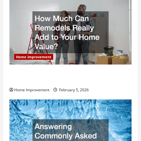
Home improvement
How Much Can Remodels Really Add to Your Home
Value?
Home Improvement
February 5, 2026