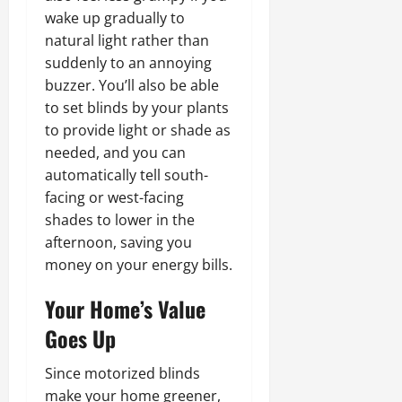
wake up gradually to
natural light rather than
suddenly to an annoying
buzzer. You’ll also be able
to set blinds by your plants
to provide light or shade as
needed, and you can
automatically tell south-
facing or west-facing
shades to lower in the
afternoon, saving you
money on your energy bills.
Your Home’s Value
Goes Up
Since motorized blinds
make your home greener,