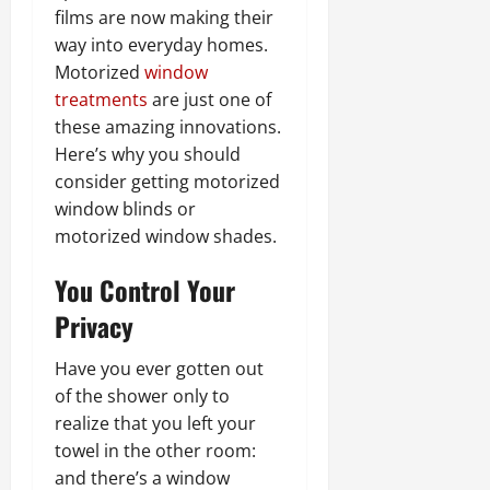
films are now making their
way into everyday homes.
Motorized
window
treatments
are just one of
these amazing innovations.
Here’s why you should
consider getting motorized
window blinds or
motorized window shades.
You Control Your
Privacy
Have you ever gotten out
of the shower only to
realize that you left your
towel in the other room:
and there’s a window