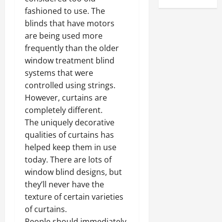
fashioned to use. The
blinds that have motors
are being used more
frequently than the older
window treatment blind
systems that were
controlled using strings.
However, curtains are
completely different.
The uniquely decorative
qualities of curtains has
helped keep them in use
today. There are lots of
window blind designs, but
they’ll never have the
texture of certain varieties
of curtains.
People should immediately