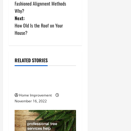
Fashioned Alignment Methods
s
Why?
t
Next:
How Old Is the Roof on Your
n
House?
a
v
RELATED STORIES
Uncategorized
i
g
How to Install a Gas Water
Heater
a
Home Improvement
November 16, 2022
t
i