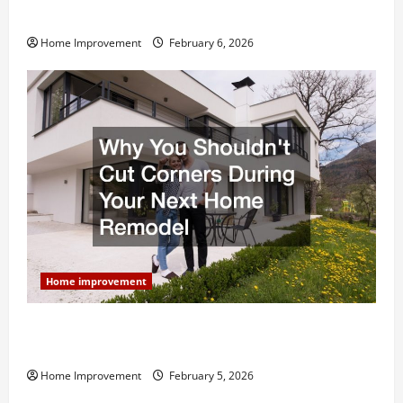
and What to Skip
Home Improvement
February 6, 2026
Home improvement
Why You Shouldn’t Cut Corners During Your Next
Home Remodel
Home Improvement
February 5, 2026