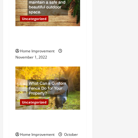
o
n
Uncategorized
Why a Tree Service is
Important for Your Property
Home Improvement
November 1, 2022
Uncategorized
What Can a Custom Fence
Do for Your Property?
Home Improvement
October