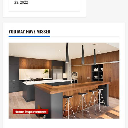
28, 2022
YOU MAY HAVE MISSED
Home improvement
Modern Kitchen Remodel: What’s Worth Spending On