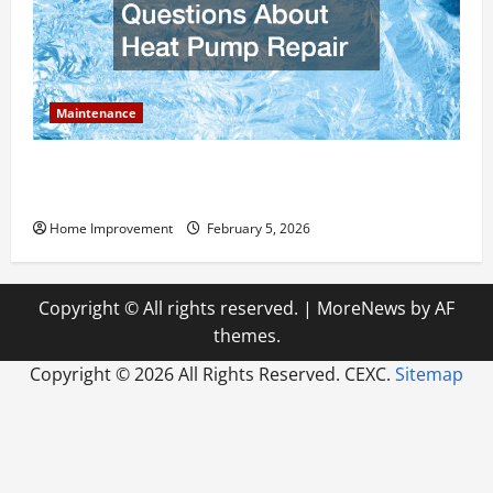
Maintenance
Answering Commonly Asked Questions About Heat
Pump Repair
Home Improvement
February 5, 2026
Copyright © All rights reserved.
|
MoreNews
by AF
themes.
Copyright ©
2026 All Rights Reserved. CEXC.
Sitemap