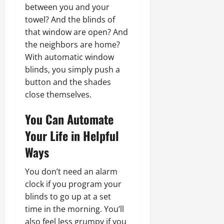
between you and your
towel? And the blinds of
that window are open? And
the neighbors are home?
With automatic window
blinds, you simply push a
button and the shades
close themselves.
You Can Automate
Your Life in Helpful
Ways
You don’t need an alarm
clock if you program your
blinds to go up at a set
time in the morning. You’ll
also feel less grumpy if you