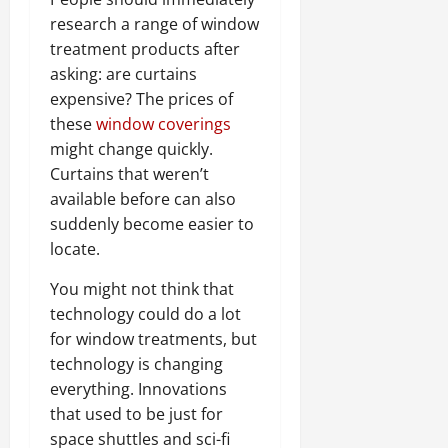
research a range of window
treatment products after
asking: are curtains
expensive? The prices of
these
window coverings
might change quickly.
Curtains that weren’t
available before can also
suddenly become easier to
locate.
You might not think that
technology could do a lot
for window treatments, but
technology is changing
everything. Innovations
that used to be just for
space shuttles and sci-fi