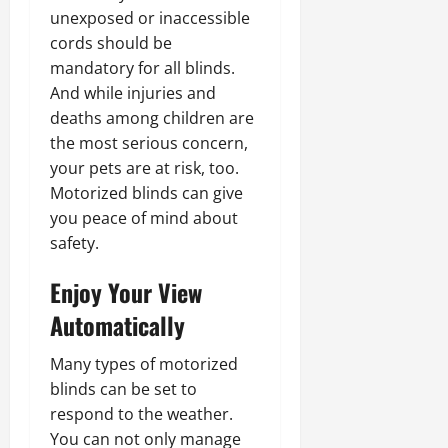
unexposed or inaccessible
cords should be
mandatory for all blinds.
And while injuries and
deaths among children are
the most serious concern,
your pets are at risk, too.
Motorized blinds can give
you peace of mind about
safety.
Enjoy Your View
Automatically
Many types of motorized
blinds can be set to
respond to the weather.
You can not only manage