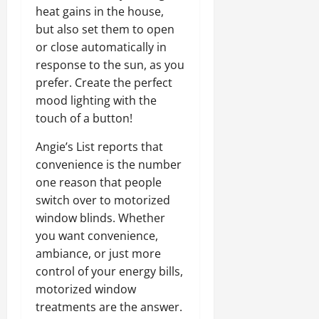
heat gains in the house,
but also set them to open
or close automatically in
response to the sun, as you
prefer. Create the perfect
mood lighting with the
touch of a button!
Angie’s List reports that
convenience is the number
one reason that people
switch over to motorized
window blinds. Whether
you want convenience,
ambiance, or just more
control of your energy bills,
motorized window
treatments are the answer.