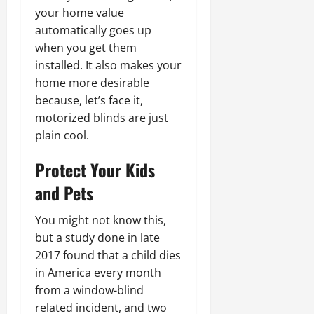
your home value
automatically goes up
when you get them
installed. It also makes your
home more desirable
because, let’s face it,
motorized blinds are just
plain cool.
Protect Your Kids
and Pets
You might not know this,
but a study done in late
2017 found that a child dies
in America every month
from a window-blind
related incident, and two