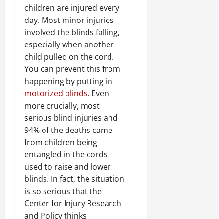
children are injured every
day. Most minor injuries
involved the blinds falling,
especially when another
child pulled on the cord.
You can prevent this from
happening by putting in
motorized blinds
. Even
more crucially, most
serious blind injuries and
94% of the deaths came
from children being
entangled in the cords
used to raise and lower
blinds. In fact, the situation
is so serious that the
Center for Injury Research
and Policy thinks