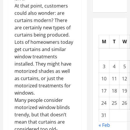
At that point, customers
could also wonder: are
curtains modern? There
are certainly new types of
curtains being produced.
M
T
W
Lots of homeowners today
get curtains and similar
window treatments
installed. They might have
3
4
5
motorized shades as well
as curtains, or just the
10
11
12
motorized treatments for
17
18
19
windows.
Many people consider
24
25
26
motorized window blinds
trendy, but that doesn’t
31
mean that curtains are
« Feb
considered too old-