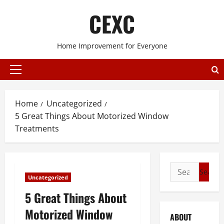
Skip
CEXC
to
content
Home Improvement for Everyone
Primary
Menu
Home
Uncategorized
5 Great Things About Motorized Window
Treatments
Search
Uncategorized
for:
5 Great Things About
Motorized Window
ABOUT