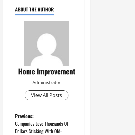
ABOUT THE AUTHOR
Home Improvement
Administrator
View All Posts
P
Previous:
Companies Lose Thousands Of
o
Dollars Sticking With Old-