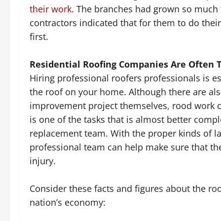
their work
. The branches had grown so much t
contractors indicated that for them to do their
first.
Residential Roofing Companies Are Often 
Hiring professional roofers professionals is es
the roof on your home. Although there are al
improvement project themselves, rood work can
is one of the tasks that is almost better comp
replacement team. With the proper kinds of la
professional team can help make sure that the
injury.
Consider these facts and figures about the roo
nation’s economy: