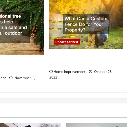
Uncategorized
What Can a Custom Fence Do for
vice is Important for
Your Property?
Home Improvement
October 28,
2022
ent
November 1,