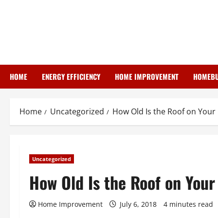
Skip
to
content
HOME
ENERGY EFFICIENCY
HOME IMPROVEMENT
HOMEBU
Home
Uncategorized
How Old Is the Roof on Your
Uncategorized
How Old Is the Roof on You
Home Improvement
July 6, 2018
4 minutes read