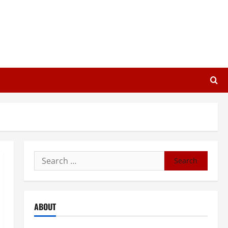
Search
for:
ABOUT