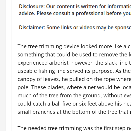
The tree trimming device looked more like a c
something that could be used to remove the lo
experienced arborist, however, the slack line 
useable fishing line served its purpose. As th
canopy of leaves, he pulled on the rope where 
pole. These blades, where a net would be loca
much of the tree from the ground, without ever
could catch a ball five or six feet above his he
small branches at the bottom of the tree tha
The needed tree trimming was the first step 