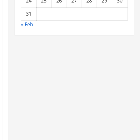
24
25
26
27
28
29
30
31
« Feb