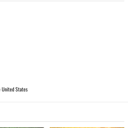
e United States