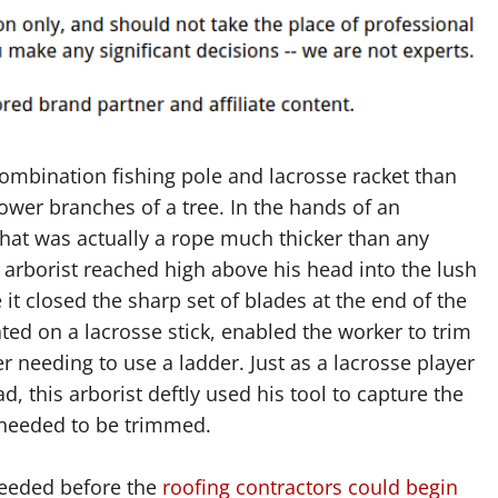
ombination fishing pole and lacrosse racket than
wer branches of a tree. In the hands of an
that was actually a rope much thicker than any
e arborist reached high above his head into the lush
it closed the sharp set of blades at the end of the
ted on a lacrosse stick, enabled the worker to trim
 needing to use a ladder. Just as a lacrosse player
ad, this arborist deftly used his tool to capture the
t needed to be trimmed.
needed before the
roofing contractors could begin