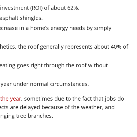
 investment (ROI) of about 62%.
asphalt shingles.
crease in a home’s energy needs by simply
thetics, the roof generally represents about 40% of
ating goes right through the roof without
a year under normal circumstances.
 the year
, sometimes due to the fact that jobs do
ects are delayed because of the weather, and
nging tree branches.