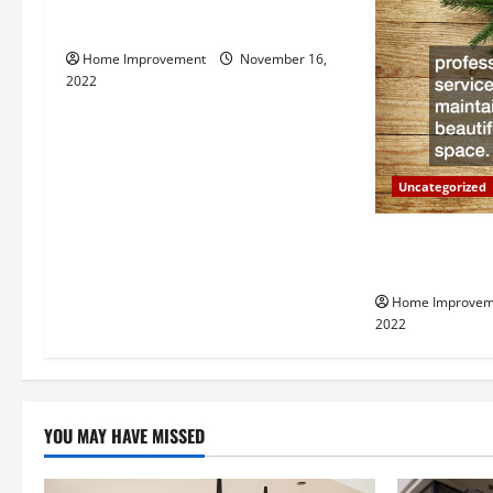
How to Install a Gas Water Heater
v
Home Improvement
November 16,
i
2022
g
a
Uncategorized
t
Why a Tree Ser
i
Your Property
Home Improvem
o
2022
n
YOU MAY HAVE MISSED