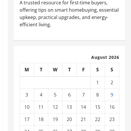
A trusted resource for first-time buyers,
offering tips on smart homebuying, essential
upkeep, practical upgrades, and energy-
efficient living.
August 2026
M
T
W
T
F
S
S
1
2
3
4
5
6
7
8
9
10
11
12
13
14
15
16
17
18
19
20
21
22
23