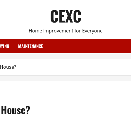
CEXC
Home Improvement for Everyone
YING
MAINTENANCE
 House?
r House?