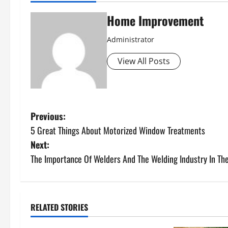
Home Improvement
Administrator
View All Posts
P
Previous:
5 Great Things About Motorized Window Treatments
o
Next:
s
The Importance Of Welders And The Welding Industry In Th
t
n
RELATED STORIES
Uncategorized
a