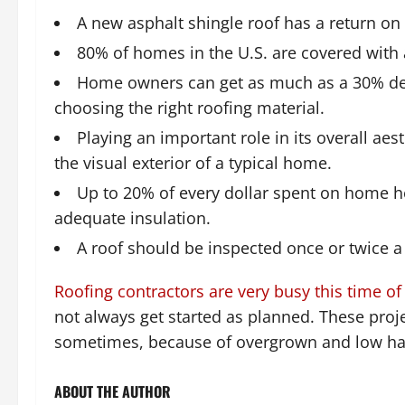
A new asphalt shingle roof has a return on
80% of homes in the U.S. are covered with 
Home owners can get as much as a 30% de
choosing the right roofing material.
Playing an important role in its overall aes
the visual exterior of a typical home.
Up to 20% of every dollar spent on home he
adequate insulation.
A roof should be inspected once or twice 
Roofing contractors are very busy this time of
not always get started as planned. These proj
sometimes, because of overgrown and low ha
ABOUT THE AUTHOR