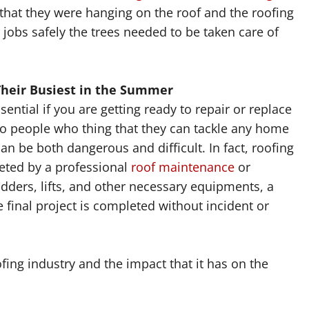
hat they were hanging on the roof and the roofing
 jobs safely the trees needed to be taken care of
Their Busiest in the Summer
sential if you are getting ready to repair or replace
so people who thing that they can tackle any home
 be both dangerous and difficult. In fact, roofing
leted by a professional
roof maintenance
or
dders, lifts, and other necessary equipments, a
 final project is completed without incident or
fing industry and the impact that it has on the