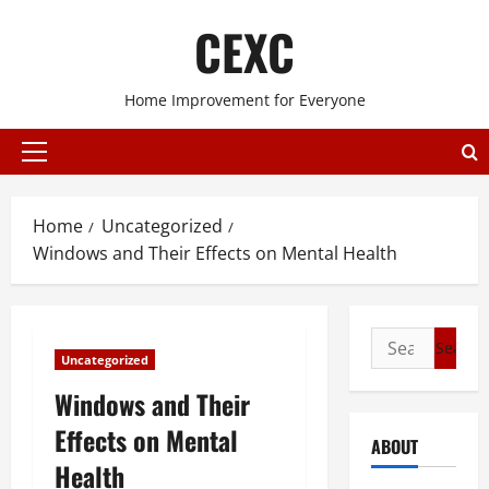
Skip
CEXC
to
content
Home Improvement for Everyone
Primary
Menu
Home
Uncategorized
Windows and Their Effects on Mental Health
Search
Uncategorized
for:
Windows and Their
Effects on Mental
ABOUT
Health