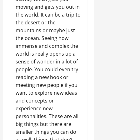
moving and gets you out in
the world. It can be a trip to
the desert or the
mountains or maybe just
the ocean. Seeing how
immense and complex the
world is really opens up a
sense of wonder in a lot of
people. You could even try
reading a new book or
meeting new people if you
want to explore new ideas
and concepts or
experience new
personalities. These are all
big things but there are
smaller things you can do
as well, things that don’t