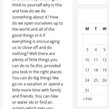
think to yourself why is this
and how do we do
something about it? How
do we open ourselves up to
M
T
W
the world and all of the
good things in it if
everything is encouraging
us to close off and do
3
4
5
nothing? Well there are
plenty of little things you
10
11
12
can do to fix this, provided
17
18
19
you look in the right places.
You can do big things like
24
25
26
go on a vacation or spend a
little more time with family
31
and friends. You can hike
« Feb
or water ski or find an
activity which gets you