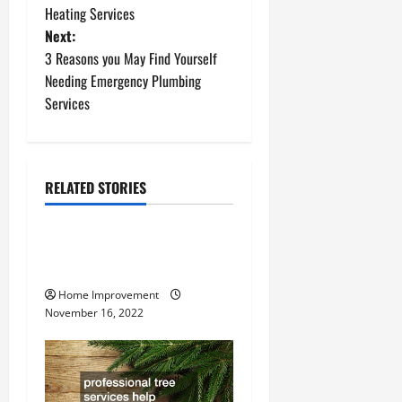
o
Heating Services
Next:
s
3 Reasons you May Find Yourself
t
Needing Emergency Plumbing
Services
n
a
RELATED STORIES
v
Uncategorized
i
How to Install a Gas Water
g
Heater
Home Improvement
a
November 16, 2022
t
i