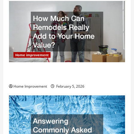
Home improvement
How Much Can Remodels Really Add to Your Home
Value?
Home Improvement
February 5, 2026