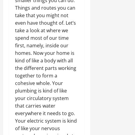
smaller things you can do.
Things and routes you can
take that you might not
even have thought of. Let’s
take a look at where we
spend most of our time
first, namely, inside our
homes. Now your home is
kind of like a body with all
the different parts working
together to form a
cohesive whole. Your
plumbing is kind of like
your circulatory system
that carries water
everywhere it needs to go.
Your electric system is kind
of like your nervous