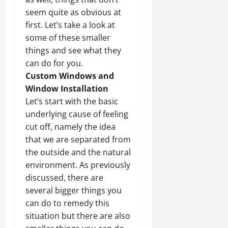
seem quite as obvious at
first. Let’s take a look at
some of these smaller
things and see what they
can do for you.
Custom Windows and
Window Installation
Let’s start with the basic
underlying cause of feeling
cut off, namely the idea
that we are separated from
the outside and the natural
environment. As previously
discussed, there are
several bigger things you
can do to remedy this
situation but there are also