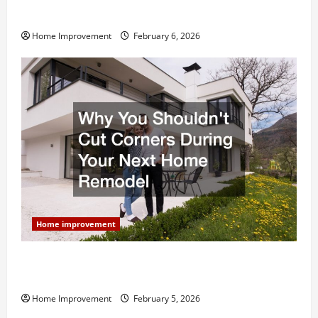
and What to Skip
Home Improvement
February 6, 2026
Home improvement
Why You Shouldn’t Cut Corners During Your Next
Home Remodel
Home Improvement
February 5, 2026