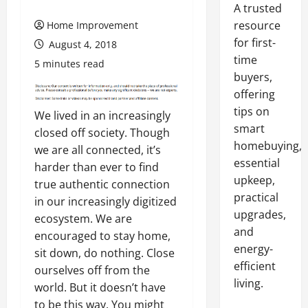
A trusted
resource
Home Improvement
for first-
August 4, 2018
time
5 minutes read
buyers,
offering
tips on
We lived in an increasingly
smart
closed off society. Though
homebuying,
we are all connected, it’s
essential
harder than ever to find
upkeep,
true authentic connection
practical
in our increasingly digitized
upgrades,
ecosystem. We are
and
encouraged to stay home,
energy-
sit down, do nothing. Close
efficient
ourselves off from the
living.
world. But it doesn’t have
to be this way. You might