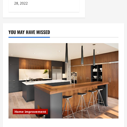
28, 2022
YOU MAY HAVE MISSED
Home improvement
Modern Kitchen Remodel: What’s Worth Spending On