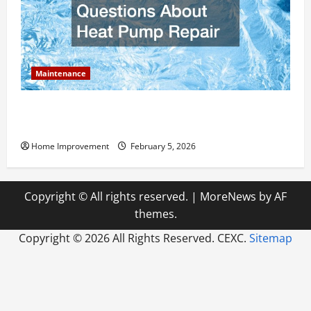
Maintenance
Answering Commonly Asked Questions About Heat
Pump Repair
Home Improvement
February 5, 2026
Copyright © All rights reserved.
|
MoreNews
by AF
themes.
Copyright ©
2026 All Rights Reserved. CEXC.
Sitemap