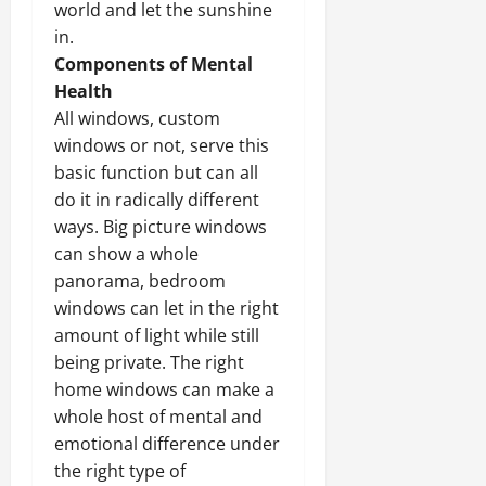
world and let the sunshine
in.
Components of Mental
Health
All windows, custom
windows or not, serve this
basic function but can all
do it in radically different
ways. Big picture windows
can show a whole
panorama, bedroom
windows can let in the right
amount of light while still
being private. The right
home windows can make a
whole host of mental and
emotional difference under
the right type of