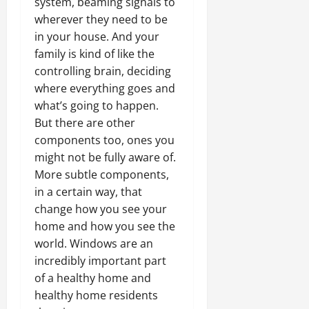
system, beaming signals to
wherever they need to be
in your house. And your
family is kind of like the
controlling brain, deciding
where everything goes and
what’s going to happen.
But there are other
components too, ones you
might not be fully aware of.
More subtle components,
in a certain way, that
change how you see your
home and how you see the
world. Windows are an
incredibly important part
of a healthy home and
healthy home residents