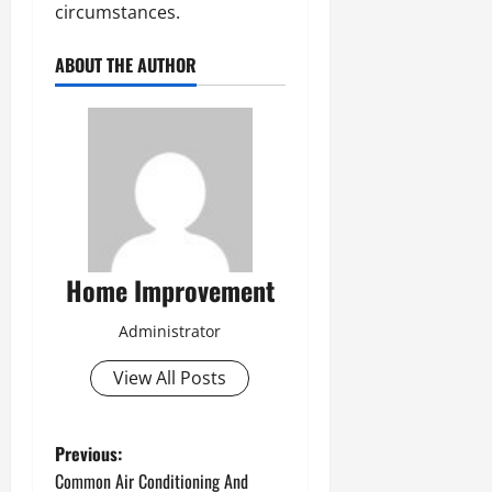
circumstances.
ABOUT THE AUTHOR
Home Improvement
Administrator
View All Posts
P
Previous:
Common Air Conditioning And