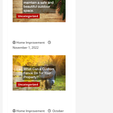
o
n
Uncategorized
Why a Tree Service is
Important for Your Property
Home Improvement
November 1, 2022
Uncategorized
What Can a Custom Fence
Do for Your Property?
Home Improvement
October