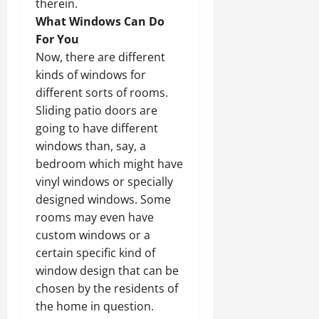
therein.
What Windows Can Do
For You
Now, there are different
kinds of windows for
different sorts of rooms.
Sliding patio doors are
going to have different
windows than, say, a
bedroom which might have
vinyl windows or specially
designed windows. Some
rooms may even have
custom windows or a
certain specific kind of
window design that can be
chosen by the residents of
the home in question.