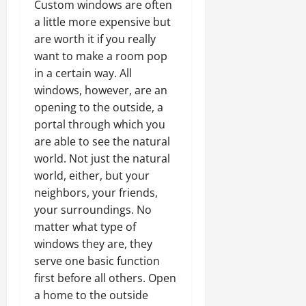
Custom windows are often
a little more expensive but
are worth it if you really
want to make a room pop
in a certain way. All
windows, however, are an
opening to the outside, a
portal through which you
are able to see the natural
world. Not just the natural
world, either, but your
neighbors, your friends,
your surroundings. No
matter what type of
windows they are, they
serve one basic function
first before all others. Open
a home to the outside