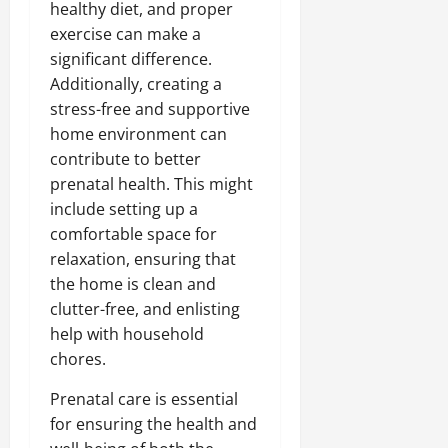
healthy diet, and proper
exercise can make a
significant difference.
Additionally, creating a
stress-free and supportive
home environment can
contribute to better
prenatal health. This might
include setting up a
comfortable space for
relaxation, ensuring that
the home is clean and
clutter-free, and enlisting
help with household
chores.
Prenatal care is essential
for ensuring the health and