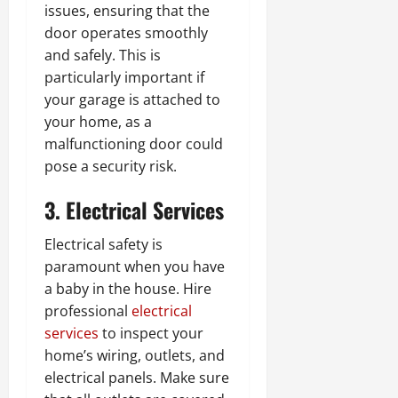
issues, ensuring that the
door operates smoothly
and safely. This is
particularly important if
your garage is attached to
your home, as a
malfunctioning door could
pose a security risk.
3. Electrical Services
Electrical safety is
paramount when you have
a baby in the house. Hire
professional
electrical
services
to inspect your
home’s wiring, outlets, and
electrical panels. Make sure