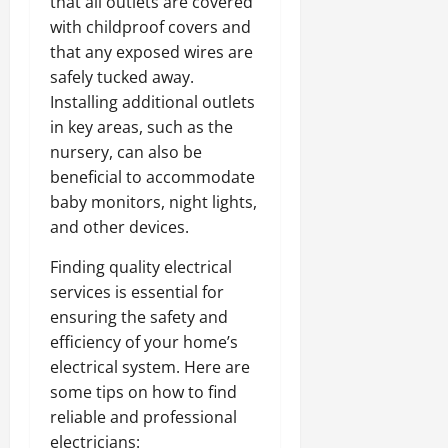
that all outlets are covered
with childproof covers and
that any exposed wires are
safely tucked away.
Installing additional outlets
in key areas, such as the
nursery, can also be
beneficial to accommodate
baby monitors, night lights,
and other devices.
Finding quality
electrical
services
is essential for
ensuring the safety and
efficiency of your home’s
electrical system. Here are
some tips on how to find
reliable and professional
electricians: