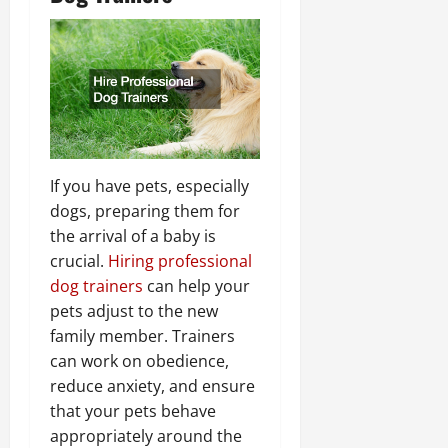
If you have pets, especially
dogs, preparing them for
the arrival of a baby is
crucial.
Hiring professional
dog trainers
can help your
pets adjust to the new
family member. Trainers
can work on obedience,
reduce anxiety, and ensure
that your pets behave
appropriately around the