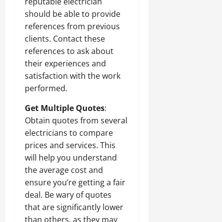
reputable electrician
should be able to provide
references from previous
clients. Contact these
references to ask about
their experiences and
satisfaction with the work
performed.
Get Multiple Quotes
:
Obtain quotes from several
electricians to compare
prices and services. This
will help you understand
the average cost and
ensure you’re getting a fair
deal. Be wary of quotes
that are significantly lower
than others, as they may