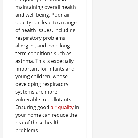
maintaining overall health
and well-being. Poor air
quality can lead to a range
of health issues, including
respiratory problems,
allergies, and even long-
term conditions such as
asthma. This is especially
important for infants and
young children, whose
developing respiratory
systems are more
vulnerable to pollutants.
Ensuring good
air quality
in
your home can reduce the
risk of these health
problems.