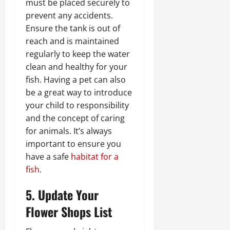
must be placed securely to
prevent any accidents.
Ensure the tank is out of
reach and is maintained
regularly to keep the water
clean and healthy for your
fish. Having a pet can also
be a great way to introduce
your child to responsibility
and the concept of caring
for animals. It’s always
important to ensure you
have a safe
habitat for a
fish
.
5. Update Your
Flower Shops List