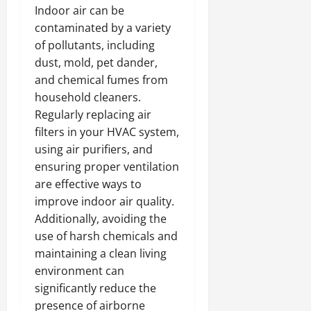
Indoor air can be
contaminated by a variety
of pollutants, including
dust, mold, pet dander,
and chemical fumes from
household cleaners.
Regularly replacing air
filters in your HVAC system,
using air purifiers, and
ensuring proper ventilation
are effective ways to
improve indoor air quality.
Additionally, avoiding the
use of harsh chemicals and
maintaining a clean living
environment can
significantly reduce the
presence of airborne