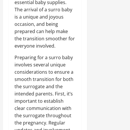
essential baby supplies.
The arrival of a surro baby
is a unique and joyous
occasion, and being
prepared can help make
the transition smoother for
everyone involved.
Preparing for a surro baby
involves several unique
considerations to ensure a
smooth transition for both
the surrogate and the
intended parents. First, it’s
important to establish
clear communication with
the surrogate throughout
the pregnancy. Regular
updates and involvement