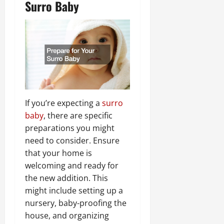
Surro Baby
If you’re expecting a
surro
baby
, there are specific
preparations you might
need to consider. Ensure
that your home is
welcoming and ready for
the new addition. This
might include setting up a
nursery, baby-proofing the
house, and organizing