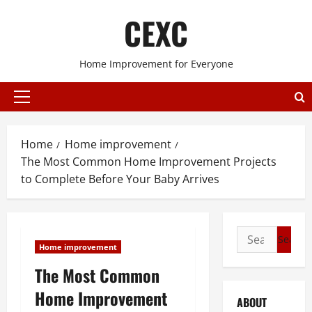
Skip
CEXC
to
content
Home Improvement for Everyone
Primary
Menu
Home
Home improvement
The Most Common Home Improvement Projects
to Complete Before Your Baby Arrives
Search
Home improvement
for:
The Most Common
Home Improvement
ABOUT