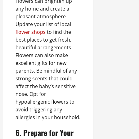
Flowers can brighten up
any home and create a
pleasant atmosphere.
Update your list of local
flower shops
to find the
best places to get fresh,
beautiful arrangements.
Flowers can also make
excellent gifts for new
parents. Be mindful of any
strong scents that could
affect the baby’s sensitive
nose. Opt for
hypoallergenic flowers to
avoid triggering any
allergies in your household.
6. Prepare for Your