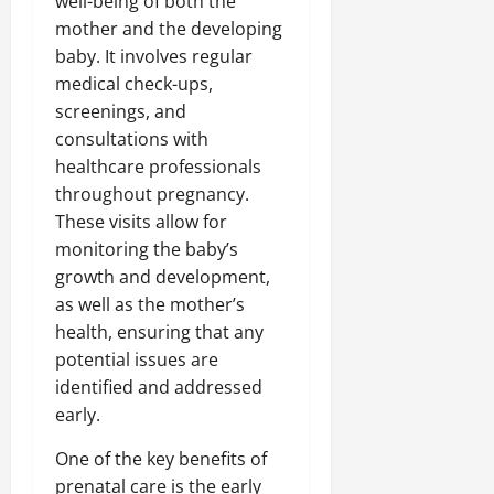
well-being of both the
mother and the developing
baby. It involves regular
medical check-ups,
screenings, and
consultations with
healthcare professionals
throughout pregnancy.
These visits allow for
monitoring the baby’s
growth and development,
as well as the mother’s
health, ensuring that any
potential issues are
identified and addressed
early.
One of the key benefits of
prenatal care is the early