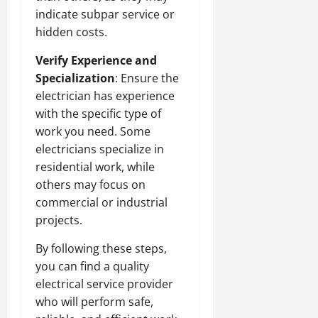
indicate subpar service or
hidden costs.
Verify Experience and
Specialization
: Ensure the
electrician has experience
with the specific type of
work you need. Some
electricians specialize in
residential work, while
others may focus on
commercial or industrial
projects.
By following these steps,
you can find a quality
electrical service provider
who will perform safe,