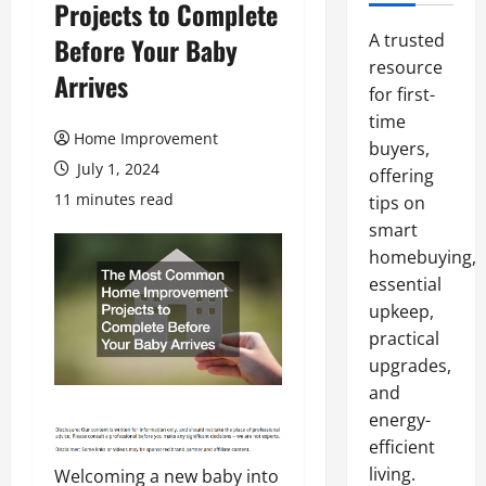
Projects to Complete
A trusted
Before Your Baby
resource
Arrives
for first-
time
Home Improvement
buyers,
July 1, 2024
offering
11 minutes read
tips on
smart
homebuying,
essential
upkeep,
practical
upgrades,
and
energy-
efficient
living.
Welcoming a new baby into