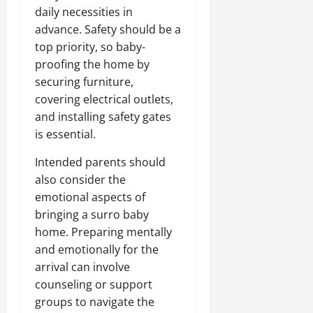
daily necessities in
advance. Safety should be a
top priority, so baby-
proofing the home by
securing furniture,
covering electrical outlets,
and installing safety gates
is essential.
Intended parents should
also consider the
emotional aspects of
bringing a surro baby
home. Preparing mentally
and emotionally for the
arrival can involve
counseling or support
groups to navigate the