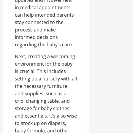
in medical appointments
can help intended parents
stay connected to the
process and make
informed decisions
regarding the baby’s care.
Next, creating a welcoming
environment for the baby
is crucial. This includes
setting up a nursery with all
the necessary furniture
and supplies, such as a
crib, changing table, and
storage for baby clothes
and essentials. It’s also wise
to stock up on diapers,
baby formula, and other