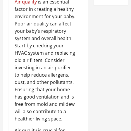
Air quality
is an essential
factor in creating a healthy
environment for your baby.
Poor air quality can affect
your baby’s respiratory
system and overall health.
Start by checking your
HVAC system and replacing
old air filters. Consider
investing in an air purifier
to help reduce allergens,
dust, and other pollutants.
Ensuring that your home
has good ventilation and is
free from mold and mildew
will also contribute to a
healthier living space.
Air quality is crucial for