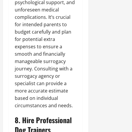
psychological support, and
unforeseen medical
complications. It’s crucial
for intended parents to
budget carefully and plan
for potential extra
expenses to ensure a
smooth and financially
manageable surrogacy
journey. Consulting with a
surrogacy agency or
specialist can provide a
more accurate estimate
based on individual
circumstances and needs.
8. Hire Professional
Dog Trainers