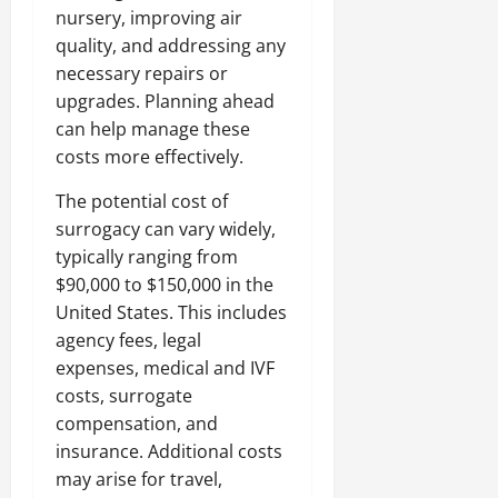
nursery, improving air
quality, and addressing any
necessary repairs or
upgrades. Planning ahead
can help manage these
costs more effectively.
The potential cost of
surrogacy can vary widely,
typically ranging from
$90,000 to $150,000 in the
United States. This includes
agency fees, legal
expenses, medical and IVF
costs, surrogate
compensation, and
insurance. Additional costs
may arise for travel,