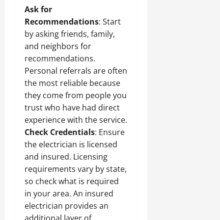
Ask for
Recommendations
: Start
by asking friends, family,
and neighbors for
recommendations.
Personal referrals are often
the most reliable because
they come from people you
trust who have had direct
experience with the service.
Check Credentials
: Ensure
the electrician is licensed
and insured. Licensing
requirements vary by state,
so check what is required
in your area. An insured
electrician provides an
additional layer of