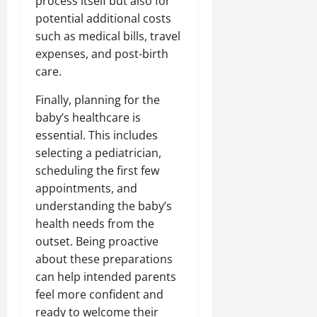
process itself but also for
potential additional costs
such as medical bills, travel
expenses, and post-birth
care.
Finally, planning for the
baby’s healthcare is
essential. This includes
selecting a pediatrician,
scheduling the first few
appointments, and
understanding the baby’s
health needs from the
outset. Being proactive
about these preparations
can help intended parents
feel more confident and
ready to welcome their