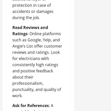
protection in case of
accidents or damages
during the job.
Read Reviews and
Ratings
: Online platforms
such as Google, Yelp, and
Angie’s List offer customer
reviews and ratings. Look
for electricians with
consistently high ratings
and positive feedback
about their
professionalism,
punctuality, and quality of
work.
Ask for References
: A