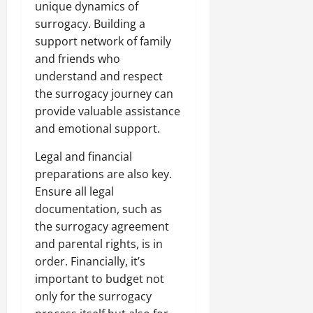
unique dynamics of
surrogacy. Building a
support network of family
and friends who
understand and respect
the surrogacy journey can
provide valuable assistance
and emotional support.
Legal and financial
preparations are also key.
Ensure all legal
documentation, such as
the surrogacy agreement
and parental rights, is in
order. Financially, it’s
important to budget not
only for the surrogacy