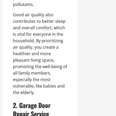
pollutants.
Good air quality also
contributes to better sleep
and overall comfort, which
is vital for everyone in the
household. By prioritizing
air quality, you create a
healthier and more
pleasant living space,
promoting the well-being of
all family members,
especially the most
vulnerable, like babies and
the elderly.
2. Garage Door
Repair Service