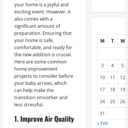
your home is a joyful and
exciting event. However, it
also comes with a
significant amount of
preparation. Ensuring that
your home is safe,
M
T
W
comfortable, and ready for
the new addition is crucial.
Here are some common
3
4
5
home improvement
projects to consider before
10
11
12
your baby arrives, which
17
18
19
can help make the
transition smoother and
24
25
26
less stressful.
31
1. Improve Air Quality
« Feb