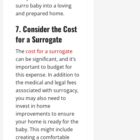
surro baby into a loving
and prepared home.
7. Consider the Cost
for a Surrogate
The
cost for a surrogate
can be significant, and it’s
important to budget for
this expense. In addition to
the medical and legal fees
associated with surrogacy,
you may also need to
invest in home
improvements to ensure
your home is ready for the
baby. This might include
creating a comfortable