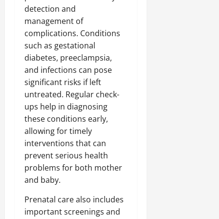
detection and
management of
complications. Conditions
such as gestational
diabetes, preeclampsia,
and infections can pose
significant risks if left
untreated. Regular check-
ups help in diagnosing
these conditions early,
allowing for timely
interventions that can
prevent serious health
problems for both mother
and baby.
Prenatal care also includes
important screenings and