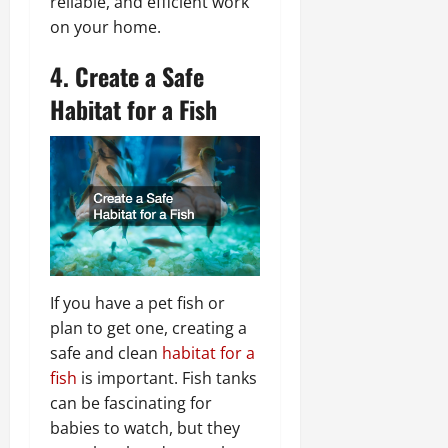
reliable, and efficient work
on your home.
4. Create a Safe
Habitat for a Fish
If you have a pet fish or
plan to get one, creating a
safe and clean
habitat for a
fish
is important. Fish tanks
can be fascinating for
babies to watch, but they