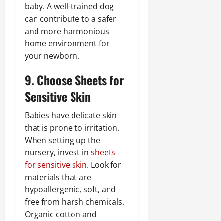
baby. A well-trained dog
can contribute to a safer
and more harmonious
home environment for
your newborn.
9. Choose Sheets for
Sensitive Skin
Babies have delicate skin
that is prone to irritation.
When setting up the
nursery, invest in
sheets
for sensitive skin
. Look for
materials that are
hypoallergenic, soft, and
free from harsh chemicals.
Organic cotton and