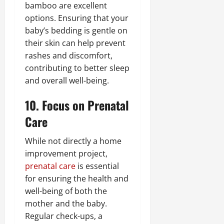
bamboo are excellent
options. Ensuring that your
baby’s bedding is gentle on
their skin can help prevent
rashes and discomfort,
contributing to better sleep
and overall well-being.
10. Focus on Prenatal
Care
While not directly a home
improvement project,
prenatal care
is essential
for ensuring the health and
well-being of both the
mother and the baby.
Regular check-ups, a