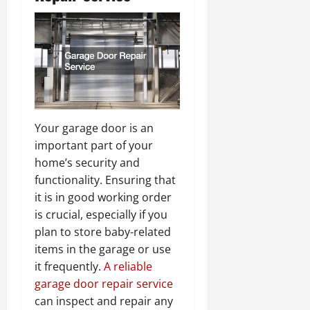
Your garage door is an
important part of your
home’s security and
functionality. Ensuring that
it is in good working order
is crucial, especially if you
plan to store baby-related
items in the garage or use
it frequently.
A reliable
garage door repair service
can inspect and repair any