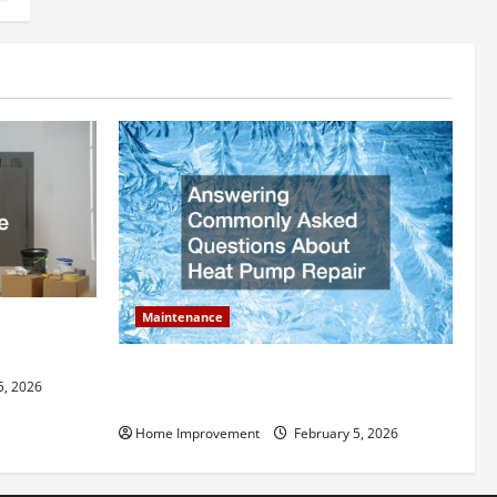
Maintenance
ly Add to
Answering Commonly Asked Questions
5, 2026
About Heat Pump Repair
Home Improvement
February 5, 2026