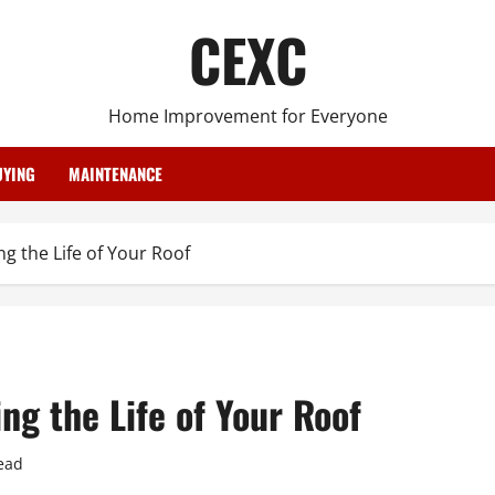
CEXC
Home Improvement for Everyone
YING
MAINTENANCE
g the Life of Your Roof
ng the Life of Your Roof
ead