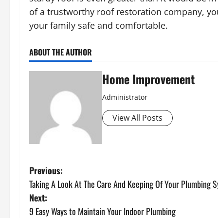
of a trustworthy roof restoration company, yo
your family safe and comfortable.
ABOUT THE AUTHOR
Home Improvement
Administrator
View All Posts
P
Previous:
Taking A Look At The Care And Keeping Of Your Plumbing 
o
Next:
s
9 Easy Ways to Maintain Your Indoor Plumbing