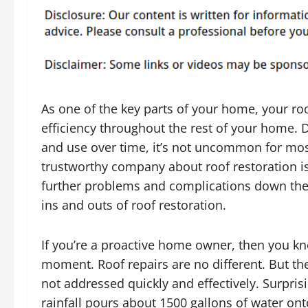
As one of the key parts of your home, your roo
efficiency throughout the rest of your home. 
and use over time, it’s not uncommon for most 
trustworthy company about roof restoration is
further problems and complications down the r
ins and outs of roof restoration.
If you’re a proactive home owner, then you kn
moment. Roof repairs are no different. But the
not addressed quickly and effectively. Surpri
rainfall pours about 1500 gallons of water ont