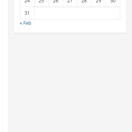
24
25
26
27
28
29
30
31
« Feb