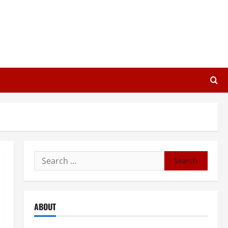
Search
for:
ABOUT