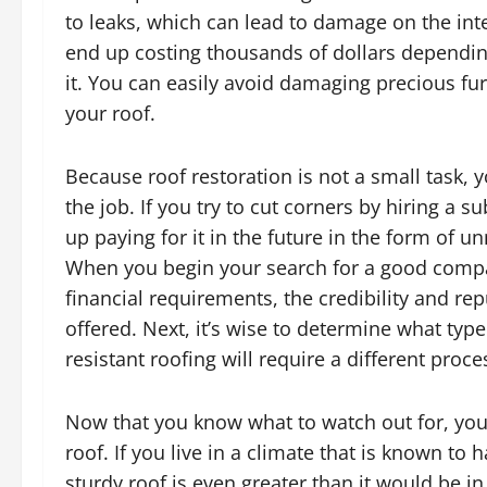
to leaks, which can lead to damage on the int
end up costing thousands of dollars dependin
it. You can easily avoid damaging precious fur
your roof.
Because roof restoration is not a small task, y
the job. If you try to cut corners by hiring a
up paying for it in the future in the form of 
When you begin your search for a good compa
financial requirements, the credibility and re
offered. Next, it’s wise to determine what typ
resistant roofing will require a different proce
Now that you know what to watch out for, you
roof. If you live in a climate that is known to 
sturdy roof is even greater than it would be i