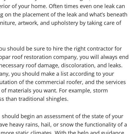
erior of your home. Often times even one leak can
g on the placement of the leak and what’s beneath
niture, artwork, and upholstery by taking care of
ou should be sure to hire the right contractor for
 subpar roof restoration company, you will always end
unnecessary roof damage, discoloration, and leaks.
ny, you should make a list according to your
putation of the commercial roofer, and the services
e of materials you want. For example, storm
ss than traditional shingles.
 should begin an assessment of the state of your
have heavy rains, hail, or snow the functionality of a
n more static climates. With the help and guidance