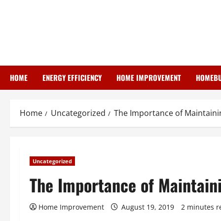
Skip
to
content
HOME
ENERGY EFFICIENCY
HOME IMPROVEMENT
HOMEBU
Home
Uncategorized
The Importance of Maintainin
Uncategorized
The Importance of Maintaini
Home Improvement
August 19, 2019
2 minutes r