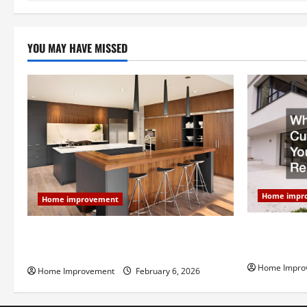
n
YOU MAY HAVE MISSED
Home impr
Home improvement
Why You Sho
Modern Kitchen Remodel: What’s Worth
Your Next 
Spending On and What to Skip
Home Impro
Home Improvement
February 6, 2026