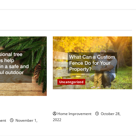
Uncategorized
What Can a Custom Fence Do for
vice is Important for
Your Property?
Home Improvement
October 28,
2022
ent
November 1,