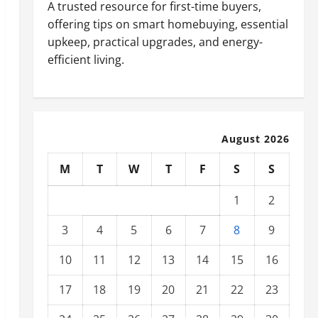
A trusted resource for first-time buyers,
offering tips on smart homebuying, essential
upkeep, practical upgrades, and energy-
efficient living.
August 2026
M
T
W
T
F
S
S
1
2
3
4
5
6
7
8
9
10
11
12
13
14
15
16
17
18
19
20
21
22
23