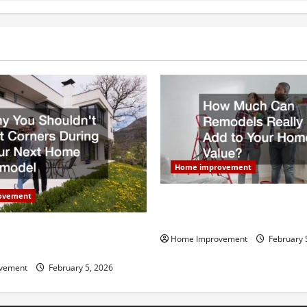
Home improvement
ovement
How Much Can Remodels Real
Your Home Value?
uldn’t Cut Corners During
Home Improvement
February 
Home Remodel
vement
February 5, 2026