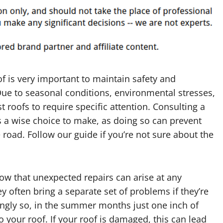
f is very important to maintain safety and
Due to seasonal conditions, environmental stresses,
roofs to require specific attention. Consulting a
 a wise choice to make, as doing so can prevent
oad. Follow our guide if you’re not sure about the
ow that unexpected repairs can arise at any
y often bring a separate set of problems if they’re
singly so, in the summer months just one inch of
o your roof. If your roof is damaged, this can lead