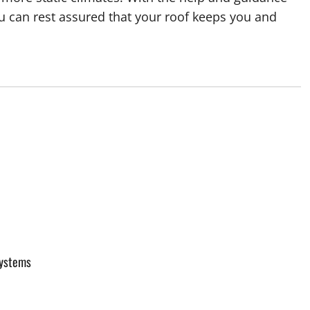
u can rest assured that your roof keeps you and
Systems