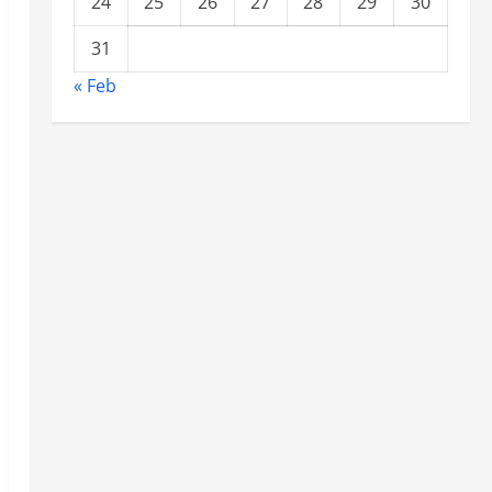
24
25
26
27
28
29
30
31
« Feb