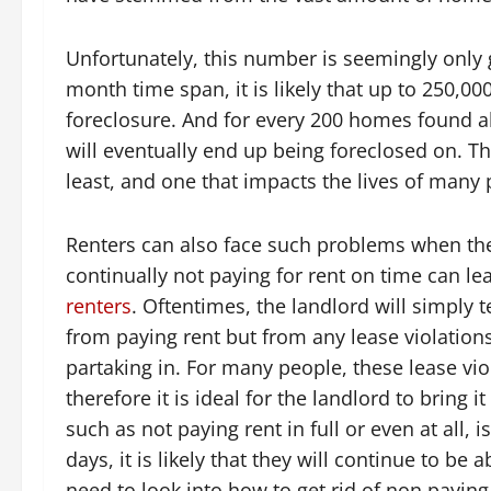
Unfortunately, this number is seemingly only 
month time span, it is likely that up to 250,0
foreclosure. And for every 200 homes found all
will eventually end up being foreclosed on. Thi
least, and one that impacts the lives of man
Renters can also face such problems when they 
continually not paying for rent on time can l
renters
. Oftentimes, the landlord will simply 
from paying rent but from any lease violations
partaking in. For many people, these lease vi
therefore it is ideal for the landlord to bring it
such as not paying rent in full or even at all, 
days, it is likely that they will continue to be 
need to look into how to get rid of non paying