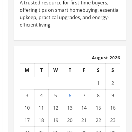
A trusted resource for first-time buyers,
offering tips on smart homebuying, essential
upkeep, practical upgrades, and energy-
efficient living.
August 2026
M
T
W
T
F
S
S
1
2
3
4
5
6
7
8
9
10
11
12
13
14
15
16
17
18
19
20
21
22
23