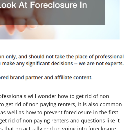
ofessionals will wonder how to get rid of non
o get rid of non paying renters, it is also common
s well as how to prevent foreclosure in the first
et rid of non paying renters and questions like it
hat do actually end up going into foreclosure.