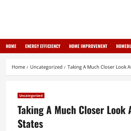
Skip
to
content
HOME
ENERGY EFFICIENCY
HOME IMPROVEMENT
HOMEBU
Home
Uncategorized
Taking A Much Closer Look At
Uncategorized
Taking A Much Closer Look A
States