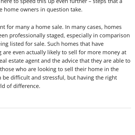
here to speed this up even further – steps that a
 the home owners in question take.
tant for many a home sale. In many cases, homes
en professionally staged, especially in comparison
ng listed for sale. Such homes that have
are even actually likely to sell for more money at
real estate agent and the advice that they are able to
hose who are looking to sell their home in the
be difficult and stressful, but having the right
d of difference.