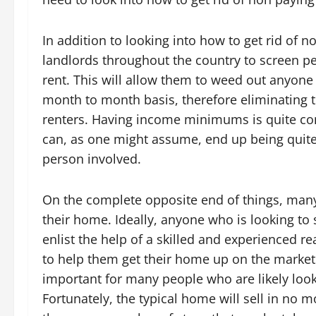
In addition to looking into how to get rid of no
landlords throughout the country to screen pe
rent. This will allow them to weed out anyone 
month to month basis, therefore eliminating t
renters. Having income minimums is quite com
can, as one might assume, end up being quite 
person involved.
On the complete opposite end of things, many 
their home. Ideally, anyone who is looking to 
enlist the help of a skilled and experienced re
to help them get their home up on the market 
important for many people who are likely look
Fortunately, the typical home will sell in no m