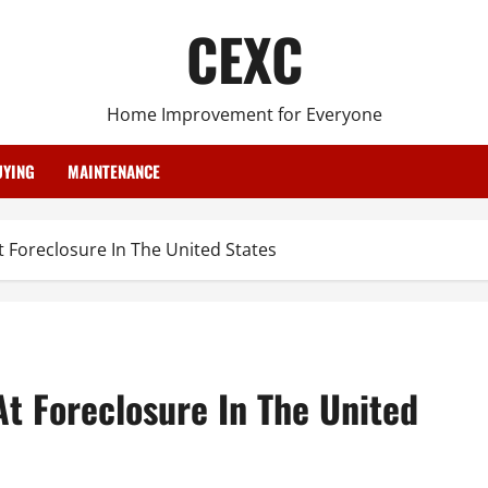
CEXC
Home Improvement for Everyone
YING
MAINTENANCE
 Foreclosure In The United States
t Foreclosure In The United