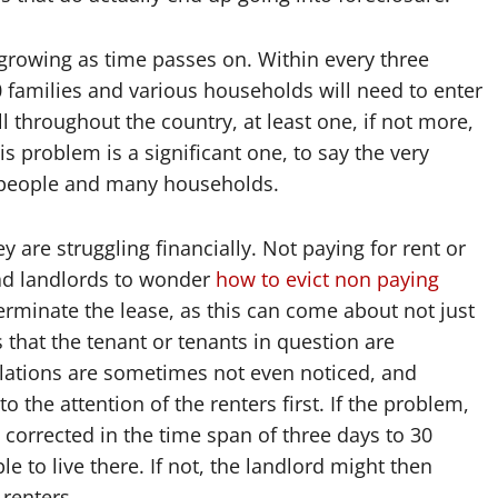
growing as time passes on. Within every three
00 families and various households will need to enter
 throughout the country, at least one, if not more,
s problem is a significant one, to say the very
y people and many households.
are struggling financially. Not paying for rent or
ead landlords to wonder
how to evict non paying
terminate the lease, as this can come about not just
 that the tenant or tenants in question are
olations are sometimes not even noticed, and
 to the attention of the renters first. If the problem,
is corrected in the time span of three days to 30
able to live there. If not, the landlord might then
 renters.