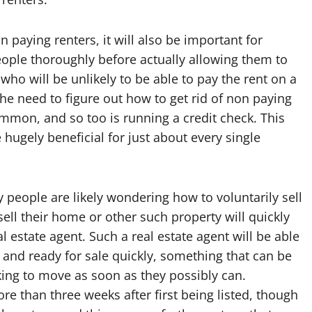
n paying renters, it will also be important for
ople thoroughly before actually allowing them to
who will be unlikely to be able to pay the rent on a
he need to figure out how to get rid of non paying
mon, and so too is running a credit check. This
hugely beneficial for just about every single
people are likely wondering how to voluntarily sell
sell their home or other such property will quickly
al estate agent. Such a real estate agent will be able
and ready for sale quickly, something that can be
ing to move as soon as they possibly can.
ore than three weeks after first being listed, though