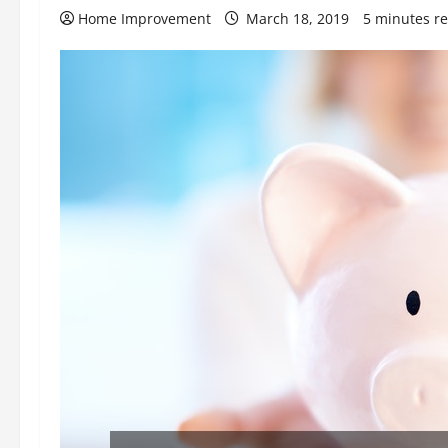
Home Improvement
March 18, 2019
5 minutes r