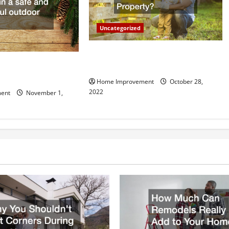
Uncategorized
What Can a Custom Fence Do for
vice is Important for
Your Property?
Home Improvement
October 28,
2022
ent
November 1,