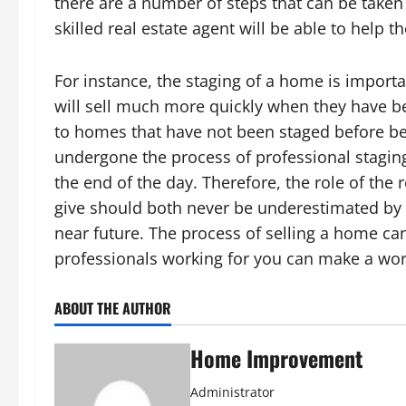
there are a number of steps that can be taken 
skilled real estate agent will be able to help
For instance, the staging of a home is impor
will sell much more quickly when they have be
to homes that have not been staged before bei
undergone the process of professional staging 
the end of the day. Therefore, the role of the 
give should both never be underestimated by t
near future. The process of selling a home can 
professionals working for you can make a worl
ABOUT THE AUTHOR
Home Improvement
Administrator