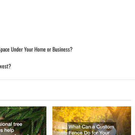
 Space Under Your Home or Business?
dwest?