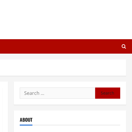
Search
for:
ABOUT