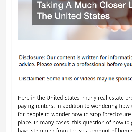
Here in the United States, many real estate pr
paying renters. In addition to wondering how t
for people to wonder how to stop foreclosure a
place. In many cases, this question of how to g
have stemmed from the vast amount of homes t