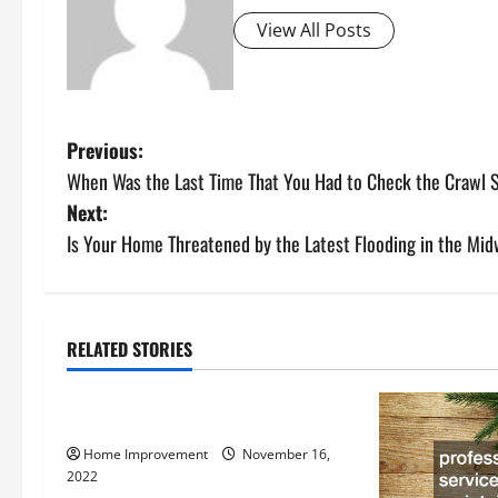
View All Posts
P
Previous:
When Was the Last Time That You Had to Check the Crawl
o
Next:
s
Is Your Home Threatened by the Latest Flooding in the Mi
t
n
RELATED STORIES
Uncategorized
a
How to Install a Gas Water Heater
v
Home Improvement
November 16,
i
2022