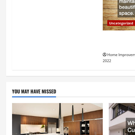
g
a
Uncategorized
t
Why a Tree Ser
i
Your Property
Home Improvem
o
2022
n
YOU MAY HAVE MISSED