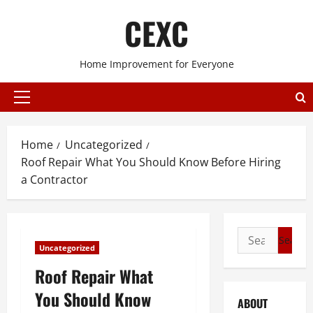
Skip
CEXC
to
content
Home Improvement for Everyone
Primary
Menu
Home
Uncategorized
Roof Repair What You Should Know Before Hiring
a Contractor
Search
Uncategorized
for:
Roof Repair What
You Should Know
ABOUT