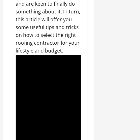
and are keen to finally do
something about it. In turn,
this article will offer you
some useful tips and tricks
on how to select the right
roofing contractor for your
lifestyle and budget.