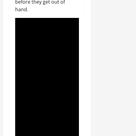
before they get out of
hand.