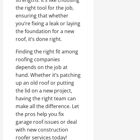
strengths. It’s like choosing
the right tool for the job,
ensuring that whether
you’re fixing a leak or laying
the foundation for a new
roof, it’s done right.
Finding the right fit among
roofing companies
depends on the job at
hand. Whether it’s patching
up an old roof or putting
the lid on a new project,
having the right team can
make all the difference. Let
the pros help you fix
garage roof issues or deal
with new construction
roofer services today!