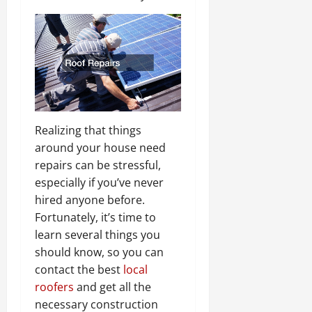
Realizing that things
around your house need
repairs can be stressful,
especially if you’ve never
hired anyone before.
Fortunately, it’s time to
learn several things you
should know, so you can
contact the best
local
roofers
and get all the
necessary construction