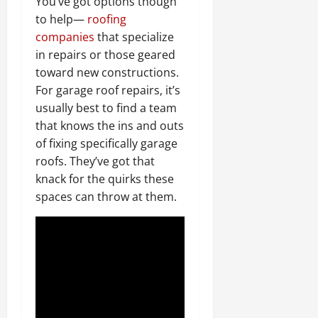
You’ve got options though
to help—
roofing
companies
that specialize
in repairs or those geared
toward new constructions.
For garage roof repairs, it’s
usually best to find a team
that knows the ins and outs
of fixing specifically garage
roofs. They’ve got that
knack for the quirks these
spaces can throw at them.