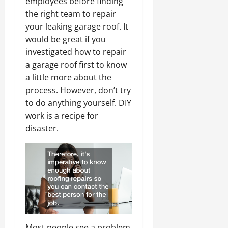
employees before finding
the right team to repair
your leaking garage roof. It
would be great if you
investigated how to repair
a garage roof first to know
a little more about the
process. However, don’t try
to do anything yourself. DIY
work is a recipe for
disaster.
Most people see a problem