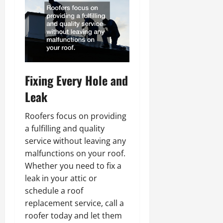
Fixing Every Hole and
Leak
Roofers focus on providing
a fulfilling and quality
service without leaving any
malfunctions on your roof.
Whether you need to fix a
leak in your attic or
schedule a roof
replacement service, call a
roofer today and let them