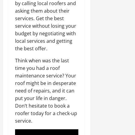
by calling local roofers and
asking them about their
services. Get the best
service without losing your
budget by negotiating with
local services and getting
the best offer.
Think when was the last
time you had a roof
maintenance service? Your
roof might be in desperate
need of repairs, and it can
put your life in danger.
Don’t hesitate to book a
roofer today for a check-up
service.