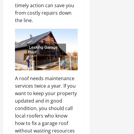
timely action can save you
from costly repairs down
the line.
A roof needs maintenance
services twice a year. If you
want to keep your property
updated and in good
condition, you should call
local roofers who know
how to fix a garage roof
without wasting resources