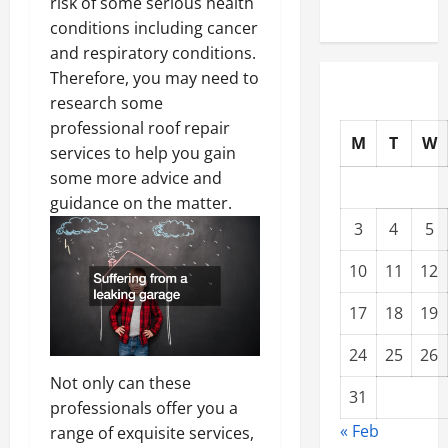
risk of some serious health
conditions including cancer
and respiratory conditions.
Therefore, you may need to
research some
professional roof repair
M
T
W
services to help you gain
some more advice and
guidance on the matter.
3
4
5
10
11
12
17
18
19
24
25
26
Not only can these
31
professionals offer you a
« Feb
range of exquisite services,