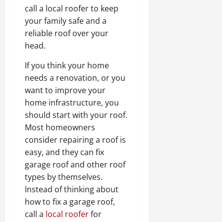
call a local roofer to keep
your family safe and a
reliable roof over your
head.
If you think your home
needs a renovation, or you
want to improve your
home infrastructure, you
should start with your roof.
Most homeowners
consider repairing a roof is
easy, and they can fix
garage roof and other roof
types by themselves.
Instead of thinking about
how to fix a garage roof,
call a
local roofer
for