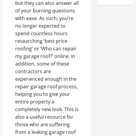
but they can also answer all
of your burning questions
with ease. As such, you’re
no longer expected to
spend countless hours
researching ‘best price
roofing’ or ‘Who can repair
my garage roof?’ online. In
addition, some of these
contractors are
experienced enough in the
repair garage roof process,
helping you to give your
entire property a
completely new look. This is
also a useful resource for
those who are suffering
from a leaking garage roof