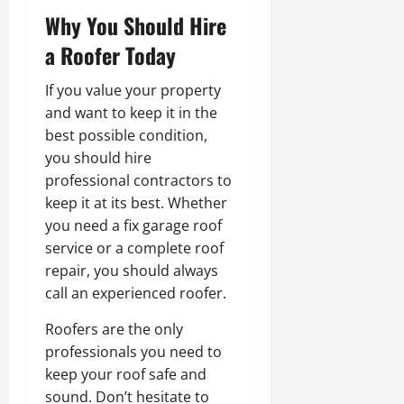
Why You Should Hire
a Roofer Today
If you value your property
and want to keep it in the
best possible condition,
you should hire
professional contractors to
keep it at its best. Whether
you need a fix garage roof
service or a complete roof
repair, you should always
call an experienced roofer.
Roofers are the only
professionals you need to
keep your roof safe and
sound. Don’t hesitate to