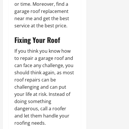
or time. Moreover, find a
garage roof replacement
near me and get the best
service at the best price.
Fixing Your Roof
If you think you know how
to repair a garage roof and
can face any challenge, you
should think again, as most
roof repairs can be
challenging and can put
your life at risk. Instead of
doing something
dangerous, call a roofer
and let them handle your
roofing needs.