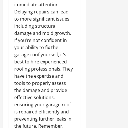
immediate attention.
Delaying repairs can lead
to more significant issues,
including structural
damage and mold growth.
If you’re not confident in
your ability to fix the
garage roof yourself, it’s
best to hire experienced
roofing professionals. They
have the expertise and
tools to properly assess
the damage and provide
effective solutions,
ensuring your garage roof
is repaired efficiently and
preventing further leaks in
the future. Remember,