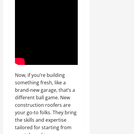
Now, if you’re building
something fresh, like a
brand-new garage, that’s a
different ball game. New
construction roofers are
your go-to folks. They bring
the skills and expertise
tailored for starting from