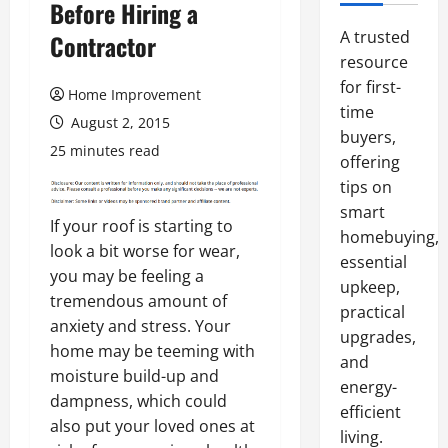
Before Hiring a
A trusted
Contractor
resource
for first-
Home Improvement
time
August 2, 2015
buyers,
25 minutes read
offering
tips on
smart
If your roof is starting to
homebuying,
look a bit worse for wear,
essential
you may be feeling a
upkeep,
tremendous amount of
practical
anxiety and stress. Your
upgrades,
home may be teeming with
and
moisture build-up and
energy-
dampness, which could
efficient
also put your loved ones at
living.