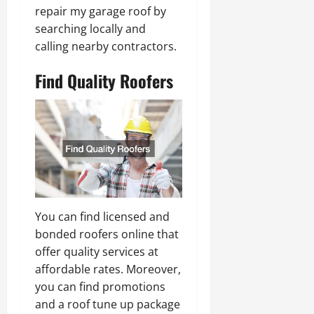
repair my garage roof by
searching locally and
calling nearby contractors.
Find Quality Roofers
You can find licensed and
bonded roofers online that
offer quality services at
affordable rates. Moreover,
you can find promotions
and a roof tune up package