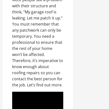
with their structure and
think, “My garage roof is
leaking. Let me patch it up.”
You must remember that
any patchwork can only be
temporary. You need a
professional to ensure that
the rest of your home
won’t be affected.
Therefore, it’s imperative to
know enough about
roofing repairs so you can
contact the best person for
the job. Let’s find out more.