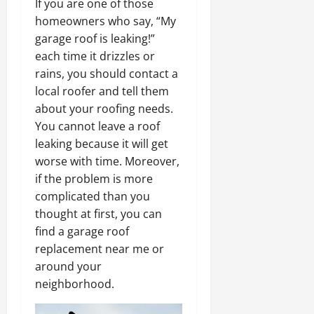
If you are one of those
homeowners who say, “My
garage roof is leaking!”
each time it drizzles or
rains, you should contact a
local roofer and tell them
about your roofing needs.
You cannot leave a roof
leaking because it will get
worse with time. Moreover,
if the problem is more
complicated than you
thought at first, you can
find a garage roof
replacement near me or
around your
neighborhood.