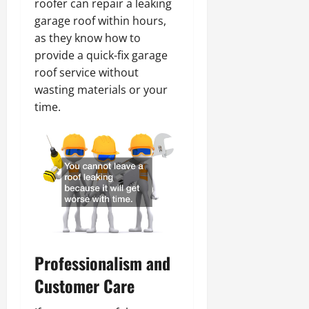
roofer can repair a leaking
garage roof within hours,
as they know how to
provide a quick-fix garage
roof service without
wasting materials or your
time.
Professionalism and
Customer Care