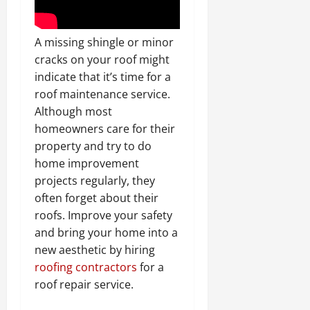
A missing shingle or minor
cracks on your roof might
indicate that it’s time for a
roof maintenance service.
Although most
homeowners care for their
property and try to do
home improvement
projects regularly, they
often forget about their
roofs. Improve your safety
and bring your home into a
new aesthetic by hiring
roofing contractors
for a
roof repair service.