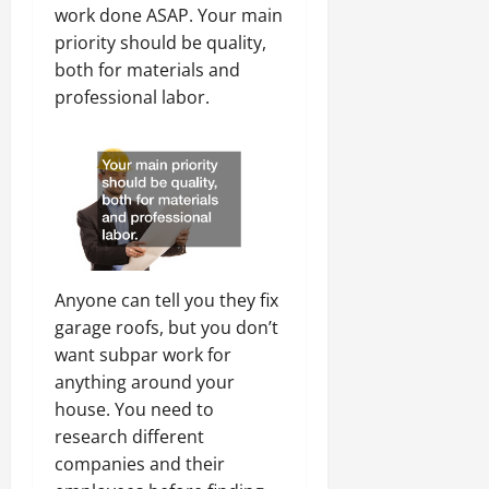
work done ASAP. Your main
priority should be quality,
both for materials and
professional labor.
Anyone can tell you they fix
garage roofs, but you don’t
want subpar work for
anything around your
house. You need to
research different
companies and their