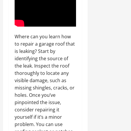
Where can you learn how
to repair a garage roof that
is leaking? Start by
identifying the source of
the leak. Inspect the roof
thoroughly to locate any
visible damage, such as
missing shingles, cracks, or
holes. Once you’ve
pinpointed the issue,
consider repairing it
yourself if it’s a minor
problem. You can use