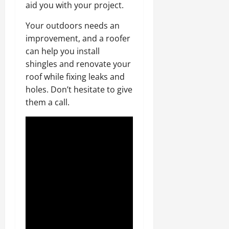
aid you with your project.
Your outdoors needs an
improvement, and a roofer
can help you install
shingles and renovate your
roof while fixing leaks and
holes. Don’t hesitate to give
them a call.