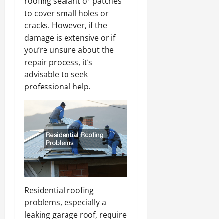
roofing sealant or patches
to cover small holes or
cracks. However, if the
damage is extensive or if
you’re unsure about the
repair process, it’s
advisable to seek
professional help.
Residential roofing
problems, especially a
leaking garage roof, require