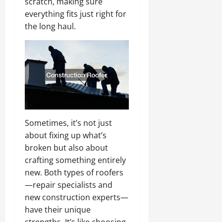
scratch, making sure
everything fits just right for
the long haul.
Sometimes, it’s not just
about fixing up what’s
broken but also about
crafting something entirely
new. Both types of roofers
—repair specialists and
new construction experts—
have their unique