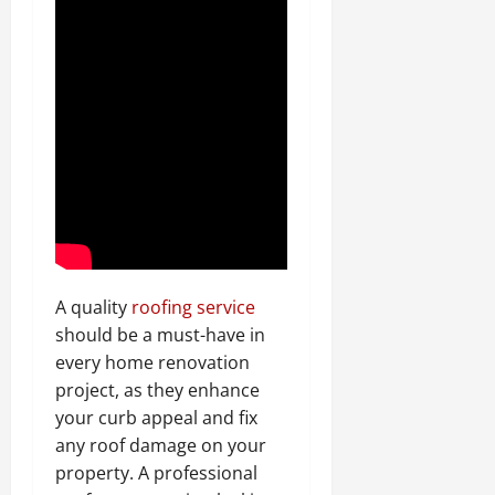
A quality
roofing service
should be a must-have in
every home renovation
project, as they enhance
your curb appeal and fix
any roof damage on your
property. A professional