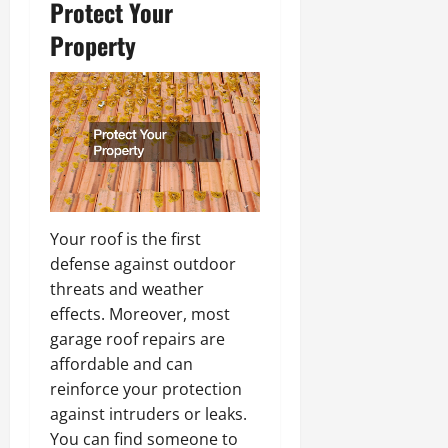
Protect Your
Property
Your roof is the first
defense against outdoor
threats and weather
effects. Moreover, most
garage roof repairs are
affordable and can
reinforce your protection
against intruders or leaks.
You can find someone to