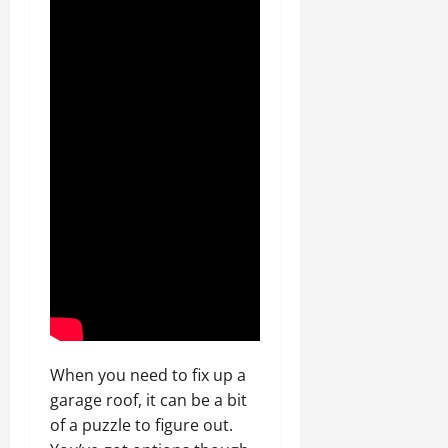
When you need to fix up a
garage roof, it can be a bit
of a puzzle to figure out.