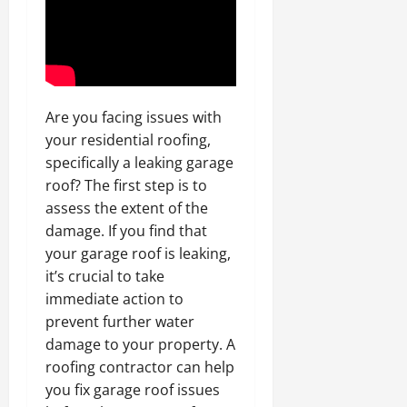
Are you facing issues with
your residential roofing,
specifically a leaking garage
roof? The first step is to
assess the extent of the
damage. If you find that
your garage roof is leaking,
it’s crucial to take
immediate action to
prevent further water
damage to your property. A
roofing contractor can help
you fix garage roof issues