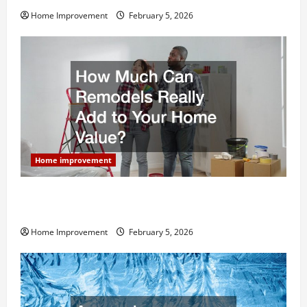
Home Improvement
February 5, 2026
Home improvement
How Much Can Remodels Really Add to Your Home
Value?
Home Improvement
February 5, 2026