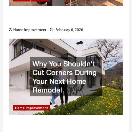
Modern Kitchen Remodel: What’s Worth Spending On
and What to Skip
Home Improvement
February 6, 2026
Home improvement
Why You Shouldn’t Cut Corners During Your Next
Home Remodel