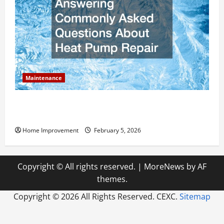
Maintenance
Answering Commonly Asked Questions About Heat
Pump Repair
Home Improvement
February 5, 2026
Copyright © All rights reserved.
|
MoreNews
by AF
themes.
Copyright ©
2026 All Rights Reserved. CEXC.
Sitemap