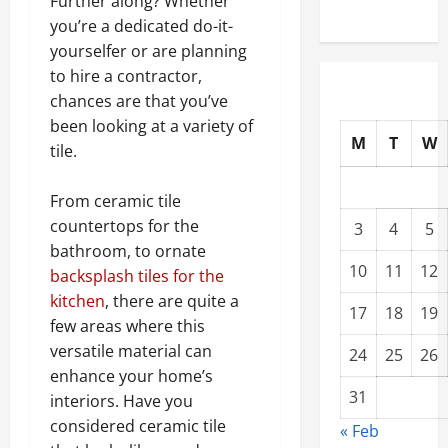
Further along? Whether
you’re a dedicated do-it-
yourselfer or are planning
to hire a contractor,
chances are that you’ve
been looking at a variety of
M
T
W
tile.
From ceramic tile
countertops for the
3
4
5
bathroom, to ornate
10
11
12
backsplash tiles for the
kitchen
, there are quite a
17
18
19
few areas where this
versatile material can
24
25
26
enhance your home’s
31
interiors. Have you
considered ceramic tile
« Feb