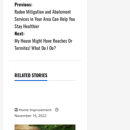
P
Previous:
Radon Mitigation and Abatement
o
Services in Your Area Can Help You
Stay Healthier
s
Next:
t
My House Might Have Roaches Or
Termites! What Do I Do?
n
a
RELATED STORIES
v
Uncategorized
i
How to Install a Gas Water
g
Heater
Home Improvement
a
November 16, 2022
t