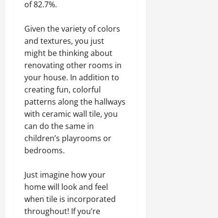
of 82.7%.
Given the variety of colors
and textures, you just
might be thinking about
renovating other rooms in
your house. In addition to
creating fun, colorful
patterns along the hallways
with ceramic wall tile, you
can do the same in
children’s playrooms or
bedrooms.
Just imagine how your
home will look and feel
when tile is incorporated
throughout! If you’re