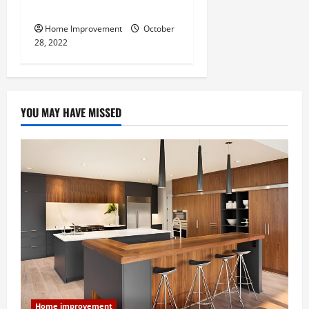
Do for Your Property?
Home Improvement
October
28, 2022
YOU MAY HAVE MISSED
Home improvement