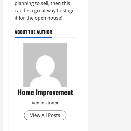
planning to sell, then this
can be a great way to stage
it for the open house!
ABOUT THE AUTHOR
Home Improvement
Administrator
View All Posts