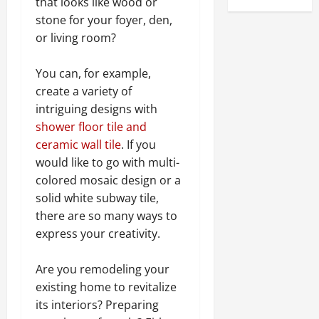
that looks like wood or
stone for your foyer, den,
or living room?
You can, for example,
create a variety of
intriguing designs with
shower floor tile
and
ceramic wall tile
. If you
would like to go with multi-
colored mosaic design or a
solid white subway tile,
there are so many ways to
express your creativity.
Are you remodeling your
existing home to revitalize
its interiors? Preparing