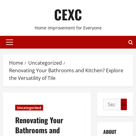
Skip
CEXC
to
content
Home Improvement for Everyone
Primary
Menu
Home
Uncategorized
Renovating Your Bathrooms and Kitchen? Explore
the Versatility of Tile
Search
Uncategorized
for:
Renovating Your
Bathrooms and
ABOUT