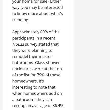
your home for sale? Either
way, you may be interested
to know more about what’s
trending.
Approximately 60% of the
participants in a recent
Houzz
survey stated that
they were planning to
remodel their master
bathrooms. Glass shower
enclosures were at the top
of the list for 79% of these
homeowners. It’s
interesting to note that
when homeowners add on
a bathroom, they can
recoup an average of 86.4%