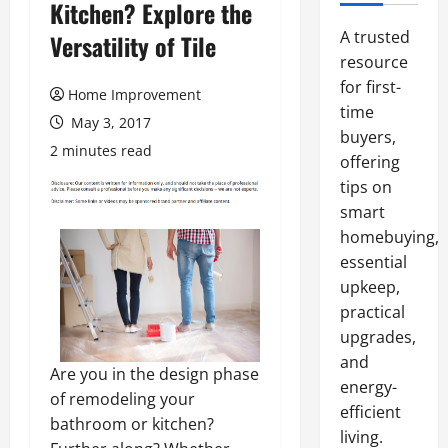
Kitchen? Explore the
A trusted
Versatility of Tile
resource
for first-
Home Improvement
time
May 3, 2017
buyers,
2 minutes read
offering
tips on
smart
homebuying,
essential
upkeep,
practical
upgrades,
and
Are you in the design phase
energy-
of remodeling your
efficient
bathroom or kitchen?
living.