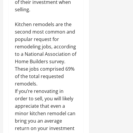
of their investment when
selling.
Kitchen remodels are the
second most common and
popular request for
remodeling jobs, according
to a National Association of
Home Builders survey.
These jobs comprised 69%
of the total requested
remodels.
If you’re renovating in
order to sell, you will likely
appreciate that even a
minor kitchen remodel can
bring you an average
return on your investment