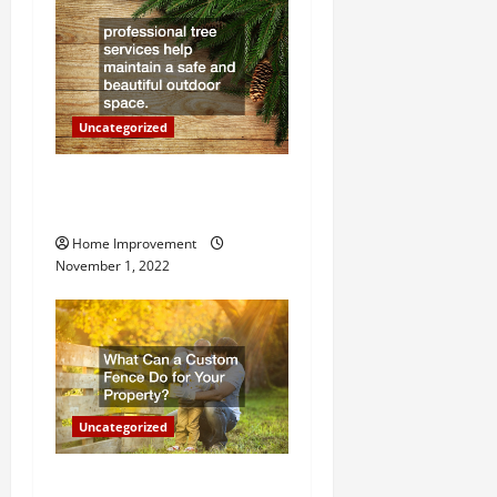
i
o
n
Uncategorized
Why a Tree Service is
Important for Your Property
Home Improvement
November 1, 2022
Uncategorized
What Can a Custom Fence