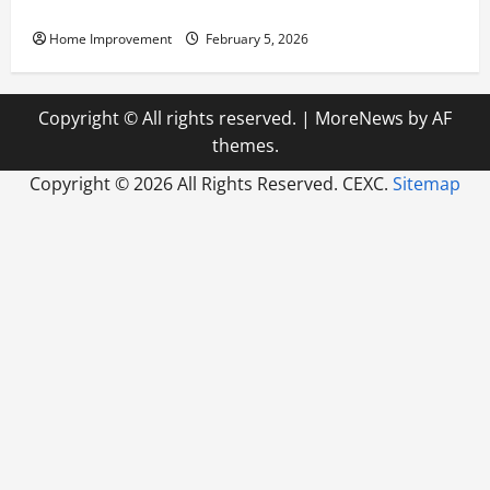
Pump Repair
Home Improvement
February 5, 2026
Copyright © All rights reserved.
|
MoreNews
by AF
themes.
Copyright ©
2026 All Rights Reserved. CEXC.
Sitemap