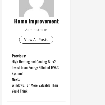
Home Improvement
Administrator
View All Posts
P
Previous:
High Heating and Cooling Bills?
o
Invest in an Energy Efficient HVAC
System!
s
Next:
t
Windows: Far More Valuable Than
You’d Think
n