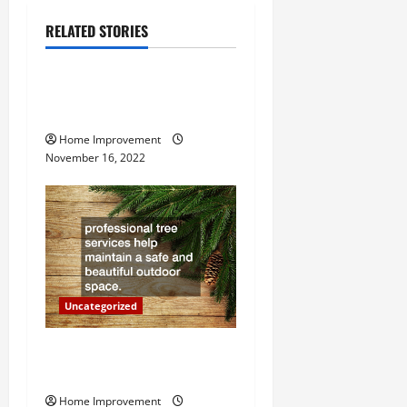
a
RELATED STORIES
v
Uncategorized
i
How to Install a Gas Water
g
Heater
Home Improvement
a
November 16, 2022
t
i
o
n
Uncategorized
Why a Tree Service is
Important for Your Property
Home Improvement