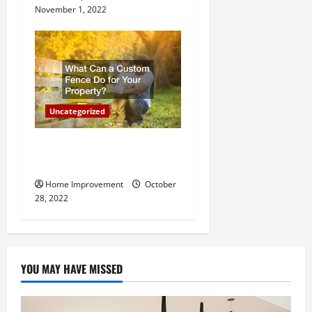
November 1, 2022
Uncategorized
What Can a Custom Fence
Do for Your Property?
Home Improvement
October
28, 2022
YOU MAY HAVE MISSED