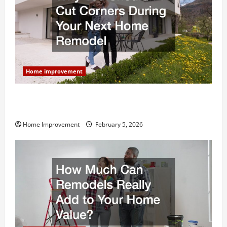
Home improvement
Why You Shouldn’t Cut Corners During Your Next
Home Remodel
Home Improvement
February 5, 2026