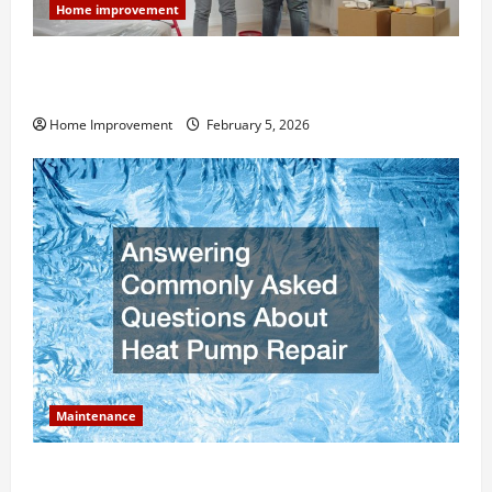
Home improvement
How Much Can Remodels Really Add to Your Home
Value?
Home Improvement
February 5, 2026
Maintenance
Answering Commonly Asked Questions About Heat