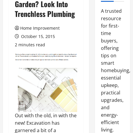
Garden? Look Into
A trusted
Trenchless Plumbing
resource
for first-
Home Improvement
time
October 15, 2015
buyers,
2 minutes read
offering
tips on
smart
homebuying,
essential
upkeep,
practical
upgrades,
and
energy-
Out with the old, in with the
efficient
new! Excavation has
living.
garnered a bit of a