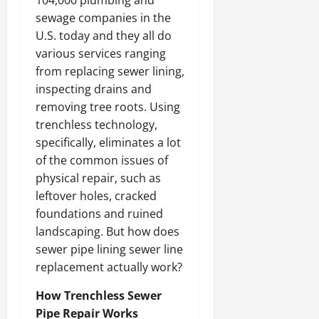
104,000 plumbing and
sewage companies in the
U.S. today and they all do
various services ranging
from replacing sewer lining,
inspecting drains and
removing tree roots. Using
trenchless technology,
specifically, eliminates a lot
of the common issues of
physical repair, such as
leftover holes, cracked
foundations and ruined
landscaping. But how does
sewer pipe lining sewer line
replacement actually work?
How Trenchless Sewer
Pipe Repair Works