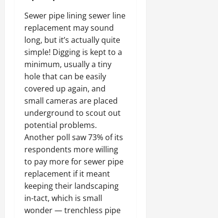
Sewer pipe lining sewer line
replacement may sound
long, but it’s actually quite
simple! Digging is kept to a
minimum, usually a tiny
hole that can be easily
covered up again, and
small cameras are placed
underground to scout out
potential problems.
Another poll saw 73% of its
respondents more willing
to pay more for sewer pipe
replacement if it meant
keeping their landscaping
in-tact, which is small
wonder — trenchless pipe