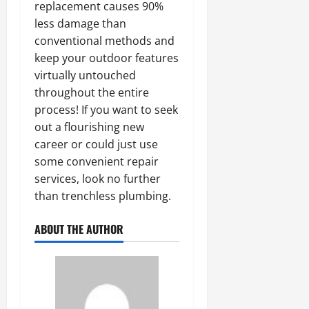
replacement causes 90%
less damage than
conventional methods and
keep your outdoor features
virtually untouched
throughout the entire
process! If you want to seek
out a flourishing new
career or could just use
some convenient repair
services, look no further
than trenchless plumbing.
ABOUT THE AUTHOR