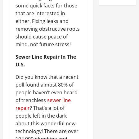
some quick facts for those
that are interested in
either. Fixing leaks and
removing obstructive roots
should cause peace of
mind, not future stress!
Sewer Line Repair In The
U.S.
Did you know that a recent
poll found almost 80% of
people haven’t even heard
of trenchless
sewer line
repair
? That’s a lot of
people left in the dark
about this wonderful new
technology! There are over