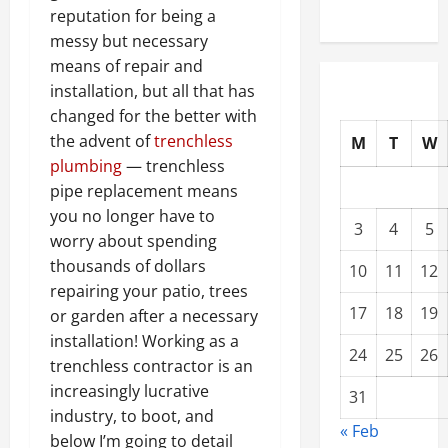
reputation for being a
messy but necessary
means of repair and
installation, but all that has
changed for the better with
the advent of
trenchless
M
T
W
plumbing
— trenchless
pipe replacement means
you no longer have to
3
4
5
worry about spending
thousands of dollars
10
11
12
repairing your patio, trees
17
18
19
or garden after a necessary
installation! Working as a
24
25
26
trenchless contractor is an
increasingly lucrative
31
industry, to boot, and
« Feb
below I’m going to detail