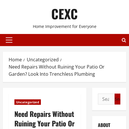
Skip
CEXC
to
content
Home Improvement for Everyone
Primary
Menu
Home
Uncategorized
Need Repairs Without Ruining Your Patio Or
Garden? Look Into Trenchless Plumbing
Search
Uncategorized
for:
Need Repairs Without
Ruining Your Patio Or
ABOUT