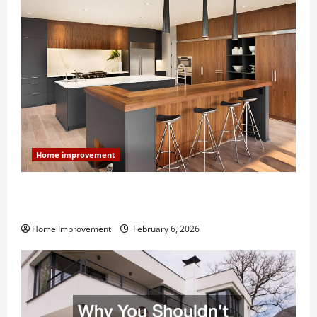
Home improvement
Modern Kitchen Remodel: What’s Worth Spending On
and What to Skip
Home Improvement
February 6, 2026