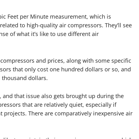
ubic Feet per Minute measurement, which is
elated to high-quality air compressors. They’ll see
 of what it’s like to use different air
 compressors and prices, along with some specific
sors that only cost one hundred dollars or so, and
o thousand dollars.
 and that issue also gets brought up during the
ssors that are relatively quiet, especially if
projects. There are comparatively inexpensive air