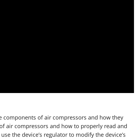
 the components of air compressors and how they
 of air compressors and how to properly read and
se the device’s regulator to modify the device’s