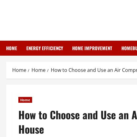
Skip
to
content
HOME
ENERGY EFFICIENCY
HOME IMPROVEMENT
HOMEBU
Home
Home
How to Choose and Use an Air Compr
Home
How to Choose and Use an A
House