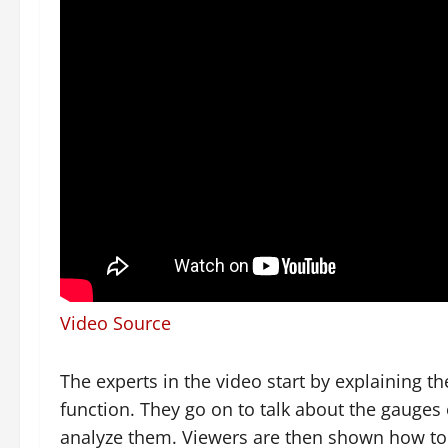
Video Source
The experts in the video start by explaining
function. They go on to talk about the gauges
analyze them. Viewers are then shown how to u