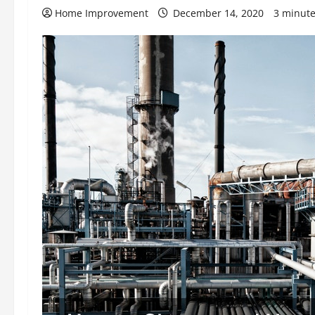
Home Improvement
December 14, 2020
3 minute