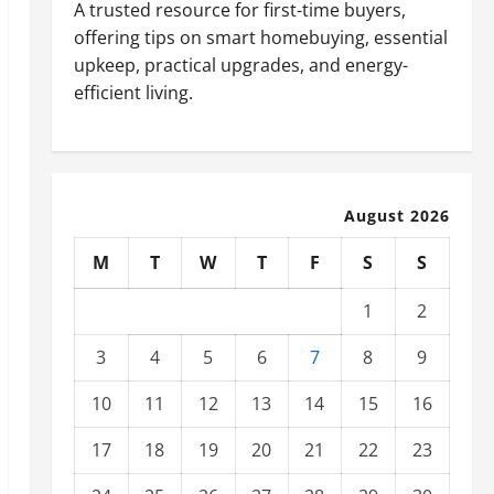
A trusted resource for first-time buyers,
offering tips on smart homebuying, essential
upkeep, practical upgrades, and energy-
efficient living.
August 2026
M
T
W
T
F
S
S
1
2
3
4
5
6
7
8
9
10
11
12
13
14
15
16
17
18
19
20
21
22
23