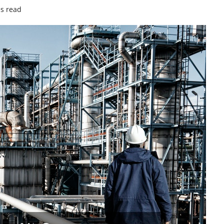
s read