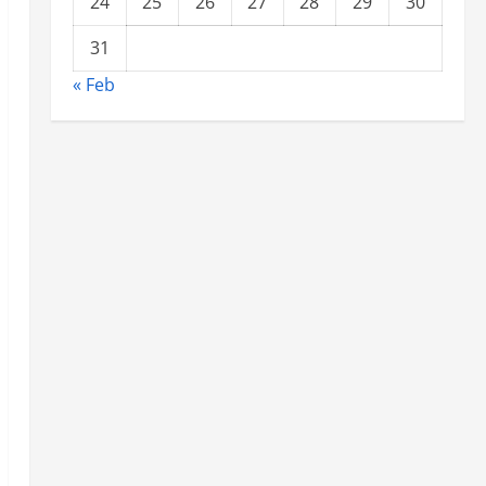
24
25
26
27
28
29
30
31
« Feb