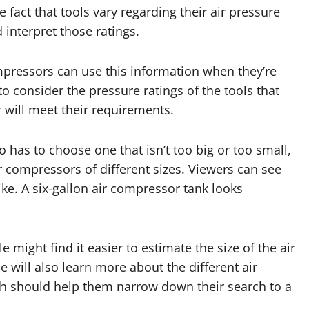
 fact that tools vary regarding their air pressure
interpret those ratings.
mpressors can use this information when they’re
to consider the pressure ratings of the tools that
 will meet their requirements.
has to choose one that isn’t too big or too small,
ir compressors of different sizes. Viewers can see
ke. A six-gallon air compressor tank looks
 might find it easier to estimate the size of the air
e will also learn more about the different air
ich should help them narrow down their search to a