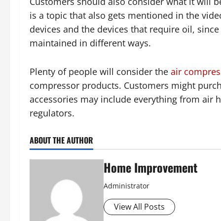
Customers should also consider what it will b
is a topic that also gets mentioned in the vide
devices and the devices that require oil, sinc
maintained in different ways.
Plenty of people will consider the
air compres
compressor products. Customers might purcha
accessories may include everything from air ho
regulators.
ABOUT THE AUTHOR
Home Improvement
Administrator
View All Posts