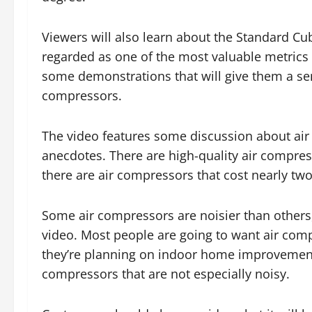
Viewers will also learn about the Standard C
regarded as one of the most valuable metrics r
some demonstrations that will give them a sense
compressors.
The video features some discussion about air
anecdotes. There are high-quality air compres
there are air compressors that cost nearly tw
Some air compressors are noisier than others,
video. Most people are going to want air compre
they’re planning on indoor home improvement 
compressors that are not especially noisy.