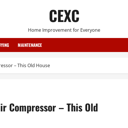
CEXC
Home Improvement for Everyone
YING
MAINTENANCE
essor – This Old House
ir Compressor – This Old