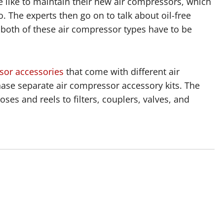
e like to maintain their new air compressors, which
o. The experts then go on to talk about oil-free
e both of these air compressor types have to be
sor accessories
that come with different air
se separate air compressor accessory kits. The
ses and reels to filters, couplers, valves, and