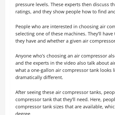
pressure levels. These experts then discuss the
ratings, and they show people how to find and 
People who are interested in choosing air co
selecting one of these machines. They’ll have 
they have and whether a given air compressor
Anyone who’s choosing an air compressor also 
and the experts in the video also talk about a
what a one-gallon air compressor tank looks li
dramatically different.
After seeing these air compressor tanks, people
compressor tank that they’ll need. Here, peopl
compressor tank sizes that are available, wh
degree.