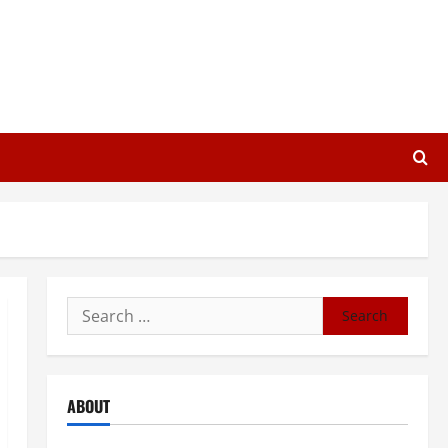
Search
for:
ABOUT