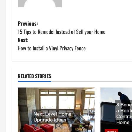
P
Previous:
15 Tips to Remodel Instead of Sell your Home
o
Next:
s
How to Install a Vinyl Privacy Fence
t
n
RELATED STORIES
a
v
i
g
Home