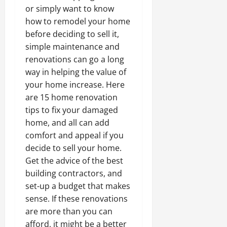
or simply want to know
how to remodel your home
before deciding to sell it,
simple maintenance and
renovations can go a long
way in helping the value of
your home increase. Here
are 15 home renovation
tips to fix your damaged
home, and all can add
comfort and appeal if you
decide to sell your home.
Get the advice of the best
building contractors, and
set-up a budget that makes
sense. If these renovations
are more than you can
afford, it might be a better