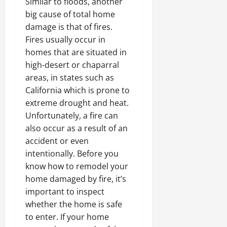
Similar to floods, another
big cause of total home
damage is that of fires.
Fires usually occur in
homes that are situated in
high-desert or chaparral
areas, in states such as
California which is prone to
extreme drought and heat.
Unfortunately, a fire can
also occur as a result of an
accident or even
intentionally. Before you
know how to remodel your
home damaged by fire, it’s
important to inspect
whether the home is safe
to enter. If your home