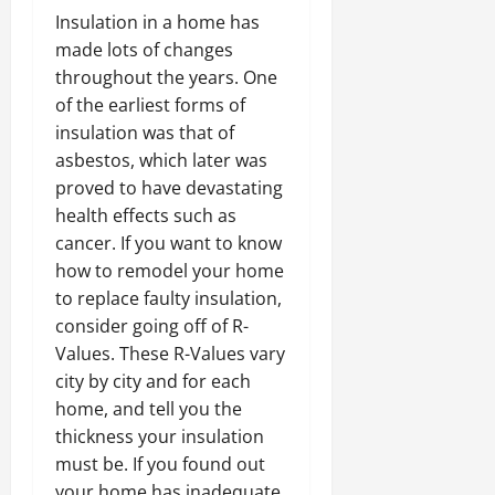
Insulation in a home has
made lots of changes
throughout the years. One
of the earliest forms of
insulation was that of
asbestos, which later was
proved to have devastating
health effects such as
cancer. If you want to know
how to remodel your home
to replace faulty insulation,
consider going off of R-
Values. These R-Values vary
city by city and for each
home, and tell you the
thickness your insulation
must be. If you found out
your home has inadequate