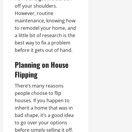
off your shoulders.
However, routine
maintenance, knowing how
to remodel your home, and
a little bit of research is the
best way to fix a problem
before it gets out of hand.
Planning on House
Flipping
There’s many reasons
people choose to flip
houses. If you happen to
inherit a home that was in
bad shape, it’s a good idea
to go over your options
before simply selling it off.