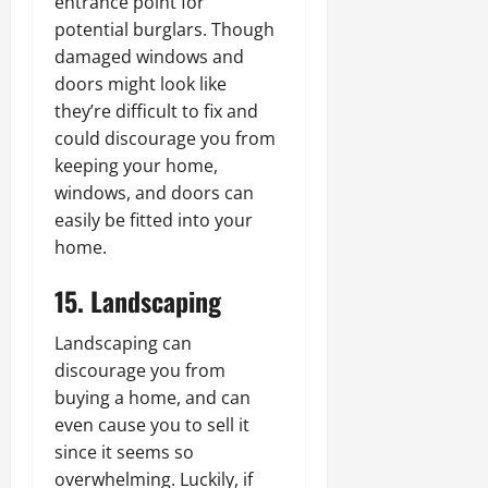
entrance point for
potential burglars. Though
damaged windows and
doors might look like
they’re difficult to fix and
could discourage you from
keeping your home,
windows, and doors can
easily be fitted into your
home.
15. Landscaping
Landscaping can
discourage you from
buying a home, and can
even cause you to sell it
since it seems so
overwhelming. Luckily, if