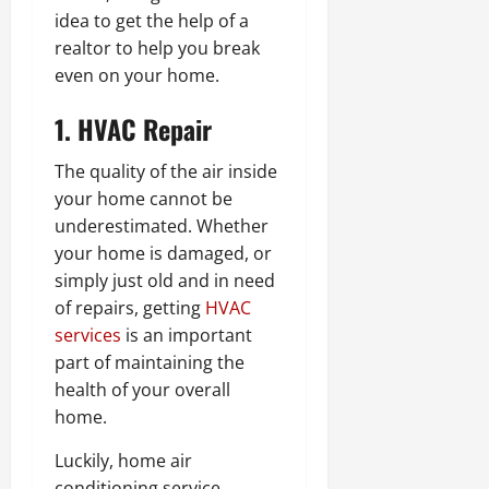
idea to get the help of a
realtor to help you break
even on your home.
1. HVAC Repair
The quality of the air inside
your home cannot be
underestimated. Whether
your home is damaged, or
simply just old and in need
of repairs, getting
HVAC
services
is an important
part of maintaining the
health of your overall
home.
Luckily, home air
conditioning service