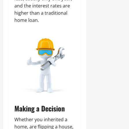
and the interest rates are
higher than a traditional
home loan.
Making a Decision
Whether you inherited a
home, are flipping a house,