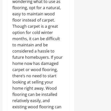
wondering what to use as
flooring, opt for a natural,
easy to maintain wood
floor instead of carpet.
Though carpet is a great
option for cold winter
months, it can be difficult
to maintain and be
considered a hassle to
future homebuyers. If your
home now has damaged
carpet or wood flooring,
there’s no need to start
looking at selling your
home right away. Wood
flooring can be installed
relatively easily, and
existing wood flooring can