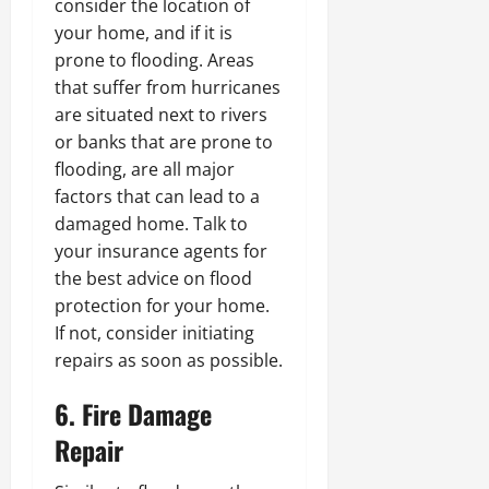
consider the location of
your home, and if it is
prone to flooding. Areas
that suffer from hurricanes
are situated next to rivers
or banks that are prone to
flooding, are all major
factors that can lead to a
damaged home. Talk to
your insurance agents for
the best advice on flood
protection for your home.
If not, consider initiating
repairs as soon as possible.
6. Fire Damage
Repair