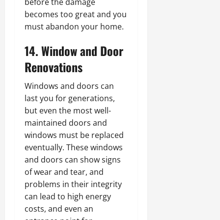
before the damage
becomes too great and you
must abandon your home.
14. Window and Door
Renovations
Windows and doors can
last you for generations,
but even the most well-
maintained doors and
windows must be replaced
eventually. These windows
and doors can show signs
of wear and tear, and
problems in their integrity
can lead to high energy
costs, and even an