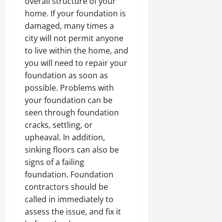
overall structure of your
home. If your foundation is
damaged, many times a
city will not permit anyone
to live within the home, and
you will need to repair your
foundation as soon as
possible. Problems with
your foundation can be
seen through foundation
cracks, settling, or
upheaval. In addition,
sinking floors can also be
signs of a failing
foundation. Foundation
contractors should be
called in immediately to
assess the issue, and fix it