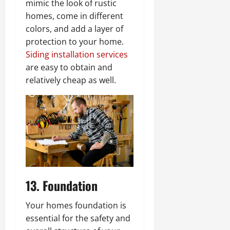
mimic the look of rustic
homes, come in different
colors, and add a layer of
protection to your home.
Siding installation services
are easy to obtain and
relatively cheap as well.
13. Foundation
Your homes foundation is
essential for the safety and