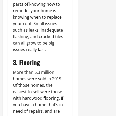
parts of knowing how to
remodel your home is
knowing when to replace
your roof. Small issues
such as leaks, inadequate
flashing, and cracked tiles
can all grow to be big
issues really fast.
3. Flooring
More than 5.3 million
homes were sold in 2019.
Of those homes, the
easiest to sell were those
with hardwood flooring. If
you have a home that’s in
need of repairs, and are