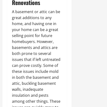
Renovations
A basement or attic can be
great additions to any
home, and having one in
your home can be a great
selling point for future
homebuyers. However,
basements and attics are
both prone to several
issues that if left untreated
can prove costly. Some of
these issues include mold
in both the basement and
attic, buckling basement
walls, inadequate
insulation and pests
among other things. These