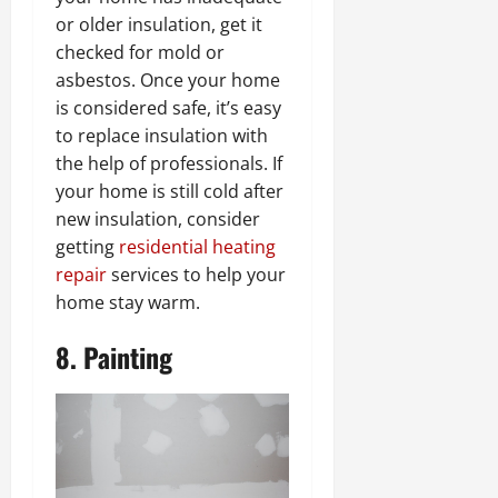
or older insulation, get it
checked for mold or
asbestos. Once your home
is considered safe, it’s easy
to replace insulation with
the help of professionals. If
your home is still cold after
new insulation, consider
getting
residential heating
repair
services to help your
home stay warm.
8. Painting