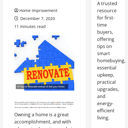
A trusted
resource
Home Improvement
for first-
December 7, 2020
time
11 minutes read
buyers,
offering
tips on
smart
homebuying,
essential
upkeep,
practical
upgrades,
and
energy-
efficient
Owning a home is a great
living.
accomplishment, and with