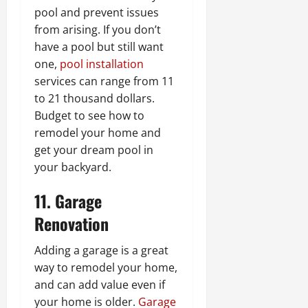
pool and prevent issues
from arising. If you don’t
have a pool but still want
one,
pool installation
services can range from 11
to 21 thousand dollars.
Budget to see how to
remodel your home and
get your dream pool in
your backyard.
11. Garage
Renovation
Adding a garage is a great
way to remodel your home,
and can add value even if
your home is older.
Garage