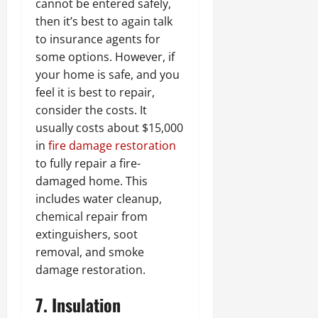
cannot be entered safely,
then it’s best to again talk
to insurance agents for
some options. However, if
your home is safe, and you
feel it is best to repair,
consider the costs. It
usually costs about $15,000
in
fire damage restoration
to fully repair a fire-
damaged home. This
includes water cleanup,
chemical repair from
extinguishers, soot
removal, and smoke
damage restoration.
7. Insulation