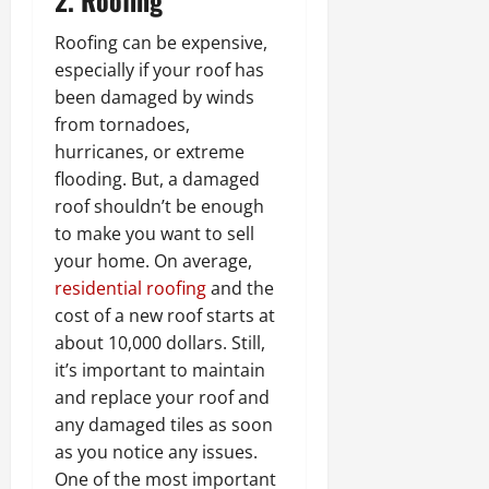
Roofing can be expensive,
especially if your roof has
been damaged by winds
from tornadoes,
hurricanes, or extreme
flooding. But, a damaged
roof shouldn’t be enough
to make you want to sell
your home. On average,
residential roofing
and the
cost of a new roof starts at
about 10,000 dollars. Still,
it’s important to maintain
and replace your roof and
any damaged tiles as soon
as you notice any issues.
One of the most important