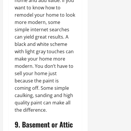
home and add value. If you
want to know how to
remodel your home to look
more modern, some
simple internet searches
can yield great results. A
black and white scheme
with light gray touches can
make your home more
modern. You don’t have to
sell your home just
because the paint is
coming off. Some simple
caulking, sanding and high
quality paint can make all
the difference.
9. Basement or Attic