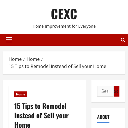
Skip
CEXC
to
content
Home Improvement for Everyone
Primary
Menu
Home
Home
15 Tips to Remodel Instead of Sell your Home
Search
Home
for:
15 Tips to Remodel
Instead of Sell your
ABOUT
Home