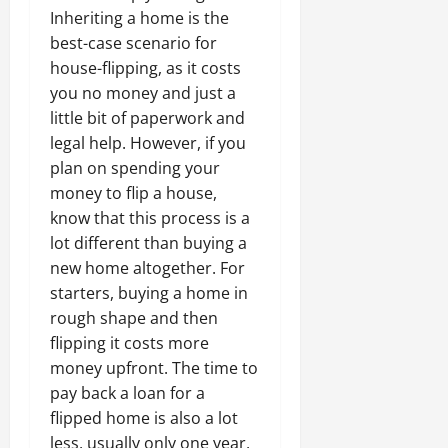
Inheriting a home is the
best-case scenario for
house-flipping, as it costs
you no money and just a
little bit of paperwork and
legal help. However, if you
plan on spending your
money to flip a house,
know that this process is a
lot different than buying a
new home altogether. For
starters, buying a home in
rough shape and then
flipping it costs more
money upfront. The time to
pay back a loan for a
flipped home is also a lot
less, usually only one year,