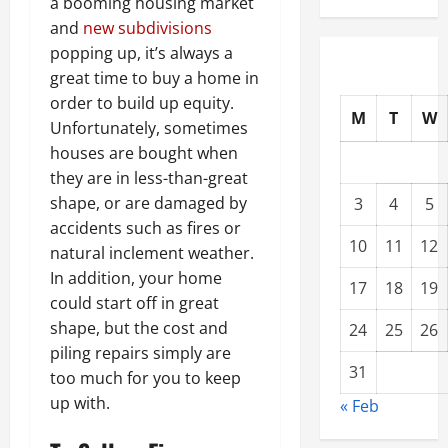
a booming housing market
and
new subdivisions
popping up, it’s always a
great time to buy a home in
order to build up equity.
M
T
W
Unfortunately, sometimes
houses are bought when
they are in less-than-great
shape, or are damaged by
3
4
5
accidents such as fires or
10
11
12
natural inclement weather.
In addition, your home
17
18
19
could start off in great
shape, but the cost and
24
25
26
piling repairs simply are
31
too much for you to keep
up with.
« Feb