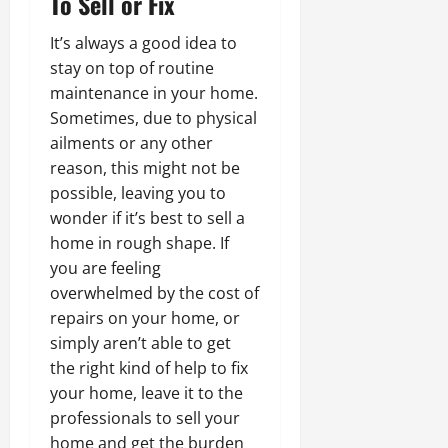
To Sell or Fix
It’s always a good idea to
stay on top of routine
maintenance in your home.
Sometimes, due to physical
ailments or any other
reason, this might not be
possible, leaving you to
wonder if it’s best to sell a
home in rough shape. If
you are feeling
overwhelmed by the cost of
repairs on your home, or
simply aren’t able to get
the right kind of help to fix
your home, leave it to the
professionals to sell your
home and get the burden