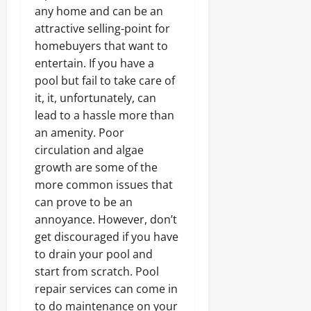
any home and can be an
attractive selling-point for
homebuyers that want to
entertain. If you have a
pool but fail to take care of
it, it, unfortunately, can
lead to a hassle more than
an amenity. Poor
circulation and algae
growth are some of the
more common issues that
can prove to be an
annoyance. However, don’t
get discouraged if you have
to drain your pool and
start from scratch. Pool
repair services can come in
to do maintenance on your