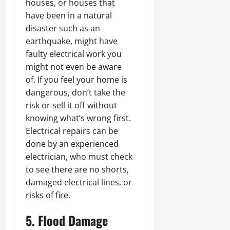
houses, or houses that
have been in a natural
disaster such as an
earthquake, might have
faulty electrical work you
might not even be aware
of. If you feel your home is
dangerous, don’t take the
risk or sell it off without
knowing what’s wrong first.
Electrical repairs can be
done by an experienced
electrician, who must check
to see there are no shorts,
damaged electrical lines, or
risks of fire.
5. Flood Damage