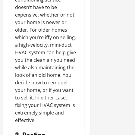
doesn’t have to be
expensive, whether or not
your home is newer or
older. For older homes
which you’re iffy on selling,
a high-velocity, mini-duct
HVAC system can help give
you the clean air you need
while also maintaining the
look of an old home. You
decide how to remodel
your home, or if you want
to sell it. In either case,
fixing your HVAC system is
extremely simple and
effective.
2. Roofing