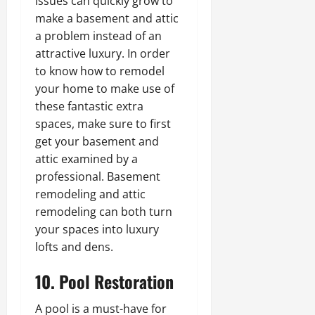
issues can quickly grow to
make a basement and attic
a problem instead of an
attractive luxury. In order
to know how to remodel
your home to make use of
these fantastic extra
spaces, make sure to first
get your basement and
attic examined by a
professional. Basement
remodeling and attic
remodeling can both turn
your spaces into luxury
lofts and dens.
10. Pool Restoration
A pool is a must-have for