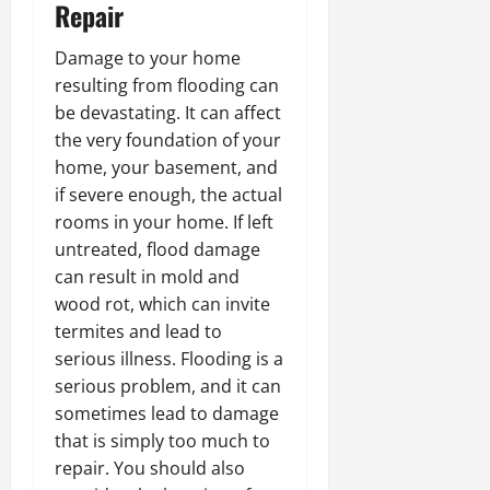
Repair
Damage to your home
resulting from flooding can
be devastating. It can affect
the very foundation of your
home, your basement, and
if severe enough, the actual
rooms in your home. If left
untreated, flood damage
can result in mold and
wood rot, which can invite
termites and lead to
serious illness. Flooding is a
serious problem, and it can
sometimes lead to damage
that is simply too much to
repair. You should also