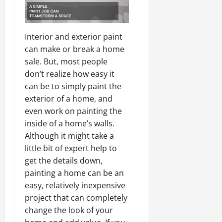
Interior and exterior paint
can make or break a home
sale. But, most people
don’t realize how easy it
can be to simply paint the
exterior of a home, and
even work on painting the
inside of a home’s walls.
Although it might take a
little bit of expert help to
get the details down,
painting a home can be an
easy, relatively inexpensive
project that can completely
change the look of your