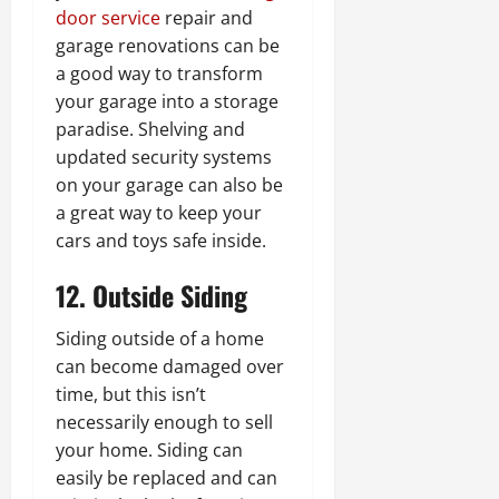
door service
repair and
garage renovations can be
a good way to transform
your garage into a storage
paradise. Shelving and
updated security systems
on your garage can also be
a great way to keep your
cars and toys safe inside.
12. Outside Siding
Siding outside of a home
can become damaged over
time, but this isn’t
necessarily enough to sell
your home. Siding can
easily be replaced and can