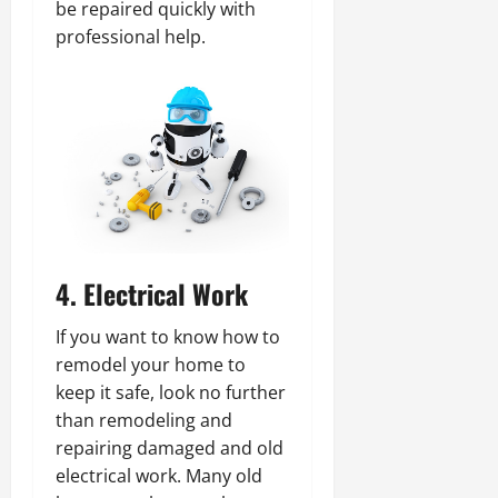
be repaired quickly with
professional help.
4. Electrical Work
If you want to know how to
remodel your home to
keep it safe, look no further
than remodeling and
repairing damaged and old
electrical work. Many old