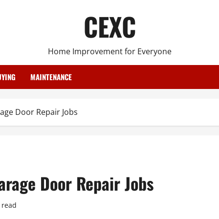
CEXC
Home Improvement for Everyone
YING
MAINTENANCE
age Door Repair Jobs
arage Door Repair Jobs
 read