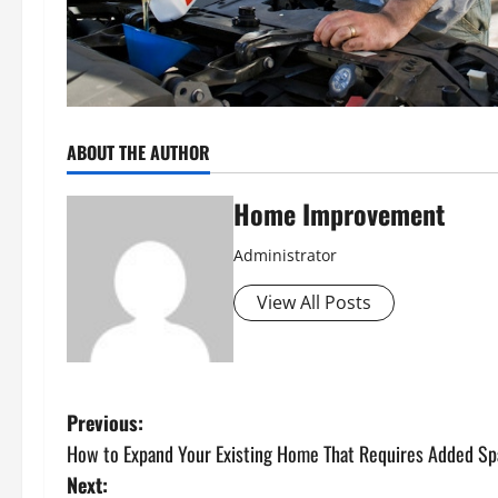
ABOUT THE AUTHOR
Home Improvement
Administrator
View All Posts
P
Previous:
How to Expand Your Existing Home That Requires Added Sp
o
Next: