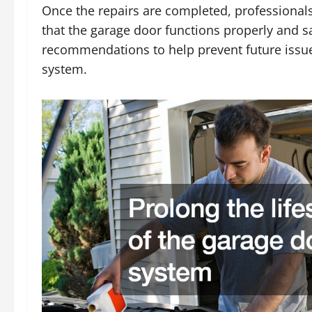
Once the repairs are completed, professionals
that the garage door functions properly and 
recommendations to help prevent future issue
system.