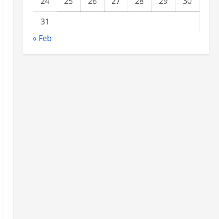
24
25
26
27
28
29
30
31
« Feb