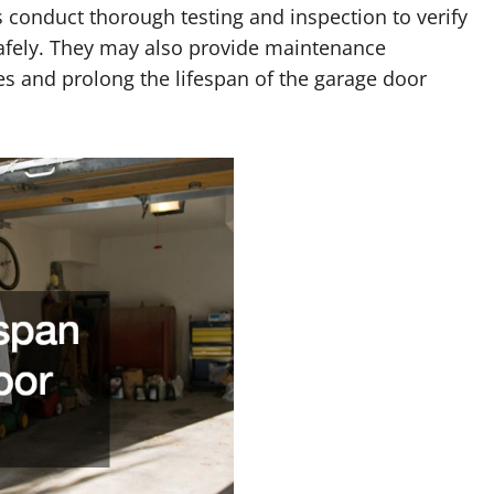
 conduct thorough testing and inspection to verify
safely. They may also provide maintenance
s and prolong the lifespan of the garage door