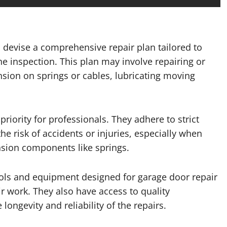
 devise a comprehensive repair plan tailored to
the inspection. This plan may involve repairing or
ion on springs or cables, lubricating moving
priority for professionals. They adhere to strict
e risk of accidents or injuries, especially when
sion components like springs.
ools and equipment designed for garage door repair
ir work. They also have access to quality
ongevity and reliability of the repairs.