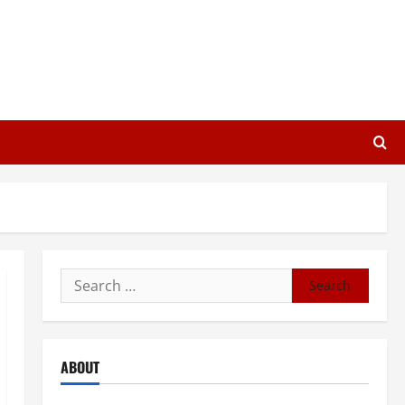
Search
for:
ABOUT