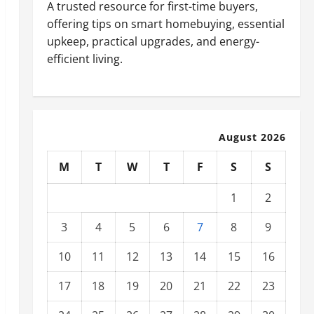
A trusted resource for first-time buyers,
offering tips on smart homebuying, essential
upkeep, practical upgrades, and energy-
efficient living.
August 2026
M
T
W
T
F
S
S
1
2
3
4
5
6
7
8
9
10
11
12
13
14
15
16
17
18
19
20
21
22
23