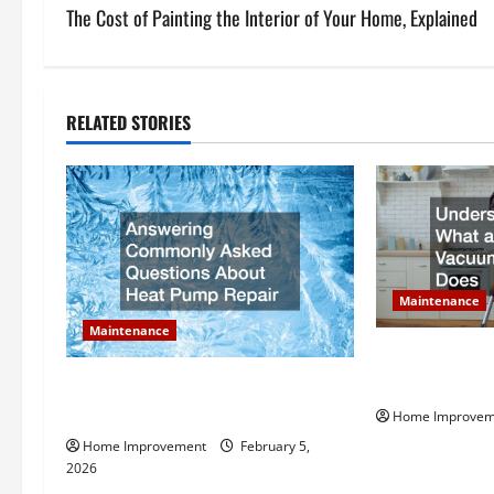
s
The Cost of Painting the Interior of Your Home, Explained
t
n
RELATED STORIES
a
v
i
g
Maintenance
Maintenance
a
Understanding
t
Vacuum Servic
Answering Commonly Asked
Questions About Heat Pump Repair
Home Improvem
i
Home Improvement
February 5,
2026
o