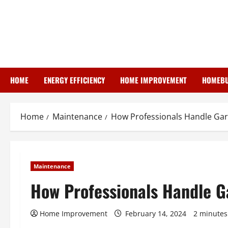
Skip
to
content
HOME
ENERGY EFFICIENCY
HOME IMPROVEMENT
HOMEBU
Home
Maintenance
How Professionals Handle Gar
Maintenance
How Professionals Handle G
Home Improvement
February 14, 2024
2 minutes