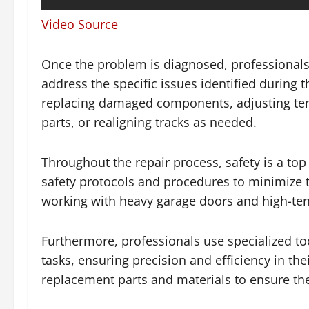
Video Source
Once the problem is diagnosed, professionals
address the specific issues identified during 
replacing damaged components, adjusting tens
parts, or realigning tracks as needed.
Throughout the repair process, safety is a top 
safety protocols and procedures to minimize th
working with heavy garage doors and high-ten
Furthermore, professionals use specialized t
tasks, ensuring precision and efficiency in the
replacement parts and materials to ensure the l