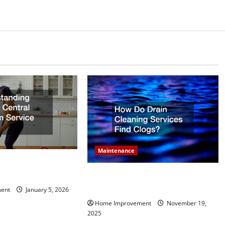
Maintenance
 What a Central
e Does
How Do Drain Cleaning Services
Find Clogs?
ent
January 5, 2026
Home Improvement
November 19,
2025