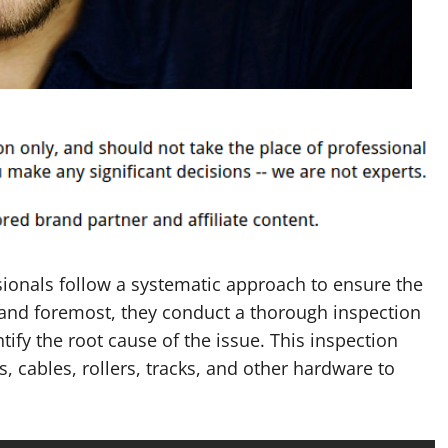
sionals follow a systematic approach to ensure the
st and foremost, they conduct a thorough inspection
ify the root cause of the issue. This inspection
, cables, rollers, tracks, and other hardware to