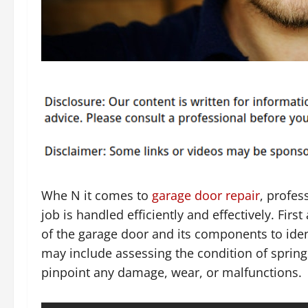
Whe N it comes to
garage door repair
, profes
job is handled efficiently and effectively. Fir
of the garage door and its components to ident
may include assessing the condition of springs
pinpoint any damage, wear, or malfunctions.