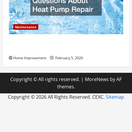
Maintenance
Answering Commonly Asked Questions About Heat
Pump Repair
Home Improvement
February 5, 2026
Copyright © All rights reserved.
|
MoreNews
by AF
themes.
Copyright ©
2026 All Rights Reserved. CEXC.
Sitemap