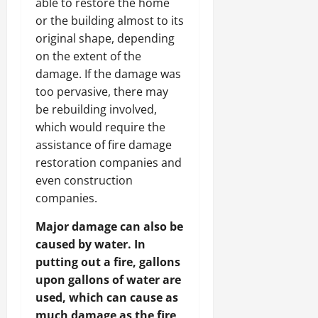
able to restore the home
or the building almost to its
original shape, depending
on the extent of the
damage. If the damage was
too pervasive, there may
be rebuilding involved,
which would require the
assistance of fire damage
restoration companies and
even construction
companies.
Major damage can also be
caused by water. In
putting out a fire, gallons
upon gallons of water are
used, which can cause as
much damage as the fire