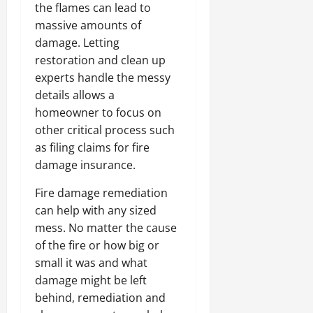
the flames can lead to
massive amounts of
damage. Letting
restoration and clean up
experts handle the messy
details allows a
homeowner to focus on
other critical process such
as filing claims for fire
damage insurance.
Fire damage remediation
can help with any sized
mess. No matter the cause
of the fire or how big or
small it was and what
damage might be left
behind, remediation and