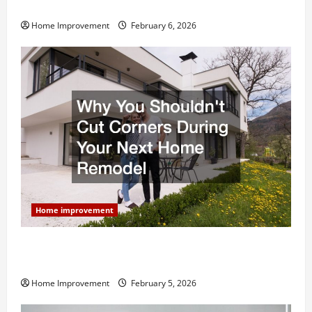
and What to Skip
Home Improvement
February 6, 2026
Home improvement
Why You Shouldn’t Cut Corners During Your Next
Home Remodel
Home Improvement
February 5, 2026