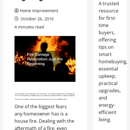
A trusted
resource
Home Improvement
for first-
October 26, 2016
time
4 minutes read
buyers,
offering
tips on
smart
homebuying,
essential
upkeep,
practical
upgrades,
and
energy-
One of the biggest fears
efficient
any homeowner has is a
living.
house fire. Dealing with the
aftermath of a fire, even