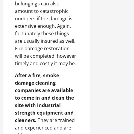
belongings can also
amount to catastrophic
numbers if the damage is
extensive enough. Again,
fortunately these things
are usually insured as well.
Fire damage restoration
will be completed, however
timely and costly it may be.
After a fire, smoke
damage cleaning
companies are available
to come in and clean the
site with industrial
strength equipment and
cleaners.
They are trained
and experienced and are