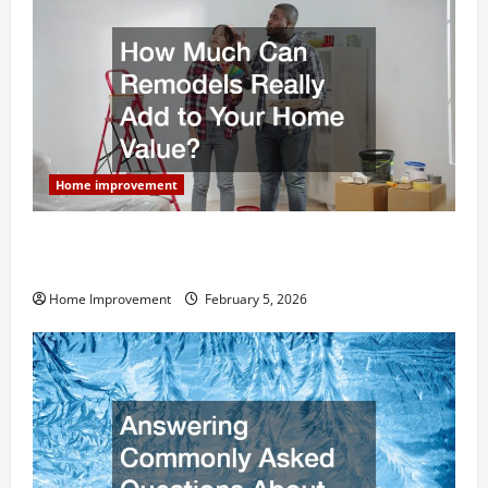
Home improvement
How Much Can Remodels Really Add to Your Home
Value?
Home Improvement
February 5, 2026