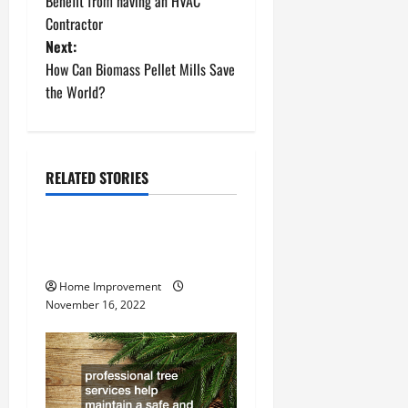
o
Benefit from having an HVAC
Contractor
s
Next:
t
How Can Biomass Pellet Mills Save
the World?
n
a
RELATED STORIES
v
Uncategorized
i
How to Install a Gas Water
g
Heater
Home Improvement
a
November 16, 2022
t
i