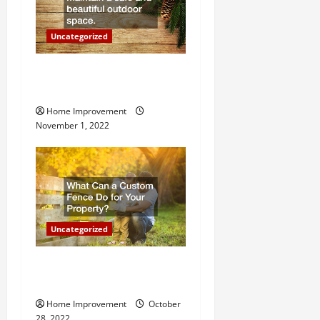
o
n
Uncategorized
Why a Tree Service is
Important for Your Property
Home Improvement
November 1, 2022
Uncategorized
What Can a Custom Fence
Do for Your Property?
Home Improvement
October
28, 2022