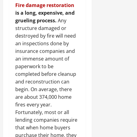
Fire damage restoration
is a long, expensive, and
grueling process.
Any
structure damaged or
destroyed by fire will need
an inspections done by
insurance companies and
an immense amount of
paperwork to be
completed before cleanup
and reconstruction can
begin. On average, there
are about 374,000 home
fires every year.
Fortunately, most or all
lending companies require
that when home buyers
purchase their home, they