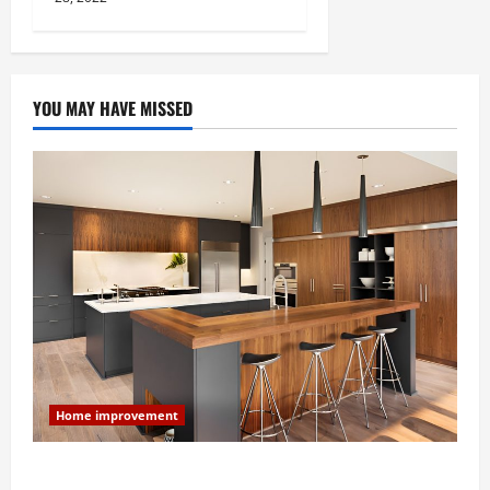
YOU MAY HAVE MISSED
Home improvement
Modern Kitchen Remodel: What’s Worth Spending On