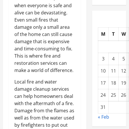
when everyone is safe and
alive can be devastating.
Even small fires that
damage only a small area
M
T
W
of the home can still cause
damage that is expensive
and time-consuming to fix.
This is where fire and
3
4
5
restoration services can
make a world of difference.
10
11
12
Local fire and water
17
18
19
damage cleanup services
24
25
26
can help homeowners deal
with the aftermath of a fire.
31
Damage from the flames as
« Feb
well as from the water used
by firefighters to put out