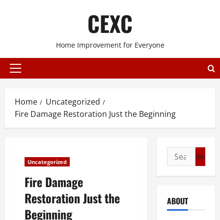
Skip
CEXC
to
content
Home Improvement for Everyone
Primary
Menu
Home
Uncategorized
Fire Damage Restoration Just the Beginning
Search
Uncategorized
for:
Fire Damage
Restoration Just the
ABOUT
Beginning