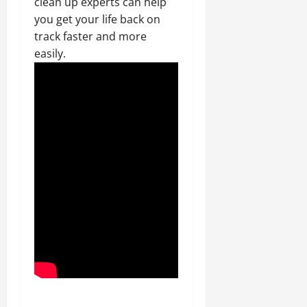
clean up experts can help
you get your life back on
track faster and more
easily.