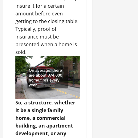
insure it for a certain
amount before even
getting to the closing table.
Typically, proof of
insurance must be
presented when a home is
sold.
So, a structure, whether
it be a single family
home, a commercial
building, an apartment
development, or any