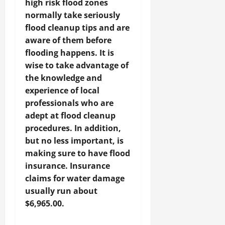
high risk flood zones
normally take seriously
flood cleanup tips and are
aware of them before
flooding happens. It is
wise to take advantage of
the knowledge and
experience of local
professionals who are
adept at flood cleanup
procedures. In addition,
but no less important, is
making sure to have flood
insurance. Insurance
claims for water damage
usually run about
$6,965.00.