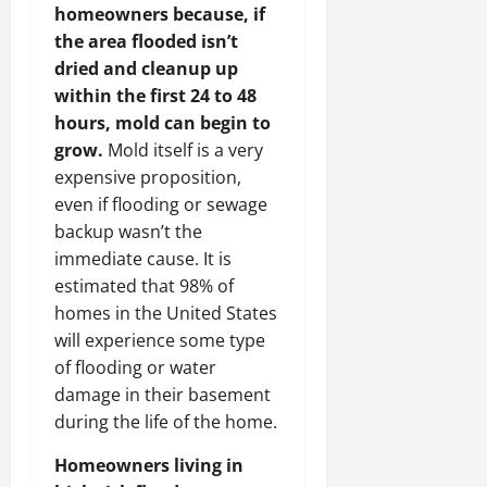
homeowners because, if
the area flooded isn’t
dried and cleanup up
within the first 24 to 48
hours, mold can begin to
grow.
Mold itself is a very
expensive proposition,
even if flooding or sewage
backup wasn’t the
immediate cause. It is
estimated that 98% of
homes in the United States
will experience some type
of flooding or water
damage in their basement
during the life of the home.
Homeowners living in