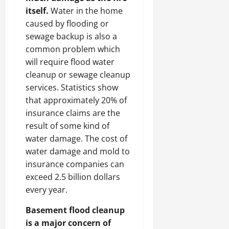
itself.
Water in the home
caused by flooding or
sewage backup is also a
common problem which
will require flood water
cleanup or sewage cleanup
services. Statistics show
that approximately 20% of
insurance claims are the
result of some kind of
water damage. The cost of
water damage and mold to
insurance companies can
exceed 2.5 billion dollars
every year.
Basement flood cleanup
is a major concern of