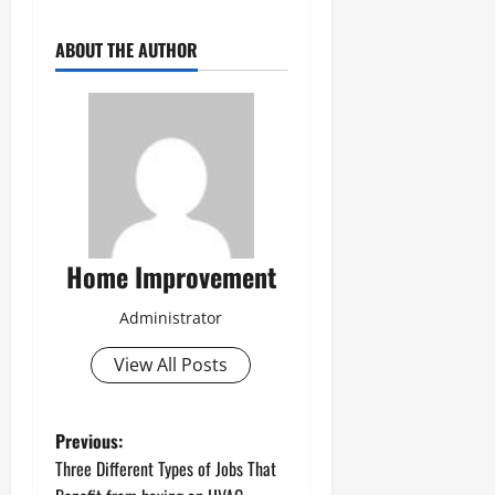
ABOUT THE AUTHOR
Home Improvement
Administrator
View All Posts
P
Previous:
Three Different Types of Jobs That