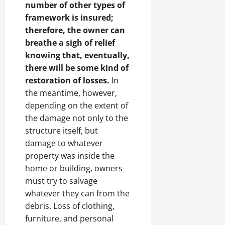
number of other types of
framework is insured;
therefore, the owner can
breathe a sigh of relief
knowing that, eventually,
there will be some kind of
restoration of losses.
In
the meantime, however,
depending on the extent of
the damage not only to the
structure itself, but
damage to whatever
property was inside the
home or building, owners
must try to salvage
whatever they can from the
debris. Loss of clothing,
furniture, and personal