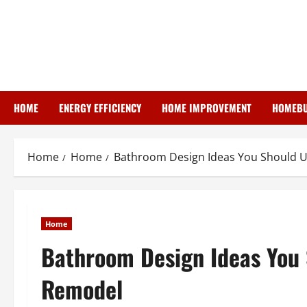
Skip
to
content
HOME
ENERGY EFFICIENCY
HOME IMPROVEMENT
HOMEBU
Home
Home
Bathroom Design Ideas You Should U
Home
Bathroom Design Ideas You 
Remodel