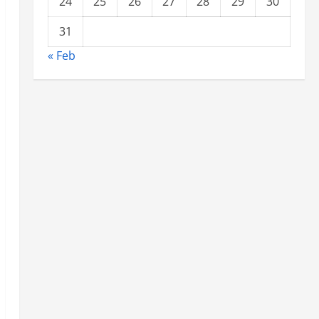
24
25
26
27
28
29
30
31
« Feb