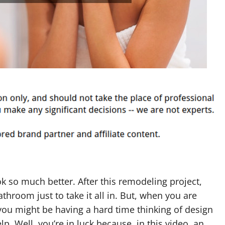
so much better. After this remodeling project,
throom just to take it all in. But, when you are
ou might be having a hard time thinking of design
p. Well, you’re in luck because, in this video, an