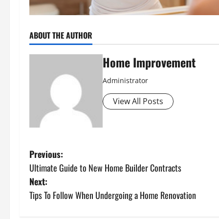
ABOUT THE AUTHOR
Home Improvement
Administrator
View All Posts
P
Previous:
Ultimate Guide to New Home Builder Contracts
o
Next:
s
Tips To Follow When Undergoing a Home Renovation
t