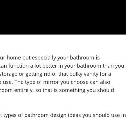
our home but especially your bathroom is
can function a lot better in your bathroom than you
rage or getting rid of that bulky vanity for a
to use. The type of mirror you choose can also
room entirely, so that is something you should
ent types of bathroom design ideas you should use in