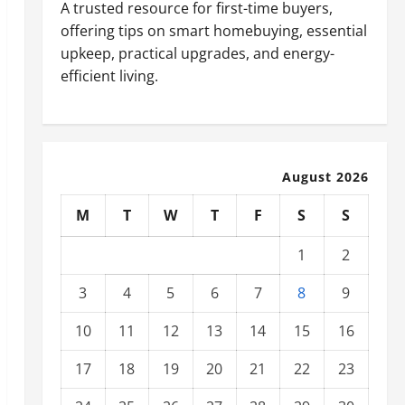
A trusted resource for first-time buyers,
offering tips on smart homebuying, essential
upkeep, practical upgrades, and energy-
efficient living.
August 2026
M
T
W
T
F
S
S
1
2
3
4
5
6
7
8
9
10
11
12
13
14
15
16
17
18
19
20
21
22
23