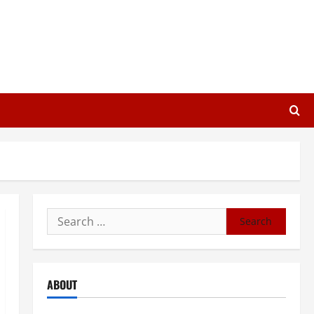
Search
for:
ABOUT