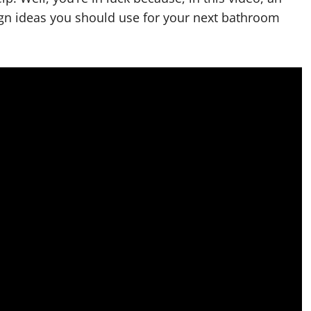
ign ideas you should use for your next bathroom