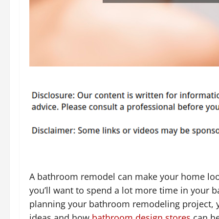
A bathroom remodel can make your home look 
you’ll want to spend a lot more time in your ba
planning your bathroom remodeling project, y
ideas and how
bathroom design stores
can hel