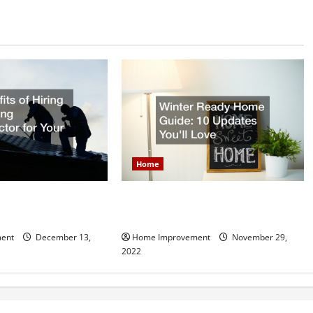
Home
Hiring a Roofing
Winter Ready Home Guide: 10
r Your Home
Updates Youll Love
ent
December 13,
Home Improvement
November 29,
2022