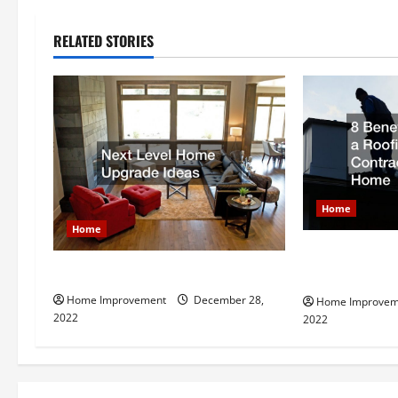
n
RELATED STORIES
a
v
i
g
Home
a
Home
t
8 Benefits of 
Next Level Home Upgrade Ideas
Contractor fo
i
Home Improvement
December 28,
Home Improvem
2022
2022
o
n