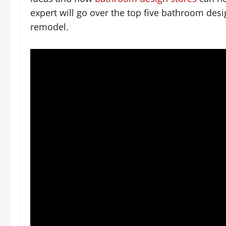
expert will go over the top five bathroom des
remodel.