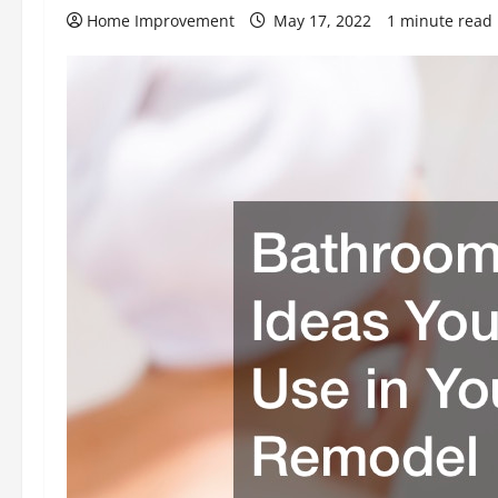
Home Improvement
May 17, 2022
1 minute read