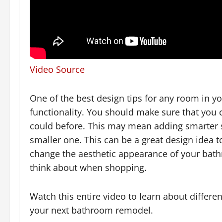
Video Source
One of the best design tips for any room in y
functionality. You should make sure that you 
could before. This may mean adding smarter sto
smaller one. This can be a great design idea 
change the aesthetic appearance of your bath
think about when shopping.
Watch this entire video to learn about differ
your next bathroom remodel.