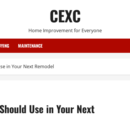
CEXC
Home Improvement for Everyone
YING
MAINTENANCE
se in Your Next Remodel
Should Use in Your Next