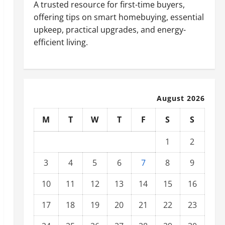
A trusted resource for first-time buyers,
offering tips on smart homebuying, essential
upkeep, practical upgrades, and energy-
efficient living.
August 2026
M
T
W
T
F
S
S
1
2
3
4
5
6
7
8
9
10
11
12
13
14
15
16
17
18
19
20
21
22
23