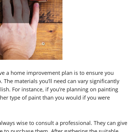
have a home improvement plan is to ensure you
. The materials you’ll need can vary significantly
sh. For instance, if you’re planning on painting
ther type of paint than you would if you were
 always wise to consult a professional. They can give
e to purchase them. After gathering the suitable