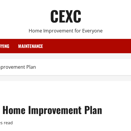
CEXC
Home Improvement for Everyone
YING
MAINTENANCE
mprovement Plan
 a Home Improvement Plan
s read