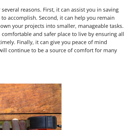
several reasons. First, it can assist you in saving
 to accomplish. Second, it can help you remain
own your projects into smaller, manageable tasks.
 comfortable and safer place to live by ensuring all
ely. Finally, it can give you peace of mind
ill continue to be a source of comfort for many