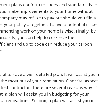
ent plans conform to codes and standards is to
f you make improvements to your home without
 company may refuse to pay out should you file a
 your policy altogether. To avoid potential issues,
ommencing work on your home is wise. Finally, by
andards, you can help to conserve the
ficient and up to code can reduce your carbon
nt.
 to have a well-detailed plan. It will assist you in
the most out of your renovation. One vital aspect
fied contractor. There are several reasons why it’s
, a plan will assist you in budgeting for your
r renovations. Second, a plan will assist you in