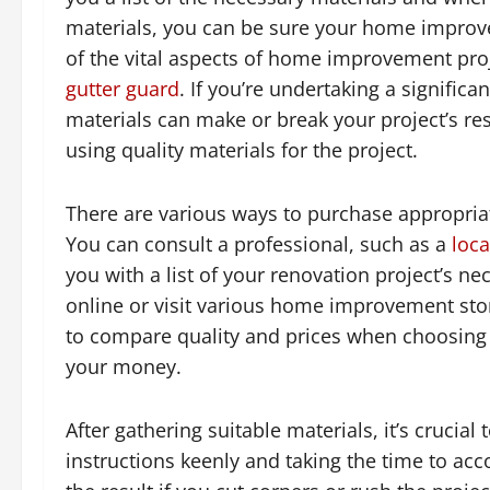
materials, you can be sure your home improv
of the vital aspects of home improvement proj
gutter guard
. If you’re undertaking a signific
materials can make or break your project’s resu
using quality materials for the project.
There are various ways to purchase appropria
You can consult a professional, such as a
loca
you with a list of your renovation project’s ne
online or visit various home improvement store
to compare quality and prices when choosing 
your money.
After gathering suitable materials, it’s crucial
instructions keenly and taking the time to acc