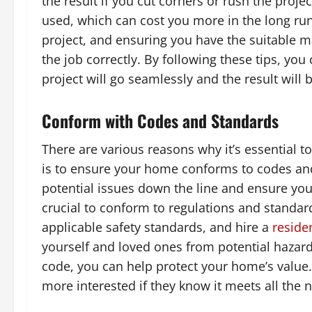
the result if you cut corners or rush the pro
used, which can cost you more in the long ru
project, and ensuring you have the suitable ma
the job correctly. By following these tips, y
project will go seamlessly and the result will 
Conform with Codes and Standards
There are various reasons why it’s essential
is to ensure your home conforms to codes and
potential issues down the line and ensure you
crucial to conform to regulations and standar
applicable safety standards, and hire a
residen
yourself and loved ones from potential hazard
code, you can help protect your home’s value. 
more interested if they know it meets all the