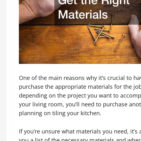
One of the main reasons why it’s crucial to 
purchase the appropriate materials for the job
depending on the project you want to accompli
your living room, you’ll need to purchase ano
planning on tiling your kitchen.
If you’re unsure what materials you need, it’s
you a list of the necessary materials and wher