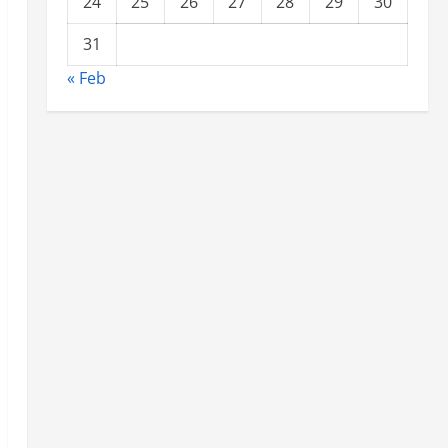
24
25
26
27
28
29
30
31
« Feb