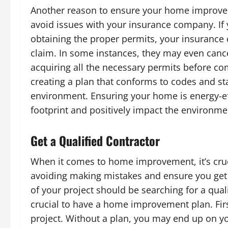
Another reason to ensure your home improvem
avoid issues with your insurance company. I
obtaining the proper permits, your insurance
claim. In some instances, they may even cancel
acquiring all the necessary permits before c
creating a plan that conforms to codes and st
environment. Ensuring your home is energy-ef
footprint and positively impact the environme
Get a Qualified Contractor
When it comes to home improvement, it’s crucial
avoiding making mistakes and ensure you get 
of your project should be searching for a quali
crucial to have a home improvement plan. First
project. Without a plan, you may end up on you