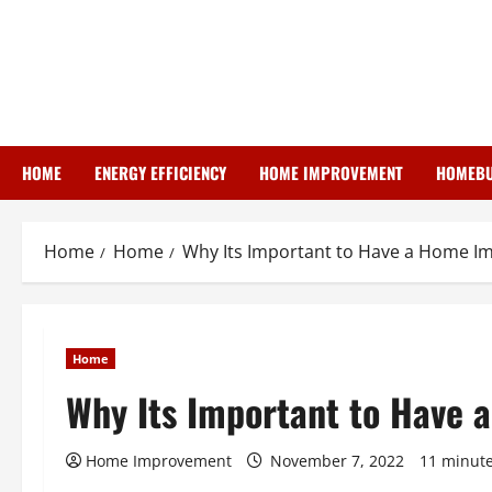
Skip
to
content
HOME
ENERGY EFFICIENCY
HOME IMPROVEMENT
HOMEBU
Home
Home
Why Its Important to Have a Home I
Home
Why Its Important to Have
Home Improvement
November 7, 2022
11 minute