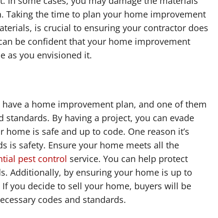
ject. In some cases, you may damage the materials
n. Taking the time to plan your home improvement
terials, is crucial to ensuring your contractor does
ou can be confident that your home improvement
be as you envisioned it.
 to have a home improvement plan, and one of them
 standards. By having a project, you can evade
r home is safe and up to code. One reason it’s
ds is safety. Ensure your home meets all the
tial pest control
service. You can help protect
s. Additionally, by ensuring your home is up to
If you decide to sell your home, buyers will be
 necessary codes and standards.