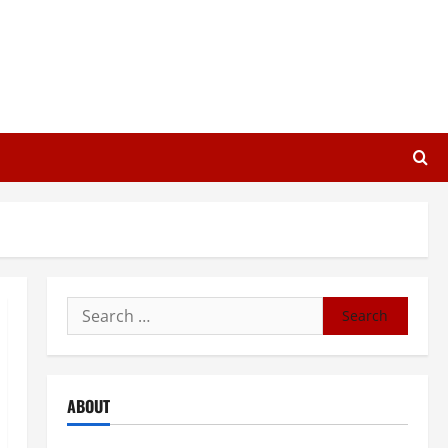
Search
for:
ABOUT