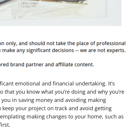
cant emotional and financial undertaking. It’s
so that you know what you’re doing and why you’re
t you in saving money and avoiding making
ou keep your project on track and avoid getting
ntemplating making changes to your home, such as
irst.