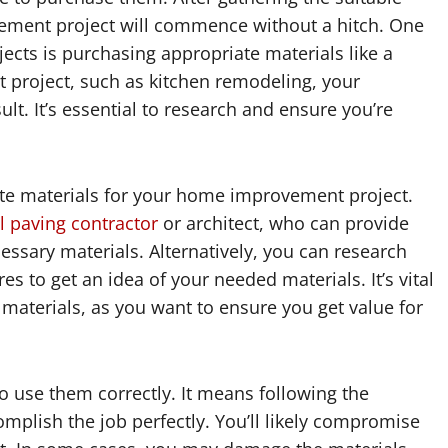
ement project will commence without a hitch. One
ects is purchasing appropriate materials like a
ant project, such as kitchen remodeling, your
lt. It’s essential to research and ensure you’re
te materials for your home improvement project.
l paving contractor
or architect, who can provide
cessary materials. Alternatively, you can research
s to get an idea of your needed materials. It’s vital
materials, as you want to ensure you get value for
 to use them correctly. It means following the
omplish the job perfectly. You’ll likely compromise