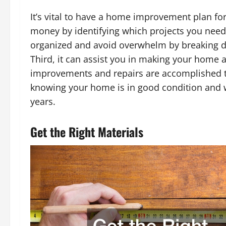
It’s vital to have a home improvement plan for 
money by identifying which projects you need
organized and avoid overwhelm by breaking d
Third, it can assist you in making your home a
improvements and repairs are accomplished tim
knowing your home is in good condition and w
years.
Get the Right Materials