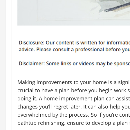
Making improvements to your home is a signifi
crucial to have a plan before you begin work 
doing it. A home improvement plan can assis
changes you’ll regret later. It can also help y
overwhelmed by the process. So if you’re co
bathtub refinishing, ensure to develop a plan f