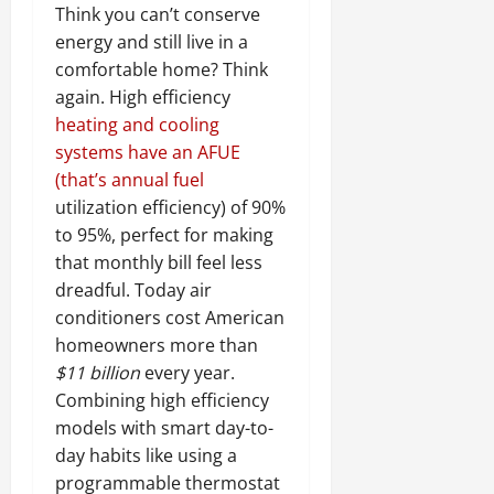
Think you can’t conserve
energy and still live in a
comfortable home? Think
again. High efficiency
heating and cooling
systems have an AFUE
(that’s annual fuel
utilization efficiency) of 90%
to 95%, perfect for making
that monthly bill feel less
dreadful. Today air
conditioners cost American
homeowners more than
$11 billion
every year.
Combining high efficiency
models with smart day-to-
day habits like using a
programmable thermostat