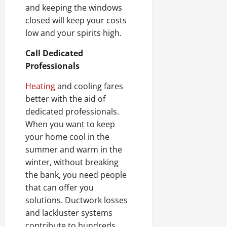
and keeping the windows
closed will keep your costs
low and your spirits high.
Call Dedicated
Professionals
Heating
and cooling fares
better with the aid of
dedicated professionals.
When you want to keep
your home cool in the
summer and warm in the
winter, without breaking
the bank, you need people
that can offer you
solutions. Ductwork losses
and lackluster systems
contribute to hundreds