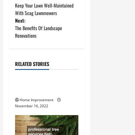
P
Keep Your Lawn Well-Maintained
o
With Scag Lawnmowers
Next:
s
The Benefits Of Landscape
t
Renovations
n
a
RELATED STORIES
Uncategorized
v
How to Install a Gas Water
i
Heater
g
Home Improvement
November 16, 2022
a
t