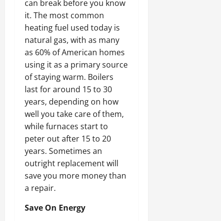
can break before you know
it. The most common
heating fuel used today is
natural gas, with as many
as 60% of American homes
using it as a primary source
of staying warm. Boilers
last for around 15 to 30
years, depending on how
well you take care of them,
while furnaces start to
peter out after 15 to 20
years. Sometimes an
outright replacement will
save you more money than
a repair.
Save On Energy