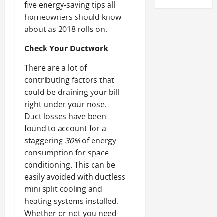
five energy-saving tips all
homeowners should know
about as 2018 rolls on.
Check Your Ductwork
There are a lot of
contributing factors that
could be draining your bill
right under your nose.
Duct losses have been
found to account for a
staggering
30%
of energy
consumption for space
conditioning. This can be
easily avoided with ductless
mini split cooling and
heating systems installed.
Whether or not you need