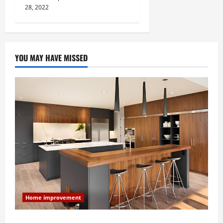
28, 2022
YOU MAY HAVE MISSED
Home improvement