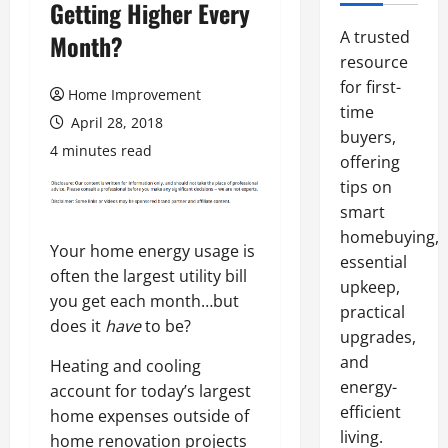
Getting Higher Every
A trusted
Month?
resource
for first-
Home Improvement
time
April 28, 2018
buyers,
4 minutes read
offering
tips on
smart
homebuying,
Your home energy usage is
essential
often the largest utility bill
upkeep,
you get each month…but
practical
does it
have
to be?
upgrades,
and
Heating and cooling
energy-
account for today’s largest
efficient
home expenses outside of
living.
home renovation projects