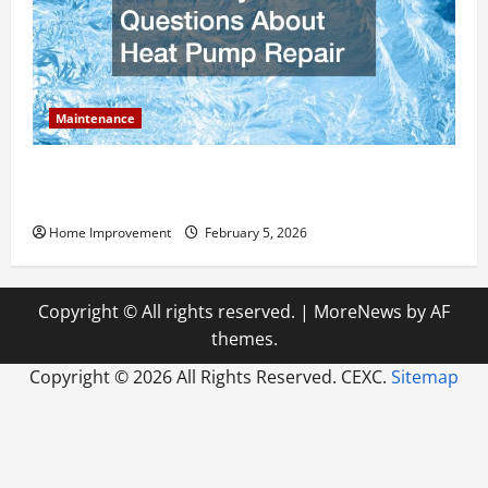
Maintenance
Answering Commonly Asked Questions About Heat
Pump Repair
Home Improvement
February 5, 2026
Copyright © All rights reserved.
|
MoreNews
by AF
themes.
Copyright ©
2026 All Rights Reserved. CEXC.
Sitemap