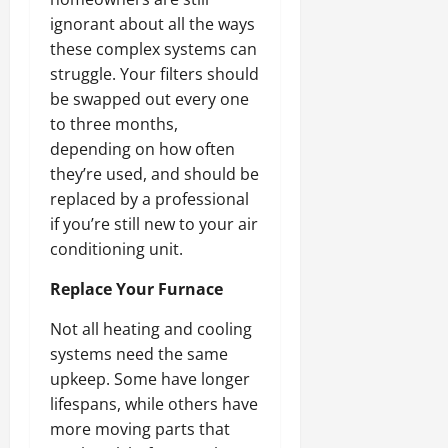
ignorant about all the ways
these complex systems can
struggle. Your filters should
be swapped out every one
to three months,
depending on how often
they’re used, and should be
replaced by a professional
if you’re still new to your air
conditioning unit.
Replace Your Furnace
Not all heating and cooling
systems need the same
upkeep. Some have longer
lifespans, while others have
more moving parts that