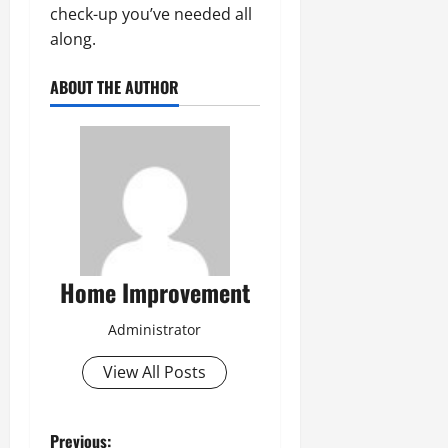
check-up you’ve needed all
along.
ABOUT THE AUTHOR
Home Improvement
Administrator
View All Posts
Previous: