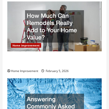
Home improvement
How Much Can Remodels Really Add to Your Home
Value?
Home Improvement
February 5, 2026