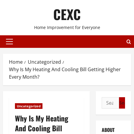
Skip
CEXC
to
content
Home Improvement for Everyone
Primary
Menu
Home
Uncategorized
Why Is My Heating And Cooling Bill Getting Higher
Every Month?
Search
Uncategorized
for:
Why Is My Heating
And Cooling Bill
ABOUT