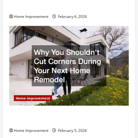
Modern Kitchen Remodel: What’s Worth Spending On
and What to Skip
Home Improvement
February 6, 2026
Home improvement
Why You Shouldn’t Cut Corners During Your Next
Home Remodel
Home Improvement
February 5, 2026