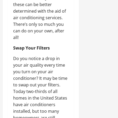
these can be better
determined with the aid of
air conditioning services.
There’s only so much you
can do on your own, after
all!
Swap Your Filters
Do you notice a drop in
your air quality every time
you turn on your air
conditioner? It may be time
to swap out your filters.
Today two-thirds of all
homes in the United States
have air conditioners
installed, but too many
homeowners are still