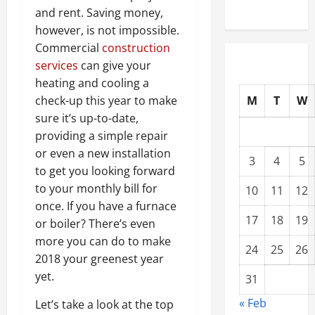
and rent. Saving money,
however, is not impossible.
Commercial
construction
services
can give your
heating and cooling a
M
T
W
check-up this year to make
sure it’s up-to-date,
providing a simple repair
or even a new installation
3
4
5
to get you looking forward
to your monthly bill for
10
11
12
once. If you have a furnace
17
18
19
or boiler? There’s even
more you can do to make
24
25
26
2018 your greenest year
yet.
31
« Feb
Let’s take a look at the top