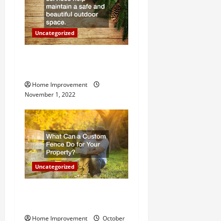
i
o
Uncategorized
n
Why a Tree Service is
Important for Your Property
Home Improvement
November 1, 2022
Uncategorized
What Can a Custom Fence
Do for Your Property?
Home Improvement
October