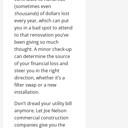
(sometimes even
thousands
) of dollars lost
every year, which can put
you in a bad spot to attend
to that renovation you’ve
been giving so much
thought. A minor check-up
can determine the source
of your financial loss and
steer you in the right
direction, whether it’s a
filter swap or a new
installation.
Don’t dread your utility bill
anymore. Let Joe Nelson
commercial construction
companies give you the