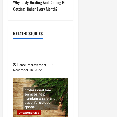
s
Why Is My Heating And Cooling Bill
t
Getting Higher Every Month?
n
a
RELATED STORIES
Uncategorized
v
How to Install a Gas Water
i
Heater
g
Home Improvement
November 16, 2022
a
t
i
o
Uncategorized