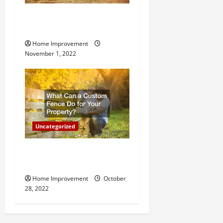
n
Why a Tree Service is
Important for Your Property
Home Improvement
November 1, 2022
Uncategorized
What Can a Custom Fence
Do for Your Property?
Home Improvement
October
28, 2022