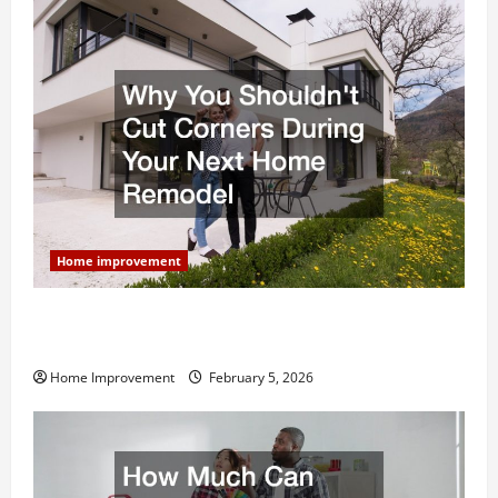
Home improvement
Why You Shouldn’t Cut Corners During Your Next
Home Remodel
Home Improvement
February 5, 2026