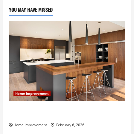
YOU MAY HAVE MISSED
Home improvement
Modern Kitchen Remodel: What’s Worth Spending On
and What to Skip
Home Improvement
February 6, 2026