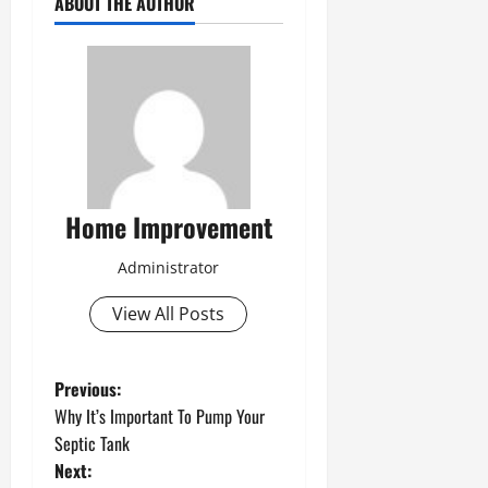
ABOUT THE AUTHOR
Home Improvement
Administrator
View All Posts
P
Previous:
Why It’s Important To Pump Your
o
Septic Tank
Next: