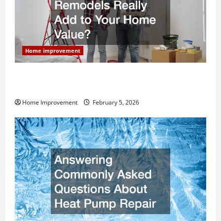
Home improvement
How Much Can Remodels Really Add to Your Home
Value?
Home Improvement
February 5, 2026