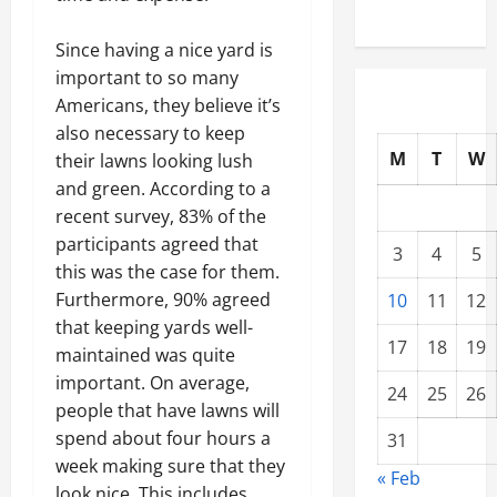
Since having a nice yard is
important to so many
Americans, they believe it’s
also necessary to keep
M
T
W
their lawns looking lush
and green. According to a
recent survey, 83% of the
participants agreed that
3
4
5
this was the case for them.
Furthermore, 90% agreed
10
11
12
that keeping yards well-
17
18
19
maintained was quite
important. On average,
24
25
26
people that have lawns will
spend about four hours a
31
week making sure that they
« Feb
look nice. This includes