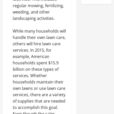
regular mowing, fertilizing,
weeding, and other
landscaping activities.
While many households will
handle their own lawn care,
others will hire lawn care
services. In 2015, for
example, American
households spent $15.9
billion on these types of
services. Whether
households maintain their
own lawns or use lawn care
services, there are a variety
of supplies that are needed
to accomplish this goal.
Even though the sales