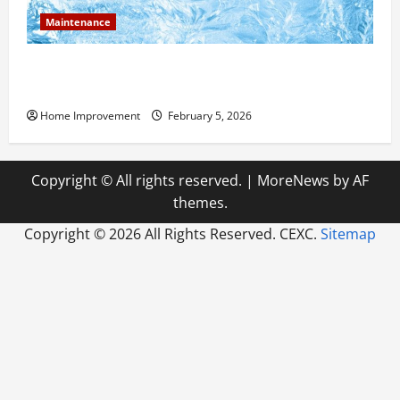
Maintenance
Answering Commonly Asked Questions About Heat
Pump Repair
Home Improvement
February 5, 2026
Copyright © All rights reserved.
|
MoreNews
by AF
themes.
Copyright ©
2026 All Rights Reserved. CEXC.
Sitemap