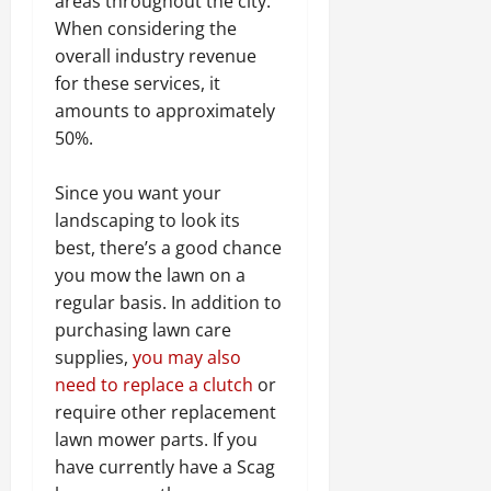
areas throughout the city.
When considering the
overall industry revenue
for these services, it
amounts to approximately
50%.
Since you want your
landscaping to look its
best, there’s a good chance
you mow the lawn on a
regular basis. In addition to
purchasing lawn care
supplies,
you may also
need to replace a clutch
or
require other replacement
lawn mower parts. If you
have currently have a Scag