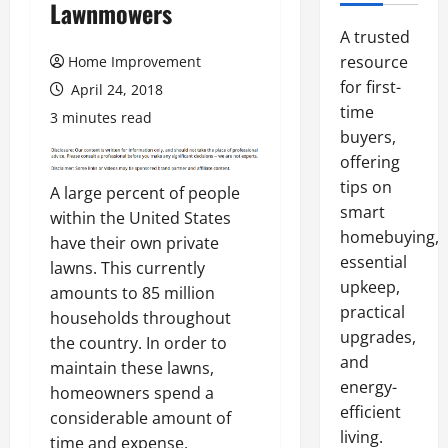
Lawnmowers
A trusted
resource
Home Improvement
for first-
April 24, 2018
time
3 minutes read
buyers,
offering
tips on
A large percent of people
smart
within the United States
homebuying,
have their own private
essential
lawns. This currently
upkeep,
amounts to 85 million
practical
households throughout
upgrades,
the country. In order to
and
maintain these lawns,
energy-
homeowners spend a
efficient
considerable amount of
living.
time and expense.