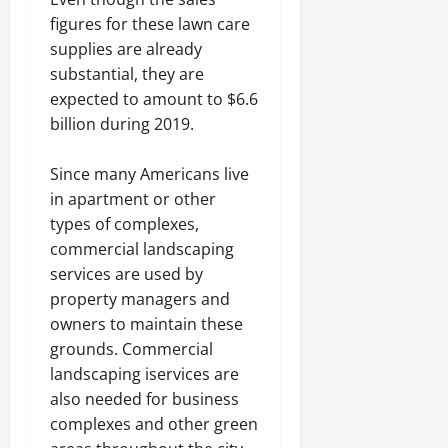
figures for these lawn care
supplies are already
substantial, they are
expected to amount to $6.6
billion during 2019.
Since many Americans live
in apartment or other
types of complexes,
commercial landscaping
services are used by
property managers and
owners to maintain these
grounds. Commercial
landscaping iservices are
also needed for business
complexes and other green