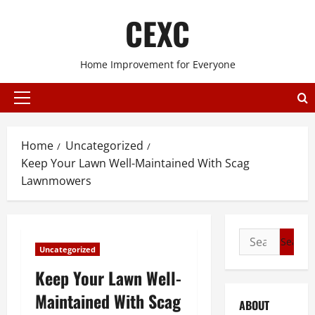
Skip
CEXC
to
content
Home Improvement for Everyone
Primary
Menu
Home
Uncategorized
Keep Your Lawn Well-Maintained With Scag
Lawnmowers
Search
Uncategorized
for:
Keep Your Lawn Well-
Maintained With Scag
ABOUT