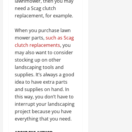
lawnmower, then you may
need a Scag clutch
replacement, for example.
When you purchase lawn
mower parts,
such as Scag
clutch replacements
, you
may also want to consider
stocking up on other
landscaping tools and
supplies. It’s always a good
idea to have extra parts
and supplies on hand. In
this way, you don’t have to
interrupt your landscaping
project because you have
everything that you need.