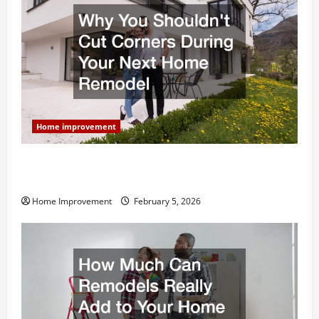
Home improvement
Why You Shouldn’t Cut Corners During Your Next
Home Remodel
Home Improvement
February 5, 2026