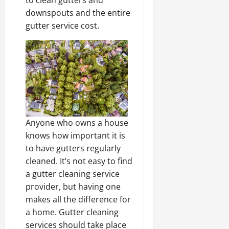
to clean gutters and
downspouts and the entire
gutter service cost.
Anyone who owns a house
knows how important it is
to have gutters regularly
cleaned. It’s not easy to find
a gutter cleaning service
provider, but having one
makes all the difference for
a home. Gutter cleaning
services should take place