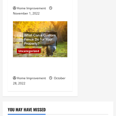
Important for Your Property
Home Improvement
November 1, 2022
Uncategorized
What Can a Custom Fence
Do for Your Property?
Home Improvement
October
28, 2022
YOU MAY HAVE MISSED