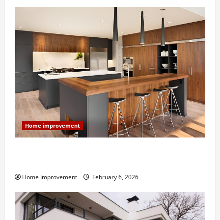
Home improvement
Modern Kitchen Remodel: What’s Worth Spending On
and What to Skip
Home Improvement
February 6, 2026