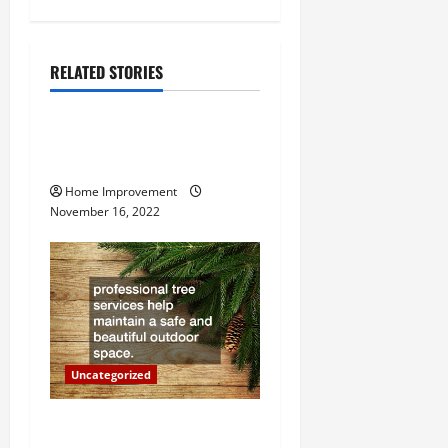
n
a
RELATED STORIES
Uncategorized
v
How to Install a Gas Water
i
Heater
g
Home Improvement
November 16, 2022
a
t
i
o
Uncategorized
n
Why a Tree Service is