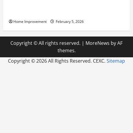
Answering Commonly Asked Questions About Heat
Pump Repair
Home Improvement
February 5, 2026
Copyright © All rights reserved.
|
MoreNews
by AF
themes.
Copyright ©
2026 All Rights Reserved. CEXC.
Sitemap