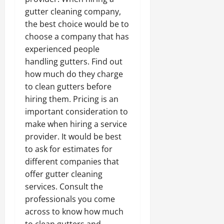
gutter cleaning company,
the best choice would be to
choose a company that has
experienced people
handling gutters. Find out
how much do they charge
to clean gutters before
hiring them. Pricing is an
important consideration to
make when hiring a service
provider. It would be best
to ask for estimates for
different companies that
offer gutter cleaning
services. Consult the
professionals you come
across to know how much