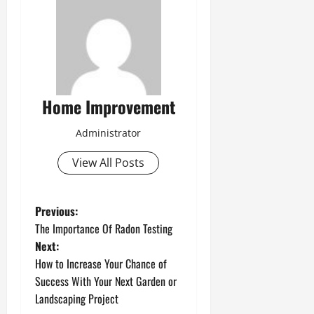
Home Improvement
Administrator
View All Posts
P
Previous:
The Importance Of Radon Testing
o
Next:
How to Increase Your Chance of
s
Success With Your Next Garden or
t
Landscaping Project