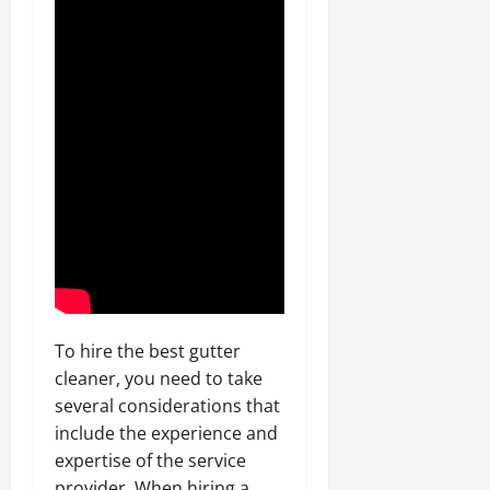
To hire the best gutter
cleaner, you need to take
several considerations that
include the experience and
expertise of the service
provider. When hiring a