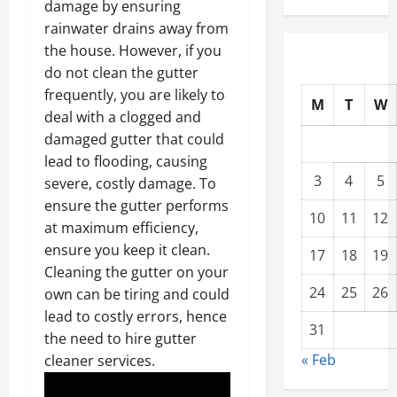
damage by ensuring
rainwater drains away from
the house. However, if you
do not clean the gutter
frequently, you are likely to
M
T
W
deal with a clogged and
damaged gutter that could
lead to flooding, causing
3
4
5
severe, costly damage. To
ensure the gutter performs
10
11
12
at maximum efficiency,
ensure you keep it clean.
17
18
19
Cleaning the gutter on your
24
25
26
own can be tiring and could
lead to costly errors, hence
31
the need to hire gutter
« Feb
cleaner services.