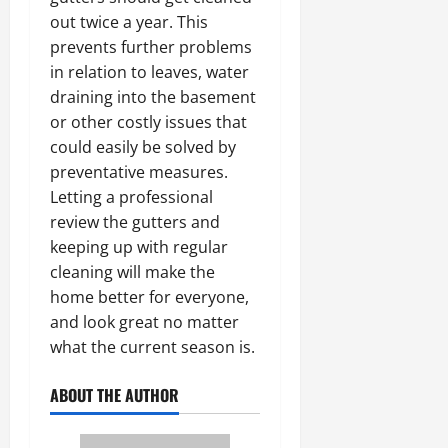
out twice a year. This
prevents further problems
in relation to leaves, water
draining into the basement
or other costly issues that
could easily be solved by
preventative measures.
Letting a professional
review the gutters and
keeping up with regular
cleaning will make the
home better for everyone,
and look great no matter
what the current season is.
ABOUT THE AUTHOR