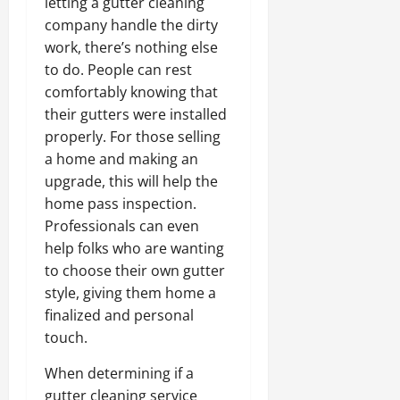
letting a gutter cleaning
company handle the dirty
work, there’s nothing else
to do. People can rest
comfortably knowing that
their gutters were installed
properly. For those selling
a home and making an
upgrade, this will help the
home pass inspection.
Professionals can even
help folks who are wanting
to choose their own gutter
style, giving them home a
finalized and personal
touch.
When determining if a
gutter cleaning service