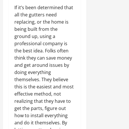
If it’s been determined that
all the gutters need
replacing, or the home is
being built from the
ground up, using a
professional company is
the best idea. Folks often
think they can save money
and get around issues by
doing everything
themselves. They believe
this is the easiest and most
effective method, not
realizing that they have to
get the parts, figure out
how to install everything
and do it themselves. By