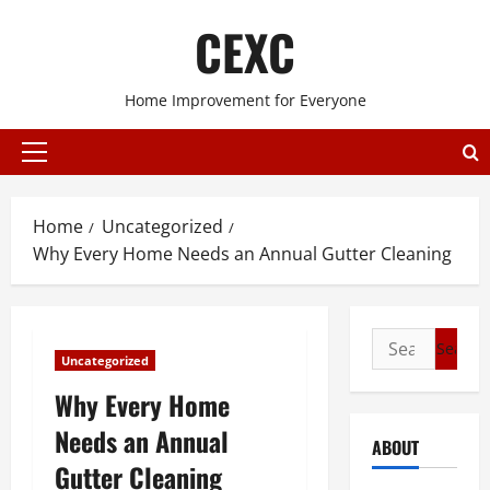
Skip
CEXC
to
content
Home Improvement for Everyone
Primary
Menu
Home
Uncategorized
Why Every Home Needs an Annual Gutter Cleaning
Search
Uncategorized
for:
Why Every Home
Needs an Annual
ABOUT
Gutter Cleaning