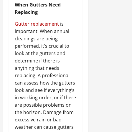
When Gutters Need
Replacing
Gutter replacement
is
important. When annual
cleanings are being
performed, it’s crucial to
look at the gutters and
determine if there is
anything that needs
replacing. A professional
can assess how the gutters
look and see if everything’s
in working order, or if there
are possible problems on
the horizon. Damage from
excessive rain or bad
weather can cause gutters