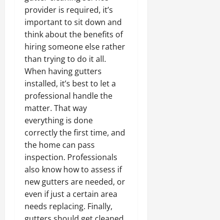
provider is required, it’s
important to sit down and
think about the benefits of
hiring someone else rather
than trying to do it all.
When having gutters
installed, it’s best to let a
professional handle the
matter. That way
everything is done
correctly the first time, and
the home can pass
inspection. Professionals
also know how to assess if
new gutters are needed, or
even if just a certain area
needs replacing. Finally,
gutters should get cleaned