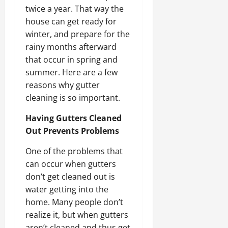
twice a year. That way the
house can get ready for
winter, and prepare for the
rainy months afterward
that occur in spring and
summer. Here are a few
reasons why gutter
cleaning is so important.
Having Gutters Cleaned
Out Prevents Problems
One of the problems that
can occur when gutters
don’t get cleaned out is
water getting into the
home. Many people don’t
realize it, but when gutters
aren’t cleaned and thus get