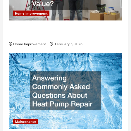
Home improvement
How Much Can Remodels Really Add to Your Home
Value?
Home Improvement
February 5, 2026
Maintenance