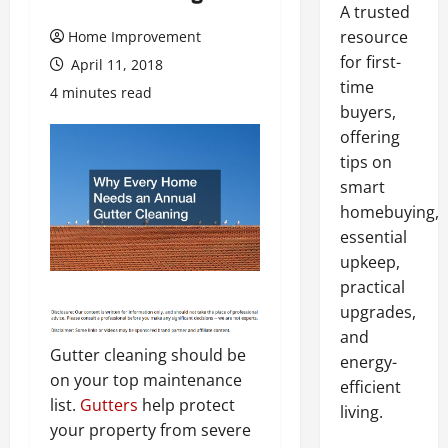
A trusted
resource
Home Improvement
for first-
April 11, 2018
time
4 minutes read
buyers,
offering
tips on
smart
homebuying,
essential
upkeep,
practical
upgrades,
and
Gutter cleaning should be
energy-
on your top maintenance
efficient
list.
Gutters
help protect
living.
your property from severe