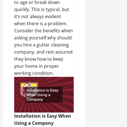
to age or break down
quickly. This is typical, but
it’s not always evident
when there is a problem.
Consider the benefits when
asking yourself why should
you hire a gutter cleaning
company, and rest assured
they know how to keep
your home in proper
working condition.
Installation is Easy When
Using a Company