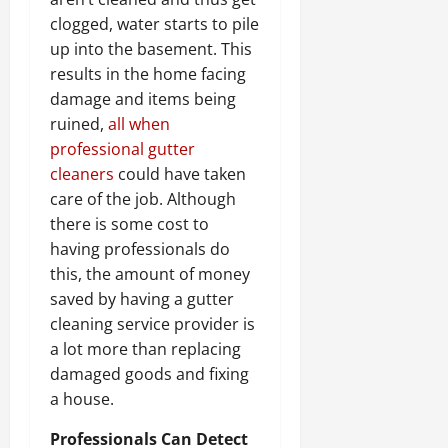
clogged, water starts to pile
up into the basement. This
results in the home facing
damage and items being
ruined,
all when
professional gutter
cleaners
could have taken
care of the job. Although
there is some cost to
having professionals do
this, the amount of money
saved by having a gutter
cleaning service provider is
a lot more than replacing
damaged goods and fixing
a house.
Professionals Can Detect