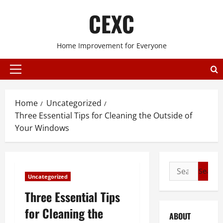
Skip
CEXC
to
content
Home Improvement for Everyone
Primary
Menu
Home
Uncategorized
Three Essential Tips for Cleaning the Outside of
Your Windows
Search
Uncategorized
for:
Three Essential Tips
for Cleaning the
ABOUT