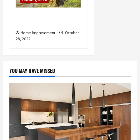
What Can a Custom Fence
Do for Your Property?
Home Improvement
October
28, 2022
YOU MAY HAVE MISSED