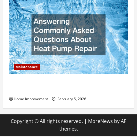
Maintenance
Answering Commonly Asked Questions About Heat
Pump Repair
Home Improvement
February 5, 2026
Copyright © All rights reserved.
|
MoreNews
by AF
themes.