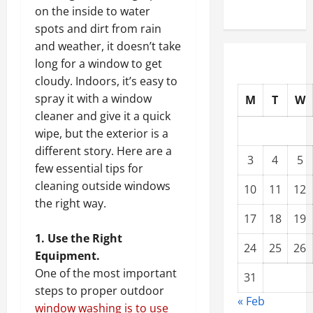
on the inside to water
spots and dirt from rain
and weather, it doesn’t take
long for a window to get
cloudy. Indoors, it’s easy to
spray it with a window
M
T
W
cleaner and give it a quick
wipe, but the exterior is a
different story. Here are a
3
4
5
few essential tips for
cleaning outside windows
10
11
12
the right way.
17
18
19
1. Use the Right
24
25
26
Equipment.
One of the most important
31
steps to proper outdoor
« Feb
window washing is to use