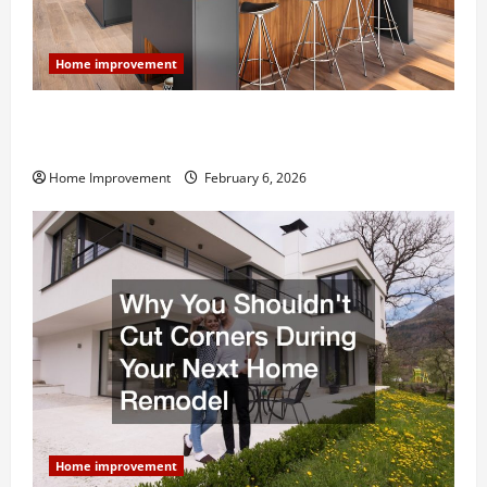
Home improvement
Modern Kitchen Remodel: What’s Worth Spending On
and What to Skip
Home Improvement
February 6, 2026
Home improvement