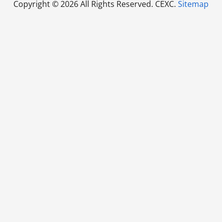
Copyright ©
2026 All Rights Reserved. CEXC.
Sitemap