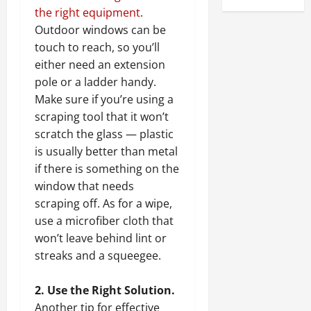
the right equipment
.
Outdoor windows can be
touch to reach, so you’ll
either need an extension
pole or a ladder handy.
Make sure if you’re using a
scraping tool that it won’t
scratch the glass — plastic
is usually better than metal
if there is something on the
window that needs
scraping off. As for a wipe,
use a microfiber cloth that
won’t leave behind lint or
streaks and a squeegee.
2. Use the Right Solution.
Another tip for effective