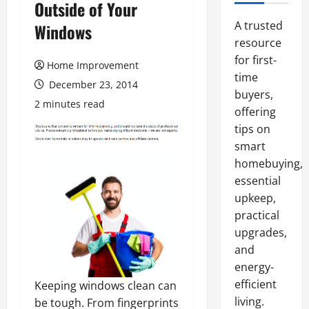
Outside of Your
A trusted
Windows
resource
for first-
Home Improvement
time
December 23, 2014
buyers,
2 minutes read
offering
tips on
smart
homebuying,
essential
upkeep,
practical
upgrades,
and
energy-
efficient
Keeping windows clean can
living.
be tough. From fingerprints