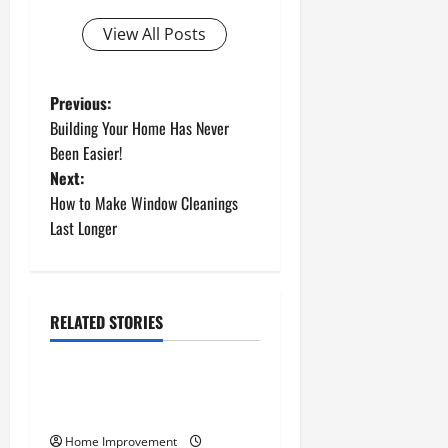
View All Posts
P
Previous:
Building Your Home Has Never
o
Been Easier!
Next:
s
How to Make Window Cleanings
t
Last Longer
n
a
RELATED STORIES
Uncategorized
v
How to Install a Gas Water
i
Heater
g
Home Improvement