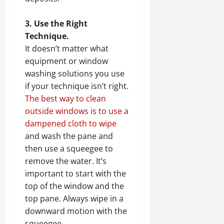
3. Use the Right
Technique.
It doesn’t matter what
equipment or window
washing solutions you use
if your technique isn’t right.
The best way to clean
outside windows is to use a
dampened cloth to wipe
and wash the pane and
then use a squeegee to
remove the water. It’s
important to start with the
top of the window and the
top pane. Always wipe in a
downward motion with the
squeegee.