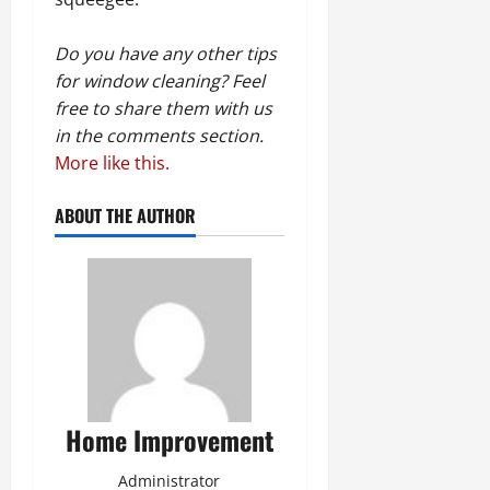
Do you have any other tips
for window cleaning? Feel
free to share them with us
in the comments section.
More like this.
ABOUT THE AUTHOR
Home Improvement
Administrator