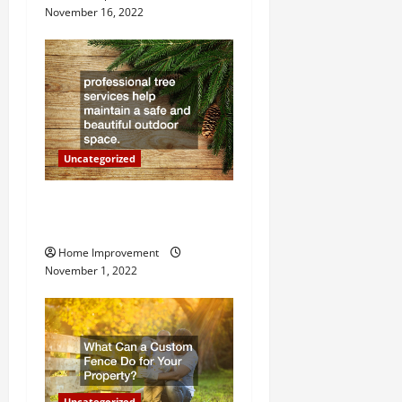
November 16, 2022
a
t
i
o
Uncategorized
n
Why a Tree Service is
Important for Your Property
Home Improvement
November 1, 2022
Uncategorized