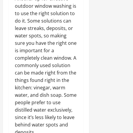
outdoor window washing is
to use the right solution to
do it. Some solutions can
leave streaks, deposits, or
water spots, so making
sure you have the right one
is important for a
completely clean window. A
commonly used solution
can be made right from the
things found right in the
kitchen: vinegar, warm
water, and dish soap. Some
people prefer to use
distilled water exclusively,
since it’s less likely to leave
behind water spots and
deposits.