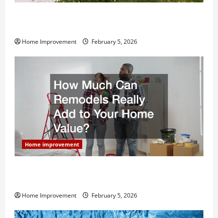
Why You Shouldn’t Cut Corners During Your Next
Home Remodel
Home Improvement
February 5, 2026
Home improvement
How Much Can Remodels Really Add to Your Home
Value?
Home Improvement
February 5, 2026