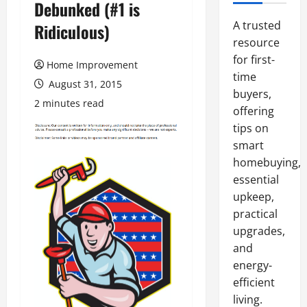
Debunked (#1 is
A trusted
Ridiculous)
resource
for first-
Home Improvement
time
August 31, 2015
buyers,
2 minutes read
offering
tips on
smart
homebuying,
essential
upkeep,
practical
upgrades,
and
energy-
efficient
living.