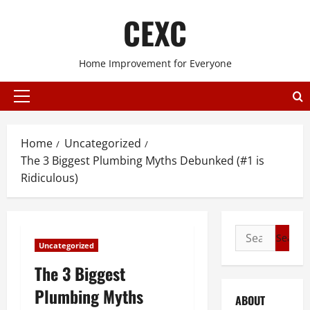
Skip
CEXC
to
content
Home Improvement for Everyone
Primary
Menu
Home
Uncategorized
The 3 Biggest Plumbing Myths Debunked (#1 is
Ridiculous)
Search
Uncategorized
for:
The 3 Biggest
Plumbing Myths
ABOUT