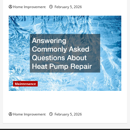
Home Improvement
February 5, 2026
Maintenance
Answering Commonly Asked Questions About Heat
Pump Repair
Home Improvement
February 5, 2026