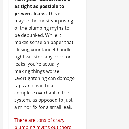
as tight as possible to
prevent leaks.
This is
maybe the most surprising
of the plumbing myths to
be debunked. While it
makes sense on paper that
closing your faucet handle
tight will stop any drips or
leaks, you’re actually
making things worse.
Overtightening can damage
taps and lead to a
complete overhaul of the
system, as opposed to just
a minor fix for a small leak.
There are tons of crazy
plumbing myths out there
,