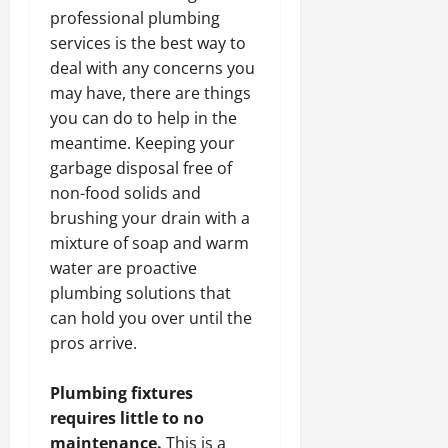
professional plumbing
services is the best way to
deal with any
concerns you
may have, there are things
you can do to help in the
meantime. Keeping your
garbage disposal free of
non-food solids and
brushing your drain with a
mixture of soap and warm
water are proactive
plumbing solutions that
can hold you over until the
pros arrive.
Plumbing fixtures
requires little to no
maintenance.
This is a