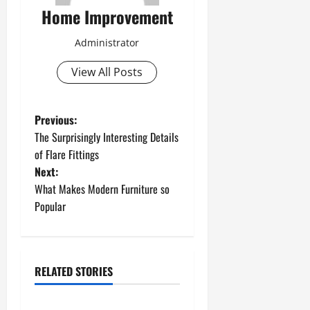
Home Improvement
Administrator
View All Posts
P
Previous:
The Surprisingly Interesting Details
o
of Flare Fittings
Next:
s
What Makes Modern Furniture so
t
Popular
n
a
RELATED STORIES
Uncategorized
v