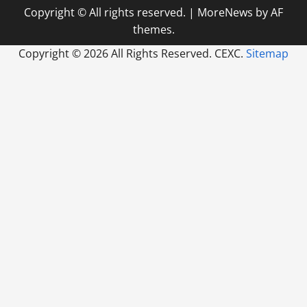
Copyright © All rights reserved.
|
MoreNews
by AF
themes.
Copyright ©
2026 All Rights Reserved. CEXC.
Sitemap