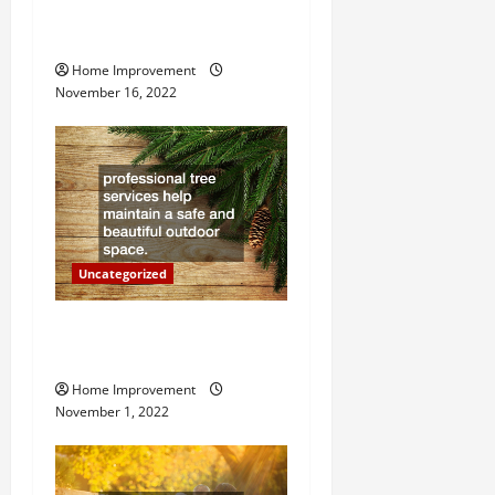
How to Install a Gas Water
i
Heater
g
Home Improvement
November 16, 2022
a
t
i
o
Uncategorized
n
Why a Tree Service is
Important for Your Property
Home Improvement
November 1, 2022