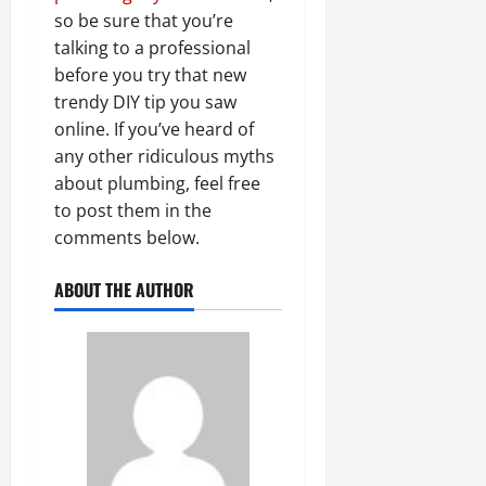
so be sure that you’re
talking to a professional
before you try that new
trendy DIY tip you saw
online. If you’ve heard of
any other ridiculous myths
about plumbing, feel free
to post them in the
comments below.
ABOUT THE AUTHOR