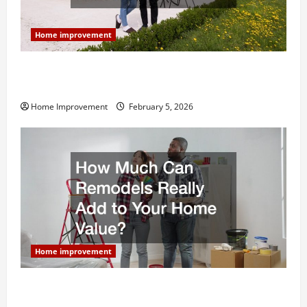
Home improvement
Why You Shouldn’t Cut Corners During Your Next
Home Remodel
Home Improvement
February 5, 2026
Home improvement
How Much Can Remodels Really Add to Your Home
Value?