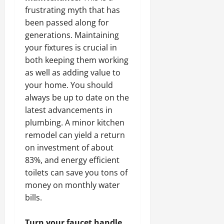
frustrating myth that has
been passed along for
generations. Maintaining
your fixtures is crucial in
both keeping them working
as well as adding value to
your home. You should
always be up to date on the
latest advancements in
plumbing. A minor kitchen
remodel can yield a return
on investment of about
83%, and energy efficient
toilets can save you tons of
money on monthly water
bills.
Turn your faucet handle