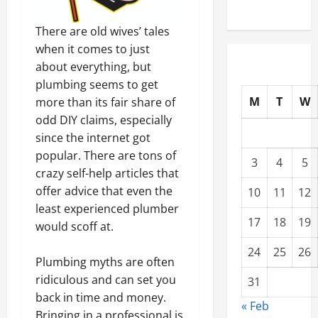
There are old wives’ tales
when it comes to just
about everything, but
plumbing seems to get
M
T
W
more than its fair share of
odd DIY claims, especially
since the internet got
popular. There are tons of
3
4
5
crazy self-help articles that
offer advice that even the
10
11
12
least experienced plumber
17
18
19
would scoff at.
24
25
26
Plumbing myths are often
ridiculous and can set you
31
back in time and money.
« Feb
Bringing in a professional is