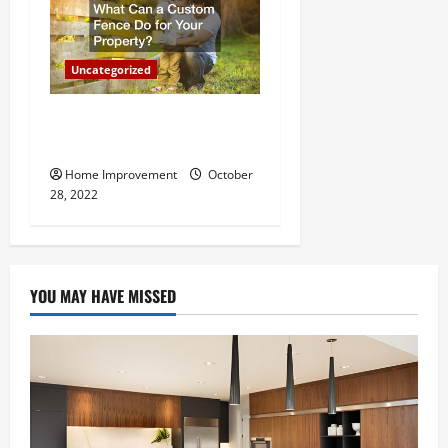
Uncategorized
What Can a Custom Fence
Do for Your Property?
Home Improvement
October
28, 2022
YOU MAY HAVE MISSED