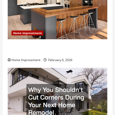
Home improvement
Modern Kitchen Remodel: What’s Worth Spending On
and What to Skip
Home Improvement
February 6, 2026