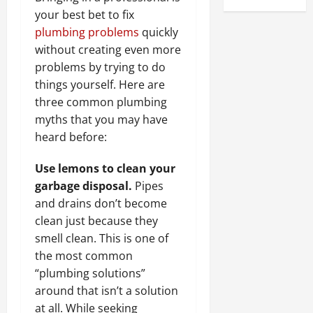
your best bet to fix
plumbing problems
quickly
without creating even more
problems by trying to do
things yourself. Here are
three common plumbing
myths that you may have
heard before:
Use lemons to clean your
garbage disposal.
Pipes
and drains don’t become
clean just because they
smell clean. This is one of
the most common
“plumbing solutions”
around that isn’t a solution
at all.
While seeking