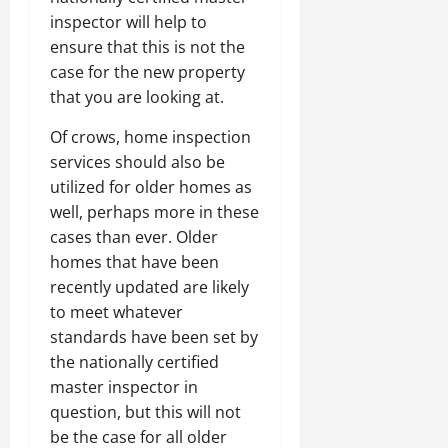
inspector will help to
ensure that this is not the
case for the new property
that you are looking at.
Of crows, home inspection
services should also be
utilized for older homes as
well, perhaps more in these
cases than ever. Older
homes that have been
recently updated are likely
to meet whatever
standards have been set by
the nationally certified
master inspector in
question, but this will not
be the case for all older