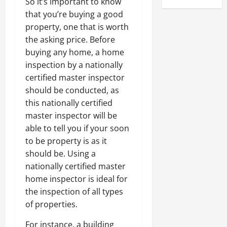
So it’s important to know
that you’re buying a good
property, one that is worth
the asking price. Before
buying any home, a home
inspection by a nationally
certified master inspector
should be conducted, as
this nationally certified
master inspector will be
able to tell you if your soon
to be property is as it
should be. Using a
nationally certified master
home inspector is ideal for
the inspection of all types
of properties.
For instance, a building