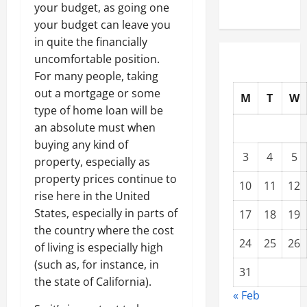
your budget, as going one
your budget can leave you
in quite the financially
uncomfortable position.
For many people, taking
out a mortgage or some
M
T
W
type of home loan will be
an absolute must when
buying any kind of
3
4
5
property, especially as
property prices continue to
10
11
12
rise here in the United
States, especially in parts of
17
18
19
the country where the cost
24
25
26
of living is especially high
(such as, for instance, in
31
the state of California).
« Feb