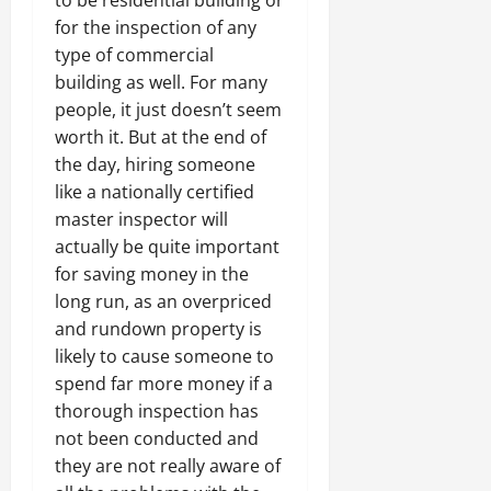
to be residential building or
for the inspection of any
type of commercial
building as well. For many
people, it just doesn’t seem
worth it. But at the end of
the day, hiring someone
like a nationally certified
master inspector will
actually be quite important
for saving money in the
long run, as an overpriced
and rundown property is
likely to cause someone to
spend far more money if a
thorough inspection has
not been conducted and
they are not really aware of