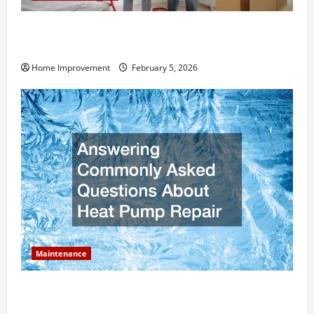
How Much Can Remodels Really Add to Your Home
Value?
Home Improvement
February 5, 2026
Maintenance
Answering Commonly Asked Questions About Heat
Pump Repair