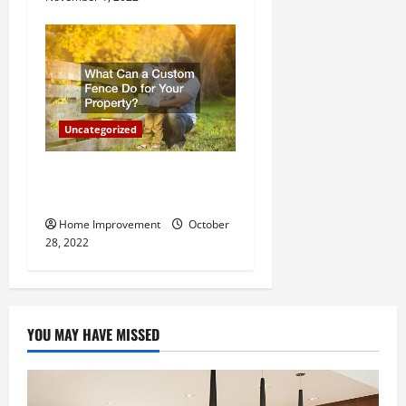
Uncategorized
What Can a Custom Fence
Do for Your Property?
Home Improvement
October
28, 2022
YOU MAY HAVE MISSED