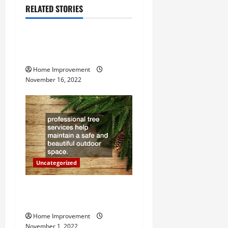
RELATED STORIES
v
Uncategorized
i
How to Install a Gas Water
g
Heater
Home Improvement
a
November 16, 2022
t
i
o
n
Uncategorized
Why a Tree Service is
Important for Your Property
Home Improvement
November 1, 2022