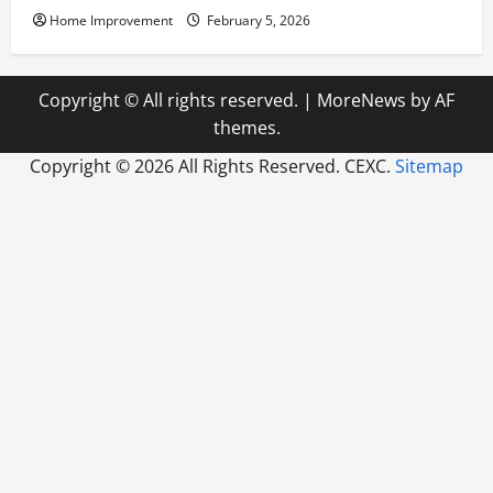
Home Improvement
February 5, 2026
Copyright © All rights reserved.
|
MoreNews
by AF
themes.
Copyright ©
2026 All Rights Reserved. CEXC.
Sitemap