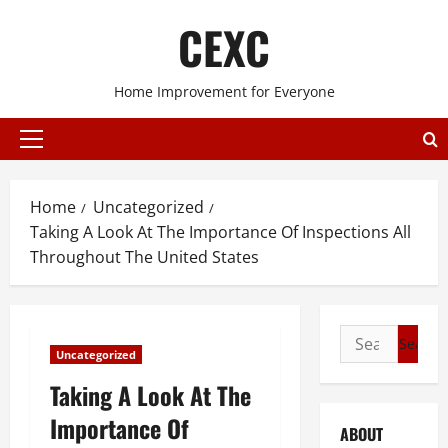
Skip
CEXC
to
content
Home Improvement for Everyone
Primary
Menu
Home
Uncategorized
Taking A Look At The Importance Of Inspections All
Throughout The United States
Search
Uncategorized
for:
Taking A Look At The
Importance Of
ABOUT