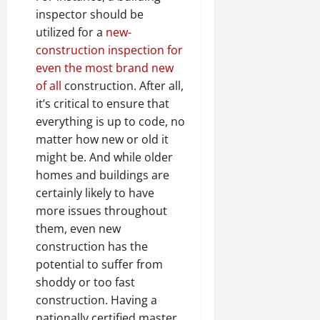
inspector should be
utilized for a
new-
construction inspection for
even the most brand new
of all
construction. After all,
it’s critical to ensure that
everything is up to code, no
matter how new or old it
might be. And while older
homes and buildings are
certainly likely to have
more issues throughout
them, even new
construction has the
potential to suffer from
shoddy or too fast
construction. Having a
nationally certified master