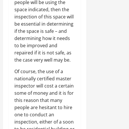
people will be using the
space indicated, then the
inspection of this space will
be essential in determining
if the space is safe – and
determining how it needs
to be improved and
repaired if it is not safe, as
the case very well may be.
Of course, the use of a
nationally certified master
inspector will cost a certain
some of money and it is for
this reason that many
people are hesitant to hire
one to conduct an
inspection, either of a soon