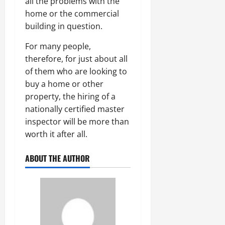
all the problems with the
home or the commercial
building in question.
For many people,
therefore, for just about all
of them who are looking to
buy a home or other
property, the hiring of a
nationally certified master
inspector will be more than
worth it after all.
ABOUT THE AUTHOR