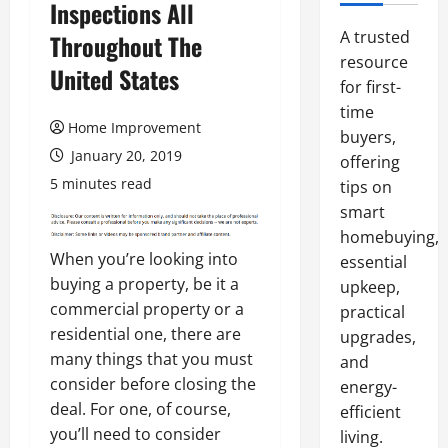
Inspections All
A trusted
Throughout The
resource
United States
for first-
time
Home Improvement
buyers,
January 20, 2019
offering
5 minutes read
tips on
smart
homebuying,
When you’re looking into
essential
buying a property, be it a
upkeep,
commercial property or a
practical
residential one, there are
upgrades,
many things that you must
and
consider before closing the
energy-
deal. For one, of course,
efficient
you’ll need to consider
living.