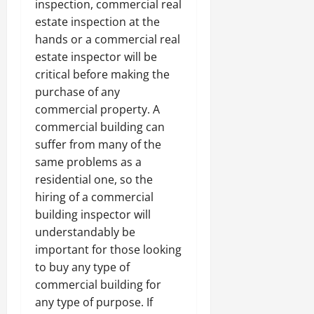
inspection, commercial real
estate inspection at the
hands or a commercial real
estate inspector will be
critical before making the
purchase of any
commercial property. A
commercial building can
suffer from many of the
same problems as a
residential one, so the
hiring of a commercial
building inspector will
understandably be
important for those looking
to buy any type of
commercial building for
any type of purpose. If