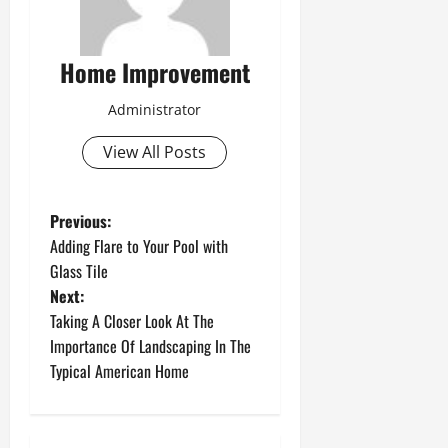
Home Improvement
Administrator
View All Posts
P
Previous:
Adding Flare to Your Pool with
o
Glass Tile
Next:
s
Taking A Closer Look At The
t
Importance Of Landscaping In The
Typical American Home
n
a