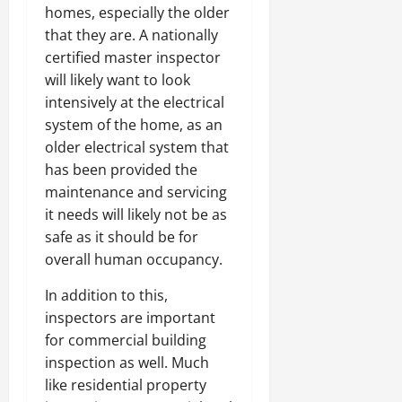
homes, especially the older
that they are. A nationally
certified master inspector
will likely want to look
intensively at the electrical
system of the home, as an
older electrical system that
has been provided the
maintenance and servicing
it needs will likely not be as
safe as it should be for
overall human occupancy.
In addition to this,
inspectors are important
for commercial building
inspection as well. Much
like residential property