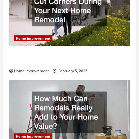
Home improvement
Why You Shouldn’t Cut Corners During Your Next
Home Remodel
Home Improvement
February 5, 2026
Home improvement