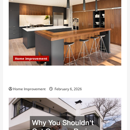
Home improvement
Modern Kitchen Remodel: What’s Worth Spending On
and What to Skip
Home Improvement
February 6, 2026