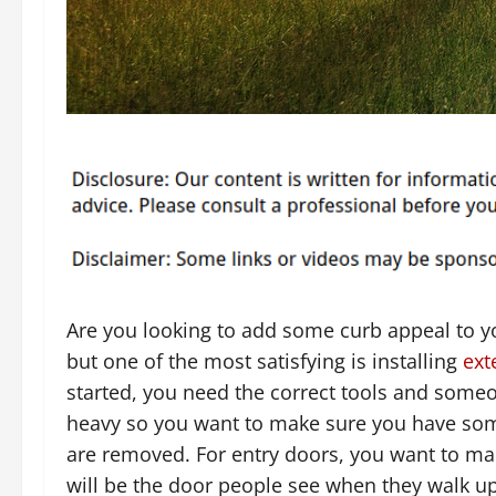
Are you looking to add some curb appeal to y
but one of the most satisfying is installing
ext
started, you need the correct tools and some
heavy so you want to make sure you have som
are removed. For entry doors, you want to mak
will be the door people see when they walk u