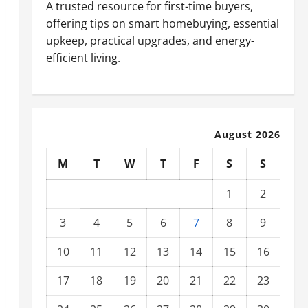
A trusted resource for first-time buyers,
offering tips on smart homebuying, essential
upkeep, practical upgrades, and energy-
efficient living.
August 2026
M
T
W
T
F
S
S
1
2
3
4
5
6
7
8
9
10
11
12
13
14
15
16
17
18
19
20
21
22
23