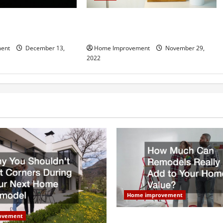
Hiring a Roofing
Winter Ready Home Guide: 10
r Your Home
Updates Youll Love
ent
December 13,
Home Improvement
November 29,
2022
Home improvement
ovement
How Much Can Remodels Real