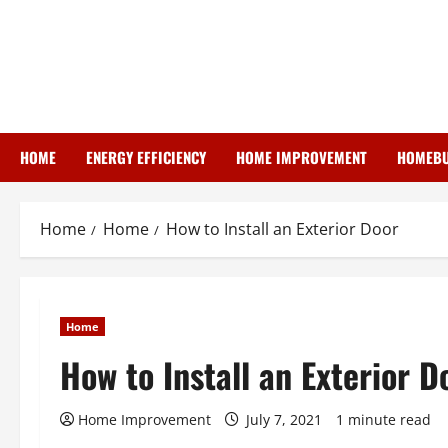
Skip
to
content
HOME
ENERGY EFFICIENCY
HOME IMPROVEMENT
HOMEBU
Home
Home
How to Install an Exterior Door
Home
How to Install an Exterior D
Home Improvement
July 7, 2021
1 minute read