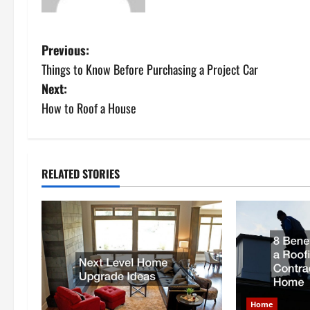
P
Previous:
Things to Know Before Purchasing a Project Car
o
Next:
s
How to Roof a House
t
n
RELATED STORIES
a
v
i
g
Home