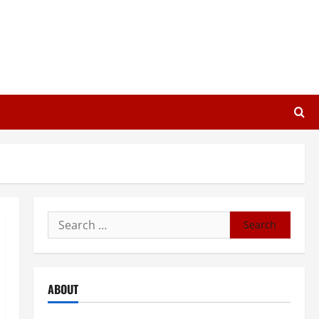
Search
for:
ABOUT