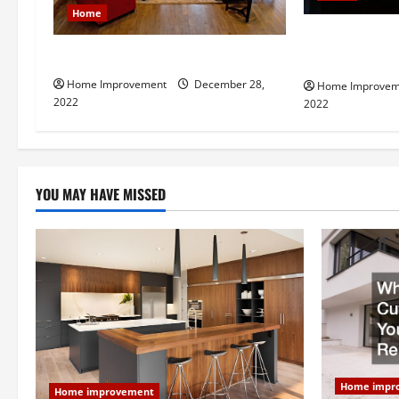
a
Home
t
8 Benefits of 
Next Level Home Upgrade Ideas
Contractor fo
i
Home Improvement
December 28,
Home Improvem
2022
2022
o
n
YOU MAY HAVE MISSED
Home impr
Home improvement