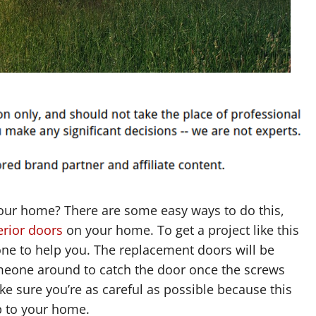
our home? There are some easy ways to do this,
erior doors
on your home. To get a project like this
one to help you. The replacement doors will be
eone around to catch the door once the screws
e sure you’re as careful as possible because this
p to your home.