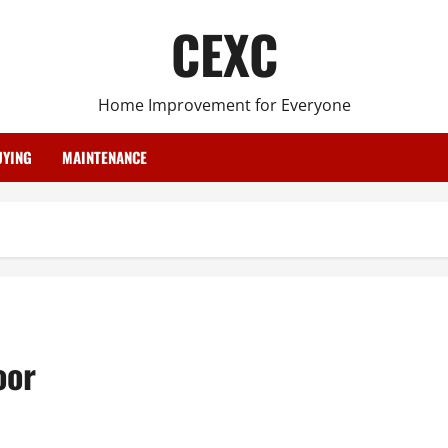
CEXC
Home Improvement for Everyone
YING
MAINTENANCE
oor