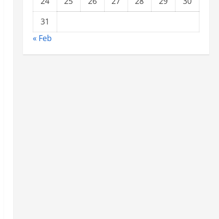
24
25
26
27
28
29
30
31
« Feb