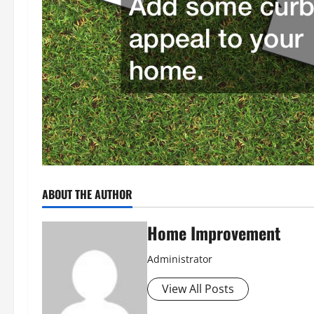
ABOUT THE AUTHOR
Home Improvement
Administrator
View All Posts