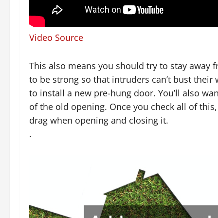
Video Source
This also means you should try to stay away f
to be strong so that intruders can’t bust thei
to install a new pre-hung door. You’ll also w
of the old opening. Once you check all of this,
drag when opening and closing it.
.