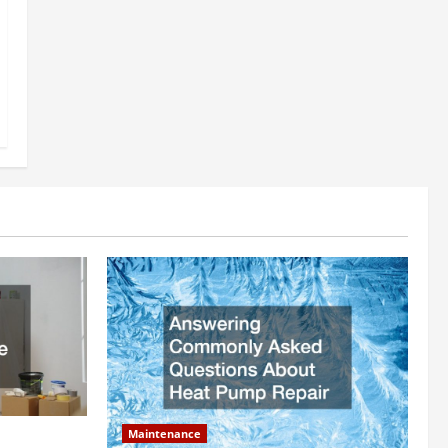
Maintenance
ly Add to