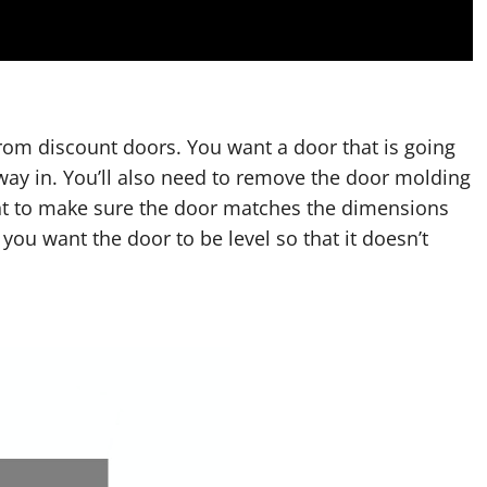
rom discount doors. You want a door that is going
r way in. You’ll also need to remove the door molding
ant to make sure the door matches the dimensions
 you want the door to be level so that it doesn’t