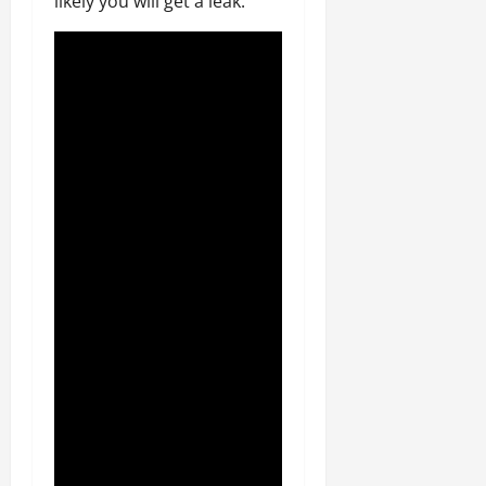
likely you will get a leak.