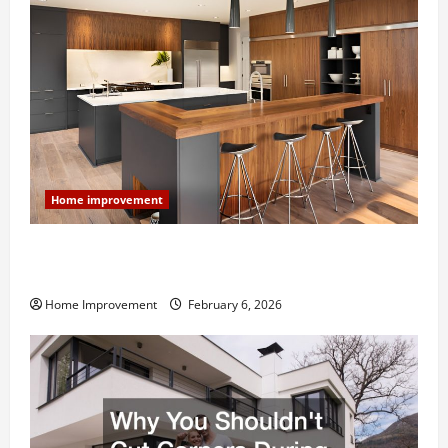
Home improvement
Modern Kitchen Remodel: What’s Worth Spending On
and What to Skip
Home Improvement
February 6, 2026