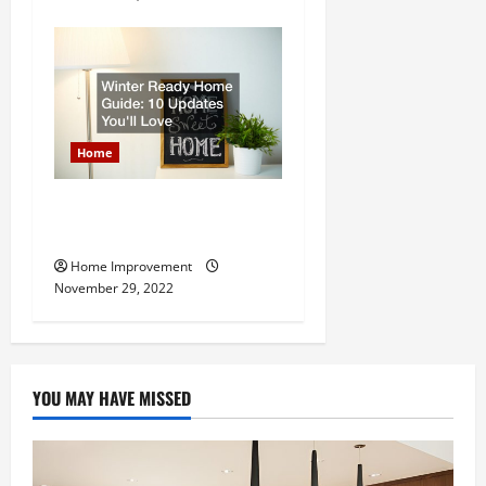
Home
Winter Ready Home Guide:
10 Updates Youll Love
Home Improvement
November 29, 2022
YOU MAY HAVE MISSED