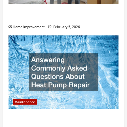
How Much Can Remodels Really Add to Your Home
Value?
Home Improvement
February 5, 2026
Maintenance
Answering Commonly Asked Questions About Heat
Pump Repair