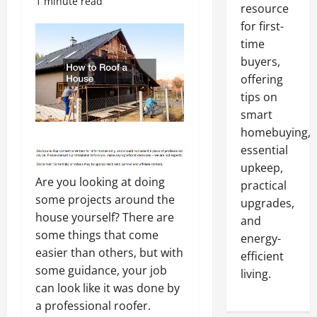
1 minute read
resource
for first-
time
buyers,
offering
tips on
smart
homebuying,
essential
upkeep,
Are you looking at doing
practical
some projects around the
upgrades,
house yourself? There are
and
some things that come
energy-
easier than others, but with
efficient
some guidance, your job
living.
can look like it was done by
a professional roofer.