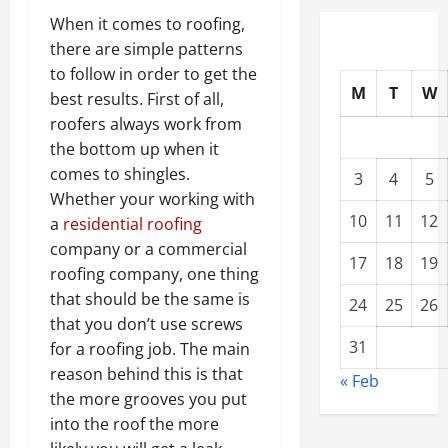
When it comes to roofing,
there are simple patterns
to follow in order to get the
M
T
W
best results. First of all,
roofers always work from
the bottom up when it
comes to shingles.
3
4
5
Whether your working with
10
11
12
a
residential roofing
company or a commercial
17
18
19
roofing company, one thing
that should be the same is
24
25
26
that you don’t use screws
31
for a roofing job. The main
reason behind this is that
« Feb
the more grooves you put
into the roof the more