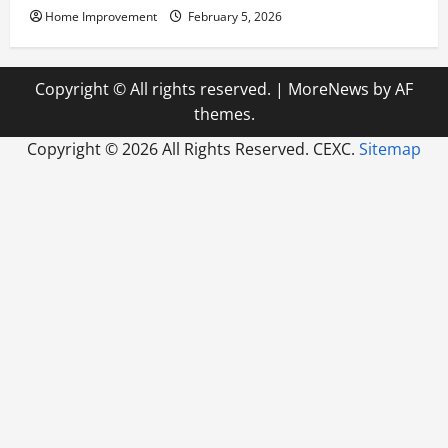
Home Improvement
February 5, 2026
Copyright © All rights reserved.
|
MoreNews
by AF
themes.
Copyright ©
2026 All Rights Reserved. CEXC.
Sitemap