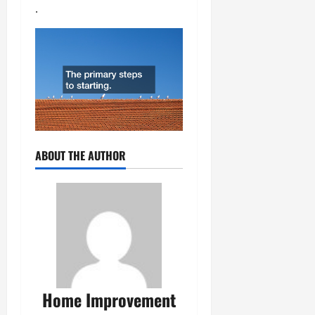
.
ABOUT THE AUTHOR
Home Improvement