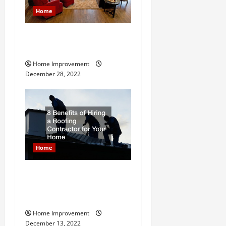
g
Home
a
Next Level Home Upgrade
t
Ideas
Home Improvement
i
December 28, 2022
o
n
Home
8 Benefits of Hiring a
Roofing Contractor for Your
Home
Home Improvement
December 13, 2022