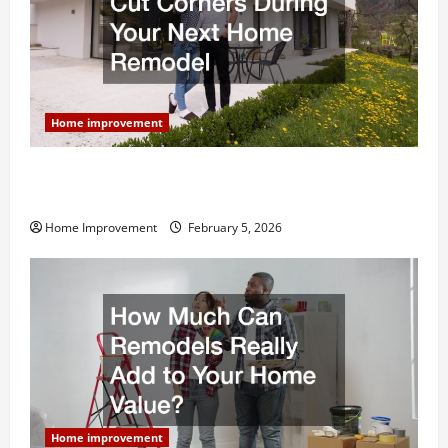
Home improvement
Why You Shouldn’t Cut Corners During Your Next
Home Remodel
Home Improvement
February 5, 2026
Home improvement