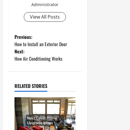
Administrator
View All Posts
P
Previous:
How to Install an Exterior Door
o
Next:
How Air Conditioning Works
s
t
n
RELATED STORIES
a
v
i