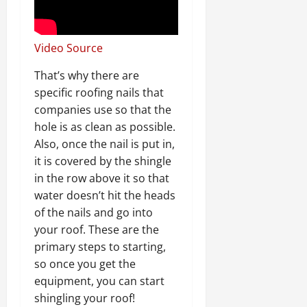
Video Source
That’s why there are
specific roofing nails that
companies use so that the
hole is as clean as possible.
Also, once the nail is put in,
it is covered by the shingle
in the row above it so that
water doesn’t hit the heads
of the nails and go into
your roof. These are the
primary steps to starting,
so once you get the
equipment, you can start
shingling your roof!