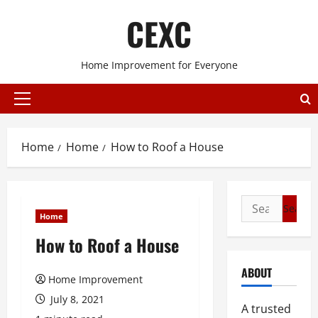
Skip
CEXC
to
content
Home Improvement for Everyone
Primary
Menu
Home
Home
How to Roof a House
Search
Home
for:
How to Roof a House
ABOUT
Home Improvement
July 8, 2021
A trusted