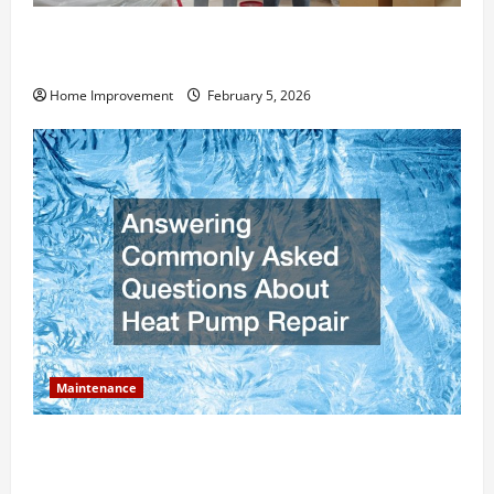
How Much Can Remodels Really Add to Your Home
Value?
Home Improvement
February 5, 2026
Maintenance
Answering Commonly Asked Questions About Heat
Pump Repair