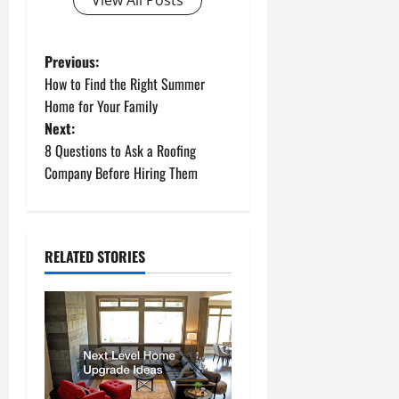
View All Posts
P
Previous:
How to Find the Right Summer
o
Home for Your Family
Next:
s
8 Questions to Ask a Roofing
t
Company Before Hiring Them
n
a
RELATED STORIES
v
i
g