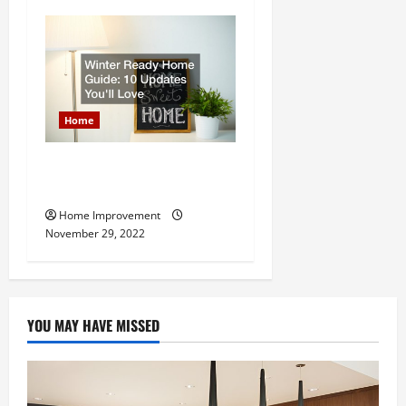
Home
Winter Ready Home Guide:
10 Updates Youll Love
Home Improvement
November 29, 2022
YOU MAY HAVE MISSED