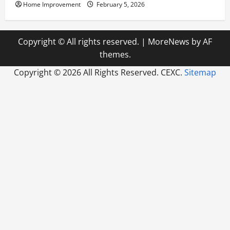
Home Improvement
February 5, 2026
Copyright © All rights reserved.
|
MoreNews
by AF
themes.
Copyright ©
2026 All Rights Reserved. CEXC.
Sitemap