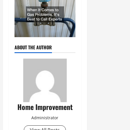
ABOUT THE AUTHOR
Home Improvement
Administrator