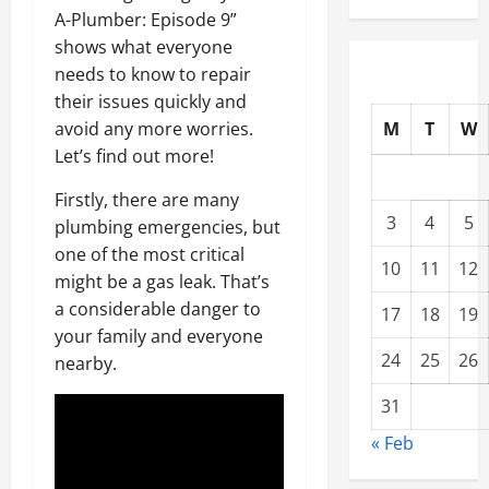
A-Plumber: Episode 9”
shows what everyone
needs to know to repair
their issues quickly and
M
T
W
avoid any more worries.
Let’s find out more!
Firstly, there are many
3
4
5
plumbing emergencies, but
one of the most critical
10
11
12
might be a gas leak. That’s
a considerable danger to
17
18
19
your family and everyone
24
25
26
nearby.
31
« Feb