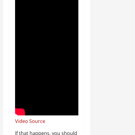
Video Source
If that happens, you should