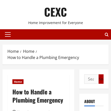
Skip
CEXC
to
content
Home Improvement for Everyone
Primary
Menu
Home
Home
How to Handle a Plumbing Emergency
Search
Home
for:
How to Handle a
Plumbing Emergency
ABOUT