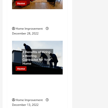
a
Home
t
Next Level Home Upgrade
i
Ideas
Home Improvement
o
December 28, 2022
n
Home
8 Benefits of Hiring a
Roofing Contractor for Your
Home
Home Improvement
December 13, 2022