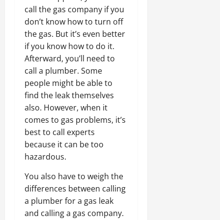
call the gas company if you
don’t know how to turn off
the gas. But it’s even better
if you know how to do it.
Afterward, you’ll need to
call a plumber. Some
people might be able to
find the leak themselves
also. However, when it
comes to gas problems, it’s
best to call experts
because it can be too
hazardous.
You also have to weigh the
differences between calling
a plumber for a gas leak
and calling a gas company.