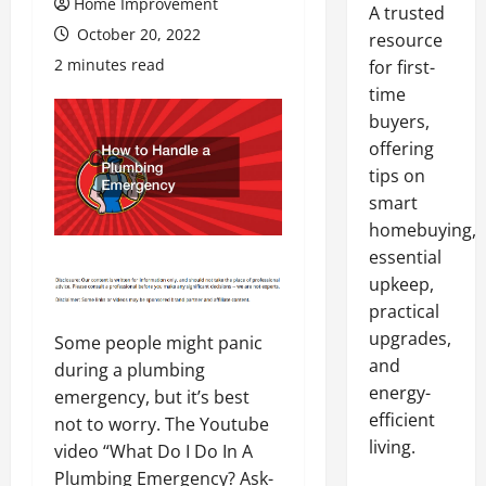
Home Improvement
A trusted
October 20, 2022
resource
2 minutes read
for first-
time
buyers,
offering
tips on
smart
homebuying,
essential
upkeep,
practical
upgrades,
Some people might panic
and
during a plumbing
energy-
emergency, but it’s best
efficient
not to worry. The Youtube
living.
video “What Do I Do In A
Plumbing Emergency? Ask-