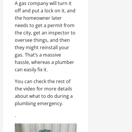
A gas company will turn it
off and put a lock on it, and
the homeowner later
needs to get a permit from
the city, get an inspector to
oversee things, and then
they might reinstall your
gas. That’s a massive
hassle, whereas a plumber
can easily fix it.
You can check the rest of
the video for more details
about what to do during a
plumbing emergency.
.