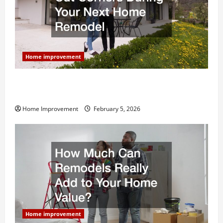
Home improvement
Why You Shouldn’t Cut Corners During Your Next
Home Remodel
Home Improvement
February 5, 2026
Home improvement