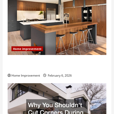
Home improvement
Modern Kitchen Remodel: What’s Worth Spending On
and What to Skip
Home Improvement
February 6, 2026