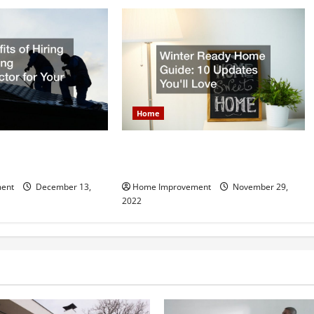
Home
Hiring a Roofing
Winter Ready Home Guide: 10
r Your Home
Updates Youll Love
ent
December 13,
Home Improvement
November 29,
2022