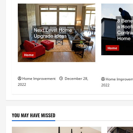
a
v
i
g
Home
a
Home
t
8 Benefits of 
Next Level Home Upgrade Ideas
Contractor fo
i
Home Improvement
December 28,
Home Improvem
2022
2022
o
n
YOU MAY HAVE MISSED