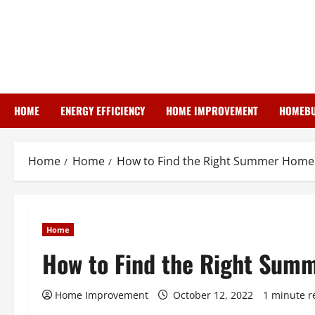
Skip
to
content
HOME
ENERGY EFFICIENCY
HOME IMPROVEMENT
HOMEBU
Home
Home
How to Find the Right Summer Home 
Home
How to Find the Right Summ
Home Improvement
October 12, 2022
1 minute r