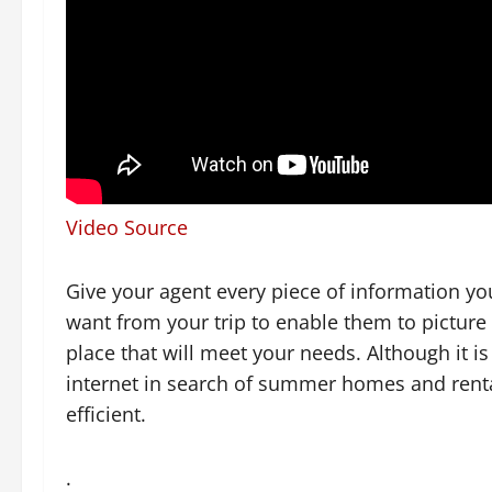
Video Source
Give your agent every piece of information y
want from your trip to enable them to picture
place that will meet your needs. Although it 
internet in search of summer homes and rental
efficient.
.