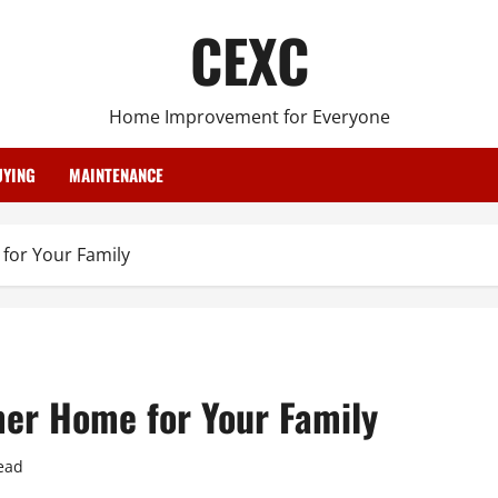
CEXC
Home Improvement for Everyone
YING
MAINTENANCE
for Your Family
er Home for Your Family
ead