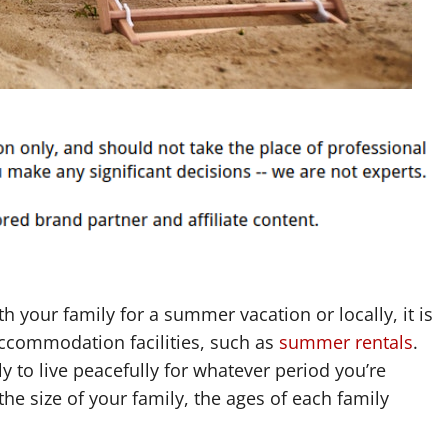
h your family for a summer vacation or locally, it is
accommodation facilities, such as
summer rentals
.
y to live peacefully for whatever period you’re
the size of your family, the ages of each family