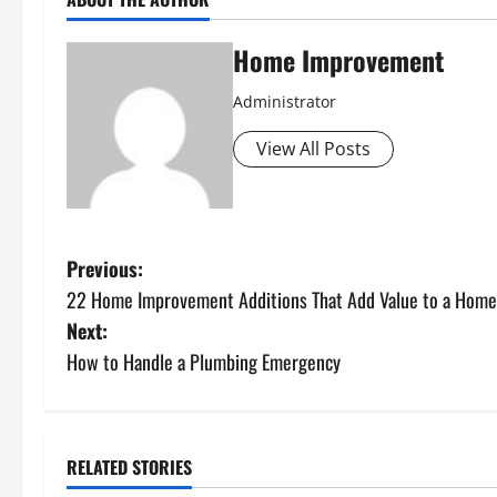
Home Improvement
Administrator
View All Posts
P
Previous:
22 Home Improvement Additions That Add Value to a Home
o
Next:
s
How to Handle a Plumbing Emergency
t
n
RELATED STORIES