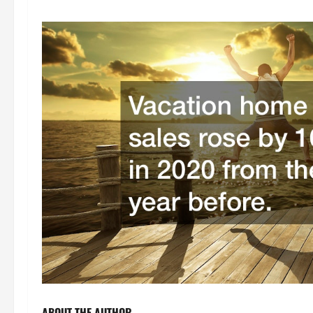
ABOUT THE AUTHOR