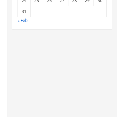
24
25
26
27
28
29
30
31
« Feb