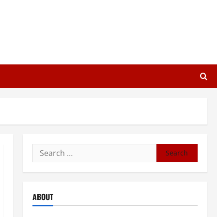
Search
for:
ABOUT