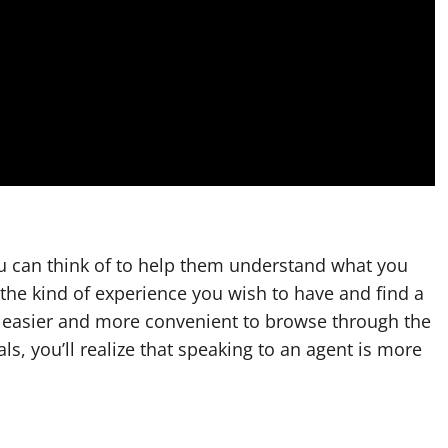
ou can think of to help them understand what you
 the kind of experience you wish to have and find a
is easier and more convenient to browse through the
s, you’ll realize that speaking to an agent is more