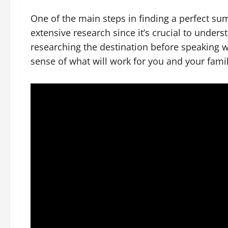
One of the main steps in finding a perfect s
extensive research since it’s crucial to unders
researching the destination before speaking wi
sense of what will work for you and your famil