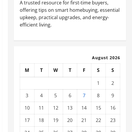
A trusted resource for first-time buyers,
offering tips on smart homebuying, essential
upkeep, practical upgrades, and energy-
efficient living.
August 2026
M
T
W
T
F
S
S
1
2
3
4
5
6
7
8
9
10
11
12
13
14
15
16
17
18
19
20
21
22
23