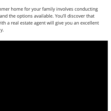
ummer home for your family involves conducting
tand the options available. You’ll discover that
th a real estate agent will give you an excellent
y.