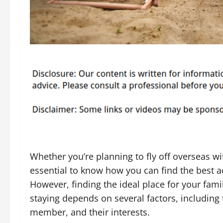
Whether you’re planning to fly off overseas wit
essential to know how you can find the best 
However, finding the ideal place for your famil
staying depends on several factors, including 
member, and their interests.