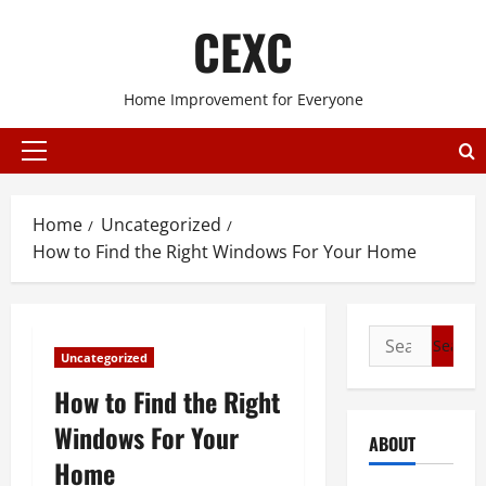
Skip
CEXC
to
content
Home Improvement for Everyone
Primary
Menu
Home
Uncategorized
How to Find the Right Windows For Your Home
Search
Uncategorized
for:
How to Find the Right
Windows For Your
ABOUT
Home