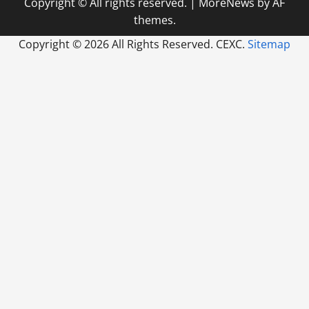
Copyright © All rights reserved.
|
MoreNews
by AF
themes.
Copyright ©
2026 All Rights Reserved. CEXC.
Sitemap