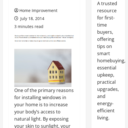
A trusted
resource
Home Improvement
for first-
July 18, 2014
time
3 minutes read
buyers,
offering
tips on
smart
homebuying,
essential
upkeep,
practical
upgrades,
One of the primary reasons
and
for installing windows in
energy-
your home is to increase
efficient
your body’s access to
living.
natural light. By exposing
your skin to sunlight, your