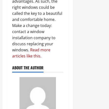
advantages. As such, the
right windows could be
called the key to a beautiful
and comfortable home.
Make a change today:
contact a window
installation company to
discuss replacing your
windows.
Read more
articles like this.
ABOUT THE AUTHOR