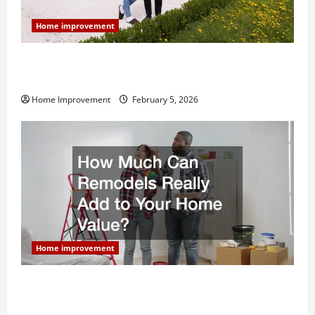
Home improvement
Why You Shouldn’t Cut Corners During Your Next
Home Remodel
Home Improvement
February 5, 2026
Home improvement
How Much Can Remodels Really Add to Your Home
Value?