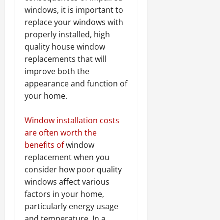
windows, it is important to
replace your windows with
properly installed, high
quality house window
replacements that will
improve both the
appearance and function of
your home.
Window installation costs
are often worth the
benefits of
window
replacement when you
consider how poor quality
windows affect various
factors in your home,
particularly energy usage
and temperature. In a