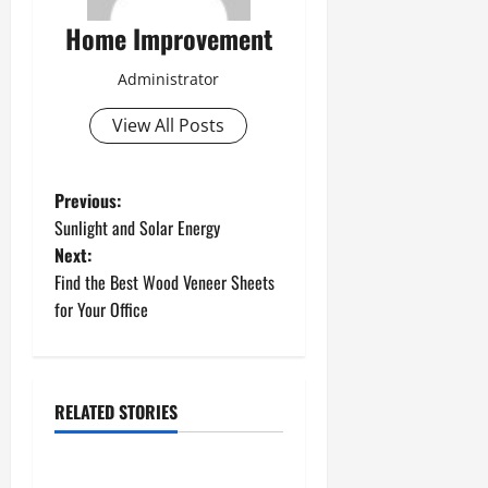
Home Improvement
Administrator
View All Posts
P
Previous:
Sunlight and Solar Energy
o
Next:
Find the Best Wood Veneer Sheets
s
for Your Office
t
n
RELATED STORIES
a
Uncategorized
v
How to Install a Gas Water