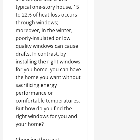
typical one-story house, 15
to 22% of heat loss occurs
through windows;
moreover, in the winter,
poorly-insulated or low
quality windows can cause
drafts. In contrast, by
installing the right windows
for you home, you can have
the home you want without
sacrificing energy
performance or
comfortable temperatures.
But how do you find the
right windows for you and
your home?
Choosing the right