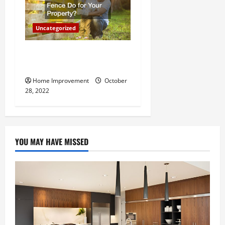
Uncategorized
What Can a Custom Fence
Do for Your Property?
Home Improvement
October
28, 2022
YOU MAY HAVE MISSED