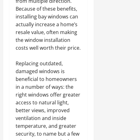
from multiple direction.
Because of these benefits,
installing bay windows can
actually increase a home’s
resale value, often making
the window installation
costs well worth their price.
Replacing outdated,
damaged windows is
beneficial to homeowners
in a number of ways: the
right windows offer greater
access to natural light,
better views, improved
ventilation and inside
temperature, and greater
security, to name but a few