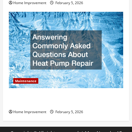
Home Improvement
February 5, 2026
Maintenance
Answering Commonly Asked Questions About Heat
Pump Repair
Home Improvement
February 5, 2026