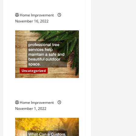
Heater
i
Home Improvement
g
November 16, 2022
a
t
i
o
Uncategorized
n
Why a Tree Service is
Important for Your Property
Home Improvement
November 1, 2022