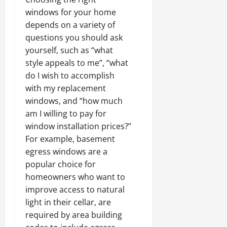
windows for your home
depends on a variety of
questions you should ask
yourself, such as “what
style appeals to me”, “what
do I wish to accomplish
with my replacement
windows, and “how much
am I willing to pay for
window installation prices?”
For example, basement
egress windows are a
popular choice for
homeowners who want to
improve access to natural
light in their cellar, are
required by area building