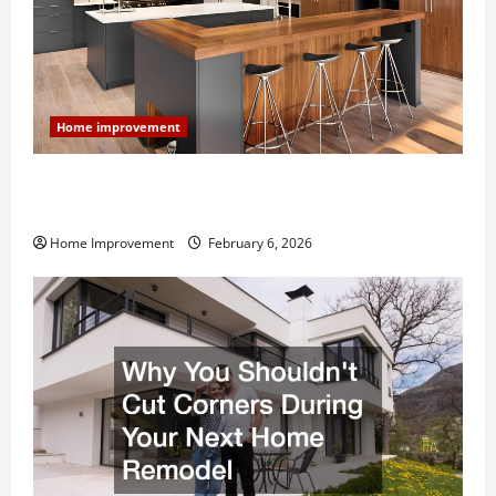
Home improvement
Modern Kitchen Remodel: What’s Worth Spending On
and What to Skip
Home Improvement
February 6, 2026