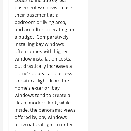
codes to include egress
basement windows to use
their basement as a
bedroom or living area,
and are often operating on
a budget. Comparatively,
installing bay windows
often comes with higher
window installation costs,
but drastically increases a
home’s appeal and access
to natural light: from the
home’s exterior, bay
windows tend to create a
clean, modern look, while
inside, the panoramic views
offered by bay windows
allow natural light to enter