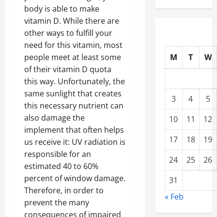
body is able to make
vitamin D. While there are
other ways to fulfill your
need for this vitamin, most
M
T
W
people meet at least some
of their vitamin D quota
this way. Unfortunately, the
same sunlight that creates
3
4
5
this necessary nutrient can
also damage the
10
11
12
implement that often helps
17
18
19
us receive it: UV radiation is
responsible for an
24
25
26
estimated 40 to 60%
percent of window damage.
31
Therefore, in order to
« Feb
prevent the many
consequences of impaired