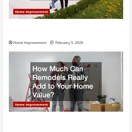
Home improvement
Why You Shouldn’t Cut Corners During Your Next
Home Remodel
Home Improvement
February 5, 2026
Home improvement
How Much Can Remodels Really Add to Your Home
Value?