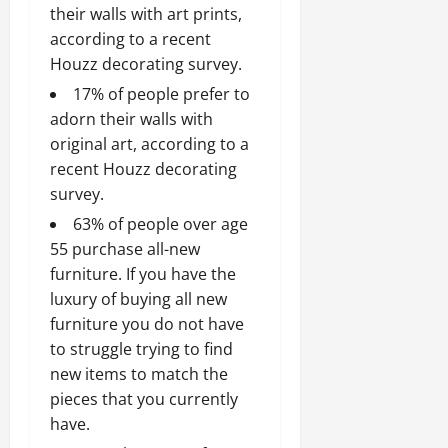
their walls with art prints,
according to a recent
Houzz decorating survey.
17% of people prefer to
adorn their walls with
original art, according to a
recent Houzz decorating
survey.
63% of people over age
55 purchase all-new
furniture. If you have the
luxury of buying all new
furniture you do not have
to struggle trying to find
new items to match the
pieces that you currently
have.