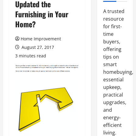
Updated the
A trusted
Furnishing in Your
resource
Home?
for first-
time
Home Improvement
buyers,
August 27, 2017
offering
3 minutes read
tips on
smart
homebuying,
essential
upkeep,
practical
upgrades,
and
energy-
efficient
living.