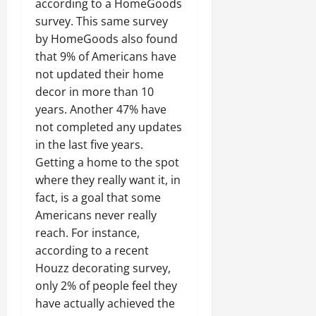
according to a HomeGoods
survey. This same survey
by HomeGoods also found
that 9% of Americans have
not updated their home
decor in more than 10
years. Another 47% have
not completed any updates
in the last five years.
Getting a home to the spot
where they really want it, in
fact, is a goal that some
Americans never really
reach. For instance,
according to a recent
Houzz decorating survey,
only 2% of people feel they
have actually achieved the