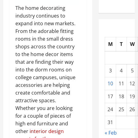
The home decorating
industry continues to
expand into new markets.
From the adorable fitting
rooms in the small dress
M
T
W
shops across the country
to the home decor items
that are finding their way
into the dorm rooms on
3
4
5
college campuses, unique
10
11
12
accessories are helping
create comfortable and
17
18
19
attractive spaces.
Whether you are looking
24
25
26
for a couple of pieces of
31
high end furniture and
other
interior design
« Feb