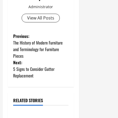
Administrator
View All Posts
P
Previous:
The History of Modern Furniture
o
and Terminology for Furniture
Pieces
s
Next:
t
5 Signs to Consider Gutter
Replacement
n
a
RELATED STORIES
v
Uncategorized
i
How to Install a Gas Water