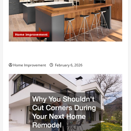
Home improvement
Modern Kitchen Remodel: What’s Worth Spending On
and What to Skip
Home Improvement
February 6, 2026