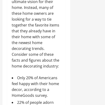
ultimate vision for their
home. Instead, many of
these home owners are
looking for a way to tie
together the favorite items
that they already have in
their home with some of
the newest home
decorating trends.
Consider some of these
facts and figures about the
home decorating industry:
Only 20% of Americans
feel happy with their home
decor, according to a
HomeGoods survey.
22% of people adorn