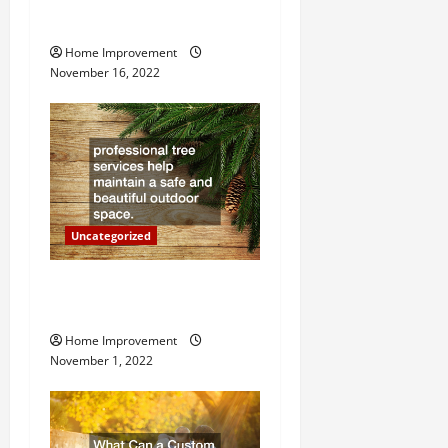
g
Heater
Home Improvement
a
November 16, 2022
t
i
o
n
Uncategorized
Why a Tree Service is
Important for Your Property
Home Improvement
November 1, 2022