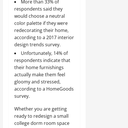
More than 33% of
respondents said they
would choose a neutral
color palette if they were
redecorating their home,
according to a 2017 interior
design trends survey.
Unfortunately, 14% of
respondents indicate that
their home furnishings
actually make them feel
gloomy and stressed,
according to a HomeGoods
survey.
Whether you are getting
ready to redesign a small
college dorm room space