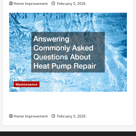
Home Improvement
February 5, 2026
Maintenance
Answering Commonly Asked Questions About Heat
Pump Repair
Home Improvement
February 5, 2026