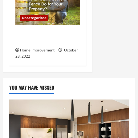
Uncategorized
What Can a Custom Fence
Do for Your Property?
Home Improvement
October
28, 2022
YOU MAY HAVE MISSED