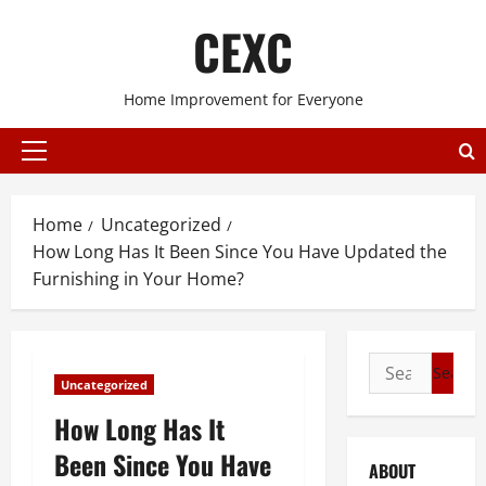
Skip
CEXC
to
content
Home Improvement for Everyone
Primary
Menu
Home
Uncategorized
How Long Has It Been Since You Have Updated the
Furnishing in Your Home?
Search
Uncategorized
for:
How Long Has It
Been Since You Have
ABOUT