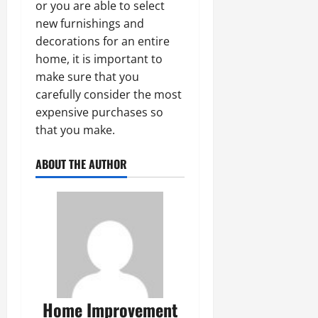
or you are able to select
new furnishings and
decorations for an entire
home, it is important to
make sure that you
carefully consider the most
expensive purchases so
that you make.
ABOUT THE AUTHOR
Home Improvement