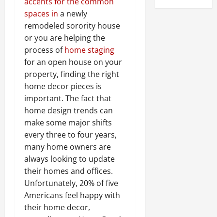
accents for the common
spaces in
a newly
remodeled sorority house
or you are helping the
process of
home staging
for an open house on your
property, finding the right
home decor pieces is
important. The fact that
home design trends can
make some major shifts
every three to four years,
many home owners are
always looking to update
their homes and offices.
Unfortunately, 20% of five
Americans feel happy with
their home decor,