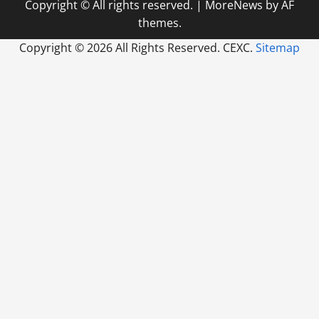
Copyright © All rights reserved.
|
MoreNews
by AF
themes.
Copyright ©
2026 All Rights Reserved. CEXC.
Sitemap